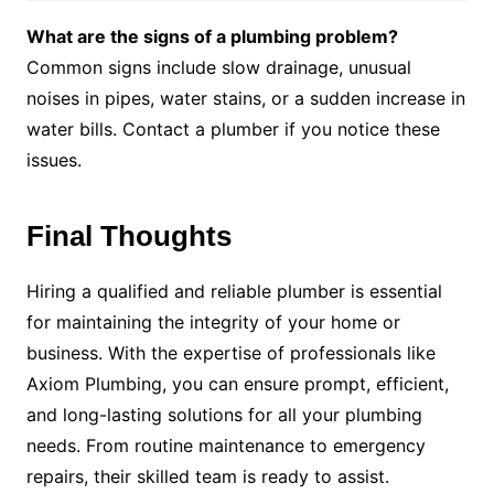
What are the signs of a plumbing problem?
Common signs include slow drainage, unusual
noises in pipes, water stains, or a sudden increase in
water bills. Contact a plumber if you notice these
issues.
Final Thoughts
Hiring a qualified and reliable plumber is essential
for maintaining the integrity of your home or
business. With the expertise of professionals like
Axiom Plumbing, you can ensure prompt, efficient,
and long-lasting solutions for all your plumbing
needs. From routine maintenance to emergency
repairs, their skilled team is ready to assist.