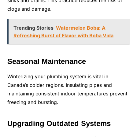
sinks and drains. This practice reduces the risk of
clogs and damage.
Trending Stories
Watermelon Boba: A
Refreshing Burst of Flavor with Boba Vida
Seasonal Maintenance
Winterizing your plumbing system is vital in
Canada’s colder regions. Insulating pipes and
maintaining consistent indoor temperatures prevent
freezing and bursting.
Upgrading Outdated Systems