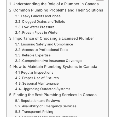
Understanding the Role of a Plumber in Canada
Common Plumbing Problems and Their Solutions
Leaky Faucets and Pipes
Clogged Drains and Toilets
Low Water Pressure
Frozen Pipes in Winter
Importance of Choosing a Licensed Plumber
Ensuring Safety and Compliance
Access to Professional Tools
Reliable Expertise
Comprehensive Insurance Coverage
How to Maintain Plumbing Systems in Canada
Regular Inspections
Proper Use of Fixtures
Seasonal Maintenance
Upgrading Outdated Systems
Finding the Best Plumbing Services in Canada
Reputation and Reviews
Availability of Emergency Services
Transparent Pricing