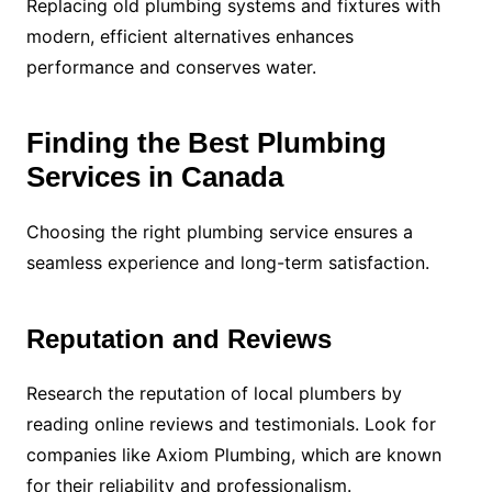
Replacing old plumbing systems and fixtures with
modern, efficient alternatives enhances
performance and conserves water.
Finding the Best Plumbing
Services in Canada
Choosing the right plumbing service ensures a
seamless experience and long-term satisfaction.
Reputation and Reviews
Research the reputation of local plumbers by
reading online reviews and testimonials. Look for
companies like Axiom Plumbing, which are known
for their reliability and professionalism.