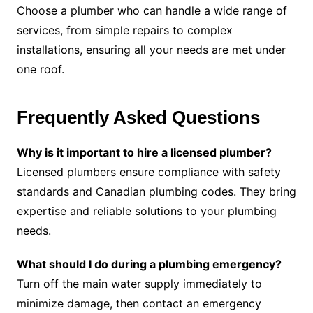
Choose a plumber who can handle a wide range of
services, from simple repairs to complex
installations, ensuring all your needs are met under
one roof.
Frequently Asked Questions
Why is it important to hire a licensed plumber?
Licensed plumbers ensure compliance with safety
standards and Canadian plumbing codes. They bring
expertise and reliable solutions to your plumbing
needs.
What should I do during a plumbing emergency?
Turn off the main water supply immediately to
minimize damage, then contact an emergency