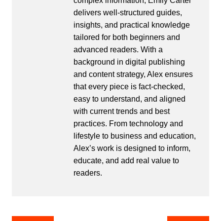
complex information, Emily Carter
delivers well-structured guides,
insights, and practical knowledge
tailored for both beginners and
advanced readers. With a
background in digital publishing
and content strategy, Alex ensures
that every piece is fact-checked,
easy to understand, and aligned
with current trends and best
practices. From technology and
lifestyle to business and education,
Alex’s work is designed to inform,
educate, and add real value to
readers.