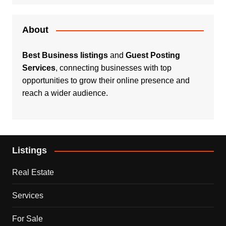
About
Best Business listings
and
Guest Posting
Services
, connecting businesses with top
opportunities to grow their online presence and
reach a wider audience.
Listings
Real Estate
Services
For Sale