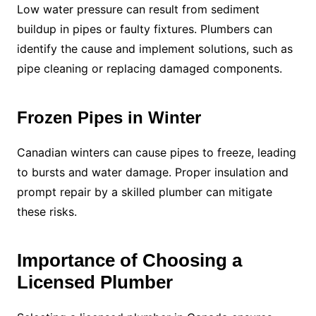
Low water pressure can result from sediment
buildup in pipes or faulty fixtures. Plumbers can
identify the cause and implement solutions, such as
pipe cleaning or replacing damaged components.
Frozen Pipes in Winter
Canadian winters can cause pipes to freeze, leading
to bursts and water damage. Proper insulation and
prompt repair by a skilled plumber can mitigate
these risks.
Importance of Choosing a
Licensed Plumber