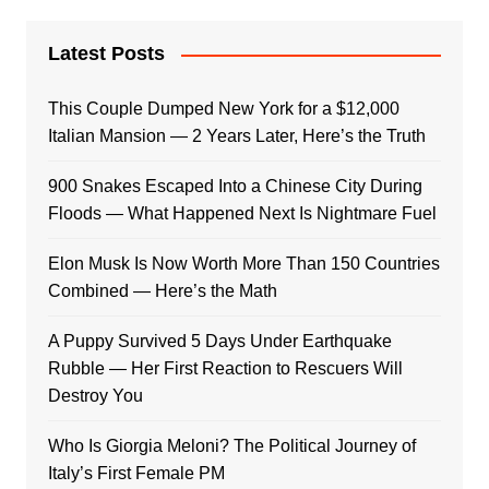
Latest Posts
This Couple Dumped New York for a $12,000
Italian Mansion — 2 Years Later, Here’s the Truth
900 Snakes Escaped Into a Chinese City During
Floods — What Happened Next Is Nightmare Fuel
Elon Musk Is Now Worth More Than 150 Countries
Combined — Here’s the Math
A Puppy Survived 5 Days Under Earthquake
Rubble — Her First Reaction to Rescuers Will
Destroy You
Who Is Giorgia Meloni? The Political Journey of
Italy’s First Female PM