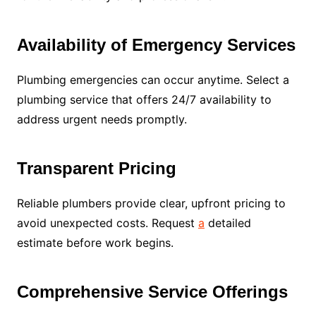
Availability of Emergency Services
Plumbing emergencies can occur anytime. Select a
plumbing service that offers 24/7 availability to
address urgent needs promptly.
Transparent Pricing
Reliable plumbers provide clear, upfront pricing to
avoid unexpected costs. Request
a
detailed
estimate before work begins.
Comprehensive Service Offerings