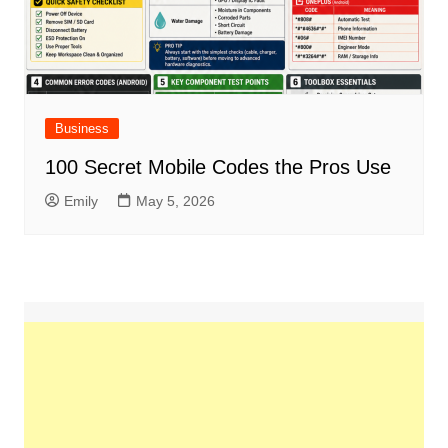
Business
100 Secret Mobile Codes the Pros Use
Emily
May 5, 2026