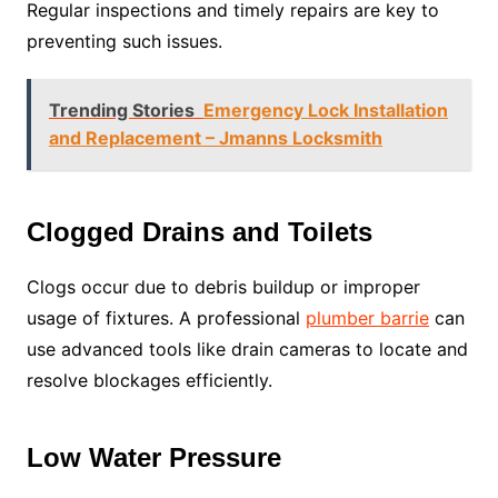
Regular inspections and timely repairs are key to
preventing such issues.
Trending Stories
Emergency Lock Installation
and Replacement – Jmanns Locksmith
Clogged Drains and Toilets
Clogs occur due to debris buildup or improper
usage of fixtures. A professional
plumber barrie
can
use advanced tools like drain cameras to locate and
resolve blockages efficiently.
Low Water Pressure