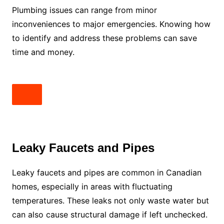
Plumbing issues can range from minor
inconveniences to major emergencies. Knowing how
to identify and address these problems can save
time and money.
Leaky Faucets and Pipes
Leaky faucets and pipes are common in Canadian
homes, especially in areas with fluctuating
temperatures. These leaks not only waste water but
can also cause structural damage if left unchecked.