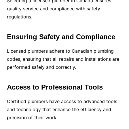
Selecting a licensed plumber in Canada ensures
quality service and compliance with safety
regulations.
Ensuring Safety and Compliance
Licensed plumbers adhere to Canadian plumbing
codes, ensuring that all repairs and installations are
performed safely and correctly.
Access to Professional Tools
Certified plumbers have access to advanced tools
and technology that enhance the efficiency and
precision of their work.