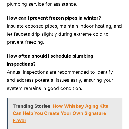
plumbing service for assistance.
How can I prevent frozen pipes in winter?
Insulate exposed pipes, maintain indoor heating, and
let faucets drip slightly during extreme cold to
prevent freezing.
How often should I schedule plumbing
inspections?
Annual inspections are recommended to identify
and address potential issues early, ensuring your
system remains in good condition.
Trending Stories
How Whiskey Aging Kits
Can Help You Create Your Own Signature
Flavor