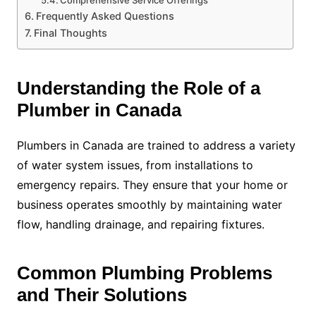
Comprehensive Service Offerings
Frequently Asked Questions
Final Thoughts
Understanding the Role of a
Plumber in Canada
Plumbers in Canada are trained to address a variety
of water system issues, from installations to
emergency repairs. They ensure that your home or
business operates smoothly by maintaining water
flow, handling drainage, and repairing fixtures.
Common Plumbing Problems
and Their Solutions