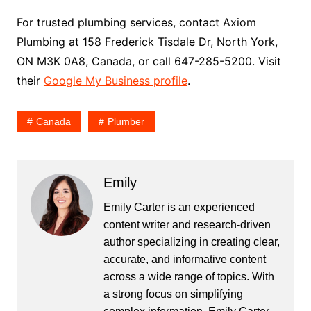
For trusted plumbing services, contact Axiom
Plumbing at 158 Frederick Tisdale Dr, North York,
ON M3K 0A8, Canada, or call 647-285-5200. Visit
their
Google My Business profile
.
Canada
Plumber
Emily
Emily Carter is an experienced
content writer and research-driven
author specializing in creating clear,
accurate, and informative content
across a wide range of topics. With
a strong focus on simplifying