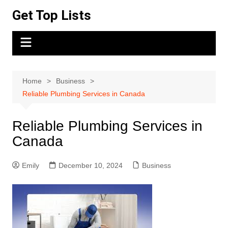
Skip
Get Top Lists
to
content
Home
Business
Reliable Plumbing Services in Canada
Reliable Plumbing Services in
Canada
Emily
December 10, 2024
Business