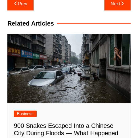
Post
Prev
Next
navigation
Related Articles
Business
900 Snakes Escaped Into a Chinese
City During Floods — What Happened