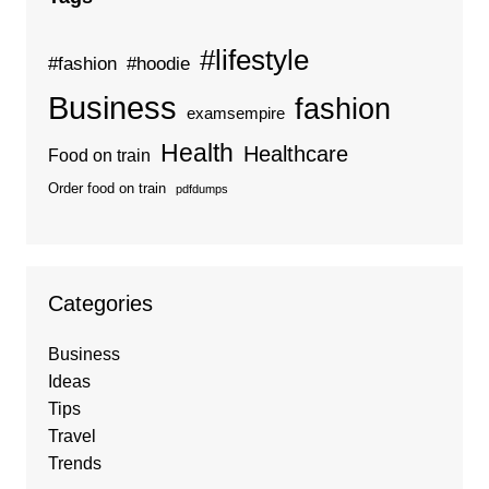
#lifestyle
#fashion
#hoodie
Business
fashion
examsempire
Health
Healthcare
Food on train
Order food on train
pdfdumps
Categories
Business
Ideas
Tips
Travel
Trends