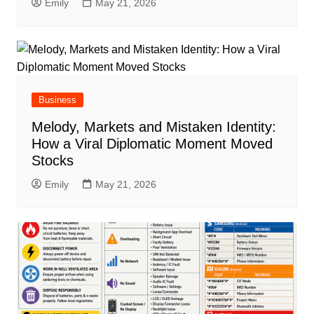
Emily
May 21, 2026
Business
Melody, Markets and Mistaken Identity:
How a Viral Diplomatic Moment Moved
Stocks
Emily
May 21, 2026