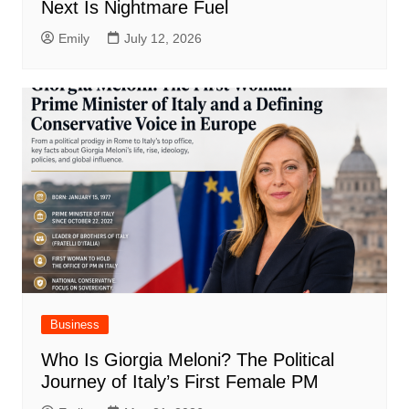
Next Is Nightmare Fuel
Emily
July 12, 2026
Business
Who Is Giorgia Meloni? The Political
Journey of Italy’s First Female PM