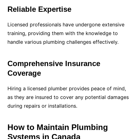
Reliable Expertise
Licensed professionals have undergone extensive
training, providing them with the knowledge to
handle various plumbing challenges effectively.
Comprehensive Insurance
Coverage
Hiring a licensed plumber provides peace of mind,
as they are insured to cover any potential damages
during repairs or installations.
How to Maintain Plumbing
Systems in Canada