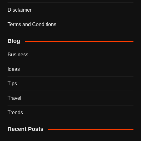
Disclaimer
Terms and Conditions
Blog
Business
Ideas
Tips
Travel
Trends
Recent Posts