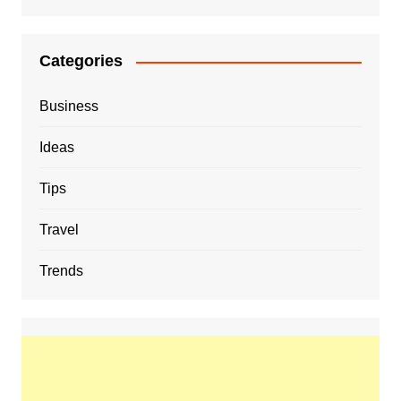
Categories
Business
Ideas
Tips
Travel
Trends