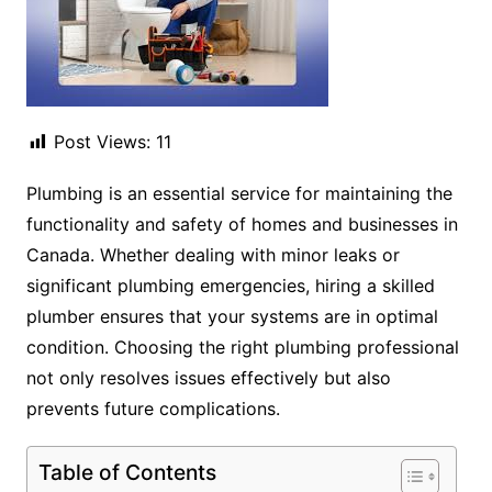
Post Views:
11
Plumbing is an essential service for maintaining the
functionality and safety of homes and businesses in
Canada. Whether dealing with minor leaks or
significant plumbing emergencies, hiring a skilled
plumber ensures that your systems are in optimal
condition. Choosing the right plumbing professional
not only resolves issues effectively but also
prevents future complications.
Table of Contents