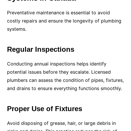
Preventative maintenance is essential to avoid
costly repairs and ensure the longevity of plumbing
systems.
Regular Inspections
Conducting annual inspections helps identify
potential issues before they escalate. Licensed
plumbers can assess the condition of pipes, fixtures,
and drains to ensure everything functions smoothly.
Proper Use of Fixtures
Avoid disposing of grease, hair, or large debris in