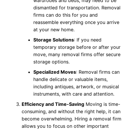
wardrobes and beds, may need to be
dismantled for transportation. Removal
firms can do this for you and
reassemble everything once you arrive
at your new home.
Storage Solutions
: If you need
temporary storage before or after your
move, many removal firms offer secure
storage options.
Specialized Moves
: Removal firms can
handle delicate or valuable items,
including antiques, artwork, or musical
instruments, with care and attention.
Efficiency and Time-Saving
Moving is time-
consuming, and without the right help, it can
become overwhelming. Hiring a removal firm
allows you to focus on other important