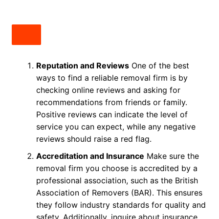
Reputation and Reviews
One of the best
ways to find a reliable removal firm is by
checking online reviews and asking for
recommendations from friends or family.
Positive reviews can indicate the level of
service you can expect, while any negative
reviews should raise a red flag.
Accreditation and Insurance
Make sure the
removal firm you choose is accredited by a
professional association, such as the British
Association of Removers (BAR). This ensures
they follow industry standards for quality and
safety. Additionally, inquire about insurance