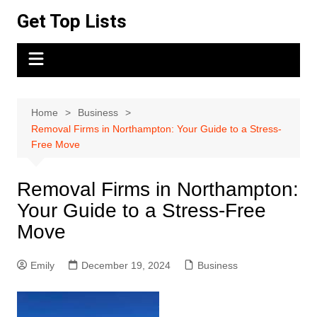
Skip
Get Top Lists
to
content
Home
Business
Removal Firms in Northampton: Your Guide to a Stress-
Free Move
Removal Firms in Northampton:
Your Guide to a Stress-Free
Move
Emily
December 19, 2024
Business