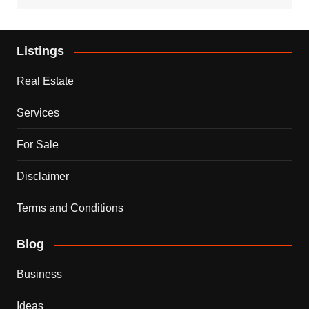
Listings
Real Estate
Services
For Sale
Disclaimer
Terms and Conditions
Blog
Business
Ideas