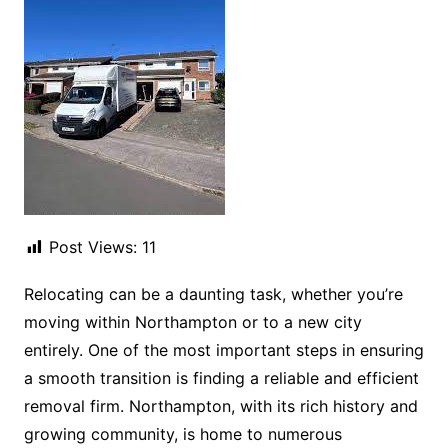
Post Views:
11
Relocating can be a daunting task, whether you’re
moving within Northampton or to a new city
entirely. One of the most important steps in ensuring
a smooth transition is finding a reliable and efficient
removal firm. Northampton, with its rich history and
growing community, is home to numerous