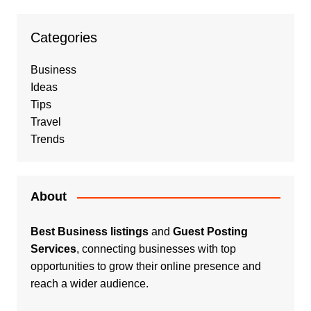
Categories
Business
Ideas
Tips
Travel
Trends
About
Best Business listings
and
Guest Posting
Services
, connecting businesses with top
opportunities to grow their online presence and
reach a wider audience.