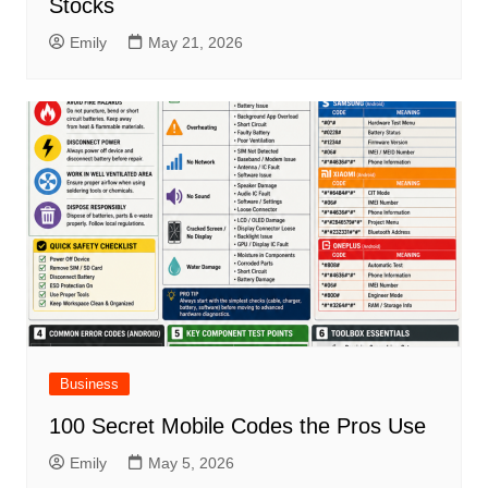
Stocks
Emily
May 21, 2026
Business
100 Secret Mobile Codes the Pros Use
Emily
May 5, 2026