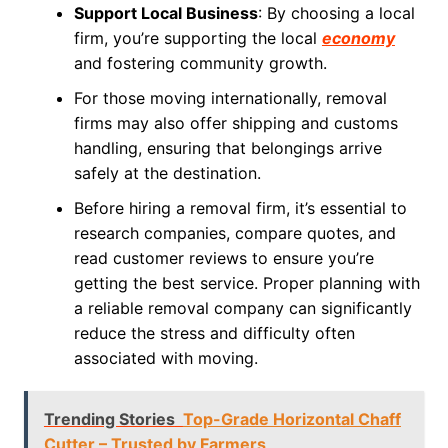
Support Local Business
: By choosing a local
firm, you’re supporting the local
economy
and fostering community growth.
For those moving internationally, removal
firms may also offer shipping and customs
handling, ensuring that belongings arrive
safely at the destination.
Before hiring a removal firm, it’s essential to
research companies, compare quotes, and
read customer reviews to ensure you’re
getting the best service. Proper planning with
a reliable removal company can significantly
reduce the stress and difficulty often
associated with moving.
Trending Stories
Top-Grade Horizontal Chaff
Cutter – Trusted by Farmers