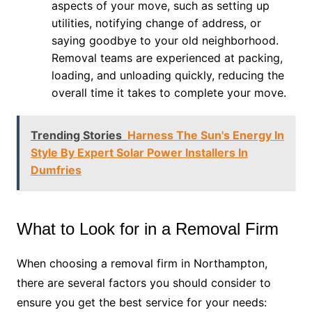
aspects of your move, such as setting up
utilities, notifying change of address, or
saying goodbye to your old neighborhood.
Removal teams are experienced at packing,
loading, and unloading quickly, reducing the
overall time it takes to complete your move.
Trending Stories
Harness The Sun's Energy In
Style By Expert Solar Power Installers In
Dumfries
What to Look for in a Removal Firm
When choosing a removal firm in Northampton,
there are several factors you should consider to
ensure you get the best service for your needs: