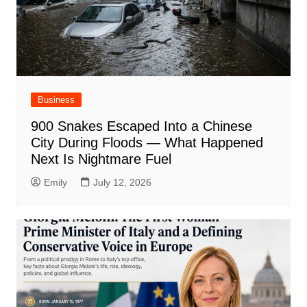
Business
900 Snakes Escaped Into a Chinese
City During Floods — What Happened
Next Is Nightmare Fuel
Emily
July 12, 2026