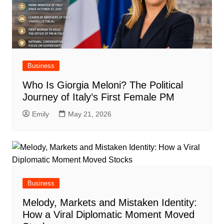
Business
Who Is Giorgia Meloni? The Political
Journey of Italy’s First Female PM
Emily
May 21, 2026
Business
Melody, Markets and Mistaken Identity:
How a Viral Diplomatic Moment Moved