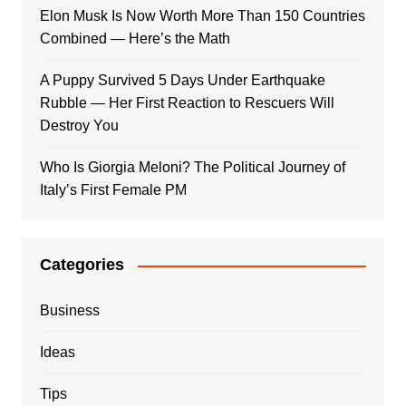
Elon Musk Is Now Worth More Than 150 Countries
Combined — Here’s the Math
A Puppy Survived 5 Days Under Earthquake
Rubble — Her First Reaction to Rescuers Will
Destroy You
Who Is Giorgia Meloni? The Political Journey of
Italy’s First Female PM
Categories
Business
Ideas
Tips