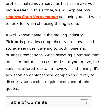
professional removal services that can make your
move easier. In this article, we will explore how
removal firms Northampton
can help you and what
to look for when choosing the right one.
A well-known name in the moving industry,
Pickfords provides comprehensive removals and
storage services, catering to both home and
business relocations. When selecting a removal firm,
consider factors such as the size of your move, the
services offered, customer reviews, and pricing. It’s
advisable to contact these companies directly to
discuss your specific requirements and obtain
quotes.
Table of Contents