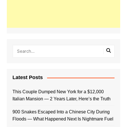
Latest Posts
This Couple Dumped New York for a $12,000
Italian Mansion — 2 Years Later, Here’s the Truth
900 Snakes Escaped Into a Chinese City During
Floods — What Happened Next Is Nightmare Fuel