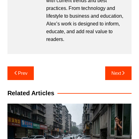
with current trends and best
practices. From technology and
lifestyle to business and education,
Alex’s work is designed to inform,
educate, and add real value to
readers.
Post
Prev
Next
navigation
Related Articles