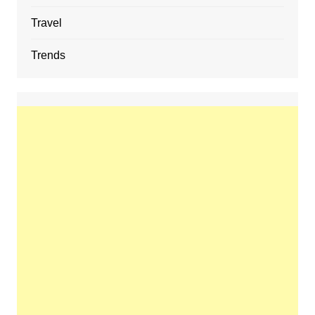
Travel
Trends