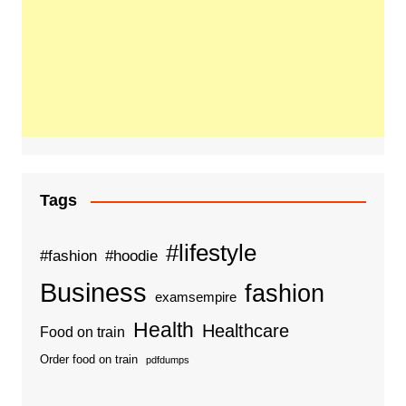
Tags
#lifestyle
#fashion
#hoodie
Business
fashion
examsempire
Health
Healthcare
Food on train
Order food on train
pdfdumps