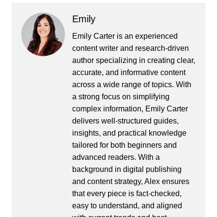
Emily
Emily Carter is an experienced
content writer and research-driven
author specializing in creating clear,
accurate, and informative content
across a wide range of topics. With
a strong focus on simplifying
complex information, Emily Carter
delivers well-structured guides,
insights, and practical knowledge
tailored for both beginners and
advanced readers. With a
background in digital publishing
and content strategy, Alex ensures
that every piece is fact-checked,
easy to understand, and aligned