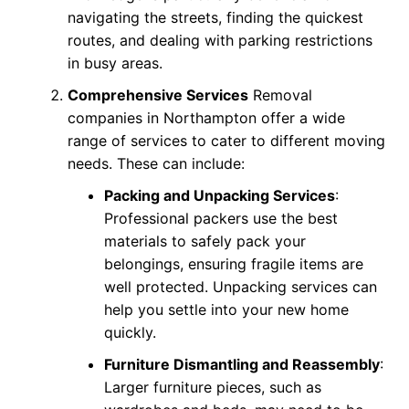
navigating the streets, finding the quickest
routes, and dealing with parking restrictions
in busy areas.
Comprehensive Services
Removal
companies in Northampton offer a wide
range of services to cater to different moving
needs. These can include:
Packing and Unpacking Services
:
Professional packers use the best
materials to safely pack your
belongings, ensuring fragile items are
well protected. Unpacking services can
help you settle into your new home
quickly.
Furniture Dismantling and Reassembly
:
Larger furniture pieces, such as