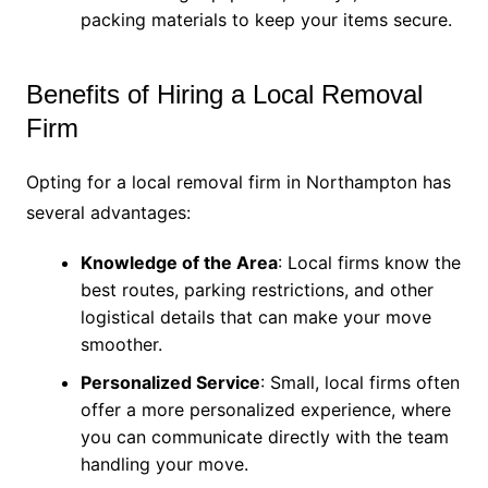
packing materials to keep your items secure.
Benefits of Hiring a Local Removal
Firm
Opting for a local removal firm in Northampton has
several advantages:
Knowledge of the Area
: Local firms know the
best routes, parking restrictions, and other
logistical details that can make your move
smoother.
Personalized Service
: Small, local firms often
offer a more personalized experience, where
you can communicate directly with the team
handling your move.