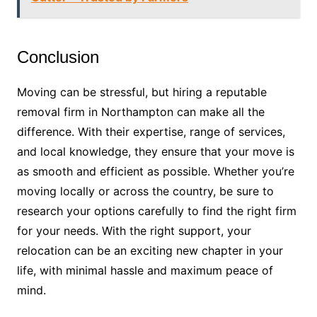
Conclusion
Moving can be stressful, but hiring a reputable
removal firm in Northampton can make all the
difference. With their expertise, range of services,
and local knowledge, they ensure that your move is
as smooth and efficient as possible. Whether you’re
moving locally or across the country, be sure to
research your options carefully to find the right firm
for your needs. With the right support, your
relocation can be an exciting new chapter in your
life, with minimal hassle and maximum peace of
mind.