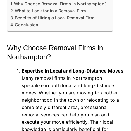
Why Choose Removal Firms in Northampton?
What to Look for in a Removal Firm
Benefits of Hiring a Local Removal Firm
Conclusion
Why Choose Removal Firms in
Northampton?
Expertise in Local and Long-Distance Moves
Many removal firms in Northampton
specialize in both local and long-distance
moves. Whether you are moving to another
neighborhood in the town or relocating to a
completely different area, professional
removal services can help you plan and
execute your move efficiently. Their local
knowledge is particularly beneficial for