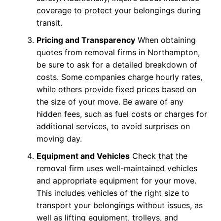
coverage to protect your belongings during
transit.
Pricing and Transparency
When obtaining
quotes from removal firms in Northampton,
be sure to ask for a detailed breakdown of
costs. Some companies charge hourly rates,
while others provide fixed prices based on
the size of your move. Be aware of any
hidden fees, such as fuel costs or charges for
additional services, to avoid surprises on
moving day.
Equipment and Vehicles
Check that the
removal firm uses well-maintained vehicles
and appropriate equipment for your move.
This includes vehicles of the right size to
transport your belongings without issues, as
well as lifting equipment, trolleys, and