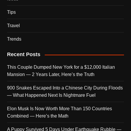
Tips
Travel
Trends
Recent Posts
This Couple Dumped New York for a $12,000 Italian
Mansion — 2 Years Later, Here’s the Truth
900 Snakes Escaped Into a Chinese City During Floods
— What Happened Next Is Nightmare Fuel
Elon Musk Is Now Worth More Than 150 Countries
Combined — Here’s the Math
A Puppy Survived 5 Days Under Earthquake Rubble —