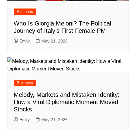
Business
Who Is Giorgia Meloni? The Political
Journey of Italy’s First Female PM
Emily
May 21, 2026
Business
Melody, Markets and Mistaken Identity:
How a Viral Diplomatic Moment Moved
Stocks
Emily
May 21, 2026