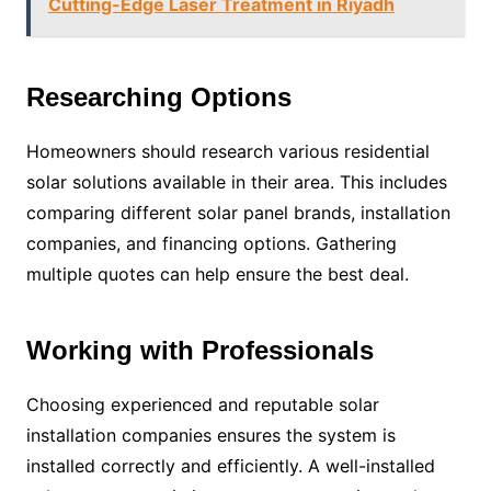
Cutting-Edge Laser Treatment in Riyadh
Researching Options
Homeowners should research various residential
solar solutions available in their area. This includes
comparing different solar panel brands, installation
companies, and financing options. Gathering
multiple quotes can help ensure the best deal.
Working with Professionals
Choosing experienced and reputable solar
installation companies ensures the system is
installed correctly and efficiently. A well-installed