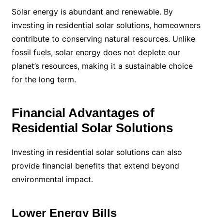
Solar energy is abundant and renewable. By
investing in residential solar solutions, homeowners
contribute to conserving natural resources. Unlike
fossil fuels, solar energy does not deplete our
planet’s resources, making it a sustainable choice
for the long term.
Financial Advantages of
Residential Solar Solutions
Investing in residential solar solutions can also
provide financial benefits that extend beyond
environmental impact.
Lower Energy Bills