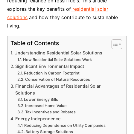
reducing reliance on fossil fuels. This article
explores the key benefits of
residential solar
solutions
and how they contribute to sustainable
living.
Table of Contents
Understanding Residential Solar Solutions
How Residential Solar Solutions Work
Significant Environmental Impact
Reduction in Carbon Footprint
Conservation of Natural Resources
Financial Advantages of Residential Solar
Solutions
Lower Energy Bills
Increased Home Value
Tax Incentives and Rebates
Energy Independence
Reducing Dependence on Utility Companies
Battery Storage Solutions