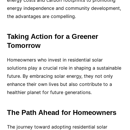
energy independence and community development,
the advantages are compelling.
Taking Action for a Greener
Tomorrow
Homeowners who invest in residential solar
solutions play a crucial role in shaping a sustainable
future. By embracing solar energy, they not only
enhance their own lives but also contribute to a
healthier planet for future generations.
The Path Ahead for Homeowners
The journey toward adopting residential solar