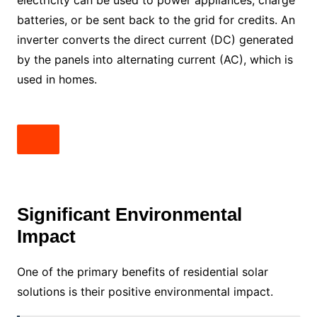
batteries, or be sent back to the grid for credits. An
inverter converts the direct current (DC) generated
by the panels into alternating current (AC), which is
used in homes.
Significant Environmental
Impact
One of the primary benefits of residential solar
solutions is their positive environmental impact.