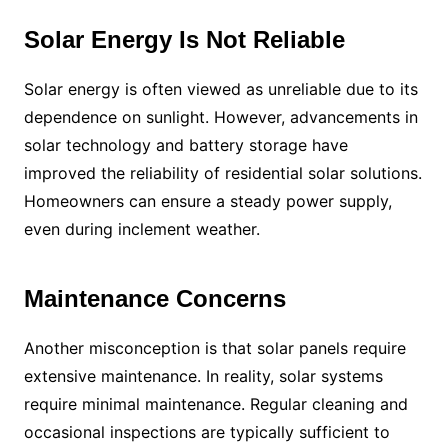
Solar Energy Is Not Reliable
Solar energy is often viewed as unreliable due to its
dependence on sunlight. However, advancements in
solar technology and battery storage have
improved the reliability of residential solar solutions.
Homeowners can ensure a steady power supply,
even during inclement weather.
Maintenance Concerns
Another misconception is that solar panels require
extensive maintenance. In reality, solar systems
require minimal maintenance. Regular cleaning and
occasional inspections are typically sufficient to