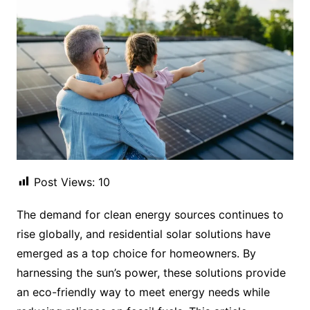
Post Views:
10
The demand for clean energy sources continues to
rise globally, and residential solar solutions have
emerged as a top choice for homeowners. By
harnessing the sun’s power, these solutions provide
an eco-friendly way to meet energy needs while