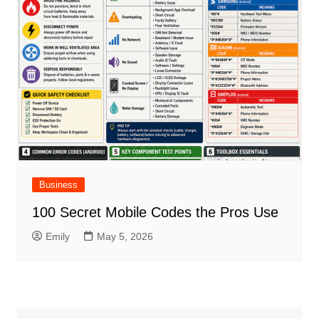
Business
100 Secret Mobile Codes the Pros Use
Emily
May 5, 2026