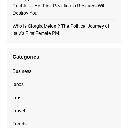
Rubble — Her First Reaction to Rescuers Will
Destroy You
Who Is Giorgia Meloni? The Political Journey of
Italy’s First Female PM
Categories
Business
Ideas
Tips
Travel
Trends