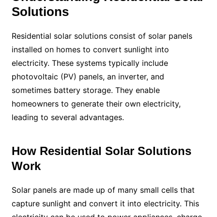
Solutions
Residential solar solutions consist of solar panels
installed on homes to convert sunlight into
electricity. These systems typically include
photovoltaic (PV) panels, an inverter, and
sometimes battery storage. They enable
homeowners to generate their own electricity,
leading to several advantages.
How Residential Solar Solutions
Work
Solar panels are made up of many small cells that
capture sunlight and convert it into electricity. This
electricity can be used to power appliances, charge