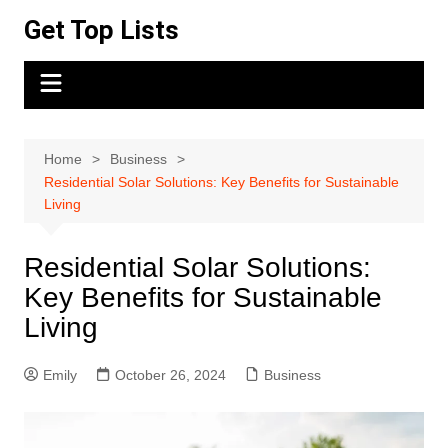
Skip
Get Top Lists
to
content
Home
Business
Residential Solar Solutions: Key Benefits for Sustainable
Living
Residential Solar Solutions:
Key Benefits for Sustainable
Living
Emily
October 26, 2024
Business