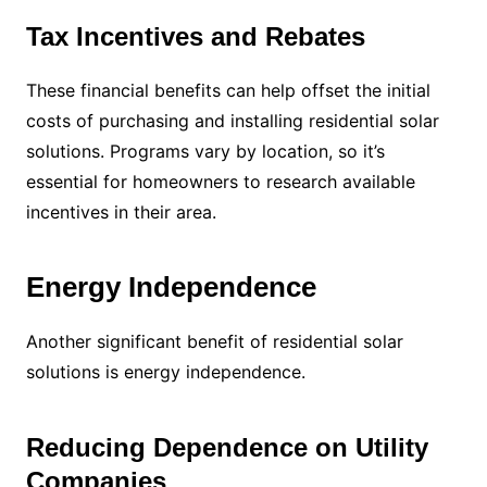
Tax Incentives and Rebates
These financial benefits can help offset the initial
costs of purchasing and installing residential solar
solutions. Programs vary by location, so it’s
essential for homeowners to research available
incentives in their area.
Energy Independence
Another significant benefit of residential solar
solutions is energy independence.
Reducing Dependence on Utility
Companies