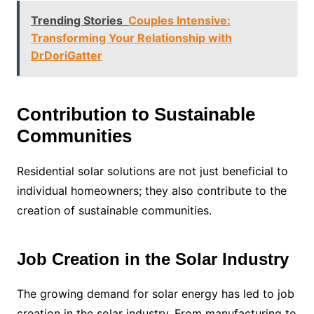
Trending Stories
Couples Intensive:
Transforming Your Relationship with
DrDoriGatter
Contribution to Sustainable
Communities
Residential solar solutions are not just beneficial to
individual homeowners; they also contribute to the
creation of sustainable communities.
Job Creation in the Solar Industry
The growing demand for solar energy has led to job
creation in the solar industry. From manufacturing to