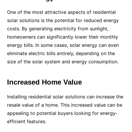
One of the most attractive aspects of residential
solar solutions is the potential for reduced energy
costs. By generating electricity from sunlight,
homeowners can significantly lower their monthly
energy bills. In some cases, solar energy can even
eliminate electric bills entirely, depending on the
size of the solar system and energy consumption.
Increased Home Value
Installing residential solar solutions can increase the
resale value of a home. This increased value can be
appealing to potential buyers looking for energy-
efficient features.