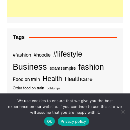
Tags
#lifestyle
#fashion
#hoodie
Business
fashion
examsempire
Health
Healthcare
Food on train
Order food on train
pdfdumps
We use cookies to ensure that we give you the best
experience on our website. If you continue to use this site we
will assume that you are happy with it.
Categories
Ok
Privacy policy