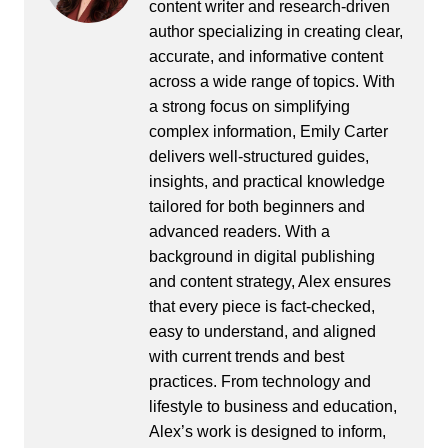
content writer and research-driven
author specializing in creating clear,
accurate, and informative content
across a wide range of topics. With
a strong focus on simplifying
complex information, Emily Carter
delivers well-structured guides,
insights, and practical knowledge
tailored for both beginners and
advanced readers. With a
background in digital publishing
and content strategy, Alex ensures
that every piece is fact-checked,
easy to understand, and aligned
with current trends and best
practices. From technology and
lifestyle to business and education,
Alex’s work is designed to inform,