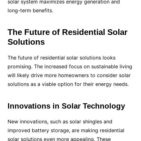
solar system maximizes energy generation and
long-term benefits.
The Future of Residential Solar
Solutions
The future of residential solar solutions looks
promising. The increased focus on sustainable living
will likely drive more homeowners to consider solar
solutions as a viable option for their energy needs.
Innovations in Solar Technology
New innovations, such as solar shingles and
improved battery storage, are making residential
solar solutions even more appealing. These