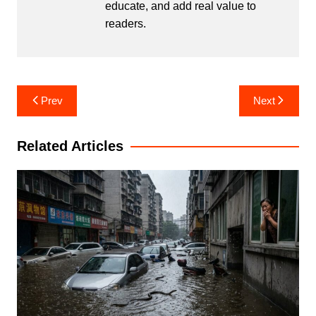
educate, and add real value to
readers.
Post
Prev
Next
navigation
Related Articles