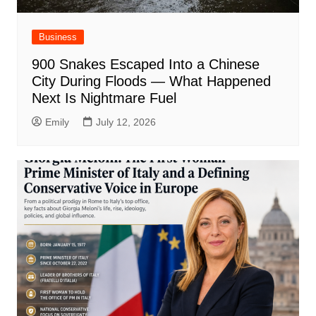
Business
900 Snakes Escaped Into a Chinese
City During Floods — What Happened
Next Is Nightmare Fuel
Emily
July 12, 2026