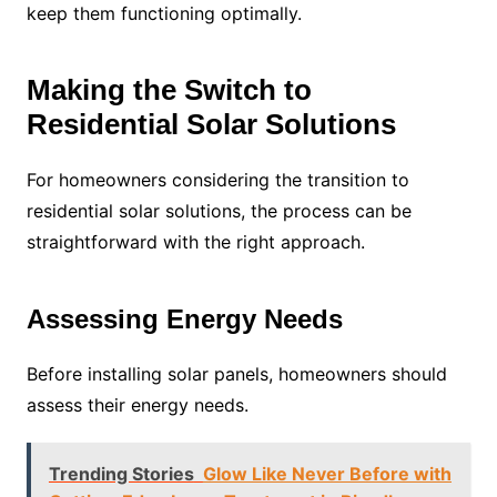
keep them functioning optimally.
Making the Switch to
Residential Solar Solutions
For homeowners considering the transition to
residential solar solutions, the process can be
straightforward with the right approach.
Assessing Energy Needs
Before installing solar panels, homeowners should
assess their energy needs.
Trending Stories
Glow Like Never Before with