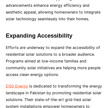
advancements enhance energy efficiency and
aesthetic appeal, allowing homeowners to integrate
solar technology seamlessly into their homes.
Expanding Accessibility
Efforts are underway to expand the accessibility of
residential solar solutions to a broader audience.
Programs aimed at low-income families and
community solar initiatives are helping more people
access clean energy options.
DSG Energy
is dedicated to transforming the energy
landscape in Pakistan by promoting residential solar
solutions. Their state-of-the-art grid-tied solar
system installations empower homeowners to