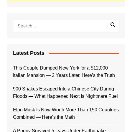
Latest Posts
This Couple Dumped New York for a $12,000
Italian Mansion — 2 Years Later, Here’s the Truth
900 Snakes Escaped Into a Chinese City During
Floods — What Happened Next Is Nightmare Fuel
Elon Musk Is Now Worth More Than 150 Countries
Combined — Here’s the Math
A Puppy Survived 5 Days Under Earthquake