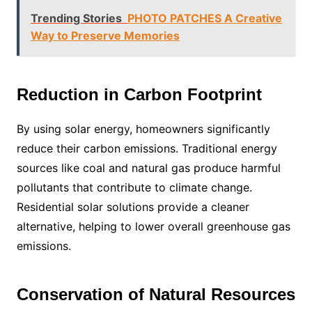
Trending Stories
PHOTO PATCHES A Creative
Way to Preserve Memories
Reduction in Carbon Footprint
By using solar energy, homeowners significantly
reduce their carbon emissions. Traditional energy
sources like coal and natural gas produce harmful
pollutants that contribute to climate change.
Residential solar solutions provide a cleaner
alternative, helping to lower overall greenhouse gas
emissions.
Conservation of Natural Resources