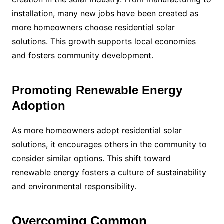
installation, many new jobs have been created as
more homeowners choose residential solar
solutions. This growth supports local economies
and fosters community development.
Promoting Renewable Energy
Adoption
As more homeowners adopt residential solar
solutions, it encourages others in the community to
consider similar options. This shift toward
renewable energy fosters a culture of sustainability
and environmental responsibility.
Overcoming Common