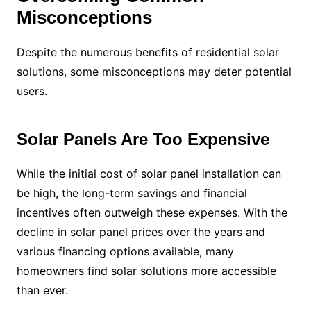
Misconceptions
Despite the numerous benefits of residential solar
solutions, some misconceptions may deter potential
users.
Solar Panels Are Too Expensive
While the initial cost of solar panel installation can
be high, the long-term savings and financial
incentives often outweigh these expenses. With the
decline in solar panel prices over the years and
various financing options available, many
homeowners find solar solutions more accessible
than ever.