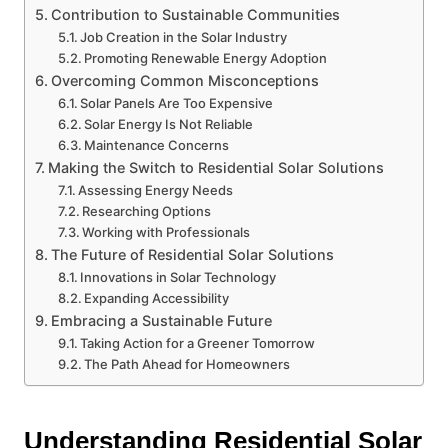
Contribution to Sustainable Communities
Job Creation in the Solar Industry
Promoting Renewable Energy Adoption
Overcoming Common Misconceptions
Solar Panels Are Too Expensive
Solar Energy Is Not Reliable
Maintenance Concerns
Making the Switch to Residential Solar Solutions
Assessing Energy Needs
Researching Options
Working with Professionals
The Future of Residential Solar Solutions
Innovations in Solar Technology
Expanding Accessibility
Embracing a Sustainable Future
Taking Action for a Greener Tomorrow
The Path Ahead for Homeowners
Understanding Residential Solar