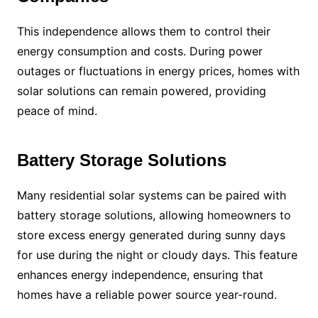
This independence allows them to control their
energy consumption and costs. During power
outages or fluctuations in energy prices, homes with
solar solutions can remain powered, providing
peace of mind.
Battery Storage Solutions
Many residential solar systems can be paired with
battery storage solutions, allowing homeowners to
store excess energy generated during sunny days
for use during the night or cloudy days. This feature
enhances energy independence, ensuring that
homes have a reliable power source year-round.