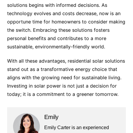
solutions begins with informed decisions. As
technology evolves and costs decrease, now is an
opportune time for homeowners to consider making
the switch. Embracing these solutions fosters
personal benefits and contributes to a more
sustainable, environmentally-friendly world.
With all these advantages, residential solar solutions
stand out as a transformative energy choice that
aligns with the growing need for sustainable living.
Investing in solar power is not just a decision for
today; it is a commitment to a greener tomorrow.
Emily
Emily Carter is an experienced