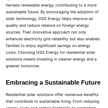
harness renewable energy, contributing to a more
sustainable future. By encouraging the adoption of
solar technology, DSG Energy helps improve air
quality and reduce reliance on foreign energy
sources. Their innovative approach not only
enhances electricity grid reliability but also enables
families to enjoy significant savings on energy
costs. Choosing DSG Energy for residential solar
solutions means investing in cleaner energy and a
greener tomorrow.
Embracing a Sustainable Future
Residential solar solutions offer numerous benefits
that contribute to sustainable living. From reducing
energy costs and carbon footprints to promoting