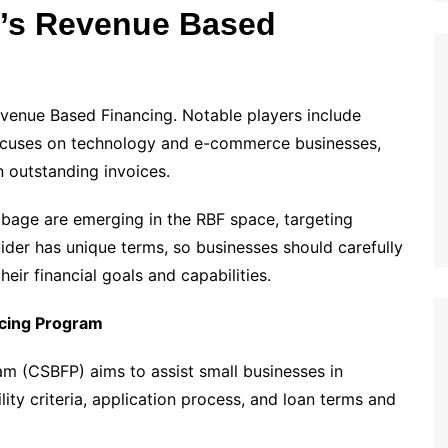
a’s Revenue Based
venue Based Financing. Notable players include
ocuses on technology and e-commerce businesses,
 outstanding invoices.
bbage are emerging in the RBF space, targeting
ider has unique terms, so businesses should carefully
eir financial goals and capabilities.
ncing Program
m (CSBFP) aims to assist small businesses in
lity criteria, application process, and loan terms and