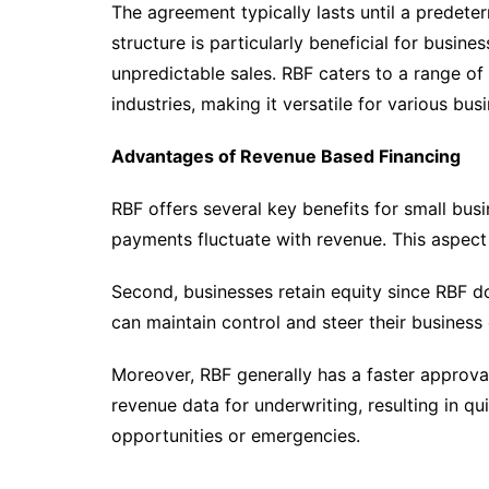
The agreement typically lasts until a predeter
structure is particularly beneficial for busin
unpredictable sales. RBF caters to a range of 
industries, making it versatile for various bu
Advantages of Revenue Based Financing
RBF offers several key benefits for small busin
payments fluctuate with revenue. This aspect
Second, businesses retain equity since RBF d
can maintain control and steer their business 
Moreover, RBF generally has a faster approval
revenue data for underwriting, resulting in qu
opportunities or emergencies.