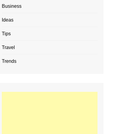
Business
Ideas
Tips
Travel
Trends