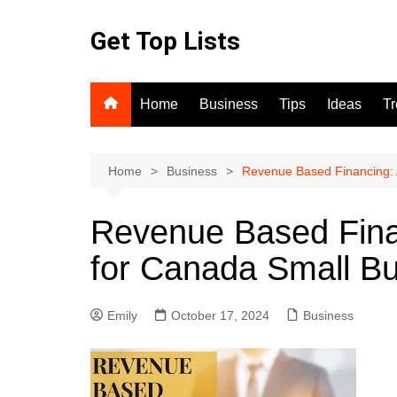
Skip
to
Get Top Lists
content
Home
Business
Tips
Ideas
T
Home
Business
Revenue Based Financing: 
Revenue Based Finan
for Canada Small Bu
Emily
October 17, 2024
Business