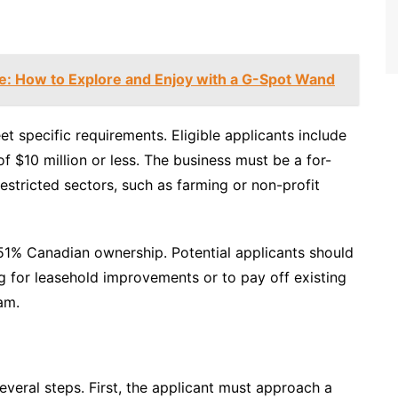
de: How to Explore and Enjoy with a G-Spot Wand
t specific requirements. Eligible applicants include
f $10 million or less. The business must be a for-
restricted sectors, such as farming or non-profit
 51% Canadian ownership. Potential applicants should
ng for leasehold improvements or to pay off existing
am.
veral steps. First, the applicant must approach a