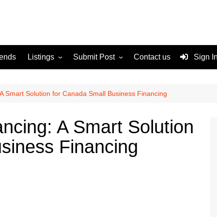
rends
Listings
Submit Post
Contact us
Sign I
Services
Disclaimer
For Sale
Terms and Conditions
A Smart Solution for Canada Small Business Financing
Real Estate
cing: A Smart Solution
siness Financing