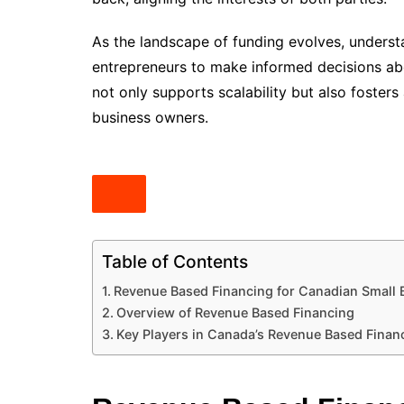
As the landscape of funding evolves, under
entrepreneurs to make informed decisions abo
not only supports scalability but also foster
business owners.
Table of Contents
Revenue Based Financing for Canadian Small 
Overview of Revenue Based Financing
Key Players in Canada’s Revenue Based Finan