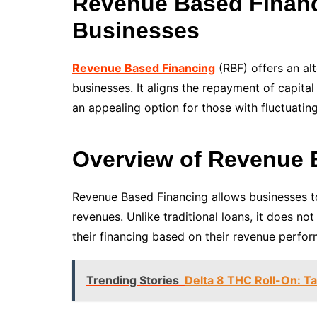
Revenue Based Financ
Businesses
Revenue Based Financing
(RBF) offers an al
businesses. It aligns the repayment of capita
an appealing option for those with fluctuati
Overview of Revenue 
Revenue Based Financing allows businesses to
revenues. Unlike traditional loans, it does n
their financing based on their revenue perfo
Trending Stories
Delta 8 THC Roll-On: T