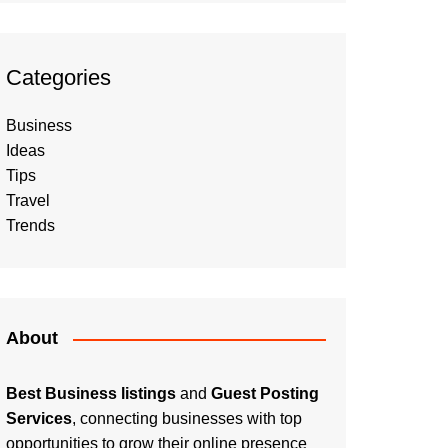
Categories
Business
Ideas
Tips
Travel
Trends
About
Best Business listings
and
Guest Posting
Services
, connecting businesses with top
opportunities to grow their online presence