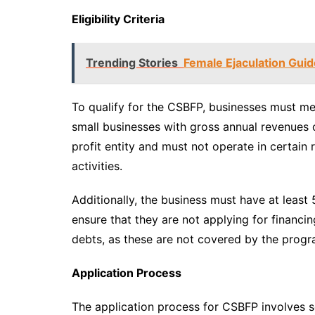
Eligibility Criteria
Trending Stories
Female Ejaculation Gui
To qualify for the CSBFP, businesses must mee
small businesses with gross annual revenues o
profit entity and must not operate in certain 
activities.
Additionally, the business must have at least
ensure that they are not applying for financi
debts, as these are not covered by the progr
Application Process
The application process for CSBFP involves se