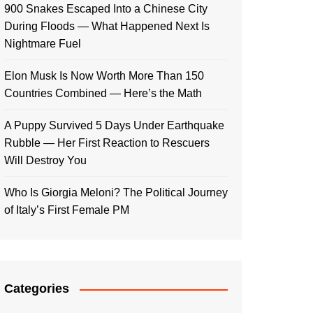
900 Snakes Escaped Into a Chinese City
During Floods — What Happened Next Is
Nightmare Fuel
Elon Musk Is Now Worth More Than 150
Countries Combined — Here’s the Math
A Puppy Survived 5 Days Under Earthquake
Rubble — Her First Reaction to Rescuers
Will Destroy You
Who Is Giorgia Meloni? The Political Journey
of Italy’s First Female PM
Categories