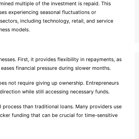
mined multiple of the investment is repaid. This
esses experiencing seasonal fluctuations or
sectors, including technology, retail, and service
siness models.
esses. First, it provides flexibility in repayments, as
 eases financial pressure during slower months.
oes not require giving up ownership. Entrepreneurs
direction while still accessing necessary funds.
 process than traditional loans. Many providers use
icker funding that can be crucial for time-sensitive