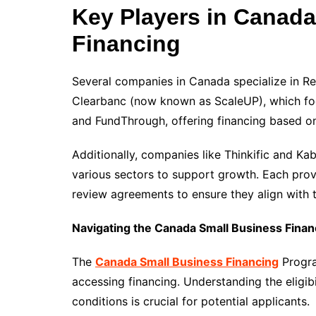
Key Players in Canad
Financing
Several companies in Canada specialize in Re
Clearbanc (now known as ScaleUP), which f
and FundThrough, offering financing based on
Additionally, companies like Thinkific and Ka
various sectors to support growth. Each prov
review agreements to ensure they align with th
Navigating the Canada Small Business Fina
The
Canada Small Business Financing
Progra
accessing financing. Understanding the eligibi
conditions is crucial for potential applicants.