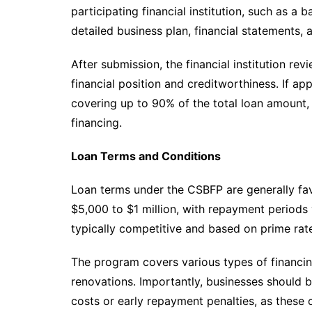
participating financial institution, such as a 
detailed business plan, financial statements,
After submission, the financial institution re
financial position and creditworthiness. If appr
covering up to 90% of the total loan amount, 
financing.
Loan Terms and Conditions
Loan terms under the CSBFP are generally fav
$5,000 to $1 million, with repayment periods v
typically competitive and based on prime rat
The program covers various types of financi
renovations. Importantly, businesses should b
costs or early repayment penalties, as these c