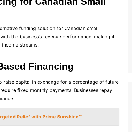
ing for Canadian Small
ternative funding solution for Canadian small
l with the business’s revenue performance, making it
ng income streams.
Based Financing
 raise capital in exchange for a percentage of future
ot require fixed monthly payments. Businesses repay
rmance.
argeted Relief with Prime Sunshine™