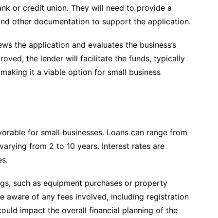
bank or credit union. They will need to provide a
 and other documentation to support the application.
views the application and evaluates the business’s
oved, the lender will facilitate the funds, typically
making it a viable option for small business
orable for small businesses. Loans can range from
arying from 2 to 10 years. Interest rates are
es.
ngs, such as equipment purchases or property
e aware of any fees involved, including registration
ould impact the overall financial planning of the