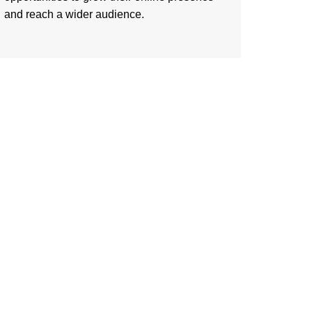
and reach a wider audience.