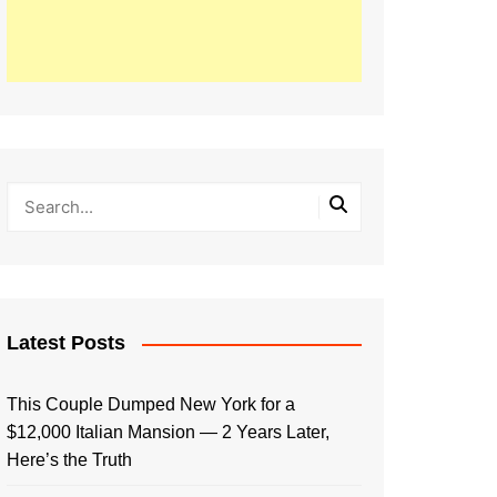
Latest Posts
This Couple Dumped New York for a
$12,000 Italian Mansion — 2 Years Later,
Here’s the Truth