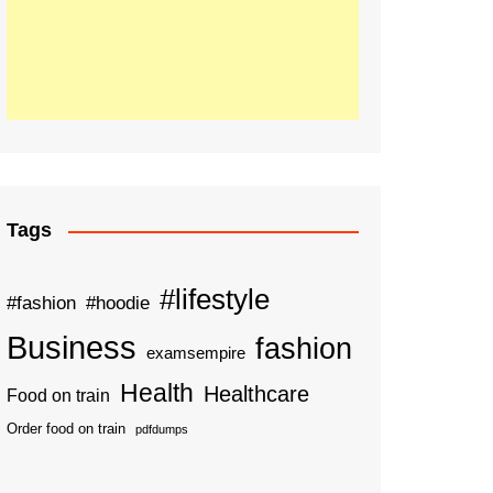
Tags
#lifestyle
#fashion
#hoodie
Business
fashion
examsempire
Health
Healthcare
Food on train
Order food on train
pdfdumps