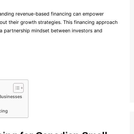
standing revenue-based financing can empower
ut their growth strategies. This financing approach
s a partnership mindset between investors and
Businesses
cing