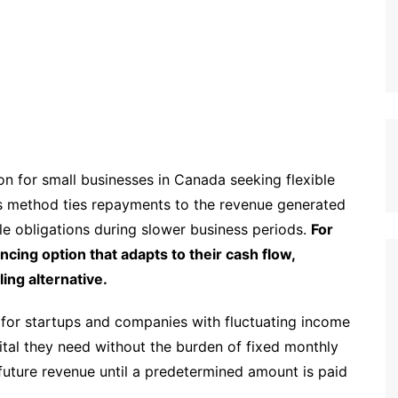
n for small businesses in Canada seeking flexible
this method ties repayments to the revenue generated
e obligations during slower business periods.
For
ncing option that adapts to their cash flow,
ing alternative.
g for startups and companies with fluctuating income
tal they need without the burden of fixed monthly
future revenue until a predetermined amount is paid