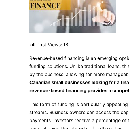
Post Views:
18
Revenue-based financing is an emerging optio
funding solutions. Unlike traditional loans, 
by the business, allowing for more manageabl
Canadian small businesses looking for a fina
revenue-based financing provides a compell
This form of funding is particularly appealin
streams. Business owners can access the capi
payments. Investors receive a percentage of 
back, aligning the interests of both parties.