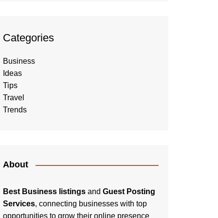
Categories
Business
Ideas
Tips
Travel
Trends
About
Best Business listings
and
Guest Posting
Services
, connecting businesses with top
opportunities to grow their online presence