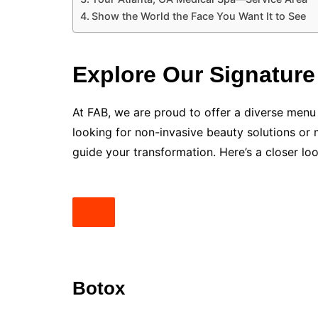
Show the World the Face You Want It to See
Explore Our Signature
At FAB, we are proud to offer a diverse menu
looking for non-invasive beauty solutions or 
guide your transformation. Here’s a closer lo
Botox