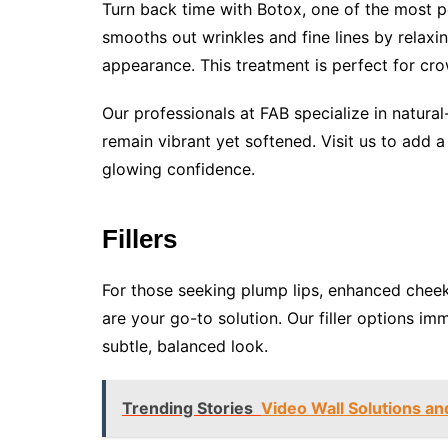
Turn back time with Botox, one of the most po
smooths out wrinkles and fine lines by relaxi
appearance. This treatment is perfect for cro
Our professionals at FAB specialize in natural
remain vibrant yet softened. Visit us to add 
glowing confidence.
Fillers
For those seeking plump lips, enhanced cheekb
are your go-to solution. Our filler options im
subtle, balanced look.
Trending Stories
Video Wall Solutions and