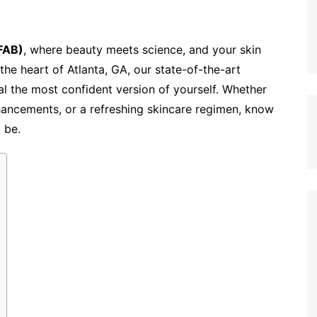
(FAB)
, where beauty meets science, and your skin
the heart of Atlanta, GA, our state-of-the-art
al the most confident version of yourself. Whether
hancements, or a refreshing skincare regimen, know
l be.