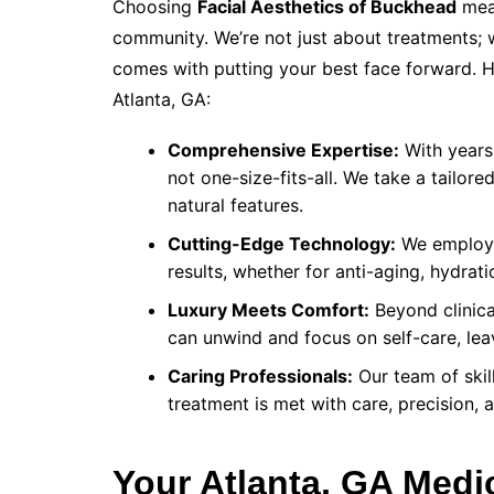
Choosing
Facial Aesthetics of Buckhead
mean
community. We’re not just about treatments;
comes with putting your best face forward. H
Atlanta, GA:
Comprehensive Expertise:
With years 
not one-size-fits-all. We take a tailo
natural features.
Cutting-Edge Technology:
We employ t
results, whether for anti-aging, hydrat
Luxury Meets Comfort:
Beyond clinica
can unwind and focus on self-care, leav
Caring Professionals:
Our team of skil
treatment is met with care, precision, 
Your Atlanta, GA Med