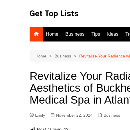
Skip
to
Get Top Lists
content
Home
Business
Tips
Ideas
T
Home
Business
Revitalize Your Radiance wi
Revitalize Your Radi
Aesthetics of Buckh
Medical Spa in Atla
Emily
November 22, 2024
Business
Post Views:
12