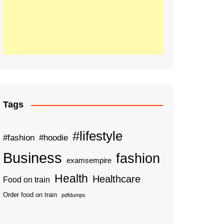
Tags
#lifestyle
#fashion
#hoodie
Business
fashion
examsempire
Health
Healthcare
Food on train
Order food on train
pdfdumps