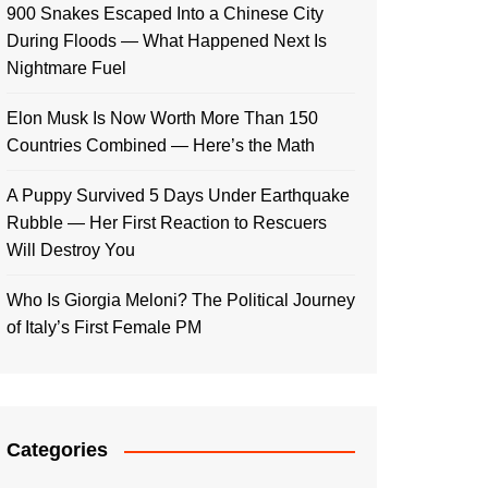
900 Snakes Escaped Into a Chinese City
During Floods — What Happened Next Is
Nightmare Fuel
Elon Musk Is Now Worth More Than 150
Countries Combined — Here’s the Math
A Puppy Survived 5 Days Under Earthquake
Rubble — Her First Reaction to Rescuers
Will Destroy You
Who Is Giorgia Meloni? The Political Journey
of Italy’s First Female PM
Categories