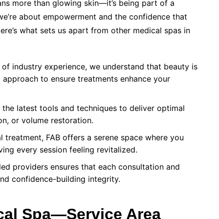
s more than glowing skin—it’s being part of a
 we’re about empowerment and the confidence that
ere’s what sets us apart from other medical spas in
of industry experience, we understand that beauty is
red approach to ensure treatments enhance your
he latest tools and techniques to deliver optimal
ion, or volume restoration.
l treatment, FAB offers a serene space where you
ing every session feeling revitalized.
led providers ensures that each consultation and
and confidence-building integrity.
ical Spa—Service Area