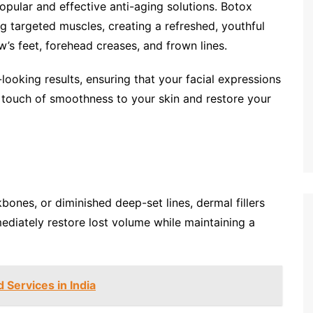
pular and effective anti-aging solutions. Botox
ng targeted muscles, creating a refreshed, youthful
w’s feet, forehead creases, and frown lines.
-looking results, ensuring that your facial expressions
a touch of smoothness to your skin and restore your
ones, or diminished deep-set lines, dermal fillers
mediately restore lost volume while maintaining a
 Services in India