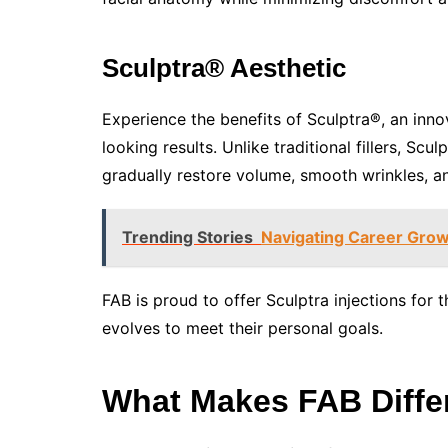
Sculptra® Aesthetic
Experience the benefits of Sculptra®, an inno
looking results. Unlike traditional fillers, S
gradually restore volume, smooth wrinkles, a
Trending Stories
Navigating Career Growt
FAB is proud to offer Sculptra injections fo
evolves to meet their personal goals.
What Makes FAB Diffe