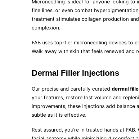
Microneedling is ideal for anyone looking to 
fine lines, or even combat hyperpigmentation.
treatment stimulates collagen production and
complexion.
FAB uses top-tier microneedling devices to e
Walk away with skin that feels renewed and re
Dermal Filler Injections
Our precise and carefully curated
dermal fill
your features, restore lost volume and repleni
improvements, these injections add balance a
subtle as it is effective.
Rest assured, you’re in trusted hands at FAB. 
facial anatomy while minimizing discomfort