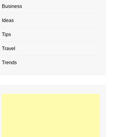
Business
Ideas
Tips
Travel
Trends