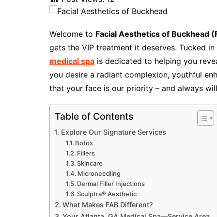
Welcome to
Facial Aesthetics of Buckhead 
gets the VIP treatment it deserves. Tucked in 
medical spa
is dedicated to helping you reve
you desire a radiant complexion, youthful en
that your face is our priority – and always wil
Table of Contents
Explore Our Signature Services
Botox
Fillers
Skincare
Microneedling
Dermal Filler Injections
Sculptra® Aesthetic
What Makes FAB Different?
Your Atlanta, GA Medical Spa—Service Area