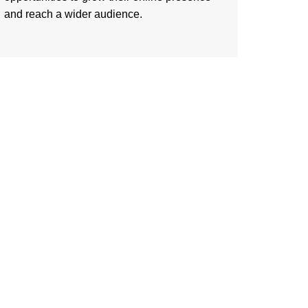
and reach a wider audience.