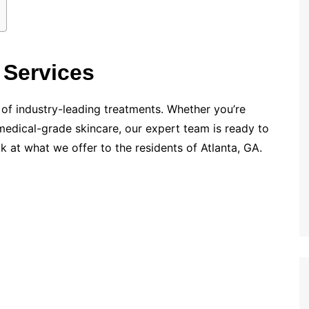
 Services
 of industry-leading treatments. Whether you’re
medical-grade skincare, our expert team is ready to
ok at what we offer to the residents of Atlanta, GA.