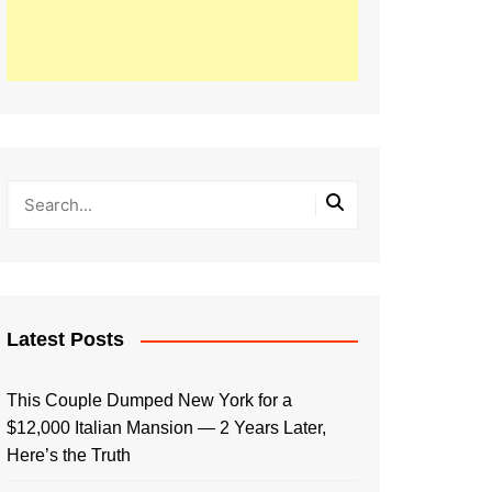
Latest Posts
This Couple Dumped New York for a
$12,000 Italian Mansion — 2 Years Later,
Here’s the Truth