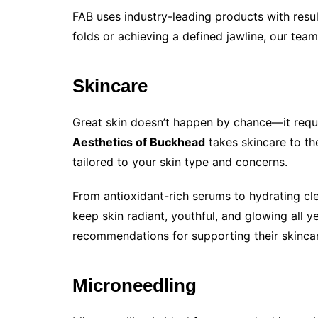
FAB uses industry-leading products with resul
folds or achieving a defined jawline, our team
Skincare
Great skin doesn’t happen by chance—it requ
Aesthetics of Buckhead
takes skincare to th
tailored to your skin type and concerns.
From antioxidant-rich serums to hydrating cl
keep skin radiant, youthful, and glowing all ye
recommendations for supporting their skinca
Microneedling