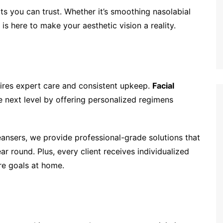
ts you can trust. Whether it’s smoothing nasolabial
 is here to make your aesthetic vision a reality.
ires expert care and consistent upkeep.
Facial
e next level by offering personalized regimens
eansers, we provide professional-grade solutions that
ar round. Plus, every client receives individualized
re goals at home.