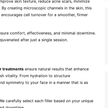
improve skin texture, reduce acne scars, minimize
 By creating microscopic channels in the skin, this
 encourages cell turnover for a smoother, firmer
nsure comfort, effectiveness, and minimal downtime.
juvenated after just a single session.
er treatments
ensure natural results that enhance
sh vitality. From hydration to structure
nd symmetry to your face in a manner that is as
We carefully select each filler based on your unique
 and downtime.