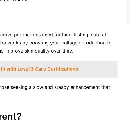
vative product designed for long-lasting, natural-
culptra works by boosting your collagen production to
nd improve skin quality over time.
h with Level 3 Care Certifications
r those seeking a slow and steady enhancement that
rent?