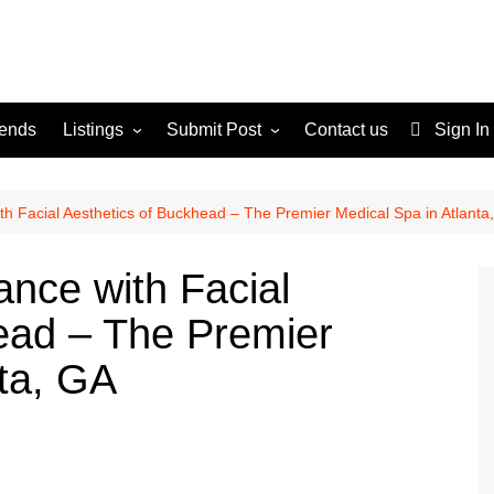
rends
Listings
Submit Post
Contact us
Sign In
Services
Disclaimer
For Sale
Terms and Conditions
th Facial Aesthetics of Buckhead – The Premier Medical Spa in Atlanta
Real Estate
ance with Facial
ead – The Premier
nta, GA