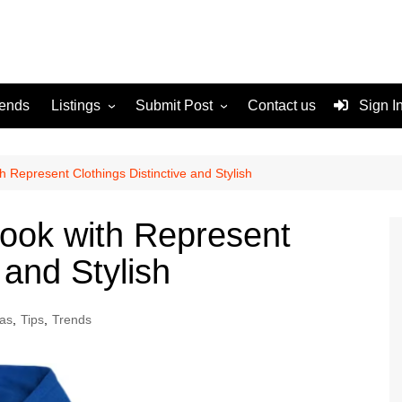
rends
Listings
Submit Post
Contact us
Sign I
Services
Disclaimer
For Sale
Terms and Conditions
h Represent Clothings Distinctive and Stylish
Real Estate
Look with Represent
 and Stylish
as
,
Tips
,
Trends