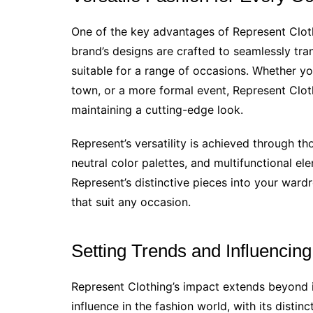
One of the key advantages of Represent Cloth
brand’s designs are crafted to seamlessly tra
suitable for a range of occasions. Whether you
town, or a more formal event, Represent Clot
maintaining a cutting-edge look.
Represent’s versatility is achieved through th
neutral color palettes, and multifunctional ele
Represent’s distinctive pieces into your wardro
that suit any occasion.
Setting Trends and Influencing
Represent Clothing’s impact extends beyond 
influence in the fashion world, with its distinc