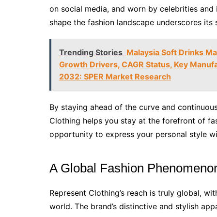
on social media, and worn by celebrities and i
shape the fashion landscape underscores its 
Trending Stories
Malaysia Soft Drinks Ma
Growth Drivers, CAGR Status, Key Manufac
2032: SPER Market Research
By staying ahead of the curve and continuous
Clothing helps you stay at the forefront of fa
opportunity to express your personal style wi
A Global Fashion Phenomeno
Represent Clothing’s reach is truly global, w
world. The brand’s distinctive and stylish ap