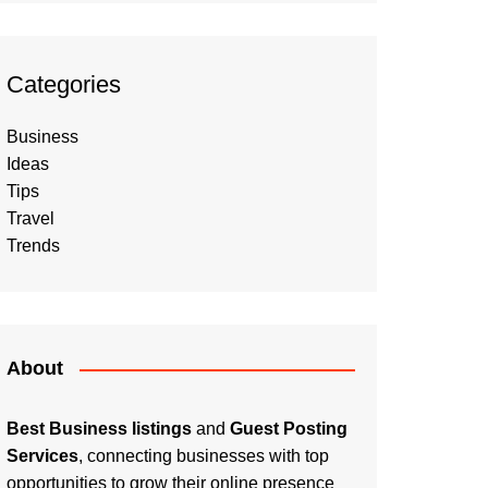
Categories
Business
Ideas
Tips
Travel
Trends
About
Best Business listings
and
Guest Posting
Services
, connecting businesses with top
opportunities to grow their online presence