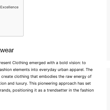
 Excellence
twear
sent Clothing emerged with a bold vision: to
-fashion elements into everyday urban apparel. The
create clothing that embodies the raw energy of
cation and luxury. This pioneering approach has set
ands, positioning it as a trendsetter in the fashion