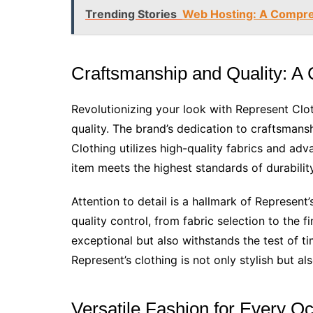
Trending Stories
Web Hosting: A Compre
Craftsmanship and Quality: A
Revolutionizing your look with Represent Clothi
quality. The brand’s dedication to craftsmansh
Clothing utilizes high-quality fabrics and a
item meets the highest standards of durabili
Attention to detail is a hallmark of Represe
quality control, from fabric selection to the fi
exceptional but also withstands the test of t
Represent’s clothing is not only stylish but als
Versatile Fashion for Every O