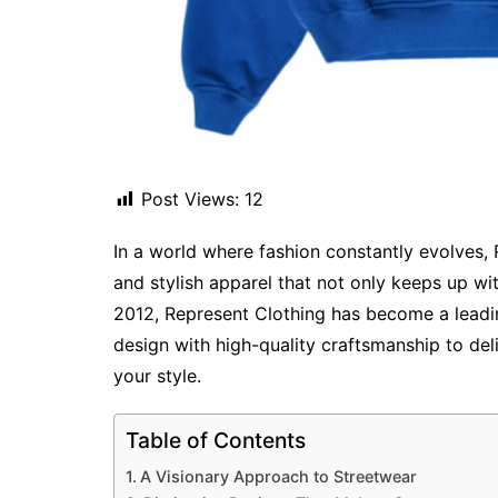
Post Views:
12
In a world where fashion constantly evolves, 
and stylish apparel that not only keeps up wit
2012, Represent Clothing has become a leadi
design with high-quality craftsmanship to de
your style.
Table of Contents
A Visionary Approach to Streetwear