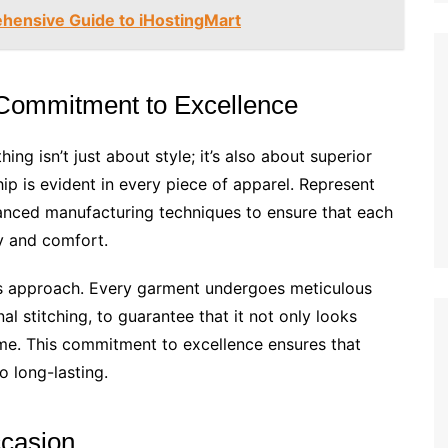
hensive Guide to iHostingMart
 Commitment to Excellence
ng isn’t just about style; it’s also about superior
ip is evident in every piece of apparel. Represent
dvanced manufacturing techniques to ensure that each
ty and comfort.
nt’s approach. Every garment undergoes meticulous
nal stitching, to guarantee that it not only looks
ime. This commitment to excellence ensures that
o long-lasting.
ccasion