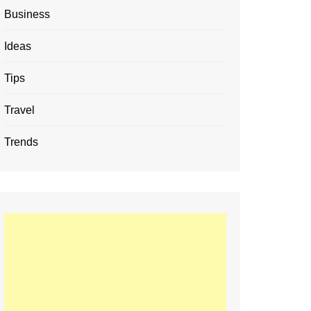
Business
Ideas
Tips
Travel
Trends