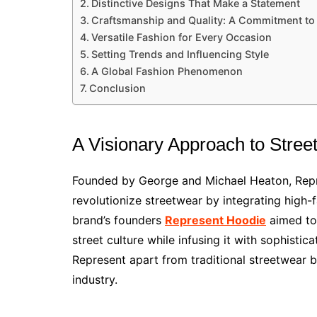
Distinctive Designs That Make a Statement
Craftsmanship and Quality: A Commitment to
Versatile Fashion for Every Occasion
Setting Trends and Influencing Style
A Global Fashion Phenomenon
Conclusion
A Visionary Approach to Stree
Founded by George and Michael Heaton, Repre
revolutionize streetwear by integrating high
brand’s founders
Represent Hoodie
aimed to 
street culture while infusing it with sophisti
Represent apart from traditional streetwear br
industry.