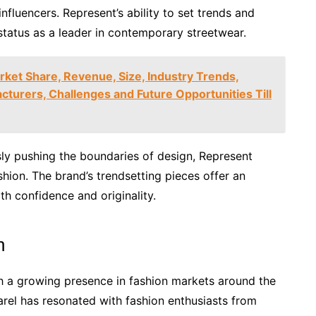
nfluencers. Represent’s ability to set trends and
status as a leader in contemporary streetwear.
rket Share, Revenue, Size, Industry Trends,
turers, Challenges and Future Opportunities Till
ly pushing the boundaries of design, Represent
shion. The brand’s trendsetting pieces offer an
th confidence and originality.
n
ith a growing presence in fashion markets around the
parel has resonated with fashion enthusiasts from