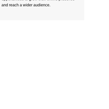
and reach a wider audience.