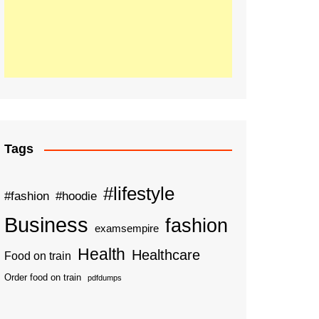
Tags
#lifestyle
#fashion
#hoodie
Business
fashion
examsempire
Health
Healthcare
Food on train
Order food on train
pdfdumps