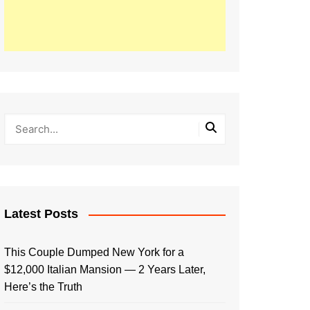
Latest Posts
This Couple Dumped New York for a
$12,000 Italian Mansion — 2 Years Later,
Here’s the Truth