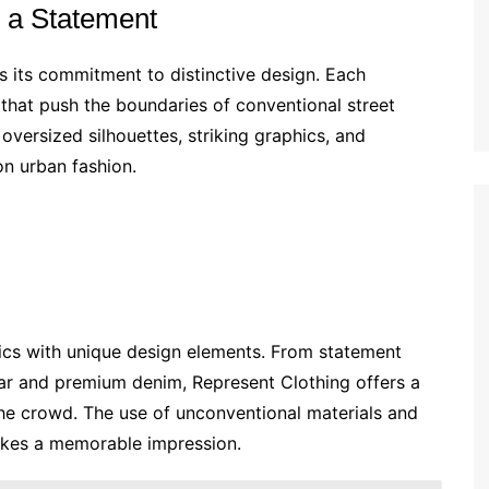
e a Statement
is its commitment to distinctive design. Each
 that push the boundaries of conventional street
 oversized silhouettes, striking graphics, and
on urban fashion.
ics with unique design elements. From statement
ar and premium denim, Represent Clothing offers a
the crowd. The use of unconventional materials and
makes a memorable impression.