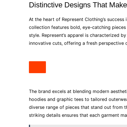
Distinctive Designs That Mak
At the heart of Represent Clothing’s success 
collection features bold, eye-catching pieces
style. Represent’s apparel is characterized by
innovative cuts, offering a fresh perspective 
The brand excels at blending modern aesthet
hoodies and graphic tees to tailored outerwe
diverse range of pieces that stand out from 
striking details ensures that each garment 