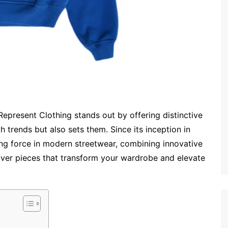
Represent Clothing stands out by offering distinctive
h trends but also sets them. Since its inception in
ng force in modern streetwear, combining innovative
liver pieces that transform your wardrobe and elevate