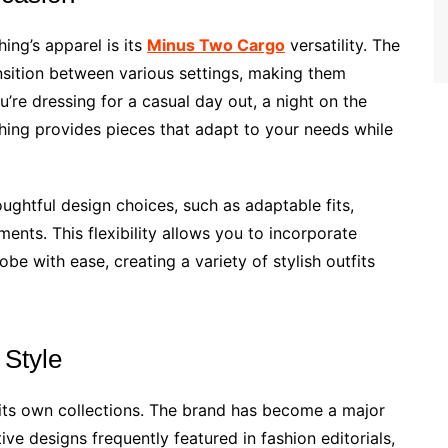
ing’s apparel is its
Minus Two Cargo
versatility. The
nsition between various settings, making them
’re dressing for a casual day out, a night on the
hing provides pieces that adapt to your needs while
oughtful design choices, such as adaptable fits,
ments. This flexibility allows you to incorporate
be with ease, creating a variety of stylish outfits
 Style
its own collections. The brand has become a major
tive designs frequently featured in fashion editorials,