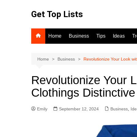
Skip
to
Get Top Lists
content
Home
Business
Tips
Ideas
T
Home
Business
Revolutionize Your Look wit
Revolutionize Your 
Clothings Distinctive
Emily
September 12, 2024
Business
,
Ide