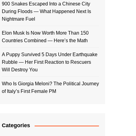
900 Snakes Escaped Into a Chinese City
During Floods — What Happened Next Is
Nightmare Fuel
Elon Musk Is Now Worth More Than 150
Countries Combined — Here’s the Math
A Puppy Survived 5 Days Under Earthquake
Rubble — Her First Reaction to Rescuers
Will Destroy You
Who Is Giorgia Meloni? The Political Journey
of Italy’s First Female PM
Categories