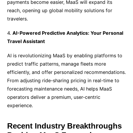
payments become easier, MaaS will expand its
reach, opening up global mobility solutions for
travelers.
4.
AI-Powered Predictive Analytics: Your Personal
Travel Assistant
AI is revolutionizing MaaS by enabling platforms to
predict traffic patterns, manage fleets more
efficiently, and offer personalized recommendations.
From adjusting ride-sharing pricing in real-time to
forecasting maintenance needs, AI helps MaaS
operators deliver a premium, user-centric
experience.
Recent Industry Breakthroughs