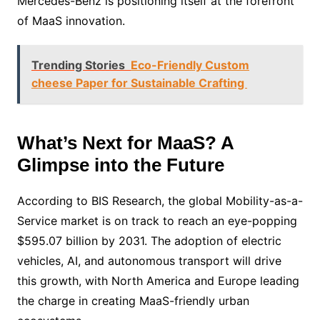
Mercedes-Benz is positioning itself at the forefront
of MaaS innovation.
Trending Stories
Eco-Friendly Custom
cheese Paper for Sustainable Crafting
What’s Next for MaaS? A
Glimpse into the Future
According to BIS Research, the global Mobility-as-a-
Service market is on track to reach an eye-popping
$595.07 billion by 2031. The adoption of electric
vehicles, AI, and autonomous transport will drive
this growth, with North America and Europe leading
the charge in creating MaaS-friendly urban