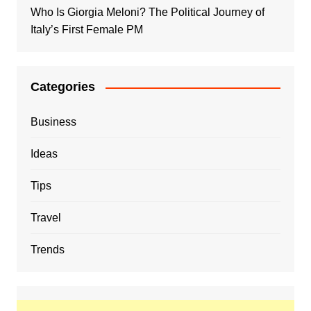
Who Is Giorgia Meloni? The Political Journey of
Italy’s First Female PM
Categories
Business
Ideas
Tips
Travel
Trends