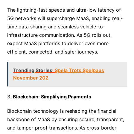
The lightning-fast speeds and ultra-low latency of
5G networks will supercharge MaaS, enabling real-
time data sharing and seamless vehicle-to-
infrastructure communication. As 5G rolls out,
expect MaaS platforms to deliver even more
efficient, connected, and safer journeys.
Trending Stories
Spela Trots Spelpaus
November 202
3.
Blockchain: Simplifying Payments
Blockchain technology is reshaping the financial
backbone of MaaS by ensuring secure, transparent,
and tamper-proof transactions. As cross-border