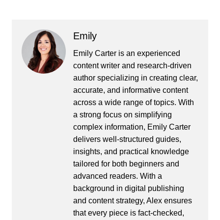
Emily
Emily Carter is an experienced
content writer and research-driven
author specializing in creating clear,
accurate, and informative content
across a wide range of topics. With
a strong focus on simplifying
complex information, Emily Carter
delivers well-structured guides,
insights, and practical knowledge
tailored for both beginners and
advanced readers. With a
background in digital publishing
and content strategy, Alex ensures
that every piece is fact-checked,