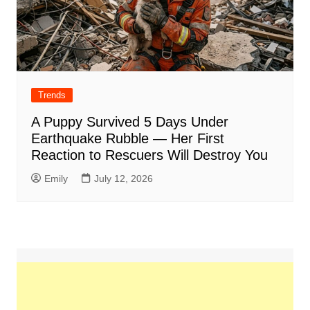
Trends
A Puppy Survived 5 Days Under
Earthquake Rubble — Her First
Reaction to Rescuers Will Destroy You
Emily
July 12, 2026