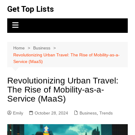
Skip
Get Top Lists
to
content
Home
Business
Revolutionizing Urban Travel: The Rise of Mobility-as-a-
Service (MaaS)
Revolutionizing Urban Travel:
The Rise of Mobility-as-a-
Service (MaaS)
Emily
October 28, 2024
Business
,
Trends