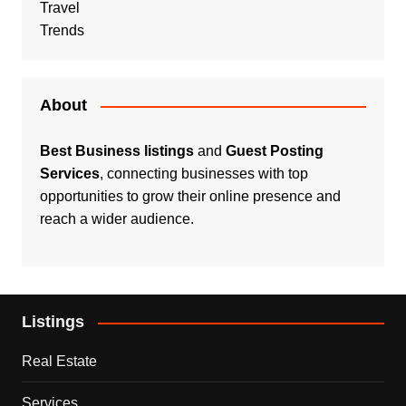
Travel
Trends
About
Best Business listings
and
Guest Posting
Services
, connecting businesses with top
opportunities to grow their online presence and
reach a wider audience.
Listings
Real Estate
Services