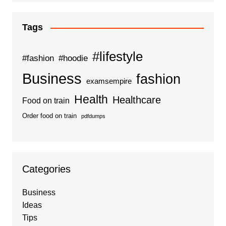
Tags
#lifestyle
#fashion
#hoodie
Business
fashion
examsempire
Health
Healthcare
Food on train
Order food on train
pdfdumps
Categories
Business
Ideas
Tips