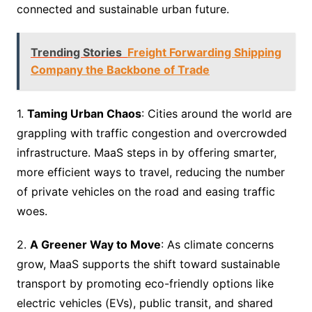
connected and sustainable urban future.
Trending Stories
Freight Forwarding Shipping
Company the Backbone of Trade
1.
Taming Urban Chaos
: Cities around the world are
grappling with traffic congestion and overcrowded
infrastructure. MaaS steps in by offering smarter,
more efficient ways to travel, reducing the number
of private vehicles on the road and easing traffic
woes.
2.
A Greener Way to Move
: As climate concerns
grow, MaaS supports the shift toward sustainable
transport by promoting eco-friendly options like
electric vehicles (EVs), public transit, and shared