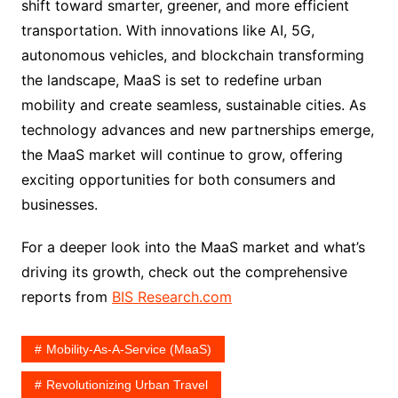
shift toward smarter, greener, and more efficient
transportation. With innovations like AI, 5G,
autonomous vehicles, and blockchain transforming
the landscape, MaaS is set to redefine urban
mobility and create seamless, sustainable cities. As
technology advances and new partnerships emerge,
the MaaS market will continue to grow, offering
exciting opportunities for both consumers and
businesses.
For a deeper look into the MaaS market and what’s
driving its growth, check out the comprehensive
reports from
BIS Research.com
Mobility-As-A-Service (MaaS)
Revolutionizing Urban Travel