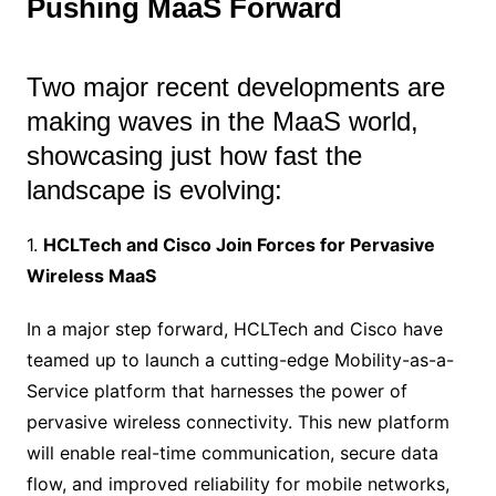
Pushing MaaS Forward
Two major recent developments are
making waves in the MaaS world,
showcasing just how fast the
landscape is evolving:
1.
HCLTech and Cisco Join Forces for Pervasive
Wireless MaaS
In a major step forward, HCLTech and Cisco have
teamed up to launch a cutting-edge Mobility-as-a-
Service platform that harnesses the power of
pervasive wireless connectivity. This new platform
will enable real-time communication, secure data
flow, and improved reliability for mobile networks,