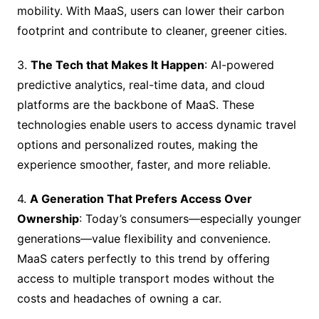
mobility. With MaaS, users can lower their carbon
footprint and contribute to cleaner, greener cities.
3.
The Tech that Makes It Happen
: AI-powered
predictive analytics, real-time data, and cloud
platforms are the backbone of MaaS. These
technologies enable users to access dynamic travel
options and personalized routes, making the
experience smoother, faster, and more reliable.
4.
A Generation That Prefers Access Over
Ownership
: Today’s consumers—especially younger
generations—value flexibility and convenience.
MaaS caters perfectly to this trend by offering
access to multiple transport modes without the
costs and headaches of owning a car.