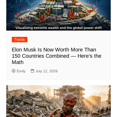
Trends
Elon Musk Is Now Worth More Than
150 Countries Combined — Here’s the
Math
Emily
July 12, 2026