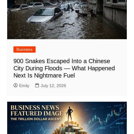
Business
900 Snakes Escaped Into a Chinese
City During Floods — What Happened
Next Is Nightmare Fuel
Emily
July 12, 2026