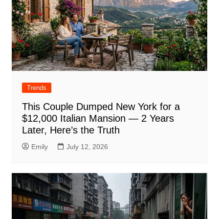
Trends
This Couple Dumped New York for a
$12,000 Italian Mansion — 2 Years
Later, Here’s the Truth
Emily
July 12, 2026