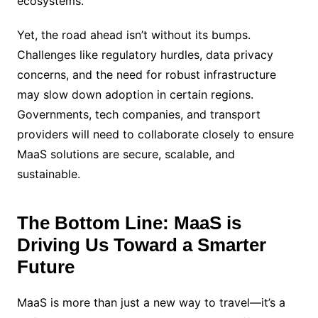
ecosystems.
Yet, the road ahead isn’t without its bumps.
Challenges like regulatory hurdles, data privacy
concerns, and the need for robust infrastructure
may slow down adoption in certain regions.
Governments, tech companies, and transport
providers will need to collaborate closely to ensure
MaaS solutions are secure, scalable, and
sustainable.
The Bottom Line: MaaS is
Driving Us Toward a Smarter
Future
MaaS is more than just a new way to travel—it’s a