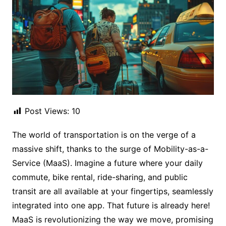
Post Views:
10
The world of transportation is on the verge of a
massive shift, thanks to the surge of Mobility-as-a-
Service (MaaS). Imagine a future where your daily
commute, bike rental, ride-sharing, and public
transit are all available at your fingertips, seamlessly
integrated into one app. That future is already here!
MaaS is revolutionizing the way we move, promising