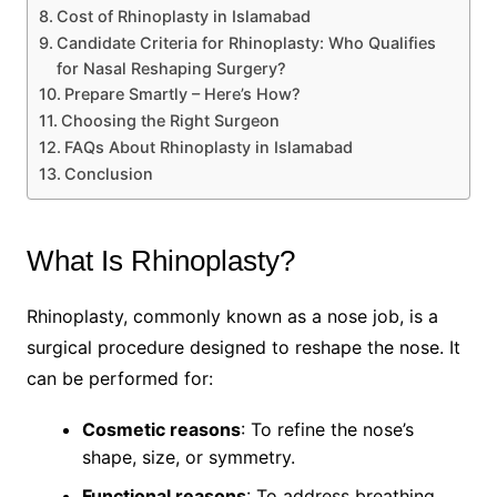
Cost of Rhinoplasty in Islamabad
Candidate Criteria for Rhinoplasty: Who Qualifies
for Nasal Reshaping Surgery?
Prepare Smartly – Here’s How?
Choosing the Right Surgeon
FAQs About Rhinoplasty in Islamabad
Conclusion
What Is Rhinoplasty?
Rhinoplasty, commonly known as a nose job, is a
surgical procedure designed to reshape the nose. It
can be performed for:
Cosmetic reasons
: To refine the nose’s
shape, size, or symmetry.
Functional reasons
: To address breathing