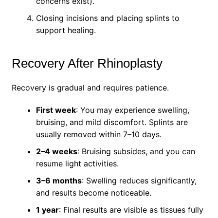
concerns exist).
Closing incisions and placing splints to
support healing.
Recovery After Rhinoplasty
Recovery is gradual and requires patience.
First week
: You may experience swelling,
bruising, and mild discomfort. Splints are
usually removed within 7–10 days.
2–4 weeks
: Bruising subsides, and you can
resume light activities.
3–6 months
: Swelling reduces significantly,
and results become noticeable.
1 year
: Final results are visible as tissues fully