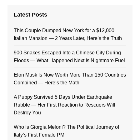
Latest Posts
This Couple Dumped New York for a $12,000
Italian Mansion — 2 Years Later, Here’s the Truth
900 Snakes Escaped Into a Chinese City During
Floods — What Happened Next Is Nightmare Fuel
Elon Musk Is Now Worth More Than 150 Countries
Combined — Here’s the Math
A Puppy Survived 5 Days Under Earthquake
Rubble — Her First Reaction to Rescuers Will
Destroy You
Who Is Giorgia Meloni? The Political Journey of
Italy’s First Female PM