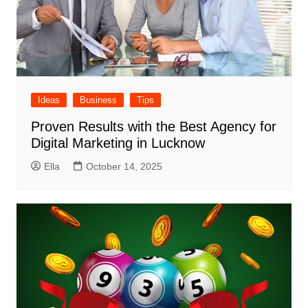
Ideas
Business
Tips
Proven Results with the Best Agency for
Digital Marketing in Lucknow
Ella
October 14, 2025