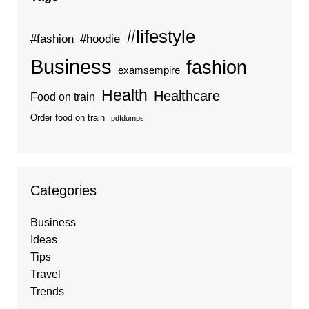
#lifestyle
#fashion
#hoodie
Business
fashion
examsempire
Health
Healthcare
Food on train
Order food on train
pdfdumps
Categories
Business
Ideas
Tips
Travel
Trends