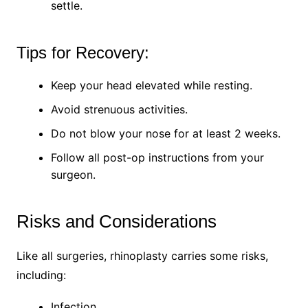
settle.
Tips for Recovery:
Keep your head elevated while resting.
Avoid strenuous activities.
Do not blow your nose for at least 2 weeks.
Follow all post-op instructions from your
surgeon.
Risks and Considerations
Like all surgeries, rhinoplasty carries some risks,
including:
Infection