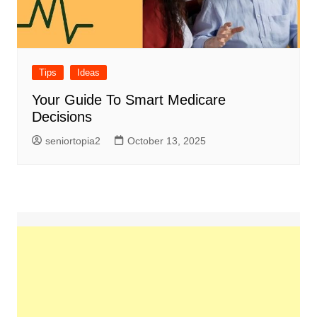
Tips
Ideas
Your Guide To Smart Medicare
Decisions
seniortopia2
October 13, 2025