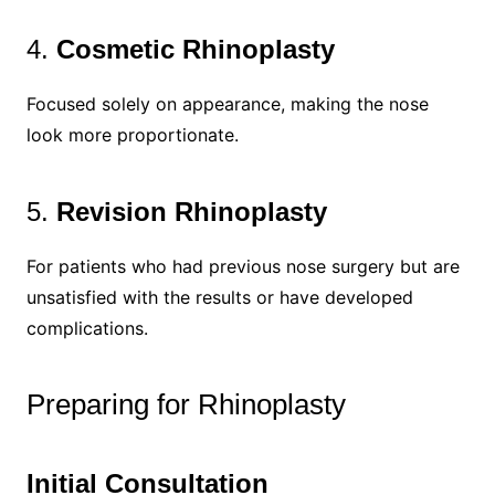
4.
Cosmetic Rhinoplasty
Focused solely on appearance, making the nose
look more proportionate.
5.
Revision Rhinoplasty
For patients who had previous nose surgery but are
unsatisfied with the results or have developed
complications.
Preparing for Rhinoplasty
Initial Consultation