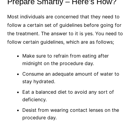
Prepare Smartly – Here’s How?
Most individuals are concerned that they need to
follow a certain set of guidelines before going for
the treatment. The answer to it is yes. You need to
follow certain guidelines, which are as follows;
Make sure to refrain from eating after
midnight on the procedure day.
Consume an adequate amount of water to
stay hydrated.
Eat a balanced diet to avoid any sort of
deficiency.
Desist from wearing contact lenses on the
procedure day.