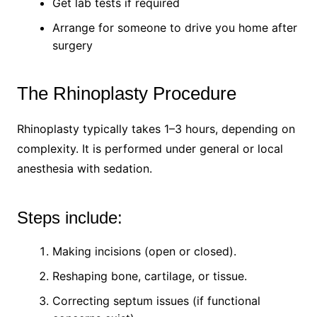
Get lab tests if required
Arrange for someone to drive you home after
surgery
The Rhinoplasty Procedure
Rhinoplasty typically takes 1–3 hours, depending on
complexity. It is performed under general or local
anesthesia with sedation.
Steps include:
Making incisions (open or closed).
Reshaping bone, cartilage, or tissue.
Correcting septum issues (if functional