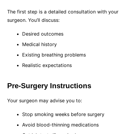
The first step is a detailed consultation with your
surgeon. You’ll discuss:
Desired outcomes
Medical history
Existing breathing problems
Realistic expectations
Pre-Surgery Instructions
Your surgeon may advise you to:
Stop smoking weeks before surgery
Avoid blood-thinning medications