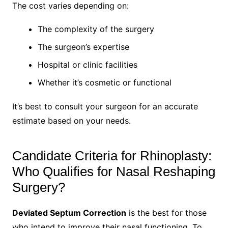
The cost varies depending on:
The complexity of the surgery
The surgeon’s expertise
Hospital or clinic facilities
Whether it’s cosmetic or functional
It’s best to consult your surgeon for an accurate
estimate based on your needs.
Candidate Criteria for Rhinoplasty:
Who Qualifies for Nasal Reshaping
Surgery?
Deviated Septum Correction
is the best for those
who intend to improve their nasal functioning. To