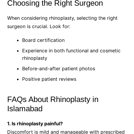
Choosing the Right Surgeon
When considering rhinoplasty, selecting the right
surgeon is crucial. Look for:
Board certification
Experience in both functional and cosmetic
rhinoplasty
Before-and-after patient photos
Positive patient reviews
FAQs About Rhinoplasty in
Islamabad
1. Is rhinoplasty painful?
Discomfort is mild and manageable with prescribed