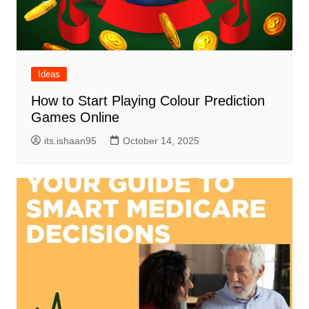
Ideas
How to Start Playing Colour Prediction
Games Online
its.ishaan95
October 14, 2025