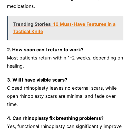
medications.
Trending Stories
10 Must-Have Features in a
Tactical Knife
2. How soon can I return to work?
Most patients return within 1–2 weeks, depending on
healing.
3. Will I have visible scars?
Closed rhinoplasty leaves no external scars, while
open rhinoplasty scars are minimal and fade over
time.
4. Can rhinoplasty fix breathing problems?
Yes, functional rhinoplasty can significantly improve