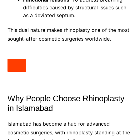
difficulties caused by structural issues such
as a deviated septum.
This dual nature makes rhinoplasty one of the most
sought-after cosmetic surgeries worldwide.
Why People Choose Rhinoplasty
in Islamabad
Islamabad has become a hub for advanced
cosmetic surgeries, with rhinoplasty standing at the