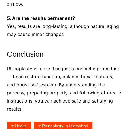
airflow.
5. Are the results permanent?
Yes, results are long-lasting, although natural aging
may cause minor changes.
Conclusion
Rhinoplasty is more than just a cosmetic procedure
—it can restore function, balance facial features,
and boost self-esteem. By understanding the
process, preparing properly, and following aftercare
instructions, you can achieve safe and satisfying
results.
Health
Rhinoplasty In Islamabad