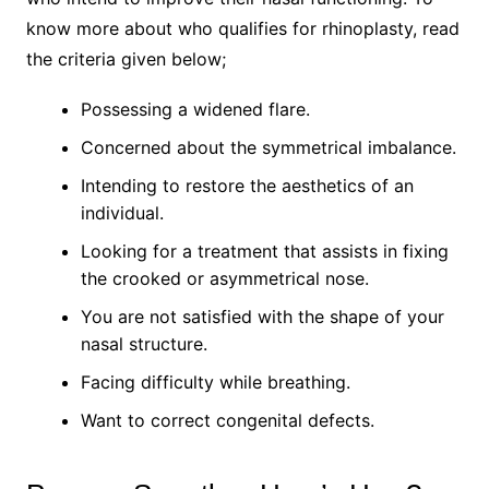
know more about who qualifies for rhinoplasty, read
the criteria given below;
Possessing a widened flare.
Concerned about the symmetrical imbalance.
Intending to restore the aesthetics of an
individual.
Looking for a treatment that assists in fixing
the crooked or asymmetrical nose.
You are not satisfied with the shape of your
nasal structure.
Facing difficulty while breathing.
Want to correct congenital defects.