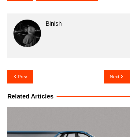
Binish
Post
Prev
Next
navigation
Related Articles