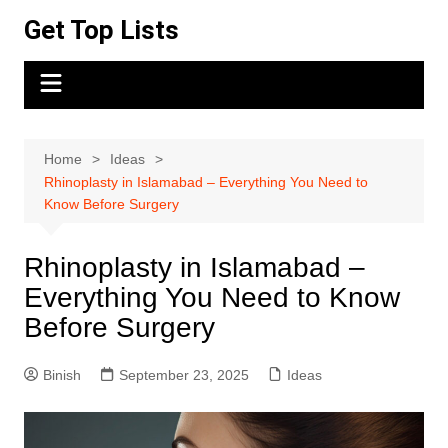
Skip
Get Top Lists
to
content
Home
Ideas
Rhinoplasty in Islamabad – Everything You Need to
Know Before Surgery
Rhinoplasty in Islamabad –
Everything You Need to Know
Before Surgery
Binish
September 23, 2025
Ideas