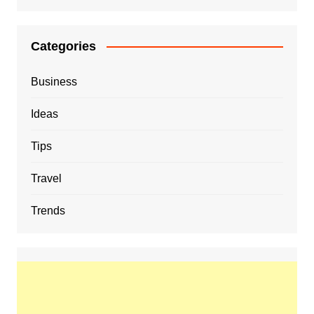
Categories
Business
Ideas
Tips
Travel
Trends