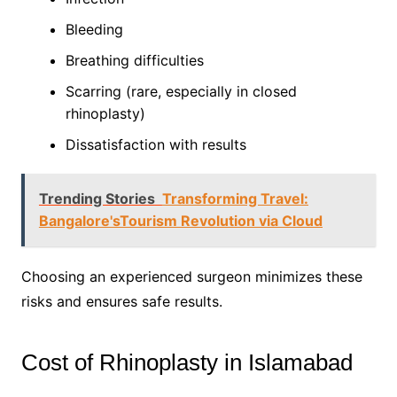
Bleeding
Breathing difficulties
Scarring (rare, especially in closed
rhinoplasty)
Dissatisfaction with results
Trending Stories
Transforming Travel:
Bangalore'sTourism Revolution via Cloud
Choosing an experienced surgeon minimizes these
risks and ensures safe results.
Cost of Rhinoplasty in Islamabad