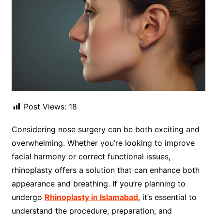
Post Views:
18
Considering nose surgery can be both exciting and
overwhelming. Whether you’re looking to improve
facial harmony or correct functional issues,
rhinoplasty offers a solution that can enhance both
appearance and breathing. If you’re planning to
undergo
Rhinoplasty in Islamabad
, it’s essential to
understand the procedure, preparation, and