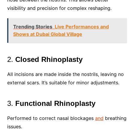
visibility and precision for complex reshaping.
Trending Stories
Live Performances and
Shows at Dubai Global Village
2.
Closed Rhinoplasty
All incisions are made inside the nostrils, leaving no
external scars. It’s suitable for minor adjustments.
3.
Functional Rhinoplasty
Performed to correct nasal blockages
and
breathing
issues.