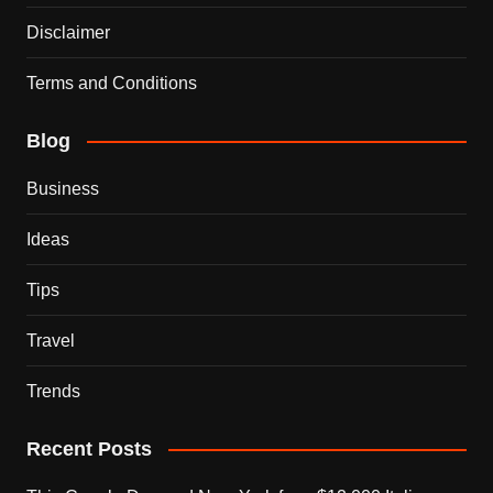
Disclaimer
Terms and Conditions
Blog
Business
Ideas
Tips
Travel
Trends
Recent Posts