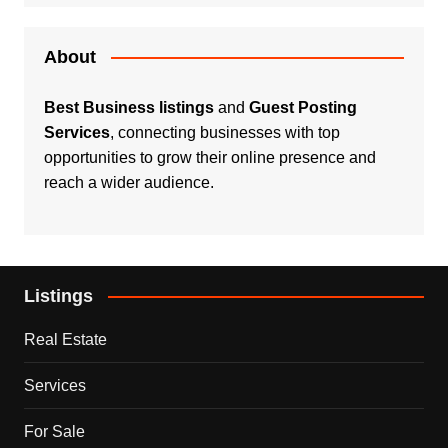
About
Best Business listings
and
Guest Posting
Services
, connecting businesses with top
opportunities to grow their online presence and
reach a wider audience.
Listings
Real Estate
Services
For Sale