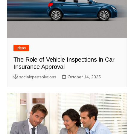
Ideas
The Role of Vehicle Inspections in Car
Insurance Approval
socialxpertsolutions
October 14, 2025