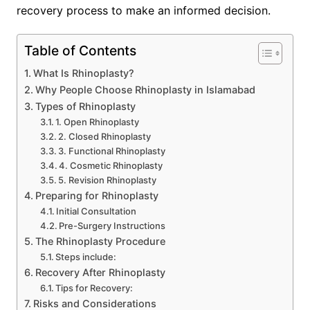
recovery process to make an informed decision.
Table of Contents
What Is Rhinoplasty?
Why People Choose Rhinoplasty in Islamabad
Types of Rhinoplasty
1. Open Rhinoplasty
2. Closed Rhinoplasty
3. Functional Rhinoplasty
4. Cosmetic Rhinoplasty
5. Revision Rhinoplasty
Preparing for Rhinoplasty
Initial Consultation
Pre-Surgery Instructions
The Rhinoplasty Procedure
Steps include:
Recovery After Rhinoplasty
Tips for Recovery:
Risks and Considerations