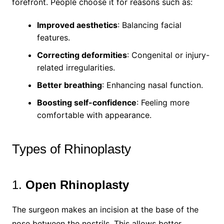
forefront. People choose it for reasons such as:
Improved aesthetics
: Balancing facial
features.
Correcting deformities
: Congenital or injury-
related irregularities.
Better breathing
: Enhancing nasal function.
Boosting self-confidence
: Feeling more
comfortable with appearance.
Types of Rhinoplasty
1.
Open Rhinoplasty
The surgeon makes an incision at the base of the
nose between the nostrils. This allows better