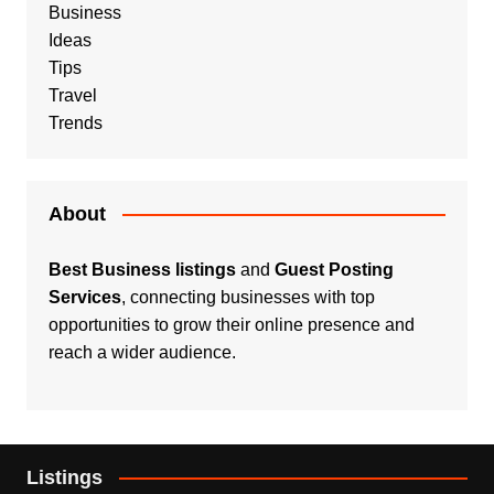
Business
Ideas
Tips
Travel
Trends
About
Best Business listings
and
Guest Posting
Services
, connecting businesses with top
opportunities to grow their online presence and
reach a wider audience.
Listings