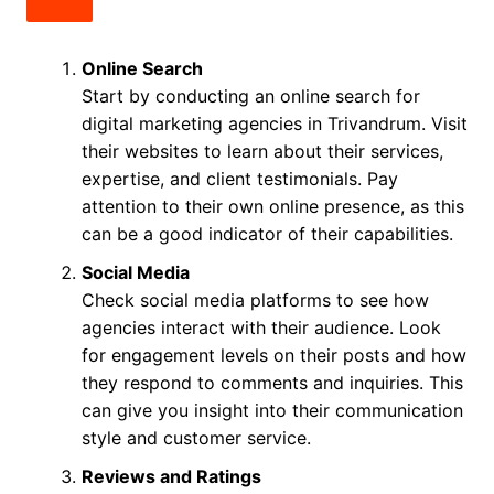
Online Search
Start by conducting an online search for
digital marketing agencies in Trivandrum. Visit
their websites to learn about their services,
expertise, and client testimonials. Pay
attention to their own online presence, as this
can be a good indicator of their capabilities.
Social Media
Check social media platforms to see how
agencies interact with their audience. Look
for engagement levels on their posts and how
they respond to comments and inquiries. This
can give you insight into their communication
style and customer service.
Reviews and Ratings