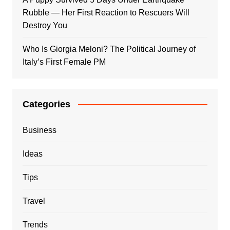
Rubble — Her First Reaction to Rescuers Will
Destroy You
Who Is Giorgia Meloni? The Political Journey of
Italy’s First Female PM
Categories
Business
Ideas
Tips
Travel
Trends