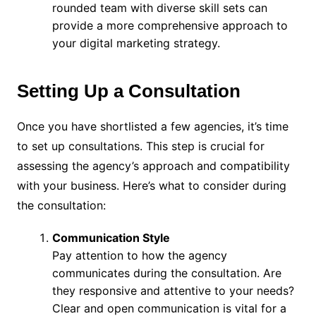
rounded team with diverse skill sets can
provide a more comprehensive approach to
your digital marketing strategy.
Setting Up a Consultation
Once you have shortlisted a few agencies, it’s time
to set up consultations. This step is crucial for
assessing the agency’s approach and compatibility
with your business. Here’s what to consider during
the consultation:
Communication Style
Pay attention to how the agency
communicates during the consultation. Are
they responsive and attentive to your needs?
Clear and open communication is vital for a