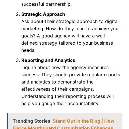
successful partnership.
Strategic Approach
Ask about their strategic approach to digital
marketing. How do they plan to achieve your
goals? A good agency will have a well-
defined strategy tailored to your business
needs.
Reporting and Analytics
Inquire about how the agency measures
success. They should provide regular reports
and analytics to demonstrate the
effectiveness of their campaigns.
Understanding their reporting process will
help you gauge their accountability.
Trending Stories
Stand Out in the Ring | How
Fierce Mouthguard Customization Enhances