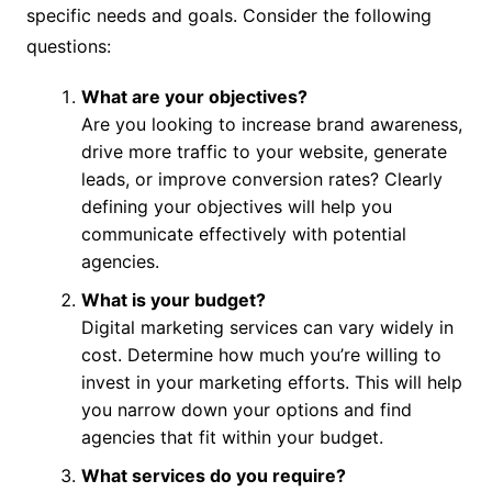
specific needs and goals. Consider the following
questions:
What are your objectives?
Are you looking to increase brand awareness,
drive more traffic to your website, generate
leads, or improve conversion rates? Clearly
defining your objectives will help you
communicate effectively with potential
agencies.
What is your budget?
Digital marketing services can vary widely in
cost. Determine how much you’re willing to
invest in your marketing efforts. This will help
you narrow down your options and find
agencies that fit within your budget.
What services do you require?