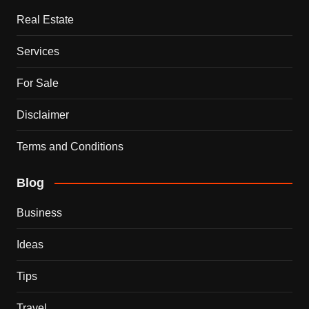
Real Estate
Services
For Sale
Disclaimer
Terms and Conditions
Blog
Business
Ideas
Tips
Travel