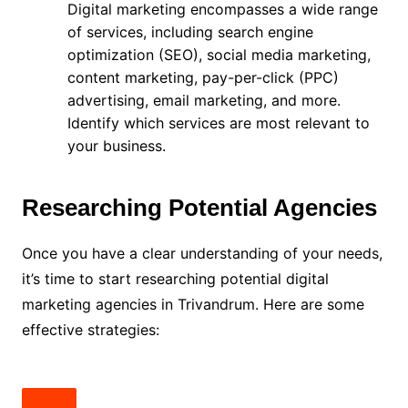
Digital marketing encompasses a wide range
of services, including search engine
optimization (SEO), social media marketing,
content marketing, pay-per-click (PPC)
advertising, email marketing, and more.
Identify which services are most relevant to
your business.
Researching Potential Agencies
Once you have a clear understanding of your needs,
it’s time to start researching potential digital
marketing agencies in Trivandrum. Here are some
effective strategies: