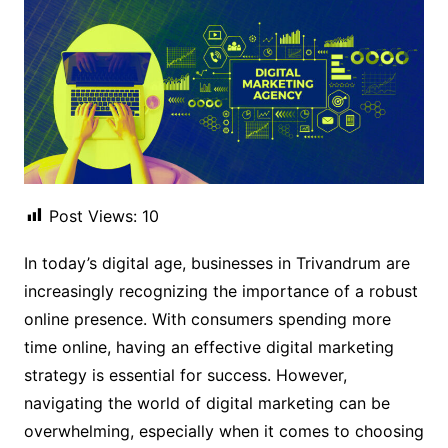
Post Views:
10
In today’s digital age, businesses in Trivandrum are
increasingly recognizing the importance of a robust
online presence. With consumers spending more
time online, having an effective digital marketing
strategy is essential for success. However,
navigating the world of digital marketing can be
overwhelming, especially when it comes to choosing