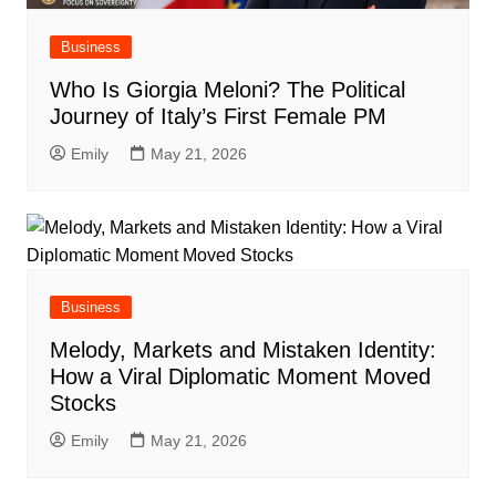
Business
Who Is Giorgia Meloni? The Political
Journey of Italy’s First Female PM
Emily
May 21, 2026
Business
Melody, Markets and Mistaken Identity:
How a Viral Diplomatic Moment Moved
Stocks
Emily
May 21, 2026