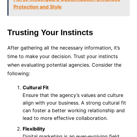
Protection and Style
Trusting Your Instincts
After gathering all the necessary information, it’s
time to make your decision. Trust your instincts
when evaluating potential agencies. Consider the
following:
Cultural Fit
Ensure that the agency’s values and culture
align with your business. A strong cultural fit
can foster a better working relationship and
lead to more effective collaboration.
Flexibility
Digital marketing is an ever-evolving field.