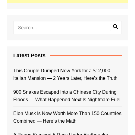
Latest Posts
This Couple Dumped New York for a $12,000
Italian Mansion — 2 Years Later, Here’s the Truth
900 Snakes Escaped Into a Chinese City During
Floods — What Happened Next Is Nightmare Fuel
Elon Musk Is Now Worth More Than 150 Countries
Combined — Here’s the Math
A Puppy Survived 5 Days Under Earthquake