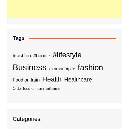
Tags
#lifestyle
#fashion
#hoodie
Business
fashion
examsempire
Health
Healthcare
Food on train
Order food on train
pdfdumps
Categories