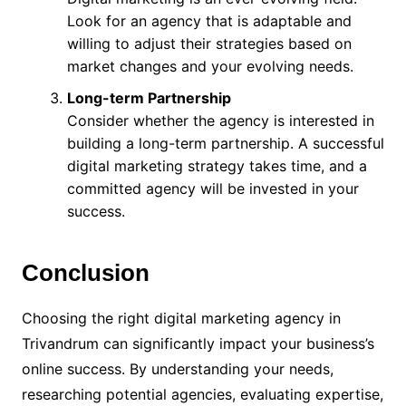
Look for an agency that is adaptable and
willing to adjust their strategies based on
market changes and your evolving needs.
Long-term Partnership
Consider whether the agency is interested in
building a long-term partnership. A successful
digital marketing strategy takes time, and a
committed agency will be invested in your
success.
Conclusion
Choosing the right digital marketing agency in
Trivandrum can significantly impact your business’s
online success. By understanding your needs,
researching potential agencies, evaluating expertise,