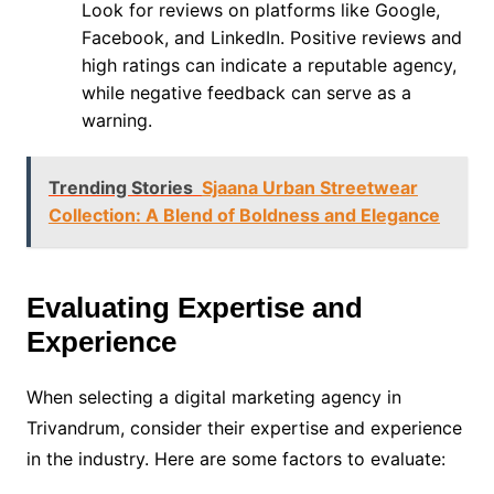
Look for reviews on platforms like Google,
Facebook, and LinkedIn. Positive reviews and
high ratings can indicate a reputable agency,
while negative feedback can serve as a
warning.
Trending Stories
Sjaana Urban Streetwear
Collection: A Blend of Boldness and Elegance
Evaluating Expertise and
Experience
When selecting a digital marketing agency in
Trivandrum, consider their expertise and experience
in the industry. Here are some factors to evaluate: