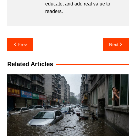
educate, and add real value to
readers.
Post
Prev
Next
navigation
Related Articles