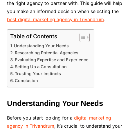
the right agency to partner with. This guide will help
you make an informed decision when selecting the
best digital marketing agency in Trivandrum
.
Table of Contents
Understanding Your Needs
Researching Potential Agencies
Evaluating Expertise and Experience
Setting Up a Consultation
Trusting Your Instincts
Conclusion
Understanding Your Needs
Before you start looking for a
digital marketing
agency in Trivandrum
, it’s crucial to understand your