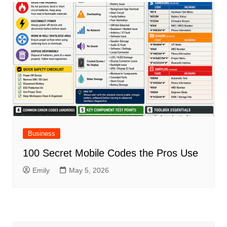
Business
100 Secret Mobile Codes the Pros Use
Emily
May 5, 2026