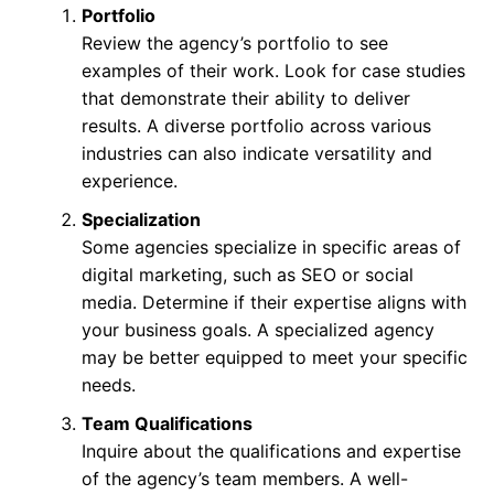
Portfolio
Review the agency’s portfolio to see
examples of their work. Look for case studies
that demonstrate their ability to deliver
results. A diverse portfolio across various
industries can also indicate versatility and
experience.
Specialization
Some agencies specialize in specific areas of
digital marketing, such as SEO or social
media. Determine if their expertise aligns with
your business goals. A specialized agency
may be better equipped to meet your specific
needs.
Team Qualifications
Inquire about the qualifications and expertise
of the agency’s team members. A well-