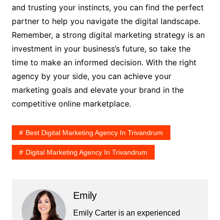
and trusting your instincts, you can find the perfect
partner to help you navigate the digital landscape.
Remember, a strong digital marketing strategy is an
investment in your business’s future, so take the
time to make an informed decision. With the right
agency by your side, you can achieve your
marketing goals and elevate your brand in the
competitive online marketplace.
Best Digital Marketing Agency In Trivandrum
Digital Marketing Agency In Trivandrum
Emily
Emily Carter is an experienced