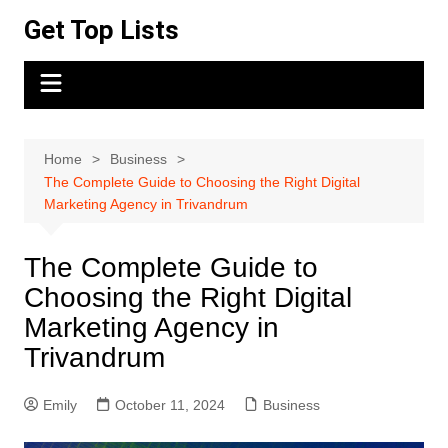
Skip
Get Top Lists
to
content
Home
Business
The Complete Guide to Choosing the Right Digital
Marketing Agency in Trivandrum
The Complete Guide to
Choosing the Right Digital
Marketing Agency in
Trivandrum
Emily
October 11, 2024
Business