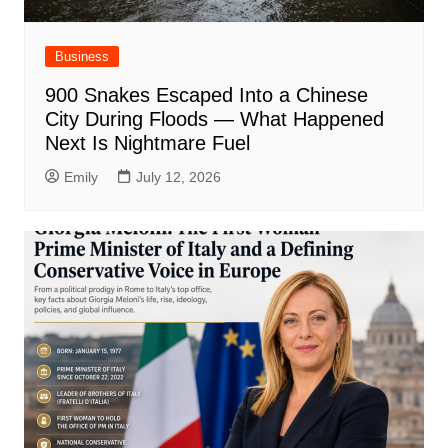
Business
900 Snakes Escaped Into a Chinese
City During Floods — What Happened
Next Is Nightmare Fuel
Emily
July 12, 2026