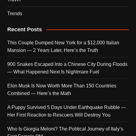
Trends
Recent Posts
This Couple Dumped New York for a $12,000 Italian
Mansion — 2 Years Later, Here’s the Truth
900 Snakes Escaped Into a Chinese City During Floods
— What Happened Next Is Nightmare Fuel
Elon Musk Is Now Worth More Than 150 Countries
Combined — Here’s the Math
A Puppy Survived 5 Days Under Earthquake Rubble —
Her First Reaction to Rescuers Will Destroy You
Who Is Giorgia Meloni? The Political Journey of Italy’s