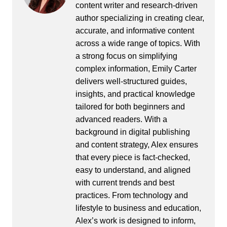
content writer and research-driven
author specializing in creating clear,
accurate, and informative content
across a wide range of topics. With
a strong focus on simplifying
complex information, Emily Carter
delivers well-structured guides,
insights, and practical knowledge
tailored for both beginners and
advanced readers. With a
background in digital publishing
and content strategy, Alex ensures
that every piece is fact-checked,
easy to understand, and aligned
with current trends and best
practices. From technology and
lifestyle to business and education,
Alex’s work is designed to inform,