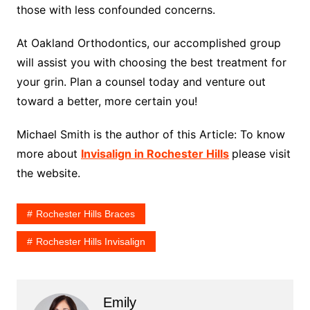
those with less confounded concerns.
At Oakland Orthodontics, our accomplished group
will assist you with choosing the best treatment for
your grin. Plan a counsel today and venture out
toward a better, more certain you!
Michael Smith is the author of this Article: To know
more about
Invisalign in Rochester Hills
please visit
the website.
Rochester Hills Braces
Rochester Hills Invisalign
Emily