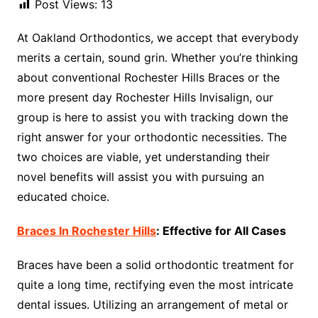
Post Views:
13
At Oakland Orthodontics, we accept that everybody
merits a certain, sound grin. Whether you’re thinking
about conventional Rochester Hills Braces or the
more present day Rochester Hills Invisalign, our
group is here to assist you with tracking down the
right answer for your orthodontic necessities. The
two choices are viable, yet understanding their
novel benefits will assist you with pursuing an
educated choice.
Braces In Rochester Hills
: Effective for All Cases
Braces have been a solid orthodontic treatment for
quite a long time, rectifying even the most intricate
dental issues. Utilizing an arrangement of metal or