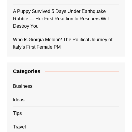
A Puppy Survived 5 Days Under Earthquake
Rubble — Her First Reaction to Rescuers Will
Destroy You
Who Is Giorgia Meloni? The Political Journey of
Italy’s First Female PM
Categories
Business
Ideas
Tips
Travel