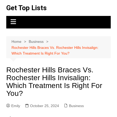
Skip
Get Top Lists
to
content
Home
Business
Rochester Hills Braces Vs. Rochester Hills Invisalign:
Which Treatment Is Right For You?
Rochester Hills Braces Vs.
Rochester Hills Invisalign:
Which Treatment Is Right For
You?
Emily
October 25, 2024
Business