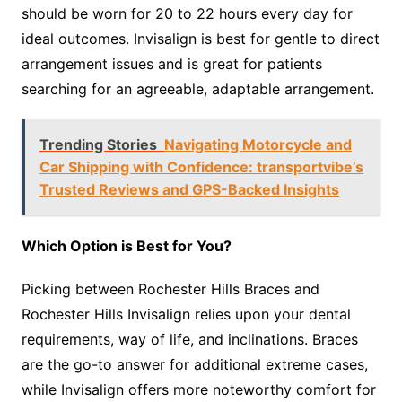
should be worn for 20 to 22 hours every day for
ideal outcomes. Invisalign is best for gentle to direct
arrangement issues and is great for patients
searching for an agreeable, adaptable arrangement.
Trending Stories
Navigating Motorcycle and
Car Shipping with Confidence: transportvibe’s
Trusted Reviews and GPS-Backed Insights
Which Option is Best for You?
Picking between Rochester Hills Braces and
Rochester Hills Invisalign relies upon your dental
requirements, way of life, and inclinations. Braces
are the go-to answer for additional extreme cases,
while Invisalign offers more noteworthy comfort for