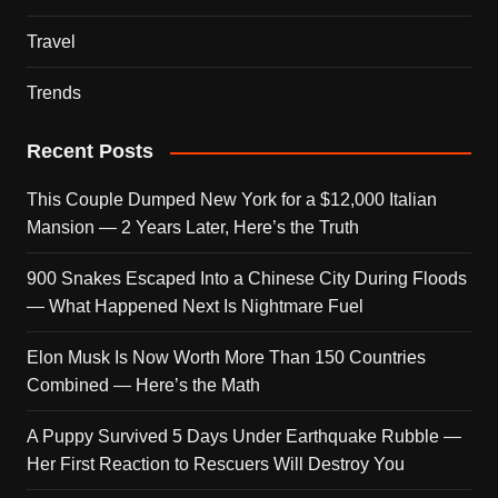
Travel
Trends
Recent Posts
This Couple Dumped New York for a $12,000 Italian
Mansion — 2 Years Later, Here’s the Truth
900 Snakes Escaped Into a Chinese City During Floods
— What Happened Next Is Nightmare Fuel
Elon Musk Is Now Worth More Than 150 Countries
Combined — Here’s the Math
A Puppy Survived 5 Days Under Earthquake Rubble —
Her First Reaction to Rescuers Will Destroy You