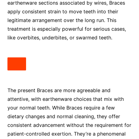
earthenware sections associated by wires, Braces
apply consistent strain to move teeth into their
legitimate arrangement over the long run. This
treatment is especially powerful for serious cases,
like overbites, underbites, or swarmed teeth.
The present Braces are more agreeable and
attentive, with earthenware choices that mix with
your normal teeth. While Braces require a few
dietary changes and normal cleaning, they offer
consistent advancement without the requirement for
patient-controlled exertion. They’re a phenomenal