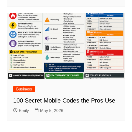
Business
100 Secret Mobile Codes the Pros Use
Emily
May 5, 2026