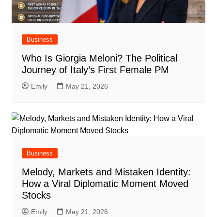
Business
Who Is Giorgia Meloni? The Political
Journey of Italy’s First Female PM
Emily
May 21, 2026
Business
Melody, Markets and Mistaken Identity:
How a Viral Diplomatic Moment Moved
Stocks
Emily
May 21, 2026