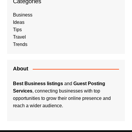
Categories
Business
Ideas
Tips
Travel
Trends
About
Best Business listings
and
Guest Posting
Services
, connecting businesses with top
opportunities to grow their online presence and
reach a wider audience.