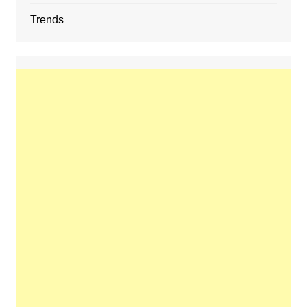
Trends