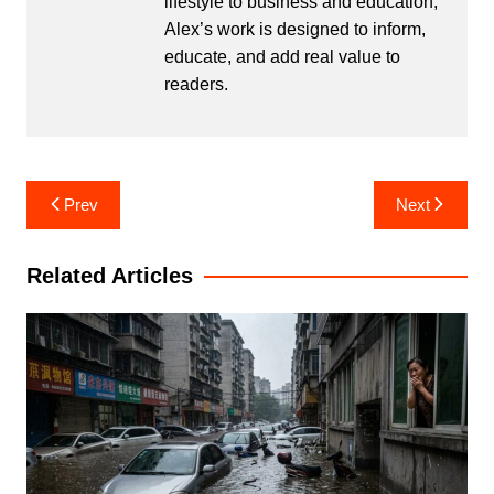
lifestyle to business and education,
Alex’s work is designed to inform,
educate, and add real value to
readers.
Post
Prev
Next
navigation
Related Articles