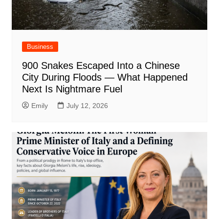
Business
900 Snakes Escaped Into a Chinese
City During Floods — What Happened
Next Is Nightmare Fuel
Emily
July 12, 2026