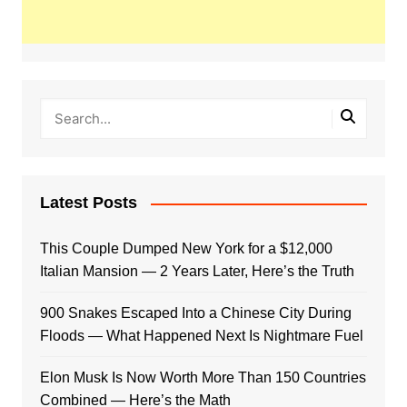
Latest Posts
This Couple Dumped New York for a $12,000
Italian Mansion — 2 Years Later, Here’s the Truth
900 Snakes Escaped Into a Chinese City During
Floods — What Happened Next Is Nightmare Fuel
Elon Musk Is Now Worth More Than 150 Countries
Combined — Here’s the Math