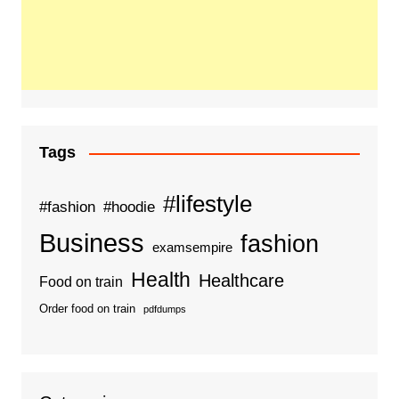
Tags
#lifestyle
#fashion
#hoodie
Business
fashion
examsempire
Health
Healthcare
Food on train
Order food on train
pdfdumps