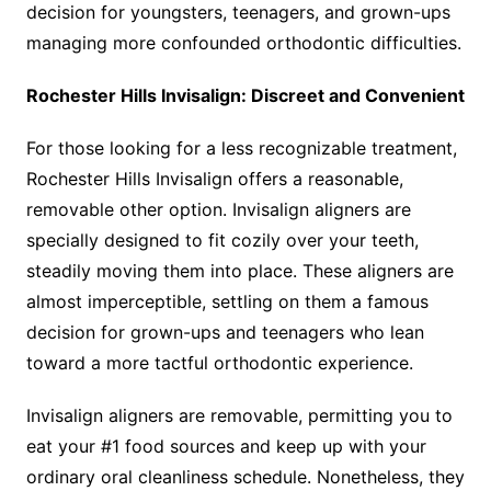
decision for youngsters, teenagers, and grown-ups
managing more confounded orthodontic difficulties.
Rochester Hills Invisalign: Discreet and Convenient
For those looking for a less recognizable treatment,
Rochester Hills Invisalign offers a reasonable,
removable other option. Invisalign aligners are
specially designed to fit cozily over your teeth,
steadily moving them into place. These aligners are
almost imperceptible, settling on them a famous
decision for grown-ups and teenagers who lean
toward a more tactful orthodontic experience.
Invisalign aligners are removable, permitting you to
eat your #1 food sources and keep up with your
ordinary oral cleanliness schedule. Nonetheless, they