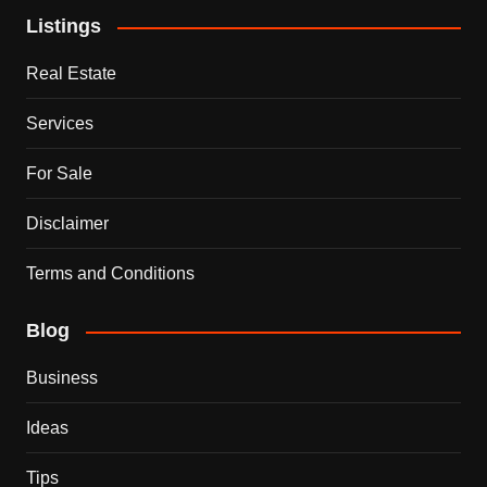
Listings
Real Estate
Services
For Sale
Disclaimer
Terms and Conditions
Blog
Business
Ideas
Tips