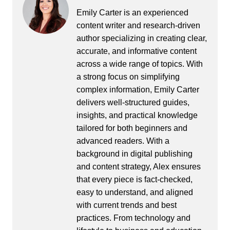
Emily Carter is an experienced
content writer and research-driven
author specializing in creating clear,
accurate, and informative content
across a wide range of topics. With
a strong focus on simplifying
complex information, Emily Carter
delivers well-structured guides,
insights, and practical knowledge
tailored for both beginners and
advanced readers. With a
background in digital publishing
and content strategy, Alex ensures
that every piece is fact-checked,
easy to understand, and aligned
with current trends and best
practices. From technology and