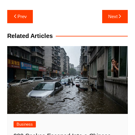
Post
Prev
Next
navigation
Related Articles
Business