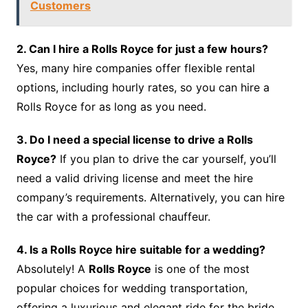
Customers
2. Can I hire a Rolls Royce for just a few hours?
Yes, many hire companies offer flexible rental
options, including hourly rates, so you can hire a
Rolls Royce for as long as you need.
3. Do I need a special license to drive a Rolls
Royce?
If you plan to drive the car yourself, you’ll
need a valid driving license and meet the hire
company’s requirements. Alternatively, you can hire
the car with a professional chauffeur.
4. Is a Rolls Royce hire suitable for a wedding?
Absolutely! A
Rolls Royce
is one of the most
popular choices for wedding transportation,
offering a luxurious and elegant ride for the bride,