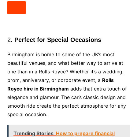
2.
Perfect for Special Occasions
Birmingham is home to some of the UK’s most
beautiful venues, and what better way to arrive at
one than in a Rolls Royce? Whether it’s a wedding,
prom, anniversary, or corporate event, a
Rolls
Royce hire in Birmingham
adds that extra touch of
elegance and glamour. The car’s classic design and
smooth ride create the perfect atmosphere for any
special occasion.
Trending Stories
How to prepare financial