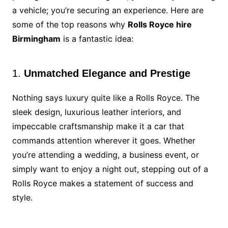
a vehicle; you’re securing an experience. Here are
some of the top reasons why
Rolls Royce hire
Birmingham
is a fantastic idea:
1.
Unmatched Elegance and Prestige
Nothing says luxury quite like a Rolls Royce. The
sleek design, luxurious leather interiors, and
impeccable craftsmanship make it a car that
commands attention wherever it goes. Whether
you’re attending a wedding, a business event, or
simply want to enjoy a night out, stepping out of a
Rolls Royce makes a statement of success and
style.