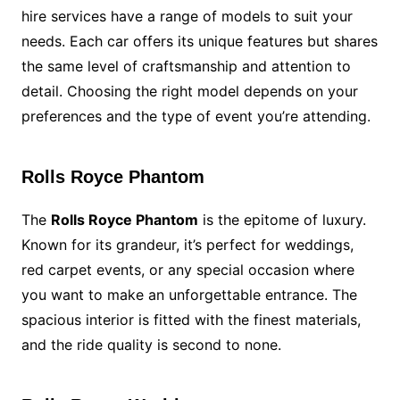
hire services have a range of models to suit your
needs. Each car offers its unique features but shares
the same level of craftsmanship and attention to
detail. Choosing the right model depends on your
preferences and the type of event you’re attending.
Rolls Royce Phantom
The
Rolls Royce Phantom
is the epitome of luxury.
Known for its grandeur, it’s perfect for weddings,
red carpet events, or any special occasion where
you want to make an unforgettable entrance. The
spacious interior is fitted with the finest materials,
and the ride quality is second to none.