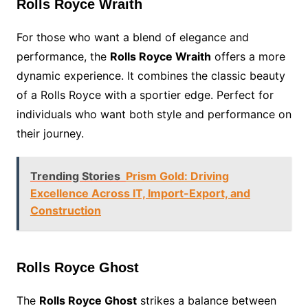
Rolls Royce Wraith
For those who want a blend of elegance and
performance, the
Rolls Royce Wraith
offers a more
dynamic experience. It combines the classic beauty
of a Rolls Royce with a sportier edge. Perfect for
individuals who want both style and performance on
their journey.
Trending Stories
Prism Gold: Driving
Excellence Across IT, Import-Export, and
Construction
Rolls Royce Ghost
The
Rolls Royce Ghost
strikes a balance between