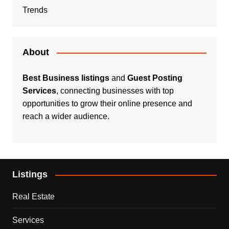
Trends
About
Best Business listings
and
Guest Posting
Services
, connecting businesses with top
opportunities to grow their online presence and
reach a wider audience.
Listings
Real Estate
Services