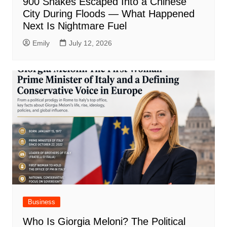
900 Snakes Escaped Into a Chinese
City During Floods — What Happened
Next Is Nightmare Fuel
Emily
July 12, 2026
Business
Who Is Giorgia Meloni? The Political