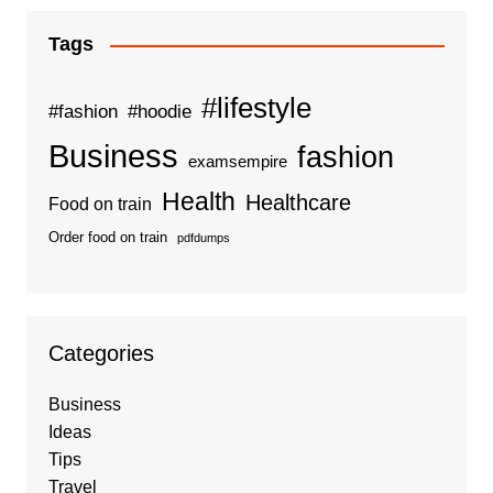
Tags
#lifestyle
#fashion
#hoodie
Business
fashion
examsempire
Health
Healthcare
Food on train
Order food on train
pdfdumps
Categories
Business
Ideas
Tips
Travel