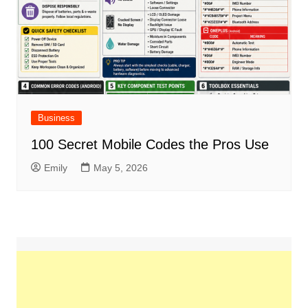
Business
100 Secret Mobile Codes the Pros Use
Emily
May 5, 2026