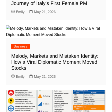
Journey of Italy’s First Female PM
Emily
May 21, 2026
Business
Melody, Markets and Mistaken Identity:
How a Viral Diplomatic Moment Moved
Stocks
Emily
May 21, 2026