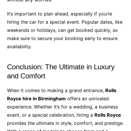
It’s important to plan ahead, especially if you’re
hiring the car for a special event. Popular dates, like
weekends or holidays, can get booked quickly, so
make sure to secure your booking early to ensure
availability.
Conclusion: The Ultimate in Luxury
and Comfort
When it comes to making a grand entrance,
Rolls
Royce hire in Birmingham
offers an unrivaled
experience. Whether it’s for a wedding, a business
event, or a special celebration, hiring a
Rolls Royce
provides the ultimate in style, comfort, and prestige.