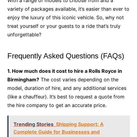
With a range of models to choose from and a
variety of packages available, it’s easier than ever to
enjoy the luxury of this iconic vehicle. So, why not
treat yourself or your guests to a ride that’s truly
unforgettable?
Frequently Asked Questions (FAQs)
1. How much does it cost to hire a Rolls Royce in
Birmingham?
The cost varies depending on the
model, duration of hire, and any additional services
(like a chauffeur). It’s best to request a quote from
the hire company to get an accurate price.
Trending Stories
Shipping Support: A
Complete Guide for Businesses and