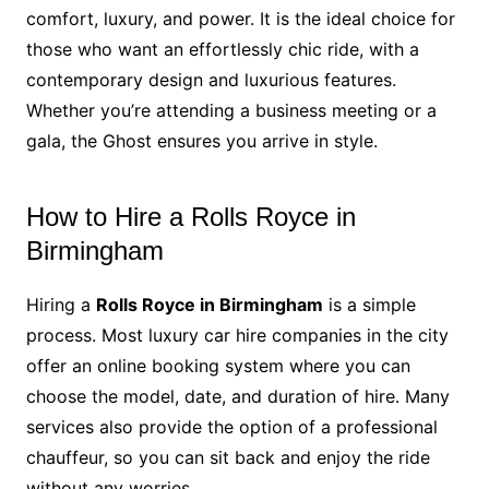
comfort, luxury, and power. It is the ideal choice for
those who want an effortlessly chic ride, with a
contemporary design and luxurious features.
Whether you’re attending a business meeting or a
gala, the Ghost ensures you arrive in style.
How to Hire a Rolls Royce in
Birmingham
Hiring a
Rolls Royce in Birmingham
is a simple
process. Most luxury car hire companies in the city
offer an online booking system where you can
choose the model, date, and duration of hire. Many
services also provide the option of a professional
chauffeur, so you can sit back and enjoy the ride
without any worries.