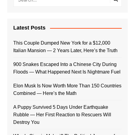
Latest Posts
This Couple Dumped New York for a $12,000
Italian Mansion — 2 Years Later, Here’s the Truth
900 Snakes Escaped Into a Chinese City During
Floods — What Happened Next Is Nightmare Fuel
Elon Musk Is Now Worth More Than 150 Countries
Combined — Here’s the Math
A Puppy Survived 5 Days Under Earthquake
Rubble — Her First Reaction to Rescuers Will
Destroy You