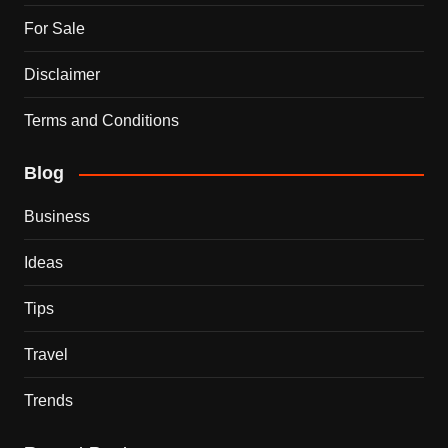
For Sale
Disclaimer
Terms and Conditions
Blog
Business
Ideas
Tips
Travel
Trends