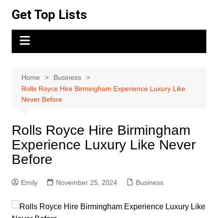
Skip
Get Top Lists
to
content
Home
Business
Rolls Royce Hire Birmingham Experience Luxury Like
Never Before
Rolls Royce Hire Birmingham
Experience Luxury Like Never
Before
Emily
November 25, 2024
Business