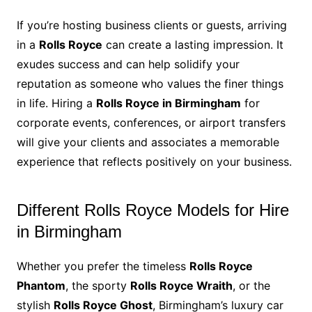
If you’re hosting business clients or guests, arriving
in a
Rolls Royce
can create a lasting impression. It
exudes success and can help solidify your
reputation as someone who values the finer things
in life. Hiring a
Rolls Royce in Birmingham
for
corporate events, conferences, or airport transfers
will give your clients and associates a memorable
experience that reflects positively on your business.
Different Rolls Royce Models for Hire
in Birmingham
Whether you prefer the timeless
Rolls Royce
Phantom
, the sporty
Rolls Royce Wraith
, or the
stylish
Rolls Royce Ghost
, Birmingham’s luxury car