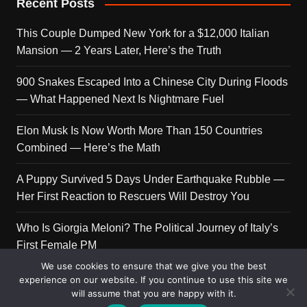
Recent Posts
This Couple Dumped New York for a $12,000 Italian
Mansion — 2 Years Later, Here’s the Truth
900 Snakes Escaped Into a Chinese City During Floods
— What Happened Next Is Nightmare Fuel
Elon Musk Is Now Worth More Than 150 Countries
Combined — Here’s the Math
A Puppy Survived 5 Days Under Earthquake Rubble —
Her First Reaction to Rescuers Will Destroy You
Who Is Giorgia Meloni? The Political Journey of Italy’s
First Female PM
We use cookies to ensure that we give you the best
experience on our website. If you continue to use this site we
will assume that you are happy with it.
Copyright © 2026 Get Top Lists. All rights reserved.