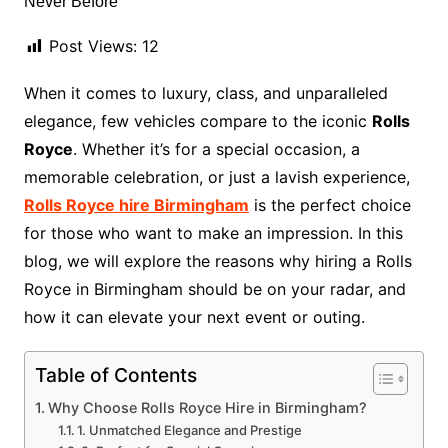
Post Views:
12
When it comes to luxury, class, and unparalleled
elegance, few vehicles compare to the iconic
Rolls
Royce
. Whether it’s for a special occasion, a
memorable celebration, or just a lavish experience,
Rolls Royce hire Birmingham
is the perfect choice
for those who want to make an impression. In this
blog, we will explore the reasons why hiring a Rolls
Royce in Birmingham should be on your radar, and
how it can elevate your next event or outing.
Table of Contents
Why Choose Rolls Royce Hire in Birmingham?
1. Unmatched Elegance and Prestige