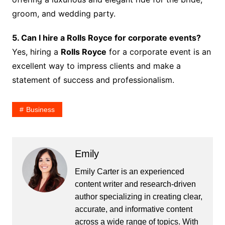
groom, and wedding party.
5. Can I hire a Rolls Royce for corporate events?
Yes, hiring a
Rolls Royce
for a corporate event is an
excellent way to impress clients and make a
statement of success and professionalism.
Business
Emily
Emily Carter is an experienced
content writer and research-driven
author specializing in creating clear,
accurate, and informative content
across a wide range of topics. With