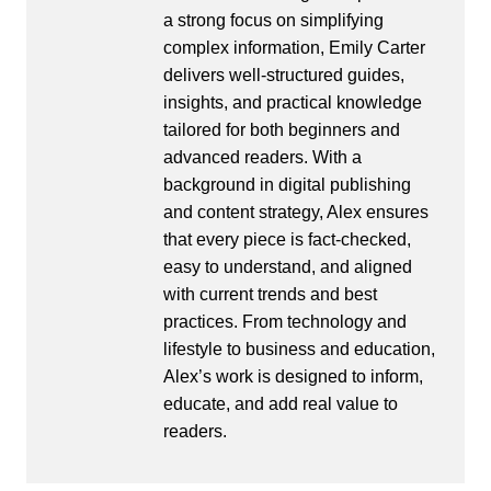
a strong focus on simplifying
complex information, Emily Carter
delivers well-structured guides,
insights, and practical knowledge
tailored for both beginners and
advanced readers. With a
background in digital publishing
and content strategy, Alex ensures
that every piece is fact-checked,
easy to understand, and aligned
with current trends and best
practices. From technology and
lifestyle to business and education,
Alex’s work is designed to inform,
educate, and add real value to
readers.