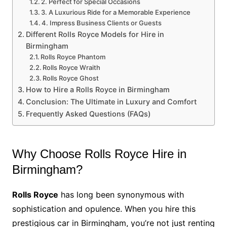
2. Perfect for Special Occasions
3. A Luxurious Ride for a Memorable Experience
4. Impress Business Clients or Guests
Different Rolls Royce Models for Hire in
Birmingham
Rolls Royce Phantom
Rolls Royce Wraith
Rolls Royce Ghost
How to Hire a Rolls Royce in Birmingham
Conclusion: The Ultimate in Luxury and Comfort
Frequently Asked Questions (FAQs)
Why Choose Rolls Royce Hire in
Birmingham?
Rolls Royce
has long been synonymous with
sophistication and opulence. When you hire this
prestigious car in Birmingham, you’re not just renting