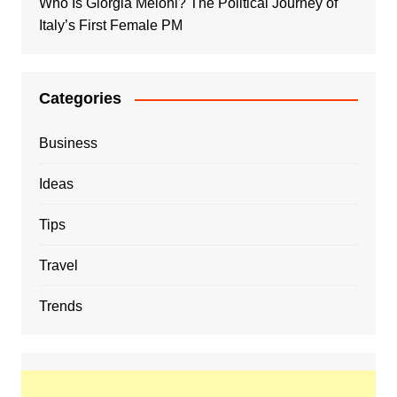
Who Is Giorgia Meloni? The Political Journey of
Italy’s First Female PM
Categories
Business
Ideas
Tips
Travel
Trends