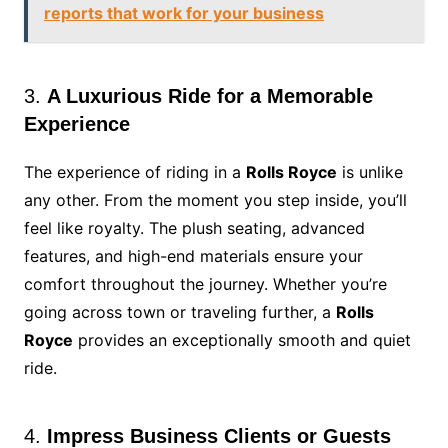
reports that work for your business
3.
A Luxurious Ride for a Memorable
Experience
The experience of riding in a
Rolls Royce
is unlike
any other. From the moment you step inside, you’ll
feel like royalty. The plush seating, advanced
features, and high-end materials ensure your
comfort throughout the journey. Whether you’re
going across town or traveling further, a
Rolls
Royce
provides an exceptionally smooth and quiet
ride.
4.
Impress Business Clients or Guests