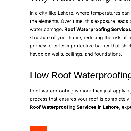
In a city like Lahore, where temperatures can
the elements. Over time, this exposure leads 
water damage.
Roof Waterproofing Services
structure of your home, reducing the risk of 
process creates a protective barrier that sh
havoc on walls, ceilings, and foundations.
How Roof Waterproofin
Roof waterproofing is more than just applying 
process that ensures your roof is completely
Roof Waterproofing Services in Lahore
, exp