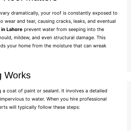
 vary dramatically, your roof is constantly exposed to
to wear and tear, causing cracks, leaks, and eventual
 in Lahore
prevent water from seeping into the
mould, mildew, and even structural damage. This
ields your home from the moisture that can wreak
g Works
a coat of paint or sealant. It involves a detailed
 impervious to water. When you hire professional
erts will typically follow these steps: