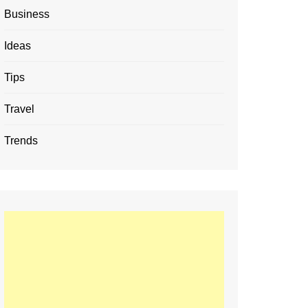
Business
Ideas
Tips
Travel
Trends