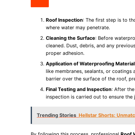
Roof Inspection
: The first step is to t
where water may penetrate.
Cleaning the Surface
: Before waterpro
cleaned. Dust, debris, and any previou
proper adhesion.
Application of Waterproofing Material
like membranes, sealants, or coatings 
barrier over the surface of the roof, p
Final Testing and Inspection
: After th
inspection is carried out to ensure the
Trending Stories
Hellstar Shorts: Unmat
By following this process, professional
Roof 