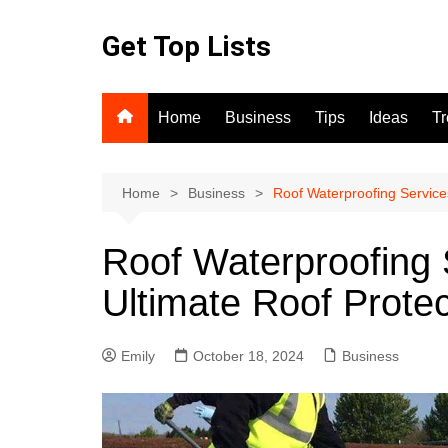
Skip
to
Get Top Lists
content
Home
Business
Tips
Ideas
T
Home
Business
Roof Waterproofing Services
Roof Waterproofing 
Ultimate Roof Protec
Emily
October 18, 2024
Business