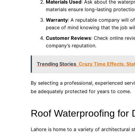
Materials Used
: Ask about the waterpr
materials ensure long-lasting protectio
Warranty
: A reputable company will of
peace of mind knowing that the job wil
Customer Reviews
: Check online revi
company’s reputation.
Trending Stories
Crazy Time Effects, Sta
By selecting a professional, experienced servi
be adequately protected for years to come.
Roof Waterproofing for 
Lahore is home to a variety of architectural s