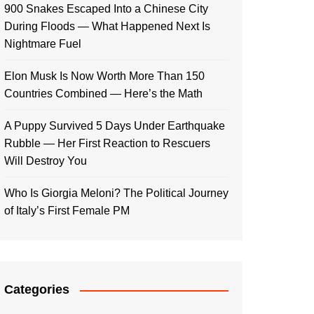
900 Snakes Escaped Into a Chinese City
During Floods — What Happened Next Is
Nightmare Fuel
Elon Musk Is Now Worth More Than 150
Countries Combined — Here’s the Math
A Puppy Survived 5 Days Under Earthquake
Rubble — Her First Reaction to Rescuers
Will Destroy You
Who Is Giorgia Meloni? The Political Journey
of Italy’s First Female PM
Categories