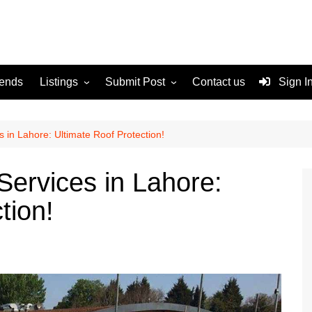
rends
Listings
Submit Post
Contact us
Sign I
Services
Disclaimer
For Sale
Terms and Conditions
 in Lahore: Ultimate Roof Protection!
Real Estate
Services in Lahore:
tion!