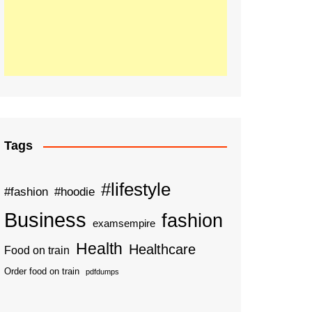
Tags
#lifestyle
#fashion
#hoodie
Business
fashion
examsempire
Health
Healthcare
Food on train
Order food on train
pdfdumps