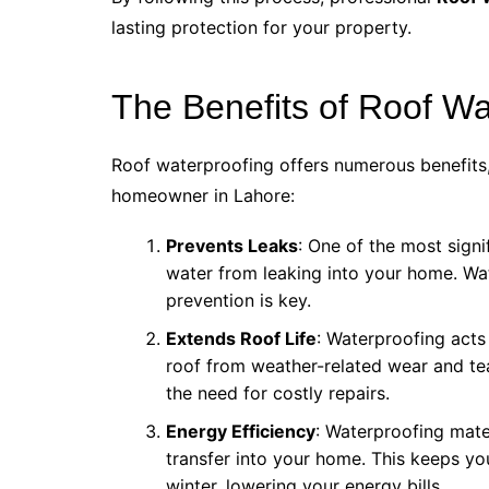
lasting protection for your property.
The Benefits of Roof Wa
Roof waterproofing offers numerous benefits,
homeowner in Lahore:
Prevents Leaks
: One of the most signi
water from leaking into your home. Wat
prevention is key.
Extends Roof Life
: Waterproofing acts
roof from weather-related wear and tea
the need for costly repairs.
Energy Efficiency
: Waterproofing mater
transfer into your home. This keeps y
winter, lowering your energy bills.