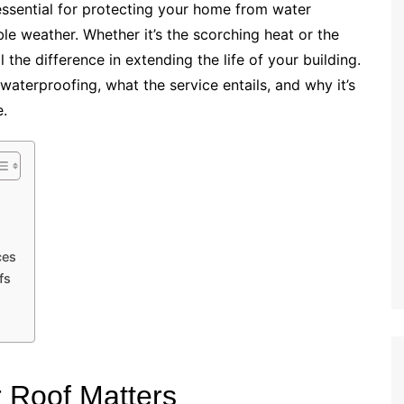
ssential for protecting your home from water
le weather. Whether it’s the scorching heat or the
l the difference in extending the life of your building.
f waterproofing, what the service entails, and why it’s
.
ces
fs
 Roof Matters