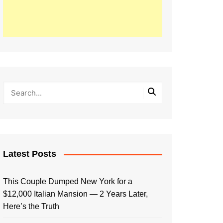
Latest Posts
This Couple Dumped New York for a
$12,000 Italian Mansion — 2 Years Later,
Here’s the Truth