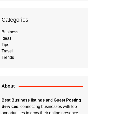
Categories
Business
Ideas
Tips
Travel
Trends
About
Best Business listings
and
Guest Posting
Services
, connecting businesses with top
opportunities to grow their online presence