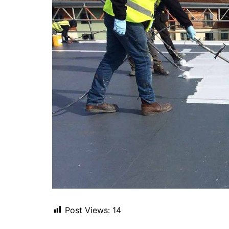
Post Views:
14