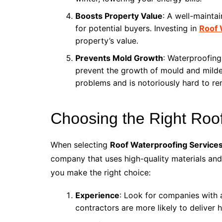
Boosts Property Value
: A well-mainta
for potential buyers. Investing in
Roof 
property’s value.
Prevents Mold Growth
: Waterproofing
prevent the growth of mould and mild
problems and is notoriously hard to re
Choosing the Right Roo
When selecting
Roof Waterproofing Services
company that uses high-quality materials and 
you make the right choice:
Experience
: Look for companies with 
contractors are more likely to deliver 