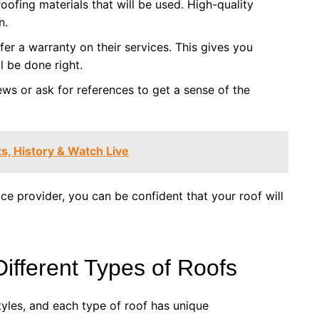
oofing materials that will be used. High-quality
n.
fer a warranty on their services. This gives you
l be done right.
ews or ask for references to get a sense of the
ts, History & Watch Live
ce provider, you can be confident that your roof will
Different Types of Roofs
tyles, and each type of roof has unique