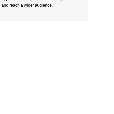
and reach a wider audience.