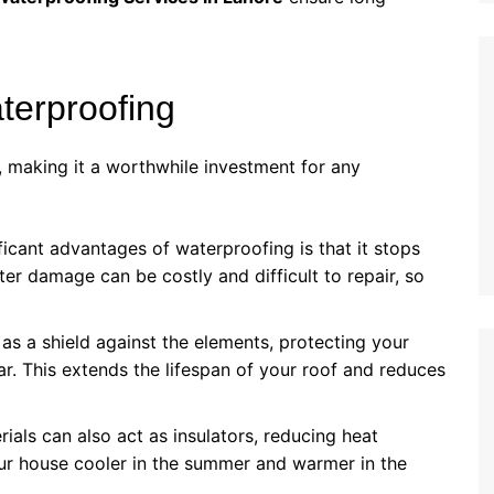
terproofing
 making it a worthwhile investment for any
ficant advantages of waterproofing is that it stops
er damage can be costly and difficult to repair, so
 as a shield against the elements, protecting your
r. This extends the lifespan of your roof and reduces
ials can also act as insulators, reducing heat
our house cooler in the summer and warmer in the