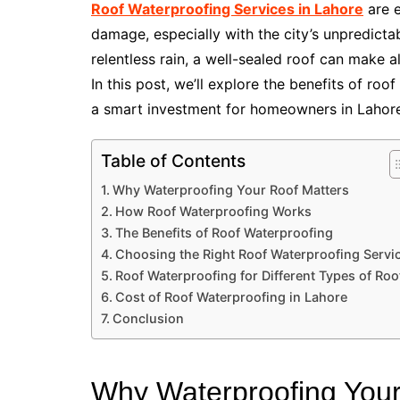
Roof Waterproofing Services in Lahore
are e
damage, especially with the city’s unpredictab
relentless rain, a well-sealed roof can make al
In this post, we’ll explore the benefits of roo
a smart investment for homeowners in Lahore
Table of Contents
Why Waterproofing Your Roof Matters
How Roof Waterproofing Works
The Benefits of Roof Waterproofing
Choosing the Right Roof Waterproofing Servi
Roof Waterproofing for Different Types of Roo
Cost of Roof Waterproofing in Lahore
Conclusion
Why Waterproofing Your