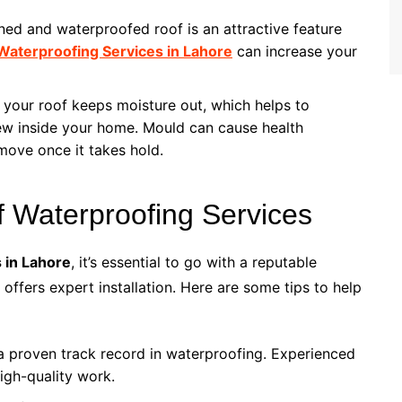
ined and waterproofed roof is an attractive feature
Waterproofing Services in Lahore
can increase your
 your roof keeps moisture out, which helps to
ew inside your home. Mould can cause health
move once it takes hold.
f Waterproofing Services
 in Lahore
, it’s essential to go with a reputable
offers expert installation. Here are some tips to help
a proven track record in waterproofing. Experienced
high-quality work.