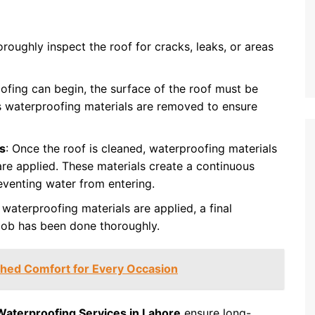
horoughly inspect the roof for cracks, leaks, or areas
ofing can begin, the surface of the roof must be
s waterproofing materials are removed to ensure
s
: Once the roof is cleaned, waterproofing materials
are applied. These materials create a continuous
reventing water from entering.
e waterproofing materials are applied, a final
 job has been done thoroughly.
ched Comfort for Every Occasion
Waterproofing Services in Lahore
ensure long-