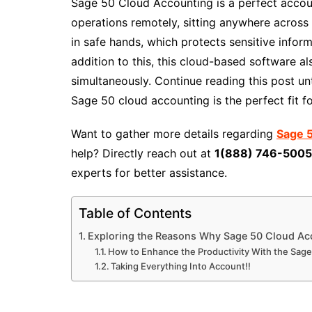
Sage 50 Cloud Accounting is a perfect accoun
operations remotely, sitting anywhere across 
in safe hands, which protects sensitive infor
addition to this, this cloud-based software a
simultaneously. Continue reading this post un
Sage 50 cloud accounting is the perfect fit fo
Want to gather more details regarding
Sage 5
help? Directly reach out at
1(888) 746-500
experts for better assistance.
Table of Contents
Exploring the Reasons Why Sage 50 Cloud Acco
How to Enhance the Productivity With the Sag
Taking Everything Into Account!!