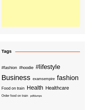
Tags
#lifestyle
#fashion
#hoodie
Business
fashion
examsempire
Health
Healthcare
Food on train
Order food on train
pdfdumps