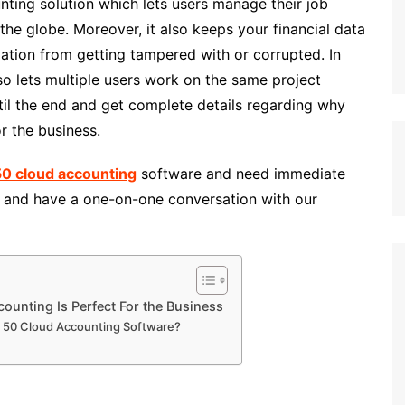
ting solution which lets users manage their job
the globe. Moreover, it also keeps your financial data
mation from getting tampered with or corrupted. In
lso lets multiple users work on the same project
til the end and get complete details regarding why
r the business.
0 cloud accounting
software and need immediate
5
and have a one-on-one conversation with our
unting Is Perfect For the Business
e 50 Cloud Accounting Software?