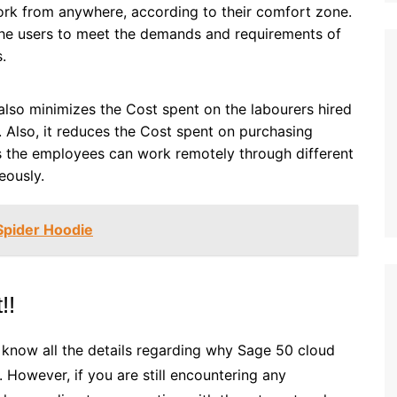
work from anywhere, according to their comfort zone.
the users to meet the demands and requirements of
.
lso minimizes the Cost spent on the labourers hired
. Also, it reduces the Cost spent on purchasing
as the employees can work remotely through different
eously.
Spider Hoodie
!!
w know all the details regarding why Sage 50 cloud
. However, if you are still encountering any