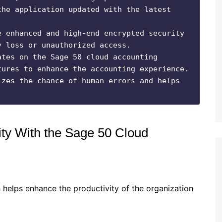
he application updated with the latest 
 enhanced and high-end encrypted security 
 loss or unauthorized access.

tes on the Sage 50 cloud accounting 
ures to enhance the accounting experience.

zes the chance of human errors and helps 
ity With the Sage 50 Cloud
 helps enhance the productivity of the organization