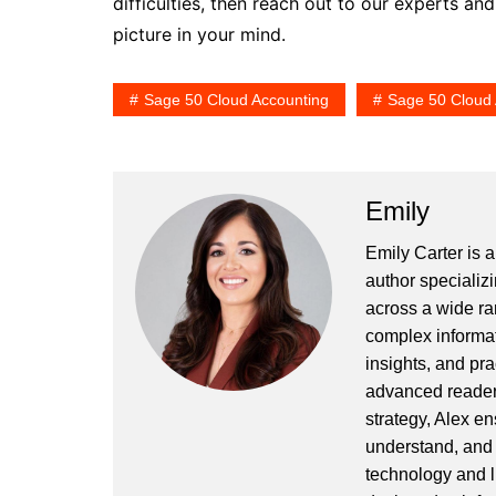
difficulties, then reach out to our experts an
picture in your mind.
Sage 50 Cloud Accounting
Sage 50 Cloud 
Emily
Emily Carter is 
author specializi
across a wide ran
complex informat
insights, and pr
advanced readers
strategy, Alex en
understand, and 
technology and l