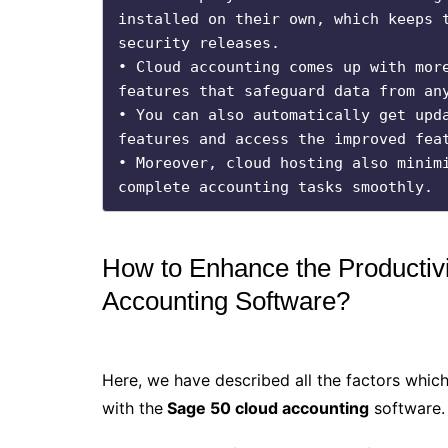
installed on their own, which keeps t
security releases.

• Cloud accounting comes up with more
features that safeguard data from any
• You can also automatically get upda
features and access the improved feat
• Moreover, cloud hosting also minimi
complete accounting tasks smoothly.
How to Enhance the Productiv
Accounting Software?
Here, we have described all the factors which
with the
Sage 50 cloud accounting
software.