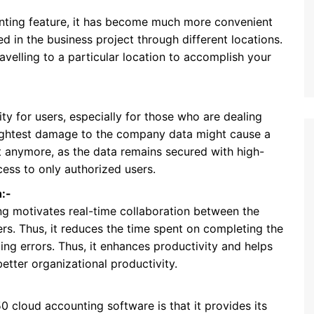
nting feature, it has become much more convenient
ed in the business project through different locations.
ravelling to a particular location to accomplish your
ty for users, especially for those who are dealing
slightest damage to the company data might cause a
ot anymore, as the data remains secured with high-
cess to only authorized users.
:-
g motivates real-time collaboration between the
s. Thus, it reduces the time spent on completing the
ng errors. Thus, it enhances productivity and helps
tter organizational productivity.
 cloud accounting software is that it provides its