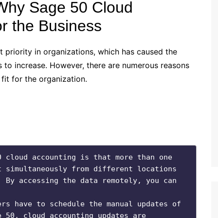
 Why Sage 50 Cloud
or the Business
priority in organizations, which has caused the
 to increase. However, there are numerous reasons
fit for the organization.
 cloud accounting is that more than one 
 simultaneously from different locations 
 By accessing the data remotely, you can 
rs have to schedule the manual updates of 
 50, cloud accounting updates are 