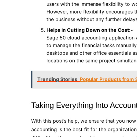
users with the immense flexibility to 
However, more flexibility encourages 
the business without any further delays
Helps in Cutting Down on the Cost:-
Sage 50 cloud accounting application a
to manage the financial tasks manually
desktops and other office essentials 
locations on the same project simultan
Trending Stories
Popular Products from 
Taking Everything Into Account
With this post’s help, we ensure that you no
accounting is the best fit for the organization