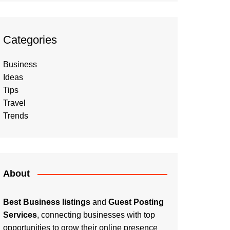
Categories
Business
Ideas
Tips
Travel
Trends
About
Best Business listings
and
Guest Posting
Services
, connecting businesses with top
opportunities to grow their online presence