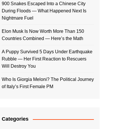
900 Snakes Escaped Into a Chinese City
During Floods — What Happened Next Is
Nightmare Fuel
Elon Musk Is Now Worth More Than 150
Countries Combined — Here’s the Math
A Puppy Survived 5 Days Under Earthquake
Rubble — Her First Reaction to Rescuers
Will Destroy You
Who Is Giorgia Meloni? The Political Journey
of Italy’s First Female PM
Categories