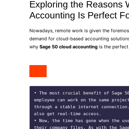
Exploring the Reasons
Accounting Is Perfect F
Nowadays, remote work is given the foremost 
demand for cloud-based accounting solutions
why
Sage 50 cloud accounting
is the perfect 
• The most crucial benefit of Sage 50
employee can work on the same project
through a stable internet connection.
also get real-time access. 

• Now, the time has gone when the use
their company files. As with the Sage