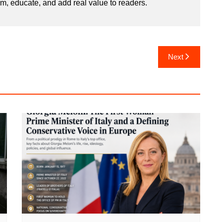
rm, educate, and add real value to readers.
Next