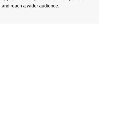
and reach a wider audience.