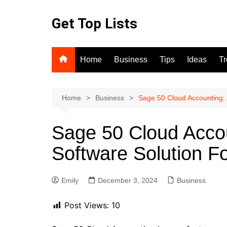
Skip
to
Get Top Lists
content
Home
Business
Tips
Ideas
T
Home
Business
Sage 50 Cloud Accounting: 
Sage 50 Cloud Accou
Software Solution F
Emily
December 3, 2024
Business
Post Views:
10