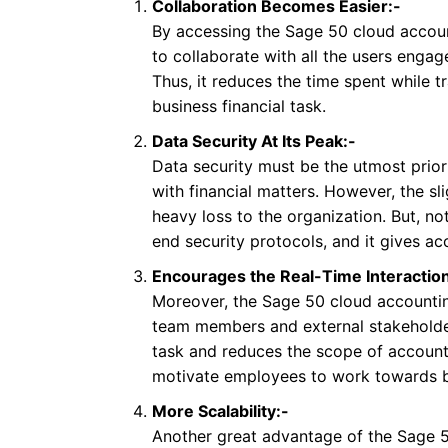
Collaboration Becomes Easier:-
By accessing the Sage 50 cloud accou
to collaborate with all the users engag
Thus, it reduces the time spent while t
business financial task.
Data Security At Its Peak:-
Data security must be the utmost priori
with financial matters. However, the 
heavy loss to the organization. But, n
end security protocols, and it gives ac
Encourages the Real-Time Interaction
Moreover, the Sage 50 cloud accountin
team members and external stakeholder
task and reduces the scope of accounti
motivate employees to work towards be
More Scalability:-
Another great advantage of the Sage 50