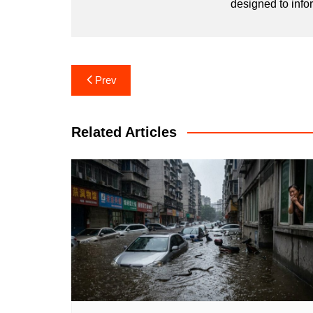
designed to info
Post
Prev
navigation
Related Articles