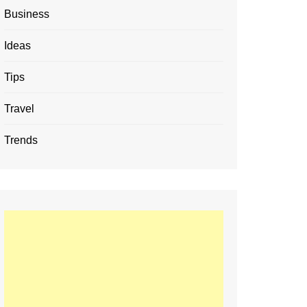
Business
Ideas
Tips
Travel
Trends