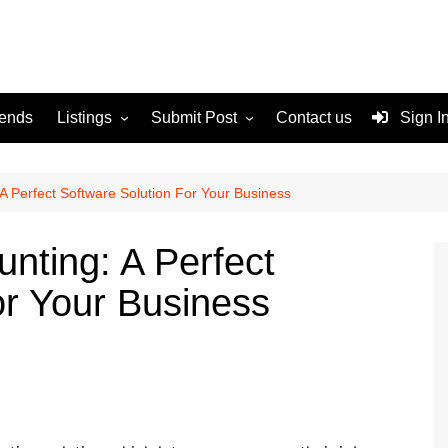
rends
Listings
Submit Post
Contact us
Sign I
Services
Disclaimer
For Sale
Terms and Conditions
A Perfect Software Solution For Your Business
Real Estate
nting: A Perfect
or Your Business