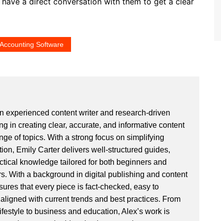
d have a direct conversation with them to get a clear
Accounting Software
an experienced content writer and research-driven
ng in creating clear, accurate, and informative content
ge of topics. With a strong focus on simplifying
ion, Emily Carter delivers well-structured guides,
actical knowledge tailored for both beginners and
. With a background in digital publishing and content
sures that every piece is fact-checked, easy to
aligned with current trends and best practices. From
ifestyle to business and education, Alex’s work is