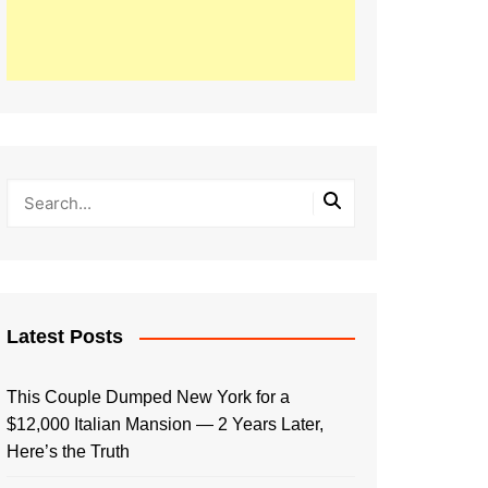
Latest Posts
This Couple Dumped New York for a
$12,000 Italian Mansion — 2 Years Later,
Here’s the Truth