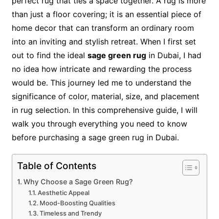
perfect rug that ties a space together. A rug is more
than just a floor covering; it is an essential piece of
home decor that can transform an ordinary room
into an inviting and stylish retreat. When I first set
out to find the ideal
sage green rug
in Dubai, I had
no idea how intricate and rewarding the process
would be. This journey led me to understand the
significance of color, material, size, and placement
in rug selection. In this comprehensive guide, I will
walk you through everything you need to know
before purchasing a sage green rug in Dubai.
Table of Contents
Why Choose a Sage Green Rug?
Aesthetic Appeal
Mood-Boosting Qualities
Timeless and Trendy