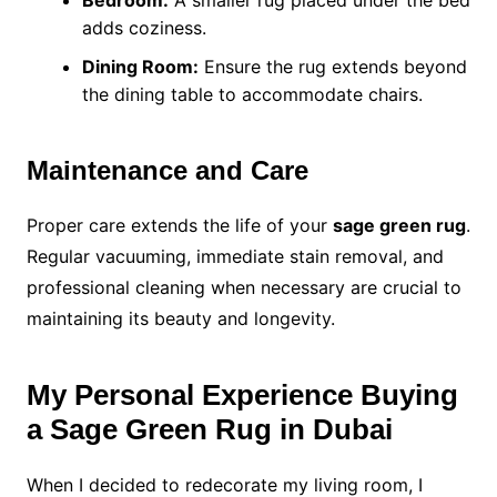
Bedroom:
A smaller rug placed under the bed
adds coziness.
Dining Room:
Ensure the rug extends beyond
the dining table to accommodate chairs.
Maintenance and Care
Proper care extends the life of your
sage green rug
.
Regular vacuuming, immediate stain removal, and
professional cleaning when necessary are crucial to
maintaining its beauty and longevity.
My Personal Experience Buying
a Sage Green Rug in Dubai
When I decided to redecorate my living room, I