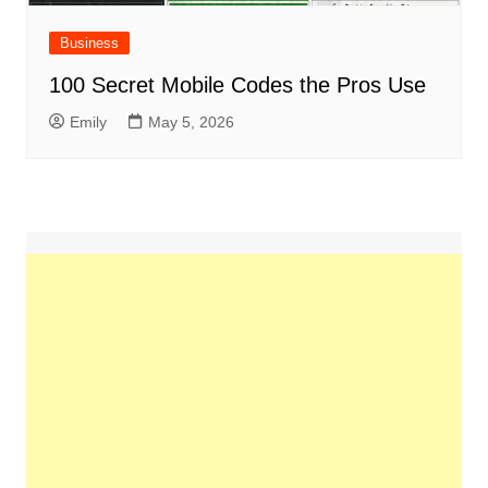
Business
100 Secret Mobile Codes the Pros Use
Emily
May 5, 2026