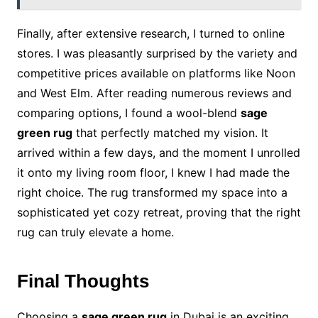
Finally, after extensive research, I turned to online
stores. I was pleasantly surprised by the variety and
competitive prices available on platforms like Noon
and West Elm. After reading numerous reviews and
comparing options, I found a wool-blend
sage
green rug
that perfectly matched my vision. It
arrived within a few days, and the moment I unrolled
it onto my living room floor, I knew I had made the
right choice. The rug transformed my space into a
sophisticated yet cozy retreat, proving that the right
rug can truly elevate a home.
Final Thoughts
Choosing a
sage green rug
in Dubai is an exciting