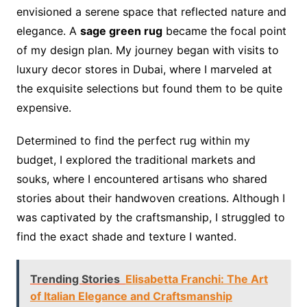
envisioned a serene space that reflected nature and
elegance. A
sage green rug
became the focal point
of my design plan. My journey began with visits to
luxury decor stores in Dubai, where I marveled at
the exquisite selections but found them to be quite
expensive.
Determined to find the perfect rug within my
budget, I explored the traditional markets and
souks, where I encountered artisans who shared
stories about their handwoven creations. Although I
was captivated by the craftsmanship, I struggled to
find the exact shade and texture I wanted.
Trending Stories
Elisabetta Franchi: The Art
of Italian Elegance and Craftsmanship