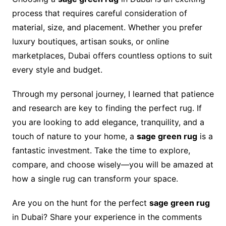
process that requires careful consideration of
material, size, and placement. Whether you prefer
luxury boutiques, artisan souks, or online
marketplaces, Dubai offers countless options to suit
every style and budget.
Through my personal journey, I learned that patience
and research are key to finding the perfect rug. If
you are looking to add elegance, tranquility, and a
touch of nature to your home, a
sage green rug
is a
fantastic investment. Take the time to explore,
compare, and choose wisely—you will be amazed at
how a single rug can transform your space.
Are you on the hunt for the perfect
sage green rug
in Dubai? Share your experience in the comments