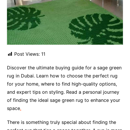
Post Views:
11
Discover the ultimate buying guide for a sage green
rug in Dubai. Learn how to choose the perfect rug
for your home, where to find high-quality options,
and expert tips on styling. Read a personal journey
of finding the ideal sage green rug to enhance your
space
.
There is something truly special about finding the