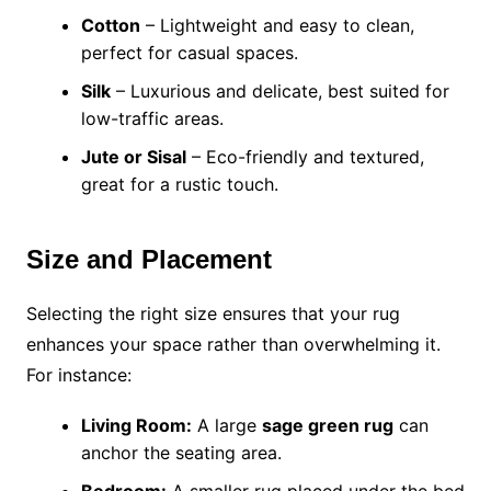
Cotton
– Lightweight and easy to clean,
perfect for casual spaces.
Silk
– Luxurious and delicate, best suited for
low-traffic areas.
Jute or Sisal
– Eco-friendly and textured,
great for a rustic touch.
Size and Placement
Selecting the right size ensures that your rug
enhances your space rather than overwhelming it.
For instance:
Living Room:
A large
sage green rug
can
anchor the seating area.