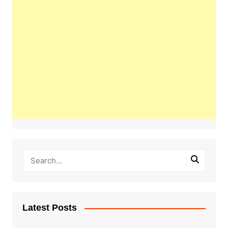
Latest Posts