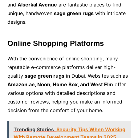
and
Alserkal Avenue
are fantastic places to find
unique, handwoven
sage green rugs
with intricate
designs.
Online Shopping Platforms
With the convenience of online shopping, many
reputable e-commerce platforms deliver high-
quality
sage green rugs
in Dubai. Websites such as
Amazon.ae, Noon, Home Box, and West Elm
offer
various options with detailed descriptions and
customer reviews, helping you make an informed
decision from the comfort of your home.
Trending Stories
Security Tips When Working
With Remote Development Teams in 2025