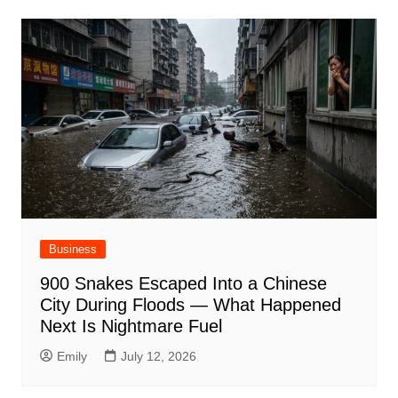
Business
900 Snakes Escaped Into a Chinese
City During Floods — What Happened
Next Is Nightmare Fuel
Emily
July 12, 2026