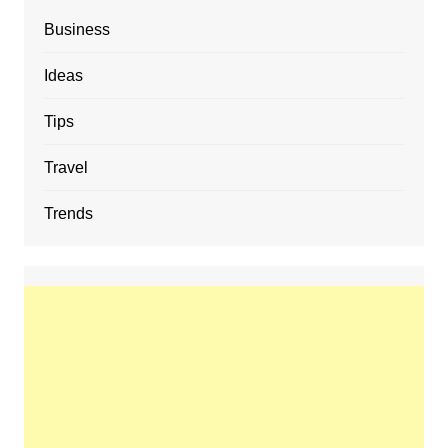
Business
Ideas
Tips
Travel
Trends