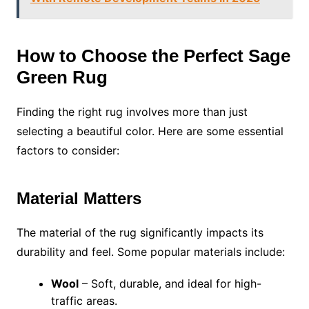
How to Choose the Perfect Sage
Green Rug
Finding the right rug involves more than just
selecting a beautiful color. Here are some essential
factors to consider:
Material Matters
The material of the rug significantly impacts its
durability and feel. Some popular materials include:
Wool
– Soft, durable, and ideal for high-
traffic areas.