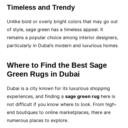
Timeless and Trendy
Unlike bold or overly bright colors that may go out
of style, sage green has a timeless appeal. It
remains a popular choice among interior designers,
particularly in Dubai’s modern and luxurious homes.
Where to Find the Best Sage
Green Rugs in Dubai
Dubai is a city known for its luxurious shopping
experiences, and finding a
sage green rug
here is
not difficult if you know where to look. From high-
end boutiques to online marketplaces, there are
numerous places to explore.