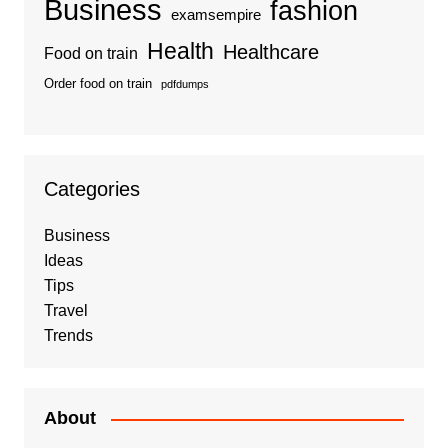
Business
fashion
examsempire
Health
Healthcare
Food on train
Order food on train
pdfdumps
Categories
Business
Ideas
Tips
Travel
Trends
About