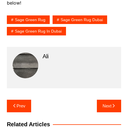
below!
Sage Green Rug
Sage Green Rug Dubai
Sage Green Rug In Dubai
Ali
Post
Prev
Next
navigation
Related Articles