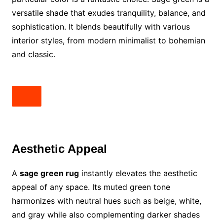
versatile shade that exudes tranquility, balance, and
sophistication. It blends beautifully with various
interior styles, from modern minimalist to bohemian
and classic.
Aesthetic Appeal
A
sage green rug
instantly elevates the aesthetic
appeal of any space. Its muted green tone
harmonizes with neutral hues such as beige, white,
and gray while also complementing darker shades