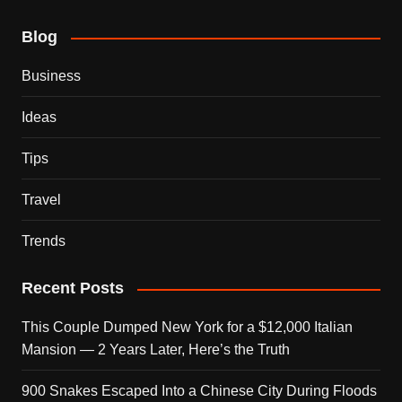
Blog
Business
Ideas
Tips
Travel
Trends
Recent Posts
This Couple Dumped New York for a $12,000 Italian
Mansion — 2 Years Later, Here’s the Truth
900 Snakes Escaped Into a Chinese City During Floods