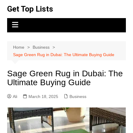
Skip
Get Top Lists
to
content
Home
Business
Sage Green Rug in Dubai: The Ultimate Buying Guide
Sage Green Rug in Dubai: The
Ultimate Buying Guide
Ali
March 18, 2025
Business