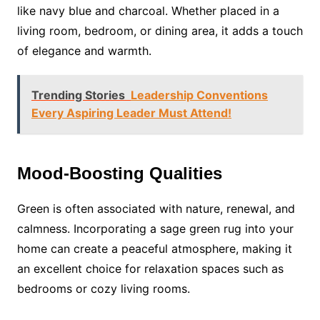
like navy blue and charcoal. Whether placed in a
living room, bedroom, or dining area, it adds a touch
of elegance and warmth.
Trending Stories
Leadership Conventions
Every Aspiring Leader Must Attend!
Mood-Boosting Qualities
Green is often associated with nature, renewal, and
calmness. Incorporating a sage green rug into your
home can create a peaceful atmosphere, making it
an excellent choice for relaxation spaces such as
bedrooms or cozy living rooms.