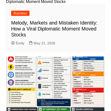
Business
Melody, Markets and Mistaken Identity:
How a Viral Diplomatic Moment Moved
Stocks
Emily
May 21, 2026