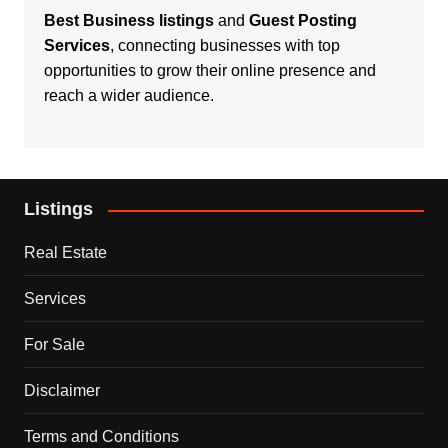
Best Business listings
and
Guest Posting
Services
, connecting businesses with top
opportunities to grow their online presence and
reach a wider audience.
Listings
Real Estate
Services
For Sale
Disclaimer
Terms and Conditions