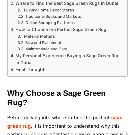
Where to Find the Best Sage Green Rugs in Dubai
Luxury Home Decor Stores
Traditional Souks and Markets
Online Shopping Platforms
How to Choose the Perfect Sage Green Rug
Material Matters
Size and Placement
Maintenance and Care
My Personal Experience Buying a Sage Green Rug
in Dubai
Final Thoughts
Why Choose a Sage Green
Rug?
Before delving into where to find the perfect
sage
green rug
, it is important to understand why this
particular color is a fantastic choice. Sage green is a