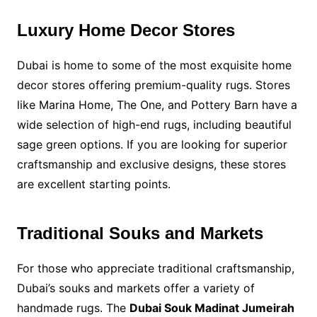
Luxury Home Decor Stores
Dubai is home to some of the most exquisite home
decor stores offering premium-quality rugs. Stores
like Marina Home, The One, and Pottery Barn have a
wide selection of high-end rugs, including beautiful
sage green options. If you are looking for superior
craftsmanship and exclusive designs, these stores
are excellent starting points.
Traditional Souks and Markets
For those who appreciate traditional craftsmanship,
Dubai’s souks and markets offer a variety of
handmade rugs. The
Dubai Souk Madinat Jumeirah