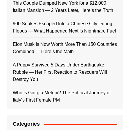
This Couple Dumped New York for a $12,000
Italian Mansion — 2 Years Later, Here’s the Truth
900 Snakes Escaped Into a Chinese City During
Floods — What Happened Next Is Nightmare Fuel
Elon Musk Is Now Worth More Than 150 Countries
Combined — Here’s the Math
A Puppy Survived 5 Days Under Earthquake
Rubble — Her First Reaction to Rescuers Will
Destroy You
Who Is Giorgia Meloni? The Political Journey of
Italy’s First Female PM
Categories