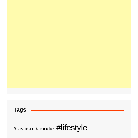
Tags
#lifestyle
#fashion
#hoodie