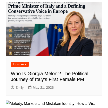
Business
Who Is Giorgia Meloni? The Political
Journey of Italy’s First Female PM
Emily
May 21, 2026