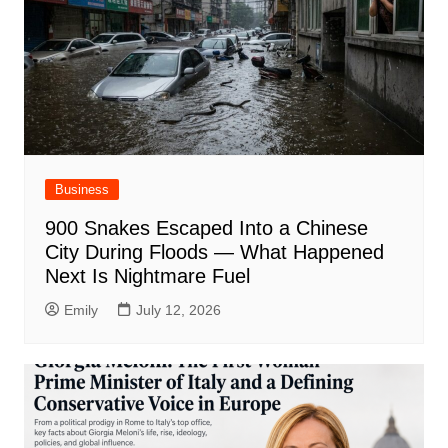
Business
900 Snakes Escaped Into a Chinese
City During Floods — What Happened
Next Is Nightmare Fuel
Emily
July 12, 2026