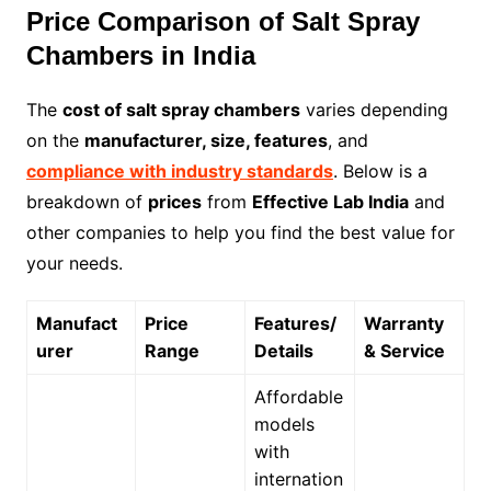
Price Comparison of Salt Spray
Chambers in India
The
cost of salt spray chambers
varies depending
on the
manufacturer, size, features
, and
compliance with industry standards
. Below is a
breakdown of
prices
from
Effective Lab India
and
other companies to help you find the best value for
your needs.
Manufact
Price
Features/
Warranty
urer
Range
Details
& Service
Affordable
models
with
internation