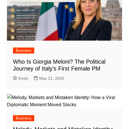
Business
Who Is Giorgia Meloni? The Political
Journey of Italy’s First Female PM
Emily
May 21, 2026
Business