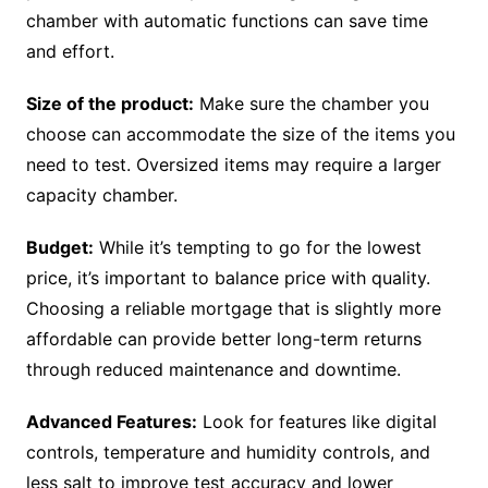
chamber with automatic functions can save time
and effort.
Size of the product:
Make sure the chamber you
choose can accommodate the size of the items you
need to test. Oversized items may require a larger
capacity chamber.
Budget:
While it’s tempting to go for the lowest
price, it’s important to balance price with quality.
Choosing a reliable mortgage that is slightly more
affordable can provide better long-term returns
through reduced maintenance and downtime.
Advanced Features:
Look for features like digital
controls, temperature and humidity controls, and
less salt to improve test accuracy and lower