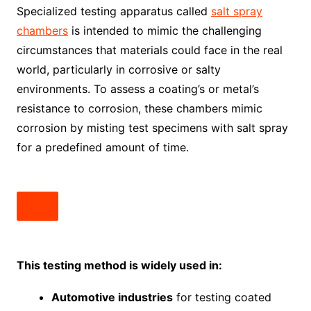
Specialized testing apparatus called
salt spray
chambers
is intended to mimic the challenging
circumstances that materials could face in the real
world, particularly in corrosive or salty
environments. To assess a coating’s or metal’s
resistance to corrosion, these chambers mimic
corrosion by misting test specimens with salt spray
for a predefined amount of time.
This testing method is widely used in:
Automotive industries
for testing coated