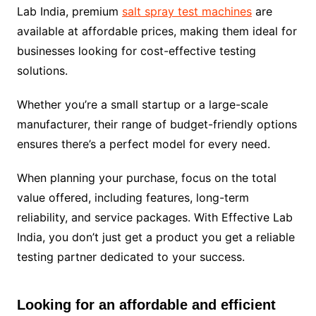
Lab India, premium
salt spray test machines
are
available at affordable prices, making them ideal for
businesses looking for cost-effective testing
solutions.
Whether you’re a small startup or a large-scale
manufacturer, their range of budget-friendly options
ensures there’s a perfect model for every need.
When planning your purchase, focus on the total
value offered, including features, long-term
reliability, and service packages. With Effective Lab
India, you don’t just get a product you get a reliable
testing partner dedicated to your success.
Looking for an affordable and efficient