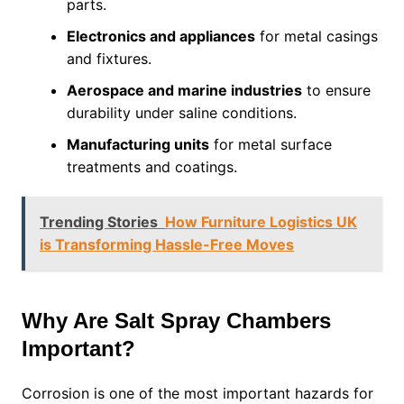
parts.
Electronics and appliances
for metal casings
and fixtures.
Aerospace and marine industries
to ensure
durability under saline conditions.
Manufacturing units
for metal surface
treatments and coatings.
Trending Stories
How Furniture Logistics UK
is Transforming Hassle-Free Moves
Why Are Salt Spray Chambers
Important?
Corrosion is one of the most important hazards for