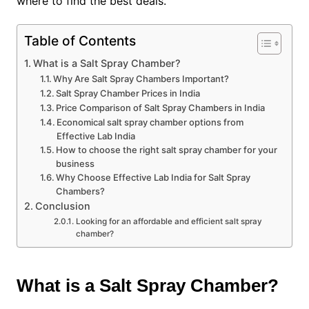
where to find the best deals.
Table of Contents
What is a Salt Spray Chamber?
Why Are Salt Spray Chambers Important?
Salt Spray Chamber Prices in India
Price Comparison of Salt Spray Chambers in India
Economical salt spray chamber options from
Effective Lab India
How to choose the right salt spray chamber for your
business
Why Choose Effective Lab India for Salt Spray
Chambers?
Conclusion
Looking for an affordable and efficient salt spray
chamber?
What is a Salt Spray Chamber?