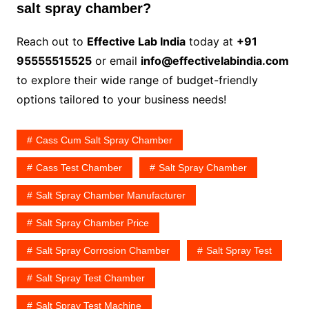
salt spray chamber?
Reach out to
Effective Lab India
today at
+91
95555515525
or email
info@effectivelabindia.com
to explore their wide range of budget-friendly
options tailored to your business needs!
Cass Cum Salt Spray Chamber
Cass Test Chamber
Salt Spray Chamber
Salt Spray Chamber Manufacturer
Salt Spray Chamber Price
Salt Spray Corrosion Chamber
Salt Spray Test
Salt Spray Test Chamber
Salt Spray Test Machine