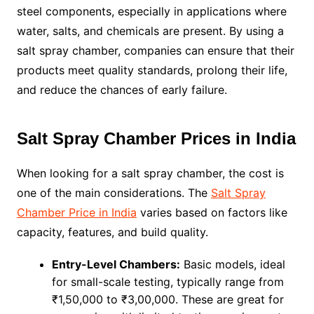
steel components, especially in applications where
water, salts, and chemicals are present. By using a
salt spray chamber, companies can ensure that their
products meet quality standards, prolong their life,
and reduce the chances of early failure.
Salt Spray Chamber Prices in India
When looking for a salt spray chamber, the cost is
one of the main considerations. The
Salt Spray
Chamber Price in India
varies based on factors like
capacity, features, and build quality.
Entry-Level Chambers:
Basic models, ideal
for small-scale testing, typically range from
₹1,50,000 to ₹3,00,000. These are great for