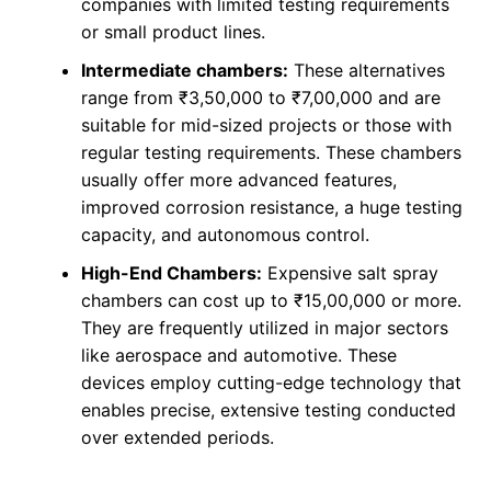
companies with limited testing requirements
or small product lines.
Intermediate chambers:
These alternatives
range from ₹3,50,000 to ₹7,00,000 and are
suitable for mid-sized projects or those with
regular testing requirements. These chambers
usually offer more advanced features,
improved corrosion resistance, a huge testing
capacity, and autonomous control.
High-End Chambers:
Expensive salt spray
chambers can cost up to ₹15,00,000 or more.
They are frequently utilized in major sectors
like aerospace and automotive. These
devices employ cutting-edge technology that
enables precise, extensive testing conducted
over extended periods.