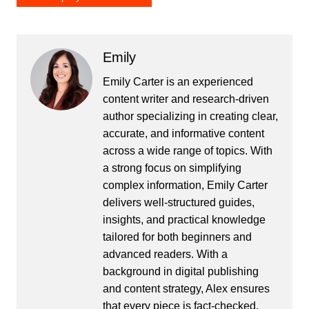
Emily
Emily Carter is an experienced
content writer and research-driven
author specializing in creating clear,
accurate, and informative content
across a wide range of topics. With
a strong focus on simplifying
complex information, Emily Carter
delivers well-structured guides,
insights, and practical knowledge
tailored for both beginners and
advanced readers. With a
background in digital publishing
and content strategy, Alex ensures
that every piece is fact-checked,