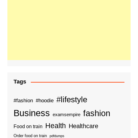
Tags
#lifestyle
#fashion
#hoodie
Business
fashion
examsempire
Health
Healthcare
Food on train
Order food on train
pdfdumps