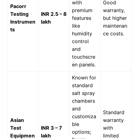
with
Good
Pacorr
premium
warranty,
Testing
INR 2.5 – 8
features
but higher
Instrumen
lakh
like
maintenan
ts
humidity
ce costs.
control
and
touchscre
en panels.
Known for
standard
salt spray
chambers
and
Standard
customiza
Asian
warranty
ble
Test
INR 3 – 7
with
options;
Equipmen
lakh
limited