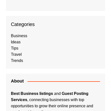
Categories
Business
Ideas
Tips
Travel
Trends
About
Best Business listings
and
Guest Posting
Services
, connecting businesses with top
opportunities to grow their online presence and