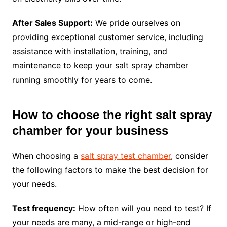
After Sales Support:
We pride ourselves on
providing exceptional customer service, including
assistance with installation, training, and
maintenance to keep your salt spray chamber
running smoothly for years to come.
How to choose the right salt spray
chamber for your business
When choosing a
salt spray test chamber
, consider
the following factors to make the best decision for
your needs.
Test frequency:
How often will you need to test? If
your needs are many, a mid-range or high-end