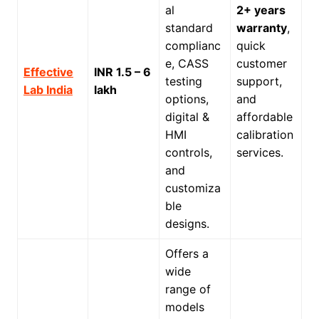
al
2+ years
standard
warranty
,
complianc
quick
e, CASS
customer
Effective
INR 1.5 – 6
testing
support,
Lab India
lakh
options,
and
digital &
affordable
HMI
calibration
controls,
services.
and
customiza
ble
designs.
Offers a
wide
range of
models