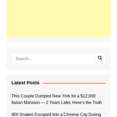
Latest Posts
This Couple Dumped New York for a $12,000
Italian Mansion — 2 Years Later, Here’s the Truth
900 Snakes Escaped Into a Chinese City During