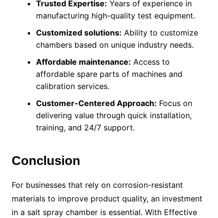
Trusted Expertise:
Years of experience in
manufacturing high-quality test equipment.
Customized solutions:
Ability to customize
chambers based on unique industry needs.
Affordable maintenance:
Access to
affordable spare parts of machines and
calibration services.
Customer-Centered Approach:
Focus on
delivering value through quick installation,
training, and 24/7 support.
Conclusion
For businesses that rely on corrosion-resistant
materials to improve product quality, an investment
in a salt spray chamber is essential. With Effective