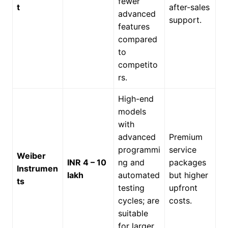
fewer
t
after-sales
advanced
support.
features
compared
to
competito
rs.
High-end
models
with
advanced
Premium
programmi
service
Weiber
INR 4 – 10
ng and
packages
Instrumen
lakh
automated
but higher
ts
testing
upfront
cycles; are
costs.
suitable
for larger