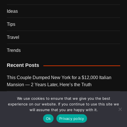
Ideas
Tips
Travel
Trends
Recent Posts
This Couple Dumped New York for a $12,000 Italian
Mansion — 2 Years Later, Here’s the Truth
900 Snakes Escaped Into a Chinese City During Floods
We use cookies to ensure that we give you the best
experience on our website. If you continue to use this site we
— What Happened Next Is Nightmare Fuel
will assume that you are happy with it.
Elon Musk Is Now Worth More Than 150 Countries
Ok
Privacy policy
Combined — Here’s the Math