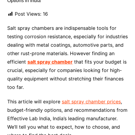
Post Views:
16
Salt spray chambers are indispensable tools for
testing corrosion resistance, especially for industries
dealing with metal coatings, automotive parts, and
other rust-prone materials. However finding an
efficient
salt spray chamber
that fits your budget is
crucial, especially for companies looking for high-
quality equipment without stretching their finances
too far.
This article will explore
salt spray chamber prices
,
budget-friendly options, and recommendations from
Effective Lab India, India’s leading manufacturer.
We’ll tell you what to expect, how to choose, and