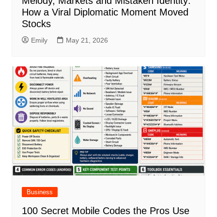
Melody, Markets and Mistaken Identity:
How a Viral Diplomatic Moment Moved
Stocks
Emily
May 21, 2026
Business
100 Secret Mobile Codes the Pros Use