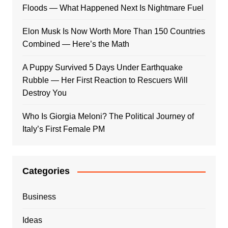
Floods — What Happened Next Is Nightmare Fuel
Elon Musk Is Now Worth More Than 150 Countries
Combined — Here’s the Math
A Puppy Survived 5 Days Under Earthquake
Rubble — Her First Reaction to Rescuers Will
Destroy You
Who Is Giorgia Meloni? The Political Journey of
Italy’s First Female PM
Categories
Business
Ideas