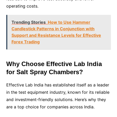
operating costs.
Trending Stories
How to Use Hammer
Candlestick Patterns in Conjunction with
Support and Resistance Levels for Effective
Forex Trading
Why Choose Effective Lab India
for Salt Spray Chambers?
Effective Lab India has established itself as a leader
in the test equipment industry, known for its reliable
and investment-friendly solutions. Here’s why they
are a top choice for companies across India.