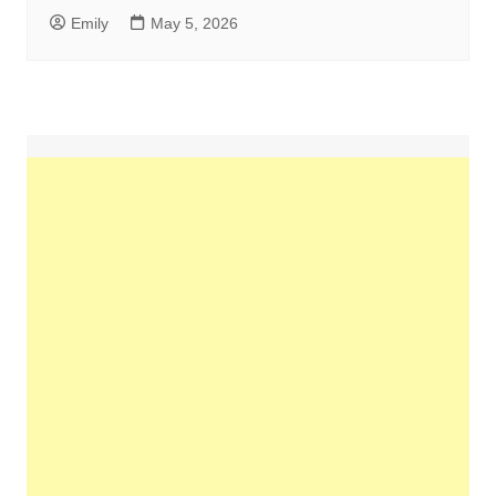
Emily
May 5, 2026