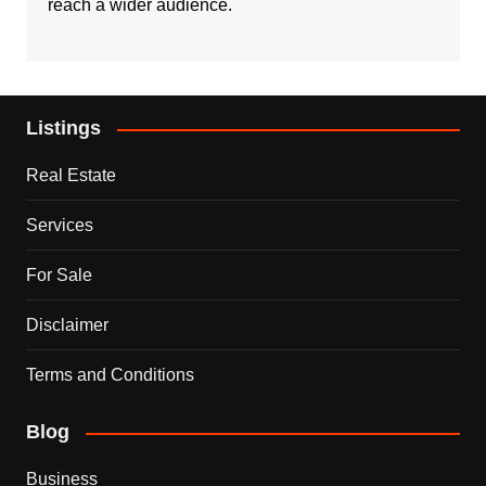
reach a wider audience.
Listings
Real Estate
Services
For Sale
Disclaimer
Terms and Conditions
Blog
Business