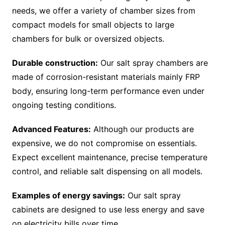
needs, we offer a variety of chamber sizes from
compact models for small objects to large
chambers for bulk or oversized objects.
Durable construction:
Our salt spray chambers are
made of corrosion-resistant materials mainly FRP
body, ensuring long-term performance even under
ongoing testing conditions.
Advanced Features:
Although our products are
expensive, we do not compromise on essentials.
Expect excellent maintenance, precise temperature
control, and reliable salt dispensing on all models.
Examples of energy savings:
Our salt spray
cabinets are designed to use less energy and save
on electricity bills over time.