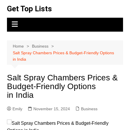
Skip
Get Top Lists
to
content
Home
Business
Salt Spray Chambers Prices & Budget-Friendly Options
in India
Salt Spray Chambers Prices &
Budget-Friendly Options
in India
Emily
November 15, 2024
Business