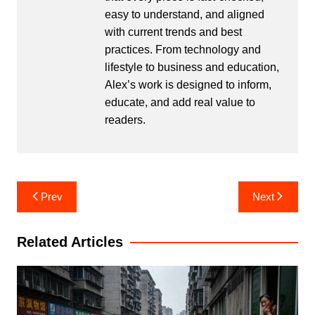
easy to understand, and aligned
with current trends and best
practices. From technology and
lifestyle to business and education,
Alex’s work is designed to inform,
educate, and add real value to
readers.
Post
Prev
Next
navigation
Related Articles