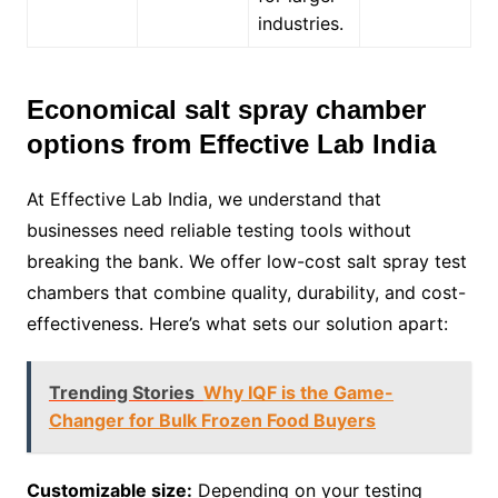
industries.
Economical salt spray chamber
options from Effective Lab India
At Effective Lab India, we understand that
businesses need reliable testing tools without
breaking the bank. We offer low-cost salt spray test
chambers that combine quality, durability, and cost-
effectiveness. Here’s what sets our solution apart:
Trending Stories
Why IQF is the Game-
Changer for Bulk Frozen Food Buyers
Customizable size:
Depending on your testing