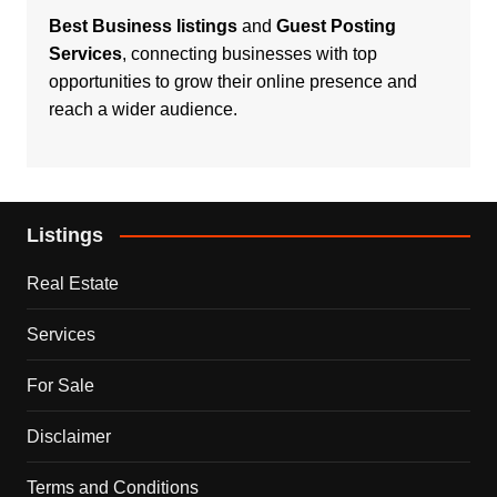
Best Business listings
and
Guest Posting
Services
, connecting businesses with top
opportunities to grow their online presence and
reach a wider audience.
Listings
Real Estate
Services
For Sale
Disclaimer
Terms and Conditions