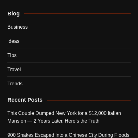
Blog
Business
Ideas
Tips
Travel
Trends
Recent Posts
This Couple Dumped New York for a $12,000 Italian
Mansion — 2 Years Later, Here’s the Truth
900 Snakes Escaped Into a Chinese City During Floods