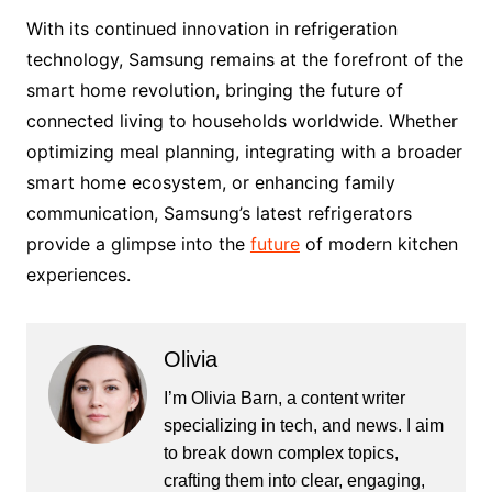
With its continued innovation in refrigeration
technology, Samsung remains at the forefront of the
smart home revolution, bringing the future of
connected living to households worldwide. Whether
optimizing meal planning, integrating with a broader
smart home ecosystem, or enhancing family
communication, Samsung’s latest refrigerators
provide a glimpse into the
future
of modern kitchen
experiences.
Olivia
I’m Olivia Barn, a content writer
specializing in tech, and news. I aim
to break down complex topics,
crafting them into clear, engaging,