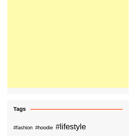
Tags
#lifestyle
#fashion
#hoodie