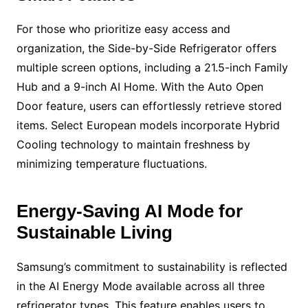
For those who prioritize easy access and
organization, the Side-by-Side Refrigerator offers
multiple screen options, including a 21.5-inch Family
Hub and a 9-inch AI Home. With the Auto Open
Door feature, users can effortlessly retrieve stored
items. Select European models incorporate Hybrid
Cooling technology to maintain freshness by
minimizing temperature fluctuations.
Energy-Saving AI Mode for
Sustainable Living
Samsung’s commitment to sustainability is reflected
in the AI Energy Mode available across all three
refrigerator types. This feature enables users to