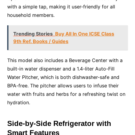
with a simple tap, making it user-friendly for all
household members.
Trending Stories
Buy All In One ICSE Class
9th Ref. Books / Guides
This model also includes a Beverage Center with a
built-in water dispenser and a 1.4-liter Auto-Fill
Water Pitcher, which is both dishwasher-safe and
BPA-free. The pitcher allows users to infuse their
water with fruits and herbs for a refreshing twist on
hydration.
Side-by-Side Refrigerator with
Smart Features