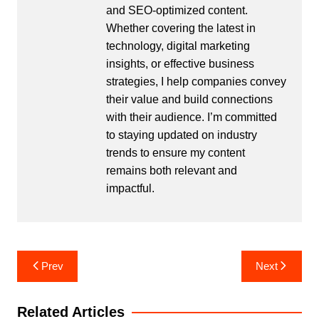
and SEO-optimized content.
Whether covering the latest in
technology, digital marketing
insights, or effective business
strategies, I help companies convey
their value and build connections
with their audience. I’m committed
to staying updated on industry
trends to ensure my content
remains both relevant and
impactful.
Post
Prev
Next
navigation
Related Articles