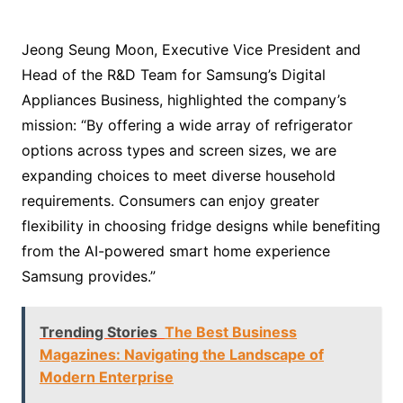
Jeong Seung Moon, Executive Vice President and
Head of the R&D Team for Samsung’s Digital
Appliances Business, highlighted the company’s
mission: “By offering a wide array of refrigerator
options across types and screen sizes, we are
expanding choices to meet diverse household
requirements. Consumers can enjoy greater
flexibility in choosing fridge designs while benefiting
from the AI-powered smart home experience
Samsung provides.”
Trending Stories
The Best Business
Magazines: Navigating the Landscape of
Modern Enterprise