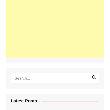
Latest Posts