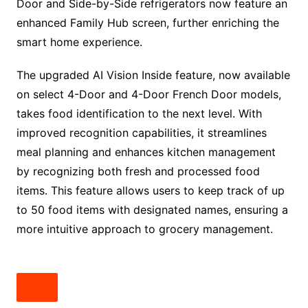
Door and Side-by-Side refrigerators now feature an
enhanced Family Hub screen, further enriching the
smart home experience.
The upgraded AI Vision Inside feature, now available
on select 4-Door and 4-Door French Door models,
takes food identification to the next level. With
improved recognition capabilities, it streamlines
meal planning and enhances kitchen management
by recognizing both fresh and processed food
items. This feature allows users to keep track of up
to 50 food items with designated names, ensuring a
more intuitive approach to grocery management.