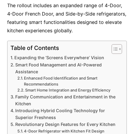
The rollout includes an expanded range of 4-Door,
4-Door French Door, and Side-by-Side refrigerators,
featuring smart functionalities designed to elevate
kitchen experiences globally.
Table of Contents
Expanding the ‘Screens Everywhere’ Vision
Smart Food Management and AI-Powered
Assistance
Enhanced Food Identification and Smart
Recommendations
Smart Home Integration and Energy Efficiency
Family Communication and Entertainment in the
Kitchen
Introducing Hybrid Cooling Technology for
Superior Freshness
Revolutionary Design Features for Every Kitchen
4-Door Refrigerator with Kitchen Fit Design