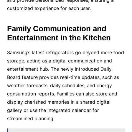
customized experience for each user.
Family Communication and
Entertainment in the Kitchen
Samsung’s latest refrigerators go beyond mere food
storage, acting as a digital communication and
entertainment hub. The newly introduced Daily
Board feature provides real-time updates, such as
weather forecasts, daily schedules, and energy
consumption reports. Families can also store and
display cherished memories in a shared digital
gallery or use the integrated calendar for
streamlined planning.