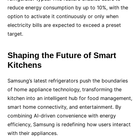
reduce energy consumption by up to 10%, with the
option to activate it continuously or only when
electricity bills are expected to exceed a preset
target.
Shaping the Future of Smart
Kitchens
Samsung’s latest refrigerators push the boundaries
of home appliance technology, transforming the
kitchen into an intelligent hub for food management,
smart home connectivity, and entertainment. By
combining AI-driven convenience with energy
efficiency, Samsung is redefining how users interact
with their appliances.