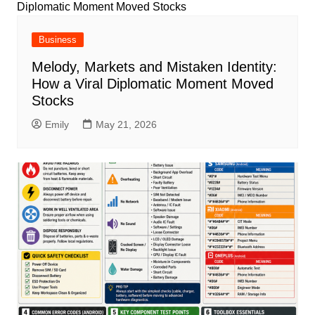
Business
Melody, Markets and Mistaken Identity:
How a Viral Diplomatic Moment Moved
Stocks
Emily
May 21, 2026