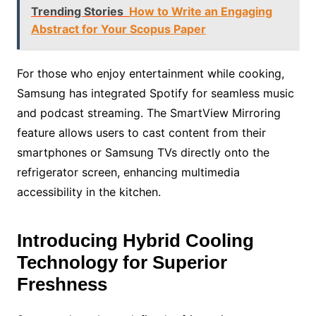
Trending Stories
How to Write an Engaging
Abstract for Your Scopus Paper
For those who enjoy entertainment while cooking,
Samsung has integrated Spotify for seamless music
and podcast streaming. The SmartView Mirroring
feature allows users to cast content from their
smartphones or Samsung TVs directly onto the
refrigerator screen, enhancing multimedia
accessibility in the kitchen.
Introducing Hybrid Cooling
Technology for Superior
Freshness