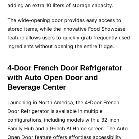
adding an extra 10 liters of storage capacity.
The wide-opening door provides easy access to
stored items, while the innovative Food Showcase
feature allows users to quickly grab frequently used
ingredients without opening the entire fridge.
4-Door French Door Refrigerator
with Auto Open Door and
Beverage Center
Launching in North America, the 4-Door French
Door Refrigerator is available in multiple
configurations, including models with a 32-inch
Family Hub and a 9-inch AI Home screen. The Auto
Open Door feature offers effortless accessibility