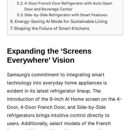
4-Door French Door Refrigerator with Auto Open
Door and Beverage Center
Side-by-Side Refrigerator with Smart Features
Energy-Saving AI Mode for Sustainable Living
Shaping the Future of Smart Kitchens
Expanding the ‘Screens
Everywhere’ Vision
Samsung’s commitment to integrating smart
technology into everyday home appliances is
evident in its latest refrigerator lineup. The
introduction of the 9-inch AI Home screen on the 4-
Door, 4-Door French Door, and Side-by-Side
refrigerators brings intuitive control directly to
users. Additionally, select models of the French