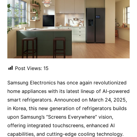
Post Views:
15
Samsung Electronics has once again revolutionized
home appliances with its latest lineup of AI-powered
smart refrigerators. Announced on March 24, 2025,
in Korea, this new generation of refrigerators builds
upon Samsung’s “Screens Everywhere” vision,
offering integrated touchscreens, enhanced AI
capabilities, and cutting-edge cooling technology.