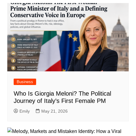
Business
Who Is Giorgia Meloni? The Political
Journey of Italy’s First Female PM
Emily
May 21, 2026