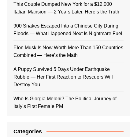
This Couple Dumped New York for a $12,000
Italian Mansion — 2 Years Later, Here’s the Truth
900 Snakes Escaped Into a Chinese City During
Floods — What Happened Next Is Nightmare Fuel
Elon Musk Is Now Worth More Than 150 Countries
Combined — Here’s the Math
A Puppy Survived 5 Days Under Earthquake
Rubble — Her First Reaction to Rescuers Will
Destroy You
Who Is Giorgia Meloni? The Political Journey of
Italy’s First Female PM
Categories