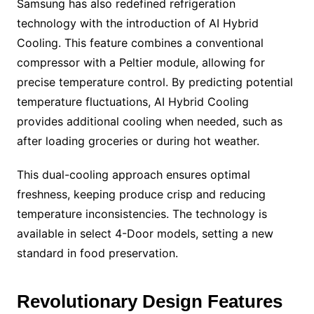
Samsung has also redefined refrigeration
technology with the introduction of AI Hybrid
Cooling. This feature combines a conventional
compressor with a Peltier module, allowing for
precise temperature control. By predicting potential
temperature fluctuations, AI Hybrid Cooling
provides additional cooling when needed, such as
after loading groceries or during hot weather.
This dual-cooling approach ensures optimal
freshness, keeping produce crisp and reducing
temperature inconsistencies. The technology is
available in select 4-Door models, setting a new
standard in food preservation.
Revolutionary Design Features