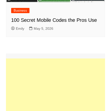
Business
100 Secret Mobile Codes the Pros Use
Emily
May 5, 2026