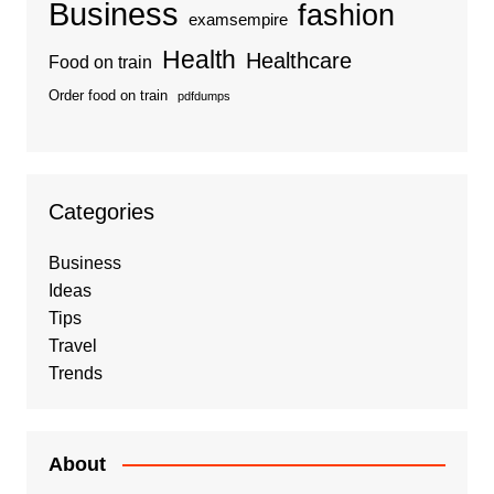
Business
fashion
examsempire
Health
Healthcare
Food on train
Order food on train
pdfdumps
Categories
Business
Ideas
Tips
Travel
Trends
About