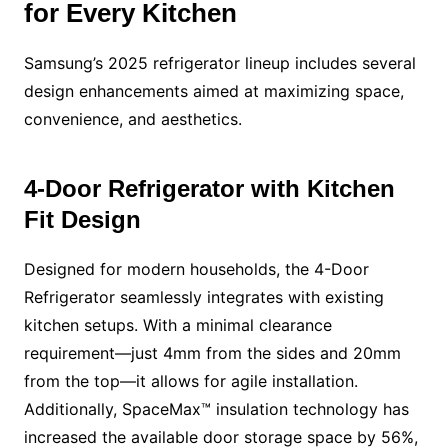
for Every Kitchen
Samsung’s 2025 refrigerator lineup includes several
design enhancements aimed at maximizing space,
convenience, and aesthetics.
4-Door Refrigerator with Kitchen
Fit Design
Designed for modern households, the 4-Door
Refrigerator seamlessly integrates with existing
kitchen setups. With a minimal clearance
requirement—just 4mm from the sides and 20mm
from the top—it allows for agile installation.
Additionally, SpaceMax™ insulation technology has
increased the available door storage space by 56%,