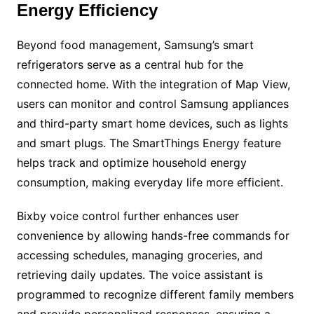
Energy Efficiency
Beyond food management, Samsung’s smart
refrigerators serve as a central hub for the
connected home. With the integration of Map View,
users can monitor and control Samsung appliances
and third-party smart home devices, such as lights
and smart plugs. The SmartThings Energy feature
helps track and optimize household energy
consumption, making everyday life more efficient.
Bixby voice control further enhances user
convenience by allowing hands-free commands for
accessing schedules, managing groceries, and
retrieving daily updates. The voice assistant is
programmed to recognize different family members
and provide personalized responses, ensuring a