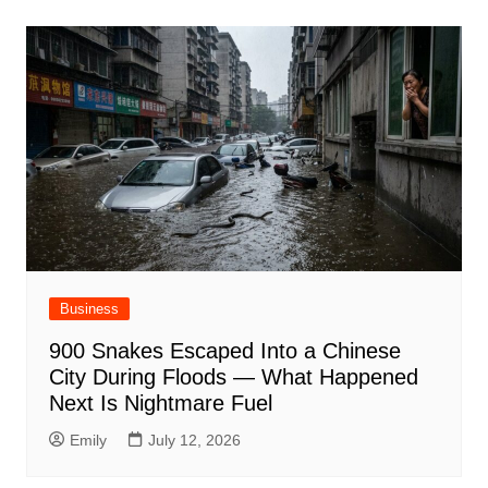
Business
900 Snakes Escaped Into a Chinese
City During Floods — What Happened
Next Is Nightmare Fuel
Emily
July 12, 2026