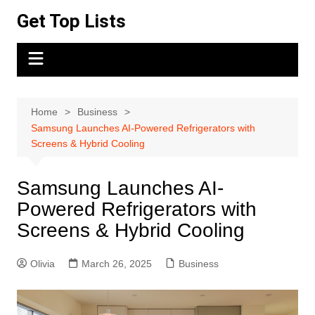
Skip
Get Top Lists
to
content
Home
Business
Samsung Launches AI-Powered Refrigerators with
Screens & Hybrid Cooling
Samsung Launches AI-
Powered Refrigerators with
Screens & Hybrid Cooling
Olivia
March 26, 2025
Business