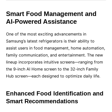
Smart Food Management and
AI-Powered Assistance
One of the most exciting advancements in
Samsung’s latest refrigerators is their ability to
assist users in food management, home automation,
family communication, and entertainment. The new
lineup incorporates intuitive screens—ranging from
the 9-inch AI Home screen to the 32-inch Family
Hub screen—each designed to optimize daily life.
Enhanced Food Identification and
Smart Recommendations