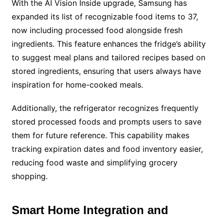
With the AI Vision Inside upgrade, Samsung has
expanded its list of recognizable food items to 37,
now including processed food alongside fresh
ingredients. This feature enhances the fridge’s ability
to suggest meal plans and tailored recipes based on
stored ingredients, ensuring that users always have
inspiration for home-cooked meals.
Additionally, the refrigerator recognizes frequently
stored processed foods and prompts users to save
them for future reference. This capability makes
tracking expiration dates and food inventory easier,
reducing food waste and simplifying grocery
shopping.
Smart Home Integration and