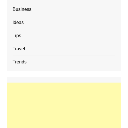
Business
Ideas
Tips
Travel
Trends