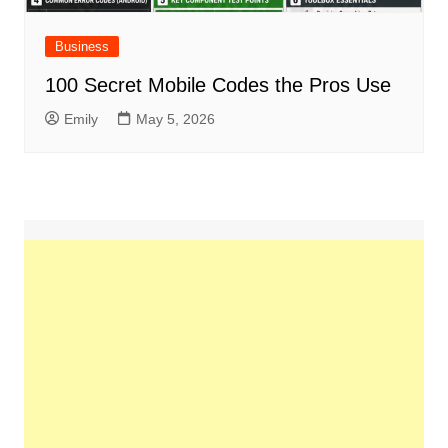
Business
100 Secret Mobile Codes the Pros Use
Emily
May 5, 2026