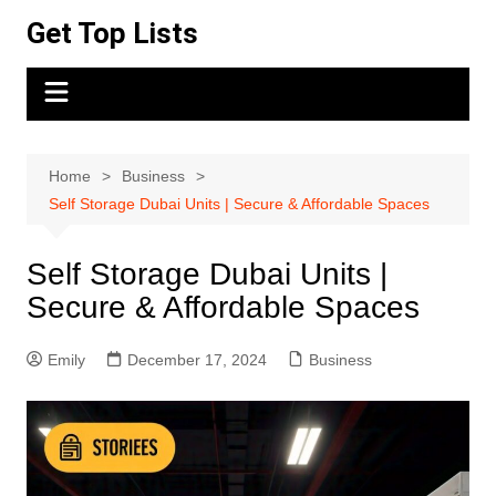
Skip
Get Top Lists
to
content
Home
Business
Self Storage Dubai Units | Secure & Affordable Spaces
Self Storage Dubai Units |
Secure & Affordable Spaces
Emily
December 17, 2024
Business