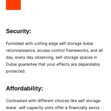
Security:
Furnished with cutting edge self storage dubai
reconnaissance, access control frameworks, and all
day, every day observing, self-storage spaces in
Dubai guarantee that your effects are dependably
protected.
Affordability:
Contrasted with different choices like self storage
dubai self-capacity units offer a financially savvy