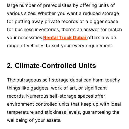
large number of prerequisites by offering units of
various sizes. Whether you want a reduced storage
for putting away private records or a bigger space
for business inventories, there’s an answer for match
your necessities.
Rental Truck Dubai
offers a wide
range of vehicles to suit your every requirement.
2. Climate-Controlled Units
The outrageous self storage dubai can harm touchy
things like gadgets, work of art, or significant
records. Numerous self-storage spaces offer
environment controlled units that keep up with ideal
temperature and stickiness levels, guaranteeing the
wellbeing of your assets.