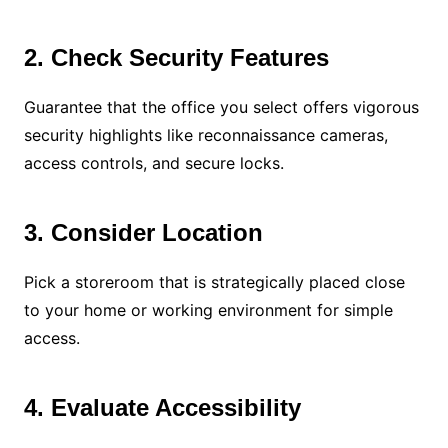
2. Check Security Features
Guarantee that the office you select offers vigorous
security highlights like reconnaissance cameras,
access controls, and secure locks.
3. Consider Location
Pick a storeroom that is strategically placed close
to your home or working environment for simple
access.
4. Evaluate Accessibility