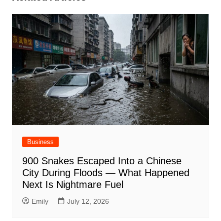
Business
900 Snakes Escaped Into a Chinese
City During Floods — What Happened
Next Is Nightmare Fuel
Emily
July 12, 2026