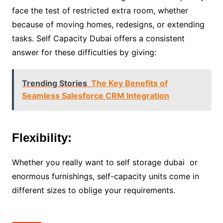
face the test of restricted extra room, whether
because of moving homes, redesigns, or extending
tasks. Self Capacity Dubai offers a consistent
answer for these difficulties by giving:
Trending Stories
The Key Benefits of
Seamless Salesforce CRM Integration
Flexibility:
Whether you really want to self storage dubai or
enormous furnishings, self-capacity units come in
different sizes to oblige your requirements.