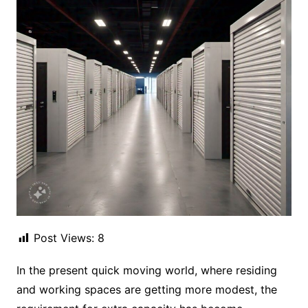
Post Views:
8
In the present quick moving world, where residing
and working spaces are getting more modest, the