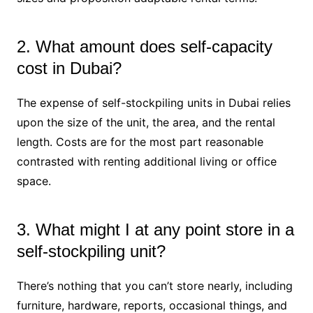
2. What amount does self-capacity
cost in Dubai?
The expense of self-stockpiling units in Dubai relies
upon the size of the unit, the area, and the rental
length. Costs are for the most part reasonable
contrasted with renting additional living or office
space.
3. What might I at any point store in a
self-stockpiling unit?
There’s nothing that you can’t store nearly, including
furniture, hardware, reports, occasional things, and