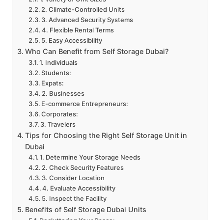
2. Climate-Controlled Units
3. Advanced Security Systems
4. Flexible Rental Terms
5. Easy Accessibility
Who Can Benefit from Self Storage Dubai?
1. Individuals
Students:
Expats:
2. Businesses
E-commerce Entrepreneurs:
Corporates:
3. Travelers
Tips for Choosing the Right Self Storage Unit in
Dubai
1. Determine Your Storage Needs
2. Check Security Features
3. Consider Location
4. Evaluate Accessibility
5. Inspect the Facility
Benefits of Self Storage Dubai Units