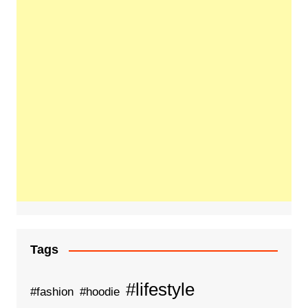
Tags
#lifestyle
#fashion
#hoodie