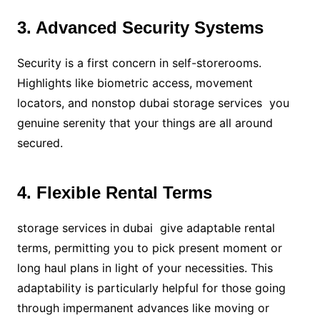
3. Advanced Security Systems
Security is a first concern in self-storerooms.
Highlights like biometric access, movement
locators, and nonstop dubai storage services you
genuine serenity that your things are all around
secured.
4. Flexible Rental Terms
storage services in dubai give adaptable rental
terms, permitting you to pick present moment or
long haul plans in light of your necessities. This
adaptability is particularly helpful for those going
through impermanent advances like moving or