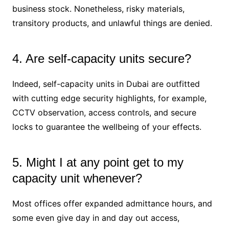
business stock. Nonetheless, risky materials,
transitory products, and unlawful things are denied.
4. Are self-capacity units secure?
Indeed, self-capacity units in Dubai are outfitted
with cutting edge security highlights, for example,
CCTV observation, access controls, and secure
locks to guarantee the wellbeing of your effects.
5. Might I at any point get to my
capacity unit whenever?
Most offices offer expanded admittance hours, and
some even give day in and day out access,