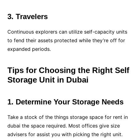
3. Travelers
Continuous explorers can utilize self-capacity units
to fend their assets protected while they’re off for
expanded periods.
Tips for Choosing the Right Self
Storage Unit in Dubai
1. Determine Your Storage Needs
Take a stock of the things storage space for rent in
dubai the space required. Most offices give size
advisers for assist you with picking the right unit.