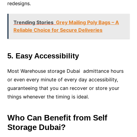
redesigns.
Trending Stories
Grey Mailing Poly Bags – A
Reliable Choice for Secure Deliveries
5. Easy Accessibility
Most Warehouse storage Dubai admittance hours
or even every minute of every day accessibility,
guaranteeing that you can recover or store your
things whenever the timing is ideal.
Who Can Benefit from Self
Storage Dubai?