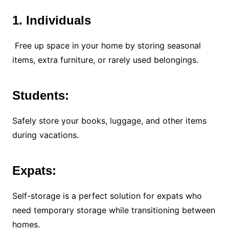
1. Individuals
Free up space in your home by storing seasonal
items, extra furniture, or rarely used belongings.
Students:
Safely store your books, luggage, and other items
during vacations.
Expats:
Self-storage is a perfect solution for expats who
need temporary storage while transitioning between
homes.