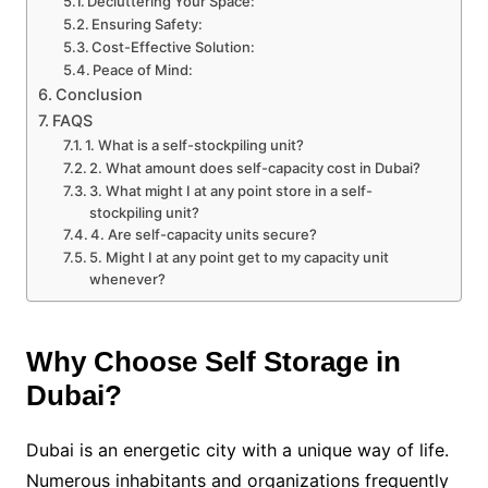
Decluttering Your Space:
Ensuring Safety:
Cost-Effective Solution:
Peace of Mind:
Conclusion
FAQS
1. What is a self-stockpiling unit?
2. What amount does self-capacity cost in Dubai?
3. What might I at any point store in a self-
stockpiling unit?
4. Are self-capacity units secure?
5. Might I at any point get to my capacity unit
whenever?
Why Choose Self Storage in
Dubai?
Dubai is an energetic city with a unique way of life.
Numerous inhabitants and organizations frequently