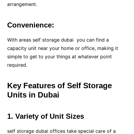
arrangement.
Convenience:
With areas self storage dubai you can find a
capacity unit near your home or office, making it
simple to get to your things at whatever point
required.
Key Features of Self Storage
Units in Dubai
1. Variety of Unit Sizes
self storage dubai offices take special care of a