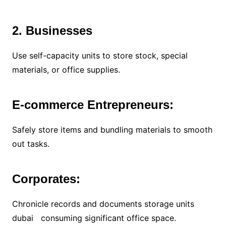
2. Businesses
Use self-capacity units to store stock, special
materials, or office supplies.
E-commerce Entrepreneurs:
Safely store items and bundling materials to smooth
out tasks.
Corporates:
Chronicle records and documents storage units
dubai consuming significant office space.