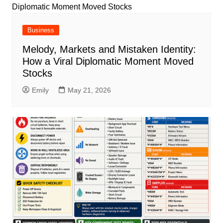
Business
Melody, Markets and Mistaken Identity:
How a Viral Diplomatic Moment Moved
Stocks
Emily
May 21, 2026