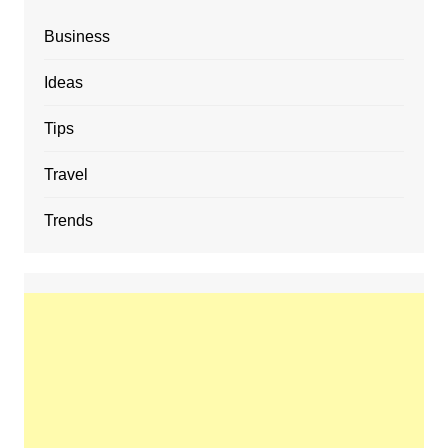
Business
Ideas
Tips
Travel
Trends