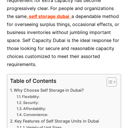
requirement for extra capacity has become
progressively clear. For people and organizations
the same
, self storage dubai
a dependable method
for overseeing surplus things, occasional effects, or
business inventories without jumbling important
space. Self Capacity Dubai is the ideal response for
those looking for secure and reasonable capacity
choices customized to meet their assorted
requirements.
Table of Contents
Why Choose Self Storage in Dubai?
Flexibility:
Security:
Affordability:
Convenience:
Key Features of Self Storage Units in Dubai
1. Variety of Unit Sizes