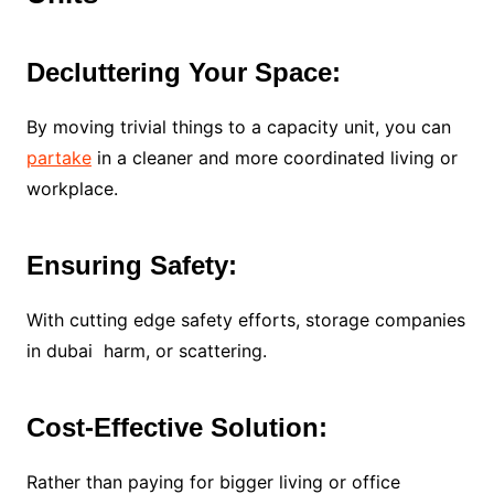
Decluttering Your Space:
By moving trivial things to a capacity unit, you can
partake
in a cleaner and more coordinated living or
workplace.
Ensuring Safety:
With cutting edge safety efforts, storage companies
in dubai harm, or scattering.
Cost-Effective Solution:
Rather than paying for bigger living or office