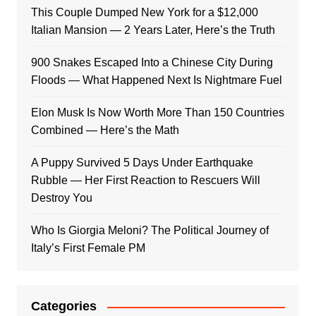
This Couple Dumped New York for a $12,000
Italian Mansion — 2 Years Later, Here’s the Truth
900 Snakes Escaped Into a Chinese City During
Floods — What Happened Next Is Nightmare Fuel
Elon Musk Is Now Worth More Than 150 Countries
Combined — Here’s the Math
A Puppy Survived 5 Days Under Earthquake
Rubble — Her First Reaction to Rescuers Will
Destroy You
Who Is Giorgia Meloni? The Political Journey of
Italy’s First Female PM
Categories