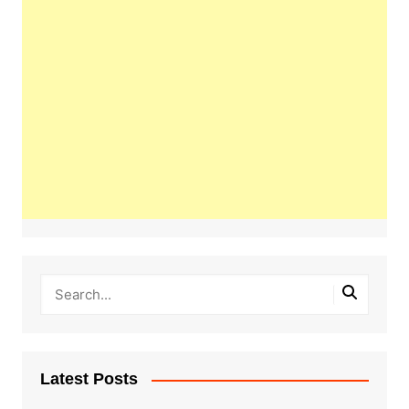
Latest Posts