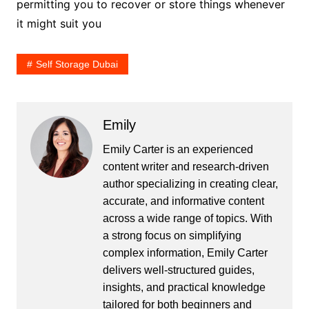
permitting you to recover or store things whenever
it might suit you
Self Storage Dubai
Emily
Emily Carter is an experienced
content writer and research-driven
author specializing in creating clear,
accurate, and informative content
across a wide range of topics. With
a strong focus on simplifying
complex information, Emily Carter
delivers well-structured guides,
insights, and practical knowledge
tailored for both beginners and