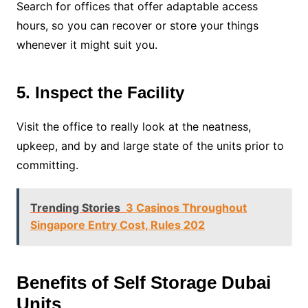
Search for offices that offer adaptable access
hours, so you can recover or store your things
whenever it might suit you.
5. Inspect the Facility
Visit the office to really look at the neatness,
upkeep, and by and large state of the units prior to
committing.
Trending Stories
3 Casinos Throughout
Singapore Entry Cost, Rules 202
Benefits of Self Storage Dubai
Units