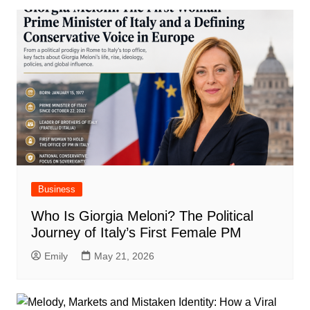
Business
Who Is Giorgia Meloni? The Political
Journey of Italy’s First Female PM
Emily
May 21, 2026