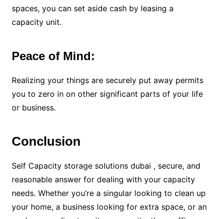
spaces, you can set aside cash by leasing a
capacity unit.
Peace of Mind:
Realizing your things are securely put away permits
you to zero in on other significant parts of your life
or business.
Conclusion
Self Capacity storage solutions dubai , secure, and
reasonable answer for dealing with your capacity
needs. Whether you’re a singular looking to clean up
your home, a business looking for extra space, or an