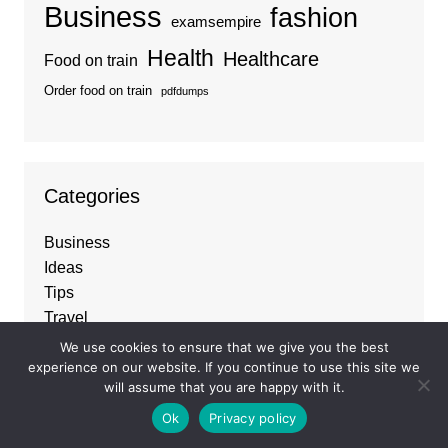
Business
fashion
examsempire
Health
Healthcare
Food on train
Order food on train
pdfdumps
Categories
Business
Ideas
Tips
Travel
Trends
We use cookies to ensure that we give you the best
experience on our website. If you continue to use this site we
will assume that you are happy with it.
Ok
Privacy policy
About