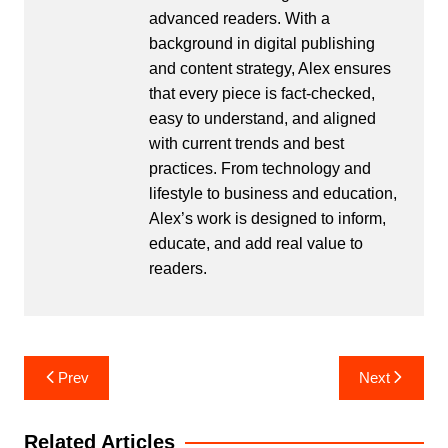
advanced readers. With a
background in digital publishing
and content strategy, Alex ensures
that every piece is fact-checked,
easy to understand, and aligned
with current trends and best
practices. From technology and
lifestyle to business and education,
Alex’s work is designed to inform,
educate, and add real value to
readers.
Post
Prev
Next
navigation
Related Articles