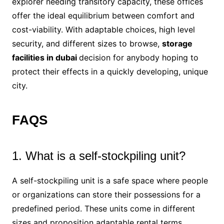
explorer needing transitory capacity, these offices
offer the ideal equilibrium between comfort and
cost-viability. With adaptable choices, high level
security, and different sizes to browse,
storage
facilities in dubai
decision for anybody hoping to
protect their effects in a quickly developing, unique
city.
FAQS
1. What is a self-stockpiling unit?
A self-stockpiling unit is a safe space where people
or organizations can store their possessions for a
predefined period. These units come in different
sizes and proposition adaptable rental terms.