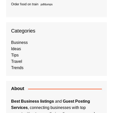
Order food on train
pdfdumps
Categories
Business
Ideas
Tips
Travel
Trends
About
Best Business listings
and
Guest Posting
Services
, connecting businesses with top