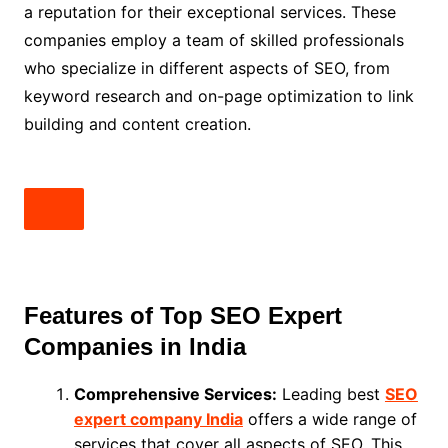
a reputation for their exceptional services. These
companies employ a team of skilled professionals
who specialize in different aspects of SEO, from
keyword research and on-page optimization to link
building and content creation.
Features of Top SEO Expert
Companies in India
Comprehensive Services:
Leading best
SEO
expert company India
offers a wide range of
services that cover all aspects of SEO. This