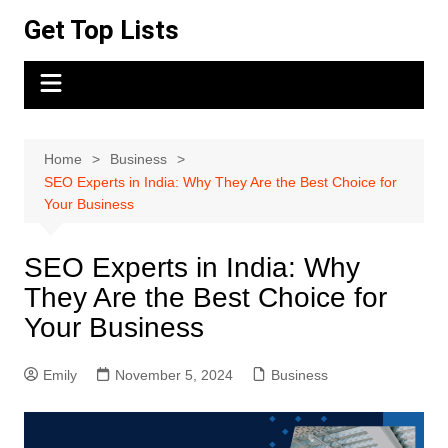
Skip
Get Top Lists
to
content
Home
Business
SEO Experts in India: Why They Are the Best Choice for
Your Business
SEO Experts in India: Why
They Are the Best Choice for
Your Business
Emily
November 5, 2024
Business