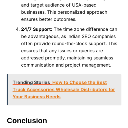
and target audience of USA-based
businesses. This personalized approach
ensures better outcomes.
24/7 Support:
The time zone difference can
be advantageous, as Indian SEO companies
often provide round-the-clock support. This
ensures that any issues or queries are
addressed promptly, maintaining seamless
communication and project management.
Trending Stories
How to Choose the Best
Truck Accessories Wholesale Distributors for
Your Business Needs
Conclusion