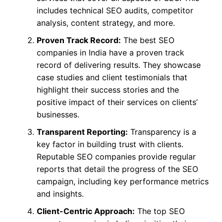
includes technical SEO audits, competitor
analysis, content strategy, and more.
Proven Track Record:
The best SEO
companies in India have a proven track
record of delivering results. They showcase
case studies and client testimonials that
highlight their success stories and the
positive impact of their services on clients’
businesses.
Transparent Reporting:
Transparency is a
key factor in building trust with clients.
Reputable SEO companies provide regular
reports that detail the progress of the SEO
campaign, including key performance metrics
and insights.
Client-Centric Approach:
The top SEO