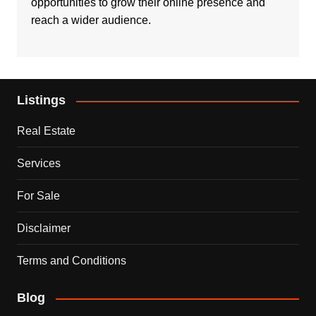
opportunities to grow their online presence and
reach a wider audience.
Listings
Real Estate
Services
For Sale
Disclaimer
Terms and Conditions
Blog