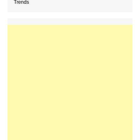
Trends