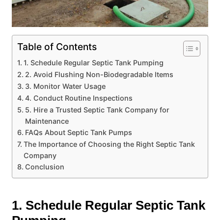
Table of Contents
1. Schedule Regular Septic Tank Pumping
2. Avoid Flushing Non-Biodegradable Items
3. Monitor Water Usage
4. Conduct Routine Inspections
5. Hire a Trusted Septic Tank Company for
Maintenance
FAQs About Septic Tank Pumps
The Importance of Choosing the Right Septic Tank
Company
Conclusion
1. Schedule Regular Septic Tank