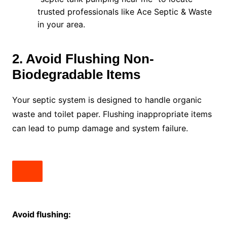
trusted professionals like Ace Septic & Waste
in your area.
2. Avoid Flushing Non-
Biodegradable Items
Your septic system is designed to handle organic
waste and toilet paper. Flushing inappropriate items
can lead to pump damage and system failure.
Avoid flushing: