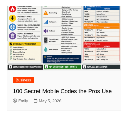
Business
100 Secret Mobile Codes the Pros Use
Emily
May 5, 2026