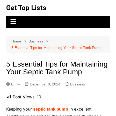
Skip
Get Top Lists
to
content
Home
Business
5 Essential Tips for Maintaining Your Septic Tank Pump
5 Essential Tips for Maintaining
Your Septic Tank Pump
Emily
December 9, 2024
Business
Post Views:
10
Keeping your
septic tank pump
in excellent