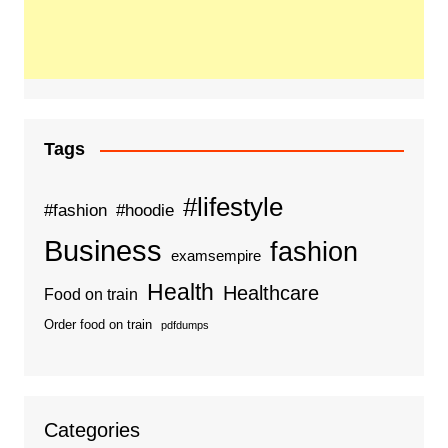
Tags
#lifestyle
#fashion
#hoodie
Business
fashion
examsempire
Health
Healthcare
Food on train
Order food on train
pdfdumps
Categories