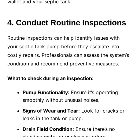
wallet and your septic tank.
4. Conduct Routine Inspections
Routine inspections can help identify issues with
your septic tank pump before they escalate into
costly repairs. Professionals can assess the system’s
condition and recommend preventive measures.
What to check during an inspection:
Pump Functionality:
Ensure it’s operating
smoothly without unusual noises.
Signs of Wear and Tear:
Look for cracks or
leaks in the tank or pump.
Drain Field Condition:
Ensure there’s no
standing water or unpleasant odors.