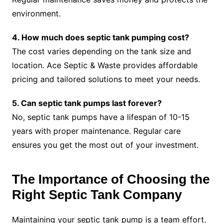
environment.
4. How much does septic tank pumping cost?
The cost varies depending on the tank size and
location. Ace Septic & Waste provides affordable
pricing and tailored solutions to meet your needs.
5. Can septic tank pumps last forever?
No, septic tank pumps have a lifespan of 10-15
years with proper maintenance. Regular care
ensures you get the most out of your investment.
The Importance of Choosing the
Right Septic Tank Company
Maintaining your septic tank pump is a team effort.