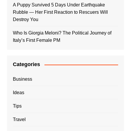
A Puppy Survived 5 Days Under Earthquake
Rubble — Her First Reaction to Rescuers Will
Destroy You
Who Is Giorgia Meloni? The Political Journey of
Italy’s First Female PM
Categories
Business
Ideas
Tips
Travel