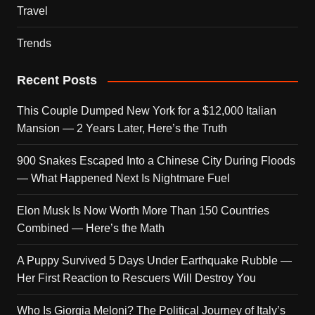
Travel
Trends
Recent Posts
This Couple Dumped New York for a $12,000 Italian
Mansion — 2 Years Later, Here’s the Truth
900 Snakes Escaped Into a Chinese City During Floods
— What Happened Next Is Nightmare Fuel
Elon Musk Is Now Worth More Than 150 Countries
Combined — Here’s the Math
A Puppy Survived 5 Days Under Earthquake Rubble —
Her First Reaction to Rescuers Will Destroy You
Who Is Giorgia Meloni? The Political Journey of Italy’s