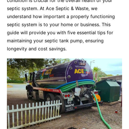
condition is crucial for the overall health of your
septic system. At Ace Septic & Waste, we
understand how important a properly functioning
septic system is to your home or business. This
guide will provide you with five essential tips for
maintaining your septic tank pump, ensuring
longevity and cost savings.