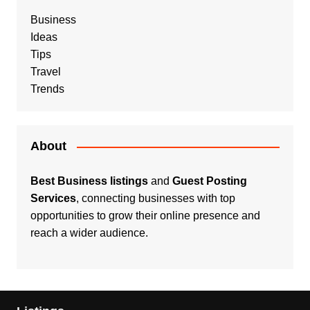
Business
Ideas
Tips
Travel
Trends
About
Best Business listings
and
Guest Posting
Services
, connecting businesses with top
opportunities to grow their online presence and
reach a wider audience.