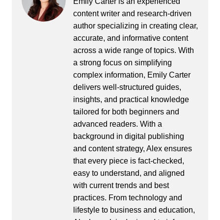
Emily Carter is an experienced
content writer and research-driven
author specializing in creating clear,
accurate, and informative content
across a wide range of topics. With
a strong focus on simplifying
complex information, Emily Carter
delivers well-structured guides,
insights, and practical knowledge
tailored for both beginners and
advanced readers. With a
background in digital publishing
and content strategy, Alex ensures
that every piece is fact-checked,
easy to understand, and aligned
with current trends and best
practices. From technology and
lifestyle to business and education,