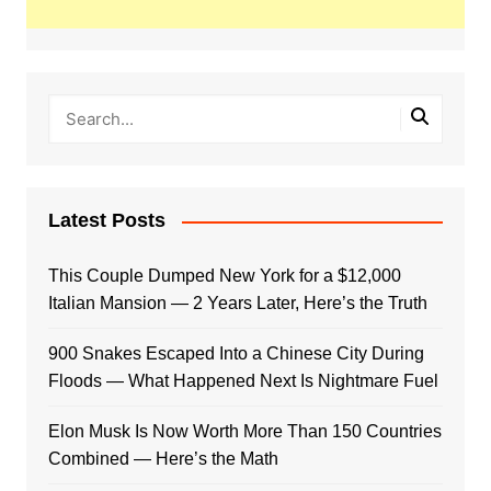
Latest Posts
This Couple Dumped New York for a $12,000
Italian Mansion — 2 Years Later, Here’s the Truth
900 Snakes Escaped Into a Chinese City During
Floods — What Happened Next Is Nightmare Fuel
Elon Musk Is Now Worth More Than 150 Countries
Combined — Here’s the Math