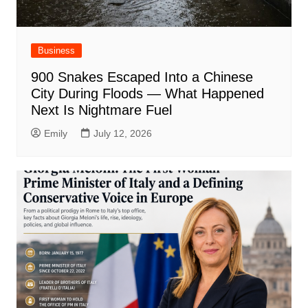
Business
900 Snakes Escaped Into a Chinese
City During Floods — What Happened
Next Is Nightmare Fuel
Emily
July 12, 2026