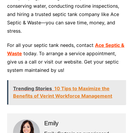
conserving water, conducting routine inspections,
and hiring a trusted septic tank company like Ace
Septic & Waste—you can save time, money, and
stress.
For all your septic tank needs, contact
Ace Septic &
Waste
today. To arrange a service appointment,
give us a call or visit our website. Get your septic
system maintained by us!
Trending Stories
10 Tips to Maximize the
Benefits of Verint Workforce Management
Emily