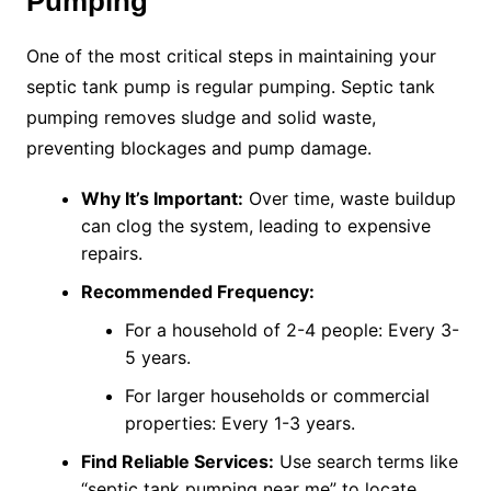
Pumping
One of the most critical steps in maintaining your
septic tank pump is regular pumping. Septic tank
pumping removes sludge and solid waste,
preventing blockages and pump damage.
Why It’s Important:
Over time, waste buildup
can clog the system, leading to expensive
repairs.
Recommended Frequency:
For a household of 2-4 people: Every 3-
5 years.
For larger households or commercial
properties: Every 1-3 years.
Find Reliable Services:
Use search terms like
“septic tank pumping near me” to locate