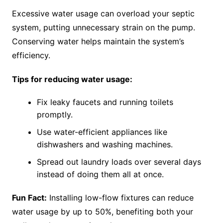
Excessive water usage can overload your septic
system, putting unnecessary strain on the pump.
Conserving water helps maintain the system’s
efficiency.
Tips for reducing water usage:
Fix leaky faucets and running toilets
promptly.
Use water-efficient appliances like
dishwashers and washing machines.
Spread out laundry loads over several days
instead of doing them all at once.
Fun Fact:
Installing low-flow fixtures can reduce
water usage by up to 50%, benefiting both your