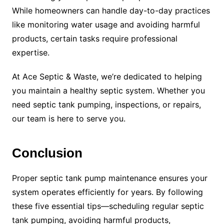
While homeowners can handle day-to-day practices
like monitoring water usage and avoiding harmful
products, certain tasks require professional
expertise.
At Ace Septic & Waste, we’re dedicated to helping
you maintain a healthy septic system. Whether you
need septic tank pumping, inspections, or repairs,
our team is here to serve you.
Conclusion
Proper septic tank pump maintenance ensures your
system operates efficiently for years. By following
these five essential tips—scheduling regular septic
tank pumping, avoiding harmful products,