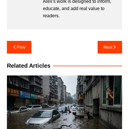
Alex’s work is designed to inform,
educate, and add real value to
readers.
Post
Prev
Next
navigation
Related Articles