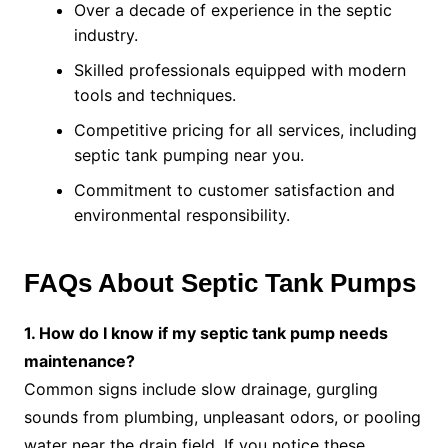
Over a decade of experience in the septic
industry.
Skilled professionals equipped with modern
tools and techniques.
Competitive pricing for all services, including
septic tank pumping near you.
Commitment to customer satisfaction and
environmental responsibility.
FAQs About Septic Tank Pumps
1. How do I know if my septic tank pump needs
maintenance?
Common signs include slow drainage, gurgling
sounds from plumbing, unpleasant odors, or pooling
water near the drain field. If you notice these,