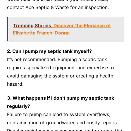
contact Ace Septic & Waste for an inspection.
Trending Stories
Discover the Elegance of
Elisabetta Franchi Donna
2. Can I pump my septic tank myself?
It’s not recommended. Pumping a septic tank
requires specialized equipment and expertise to
avoid damaging the system or creating a health
hazard.
3. What happens if I don’t pump my septic tank
regularly?
Failure to pump can lead to system overflows,
contamination of groundwater, and costly repairs.
Regular maintenance saves money and protects the