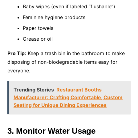
Baby wipes (even if labeled “flushable”)
Feminine hygiene products
Paper towels
Grease or oil
Pro Tip:
Keep a trash bin in the bathroom to make
disposing of non-biodegradable items easy for
everyone.
Trending Stories
Restaurant Booths
Manufacturer: Crafting Comfortable, Custom
Seating for Unique Dining Experiences
3. Monitor Water Usage