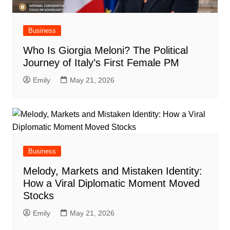
Business
Who Is Giorgia Meloni? The Political
Journey of Italy’s First Female PM
Emily
May 21, 2026
Business
Melody, Markets and Mistaken Identity:
How a Viral Diplomatic Moment Moved
Stocks
Emily
May 21, 2026