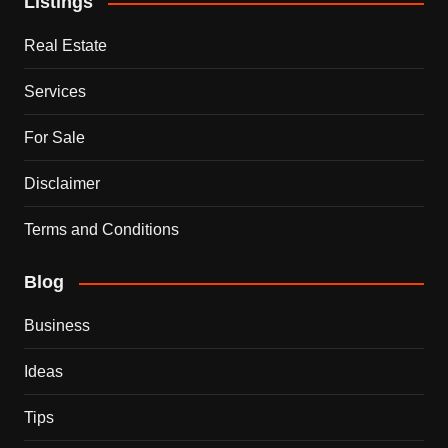
Listings
Real Estate
Services
For Sale
Disclaimer
Terms and Conditions
Blog
Business
Ideas
Tips