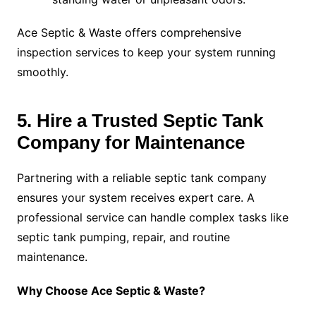
Ace Septic & Waste offers comprehensive
inspection services to keep your system running
smoothly.
5. Hire a Trusted Septic Tank
Company for Maintenance
Partnering with a reliable septic tank company
ensures your system receives expert care. A
professional service can handle complex tasks like
septic tank pumping, repair, and routine
maintenance.
Why Choose Ace Septic & Waste?