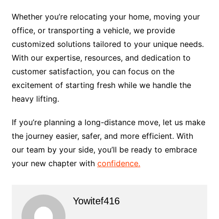
Whether you’re relocating your home, moving your
office, or transporting a vehicle, we provide
customized solutions tailored to your unique needs.
With our expertise, resources, and dedication to
customer satisfaction, you can focus on the
excitement of starting fresh while we handle the
heavy lifting.
If you’re planning a long-distance move, let us make
the journey easier, safer, and more efficient. With
our team by your side, you’ll be ready to embrace
your new chapter with
confidence.
Yowitef416