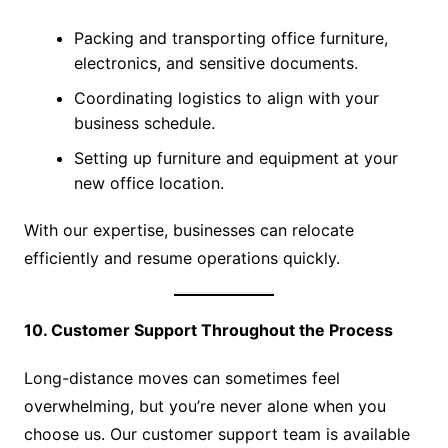
Packing and transporting office furniture,
electronics, and sensitive documents.
Coordinating logistics to align with your
business schedule.
Setting up furniture and equipment at your
new office location.
With our expertise, businesses can relocate
efficiently and resume operations quickly.
10. Customer Support Throughout the Process
Long-distance moves can sometimes feel
overwhelming, but you’re never alone when you
choose us. Our customer support team is available