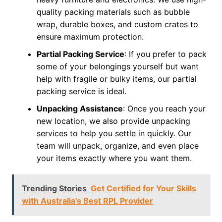
quality packing materials such as bubble
wrap, durable boxes, and custom crates to
ensure maximum protection.
Partial Packing Service
: If you prefer to pack
some of your belongings yourself but want
help with fragile or bulky items, our partial
packing service is ideal.
Unpacking Assistance
: Once you reach your
new location, we also provide unpacking
services to help you settle in quickly. Our
team will unpack, organize, and even place
your items exactly where you want them.
Trending Stories
Get Certified for Your Skills
with Australia’s Best RPL Provider