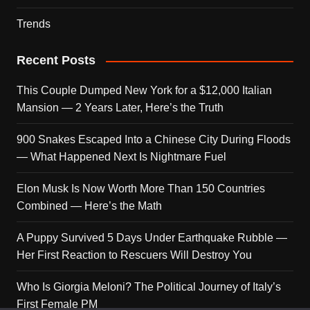
Trends
Recent Posts
This Couple Dumped New York for a $12,000 Italian
Mansion — 2 Years Later, Here’s the Truth
900 Snakes Escaped Into a Chinese City During Floods
— What Happened Next Is Nightmare Fuel
Elon Musk Is Now Worth More Than 150 Countries
Combined — Here’s the Math
A Puppy Survived 5 Days Under Earthquake Rubble —
Her First Reaction to Rescuers Will Destroy You
Who Is Giorgia Meloni? The Political Journey of Italy’s
First Female PM