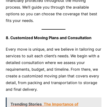
financially protected throughout the moving
process. We’ll guide you through the available
options so you can choose the coverage that best
fits your needs.
8. Customized Moving Plans and Consultation
Every move is unique, and we believe in tailoring our
services to suit each client’s needs. We begin with a
detailed consultation where we assess your
requirements, budget, and timeline. From there, we
create a customized moving plan that covers every
detail, from packing and transportation to storage
and final delivery.
Trending Stories
The Importance of