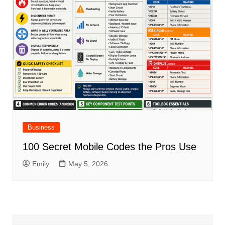
Business
100 Secret Mobile Codes the Pros Use
Emily
May 5, 2026