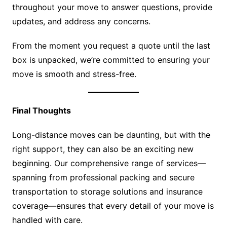
throughout your move to answer questions, provide
updates, and address any concerns.
From the moment you request a quote until the last
box is unpacked, we’re committed to ensuring your
move is smooth and stress-free.
Final Thoughts
Long-distance moves can be daunting, but with the
right support, they can also be an exciting new
beginning. Our comprehensive range of services—
spanning from professional packing and secure
transportation to storage solutions and insurance
coverage—ensures that every detail of your move is
handled with care.