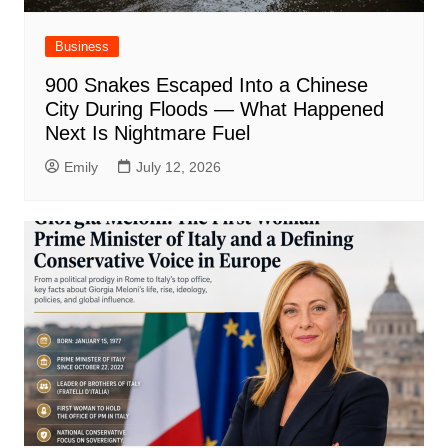
Business
900 Snakes Escaped Into a Chinese
City During Floods — What Happened
Next Is Nightmare Fuel
Emily
July 12, 2026