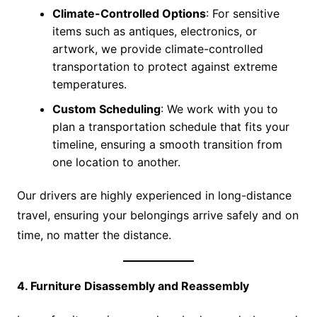
Climate-Controlled Options
: For sensitive
items such as antiques, electronics, or
artwork, we provide climate-controlled
transportation to protect against extreme
temperatures.
Custom Scheduling
: We work with you to
plan a transportation schedule that fits your
timeline, ensuring a smooth transition from
one location to another.
Our drivers are highly experienced in long-distance
travel, ensuring your belongings arrive safely and on
time, no matter the distance.
4. Furniture Disassembly and Reassembly