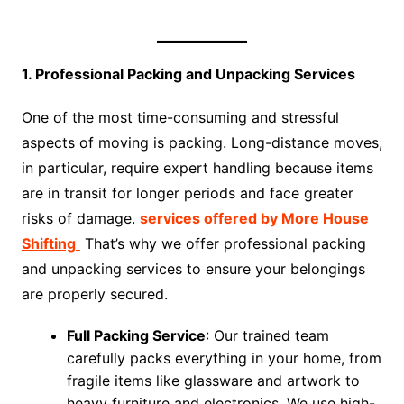
1. Professional Packing and Unpacking Services
One of the most time-consuming and stressful
aspects of moving is packing. Long-distance moves,
in particular, require expert handling because items
are in transit for longer periods and face greater
risks of damage.
services offered by More House
Shifting
That’s why we offer professional packing
and unpacking services to ensure your belongings
are properly secured.
Full Packing Service
: Our trained team
carefully packs everything in your home, from
fragile items like glassware and artwork to
heavy furniture and electronics. We use high-