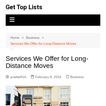
Skip
Get Top Lists
to
content
Home
Business
Services We Offer for Long-Distance Moves
Services We Offer for Long-
Distance Moves
yowitef416
February 8, 2024
Business