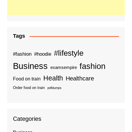
Tags
#lifestyle
#fashion
#hoodie
Business
fashion
examsempire
Health
Healthcare
Food on train
Order food on train
pdfdumps
Categories