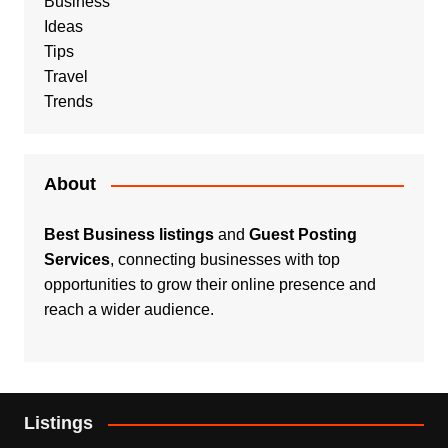
Business
Ideas
Tips
Travel
Trends
About
Best Business listings
and
Guest Posting
Services
, connecting businesses with top
opportunities to grow their online presence and
reach a wider audience.
Listings