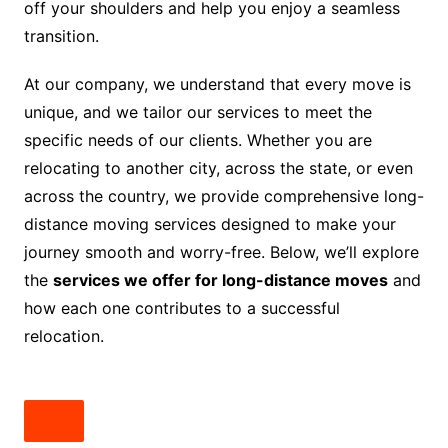
off your shoulders and help you enjoy a seamless
transition.
At our company, we understand that every move is
unique, and we tailor our services to meet the
specific needs of our clients. Whether you are
relocating to another city, across the state, or even
across the country, we provide comprehensive long-
distance moving services designed to make your
journey smooth and worry-free. Below, we’ll explore
the
services we offer for long-distance moves
and
how each one contributes to a successful
relocation.