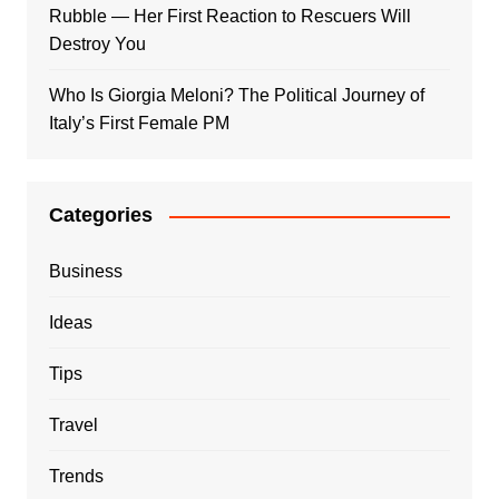
Rubble — Her First Reaction to Rescuers Will
Destroy You
Who Is Giorgia Meloni? The Political Journey of
Italy’s First Female PM
Categories
Business
Ideas
Tips
Travel
Trends