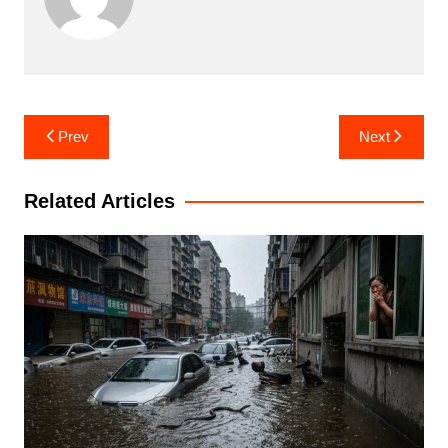
Post
Prev
Next
navigation
Related Articles