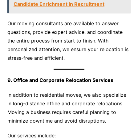
Candidate Enrichment in Recruitment
Our moving consultants are available to answer
questions, provide expert advice, and coordinate
the entire process from start to finish. With
personalized attention, we ensure your relocation is
stress-free and efficient.
9. Office and Corporate Relocation Services
In addition to residential moves, we also specialize
in long-distance office and corporate relocations.
Moving a business requires careful planning to
minimize downtime and avoid disruptions.
Our services include: