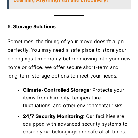
5. Storage Solutions
Sometimes, the timing of your move doesn’t align
perfectly. You may need a safe place to store your
belongings temporarily before moving into your new
home or office. We offer secure short-term and
long-term storage options to meet your needs.
Climate-Controlled Storage
: Protects your
items from humidity, temperature
fluctuations, and other environmental risks.
24/7 Security Monitoring
: Our facilities are
equipped with advanced security systems to
ensure your belongings are safe at all times.