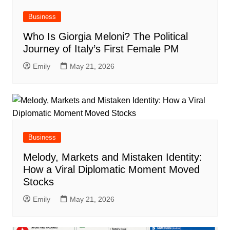
Business
Who Is Giorgia Meloni? The Political
Journey of Italy’s First Female PM
Emily
May 21, 2026
Business
Melody, Markets and Mistaken Identity:
How a Viral Diplomatic Moment Moved
Stocks
Emily
May 21, 2026