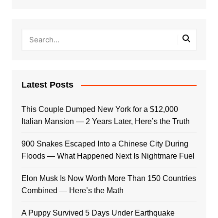
Latest Posts
This Couple Dumped New York for a $12,000
Italian Mansion — 2 Years Later, Here’s the Truth
900 Snakes Escaped Into a Chinese City During
Floods — What Happened Next Is Nightmare Fuel
Elon Musk Is Now Worth More Than 150 Countries
Combined — Here’s the Math
A Puppy Survived 5 Days Under Earthquake