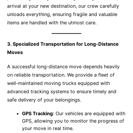
arrival at your new destination, our crew carefully
unloads everything, ensuring fragile and valuable
items are handled with the utmost care.
3. Specialized Transportation for Long-Distance
Moves
A successful long-distance move depends heavily
on reliable transportation. We provide a fleet of
well-maintained moving trucks equipped with
advanced tracking systems to ensure timely and
safe delivery of your belongings.
GPS Tracking
: Our vehicles are equipped with
GPS, allowing you to monitor the progress of
your move in real time.