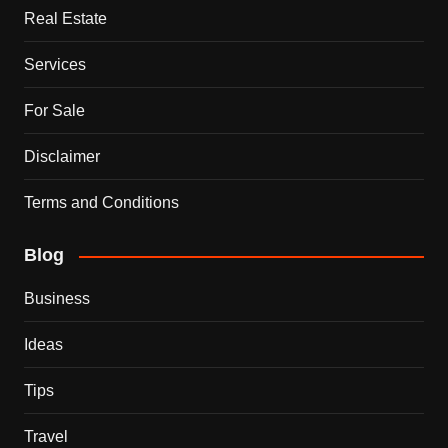
Real Estate
Services
For Sale
Disclaimer
Terms and Conditions
Blog
Business
Ideas
Tips
Travel