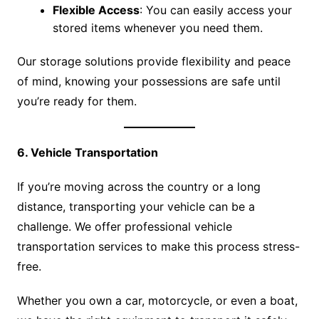
Flexible Access
: You can easily access your
stored items whenever you need them.
Our storage solutions provide flexibility and peace
of mind, knowing your possessions are safe until
you’re ready for them.
6. Vehicle Transportation
If you’re moving across the country or a long
distance, transporting your vehicle can be a
challenge. We offer professional vehicle
transportation services to make this process stress-
free.
Whether you own a car, motorcycle, or even a boat,