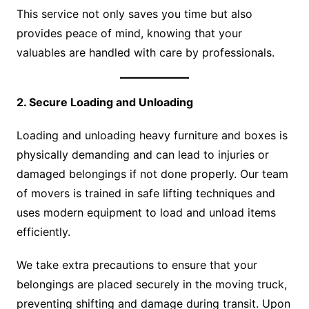
This service not only saves you time but also
provides peace of mind, knowing that your
valuables are handled with care by professionals.
2. Secure Loading and Unloading
Loading and unloading heavy furniture and boxes is
physically demanding and can lead to injuries or
damaged belongings if not done properly. Our team
of movers is trained in safe lifting techniques and
uses modern equipment to load and unload items
efficiently.
We take extra precautions to ensure that your
belongings are placed securely in the moving truck,
preventing shifting and damage during transit. Upon