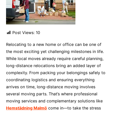
Post Views:
10
Relocating to a new home or office can be one of
the most exciting yet challenging milestones in life.
While local moves already require careful planning,
long-distance relocations bring an added layer of
complexity. From packing your belongings safely to
coordinating logistics and ensuring everything
arrives on time, long-distance moving involves
several moving parts. That’s where professional
moving services and complementary solutions like
Hemstädning Malmö
come in—to take the stress