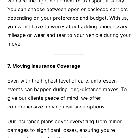
we have the right equipment to transport it safely.
You can choose between open or enclosed carriers
depending on your preference and budget. With us,
you won’t have to worry about adding unnecessary
mileage or wear and tear to your vehicle during your
move.
7. Moving Insurance Coverage
Even with the highest level of care, unforeseen
events can happen during long-distance moves. To
give our clients peace of mind, we offer
comprehensive moving insurance options.
Our insurance plans cover everything from minor
damages to significant losses, ensuring you’re