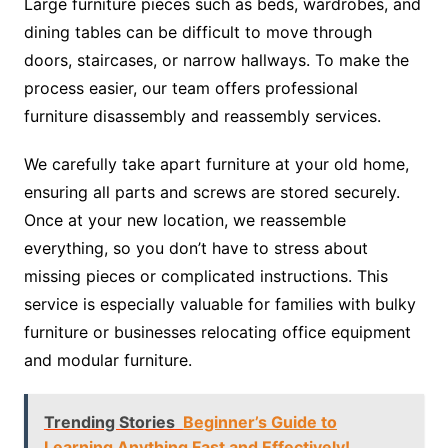
Large furniture pieces such as beds, wardrobes, and
dining tables can be difficult to move through
doors, staircases, or narrow hallways. To make the
process easier, our team offers professional
furniture disassembly and reassembly services.
We carefully take apart furniture at your old home,
ensuring all parts and screws are stored securely.
Once at your new location, we reassemble
everything, so you don’t have to stress about
missing pieces or complicated instructions. This
service is especially valuable for families with bulky
furniture or businesses relocating office equipment
and modular furniture.
Trending Stories
Beginner’s Guide to
Learning Anything Fast and Effectively!