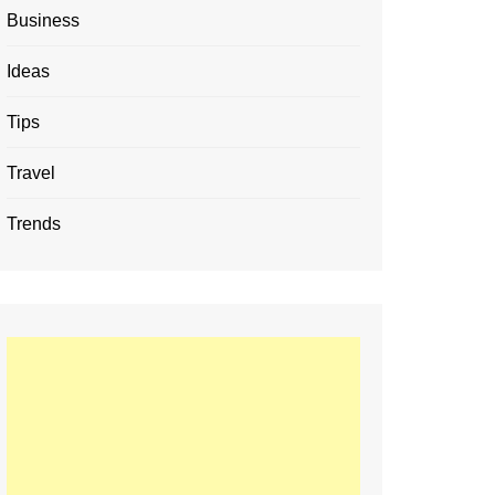
Business
Ideas
Tips
Travel
Trends