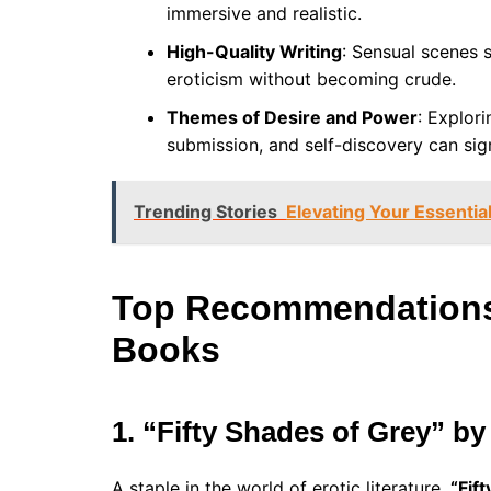
immersive and realistic.
High-Quality Writing
: Sensual scenes 
eroticism without becoming crude.
Themes of Desire and Power
: Explor
submission, and self-discovery can sign
Trending Stories
Elevating Your Essential
Top Recommendations 
Books
1. “Fifty Shades of Grey” by
A staple in the world of erotic literature,
“Fif