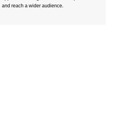
and reach a wider audience.