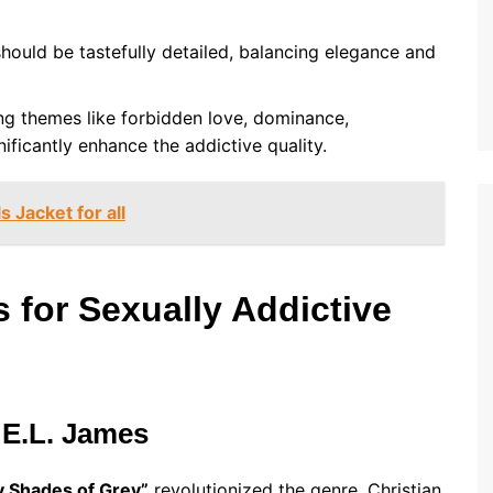
should be tastefully detailed, balancing elegance and
ing themes like forbidden love, dominance,
ificantly enhance the addictive quality.
s Jacket for all
for Sexually Addictive
 E.L. James
ty Shades of Grey”
revolutionized the genre. Christian