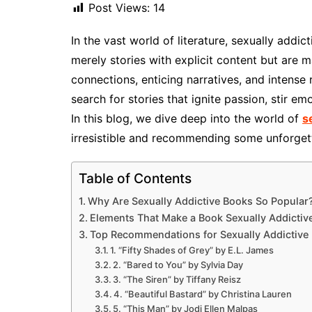
Post Views:
14
In the vast world of literature, sexually addi
merely stories with explicit content but are 
connections, enticing narratives, and intense
search for stories that ignite passion, stir e
In this blog, we dive deep into the world of
s
irresistible and recommending some unforgetta
Table of Contents
Why Are Sexually Addictive Books So Popular
Elements That Make a Book Sexually Addictiv
Top Recommendations for Sexually Addictive
1. “Fifty Shades of Grey” by E.L. James
2. “Bared to You” by Sylvia Day
3. “The Siren” by Tiffany Reisz
4. “Beautiful Bastard” by Christina Lauren
5. “This Man” by Jodi Ellen Malpas