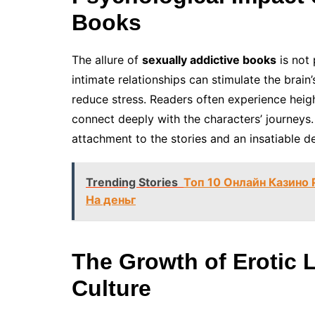
Books
The allure of
sexually addictive books
is not 
intimate relationships can stimulate the brai
reduce stress. Readers often experience heig
connect deeply with the characters’ journeys.
attachment to the stories and an insatiable de
Trending Stories
Топ 10 Онлайн Казино
На деньг
The Growth of Erotic L
Culture