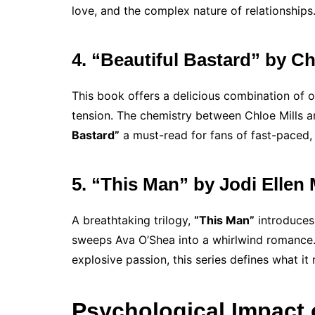
love, and the complex nature of relationships
4. “Beautiful Bastard” by Ch
This book offers a delicious combination of o
tension. The chemistry between Chloe Mills a
Bastard”
a must-read for fans of fast-paced,
5. “This Man” by Jodi Ellen
A breathtaking trilogy,
“This Man”
introduces
sweeps Ava O’Shea into a whirlwind romance. 
explosive passion, this series defines what it
Psychological Impact 