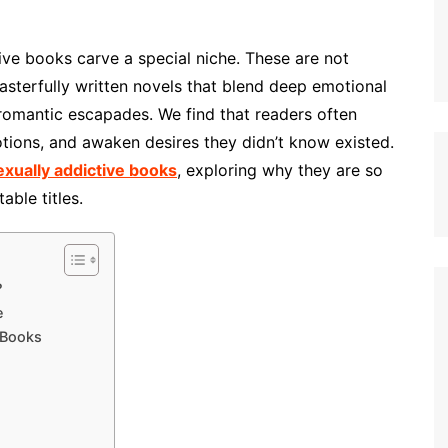
ctive books carve a special niche. These are not
masterfully written novels that blend deep emotional
 romantic escapades. We find that readers often
motions, and awaken desires they didn’t know existed.
exually addictive books
, exploring why they are so
ble titles.
?
e
 Books