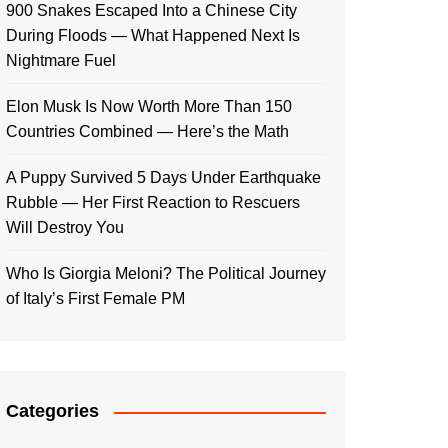
900 Snakes Escaped Into a Chinese City
During Floods — What Happened Next Is
Nightmare Fuel
Elon Musk Is Now Worth More Than 150
Countries Combined — Here’s the Math
A Puppy Survived 5 Days Under Earthquake
Rubble — Her First Reaction to Rescuers
Will Destroy You
Who Is Giorgia Meloni? The Political Journey
of Italy’s First Female PM
Categories