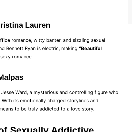
.
ristina Lauren
ffice romance, witty banter, and sizzling sexual
nd Bennett Ryan is electric, making
“Beautiful
 sexy romance.
 Malpas
 Jesse Ward, a mysterious and controlling figure who
With its emotionally charged storylines and
 means to be truly addicted to a love story.
of Sexually Addictive