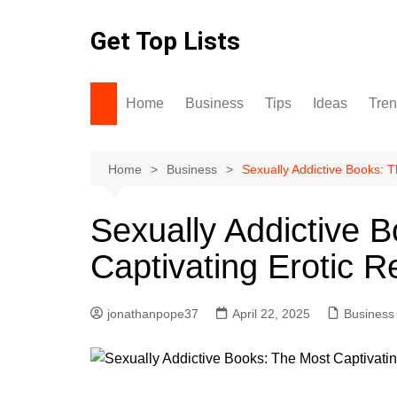
Skip
to
Get Top Lists
content
Home
Business
Tips
Ideas
Tre
Home
Business
Sexually Addictive Books: 
Sexually Addictive 
Captivating Erotic 
jonathanpope37
April 22, 2025
Business