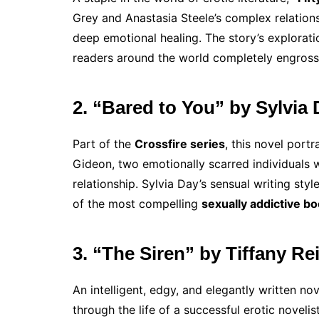
Grey and Anastasia Steele’s complex relations
deep emotional healing. The story’s explorati
readers around the world completely engross
2. “Bared to You” by Sylvia
Part of the
Crossfire series
, this novel por
Gideon, two emotionally scarred individuals 
relationship. Sylvia Day’s sensual writing st
of the most compelling
sexually addictive b
3. “The Siren” by Tiffany Re
An intelligent, edgy, and elegantly written no
through the life of a successful erotic novelist.