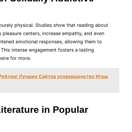
purely physical. Studies show that reading about
n’s pleasure centers, increase empathy, and even
htened emotional responses, allowing them to
 This intense engagement fosters a lasting
sire for more.
 Рейтинг Лучших Сайтов усовершенство Игры
iterature in Popular