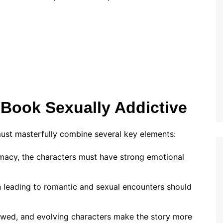
Book Sexually Addictive
 must masterfully combine several key elements:
imacy, the characters must have strong emotional
on leading to romantic and sexual encounters should
flawed, and evolving characters make the story more