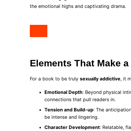
the emotional highs and captivating drama.
Elements That Make a 
For a book to be truly
sexually addictive
, it
Emotional Depth
: Beyond physical int
connections that pull readers in.
Tension and Build-up
: The anticipati
be intense and lingering.
Character Development
: Relatable, 