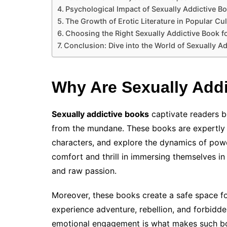
Psychological Impact of Sexually Addictive B
The Growth of Erotic Literature in Popular Cu
Choosing the Right Sexually Addictive Book f
Conclusion: Dive into the World of Sexually A
Why Are Sexually Add
Sexually addictive books
captivate readers b
from the mundane. These books are expertly c
characters, and explore the dynamics of power
comfort and thrill in immersing themselves in 
and raw passion.
Moreover, these books create a safe space fo
experience adventure, rebellion, and forbidde
emotional engagement is what makes such bo