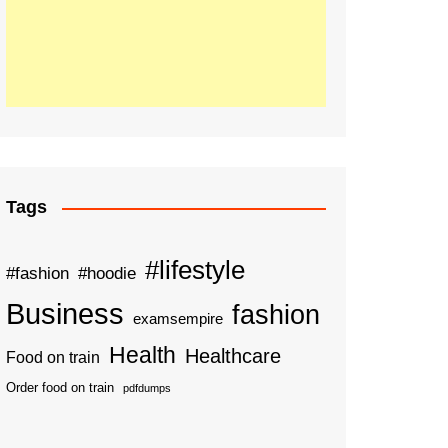
Tags
#lifestyle
#fashion
#hoodie
Business
fashion
examsempire
Health
Healthcare
Food on train
Order food on train
pdfdumps