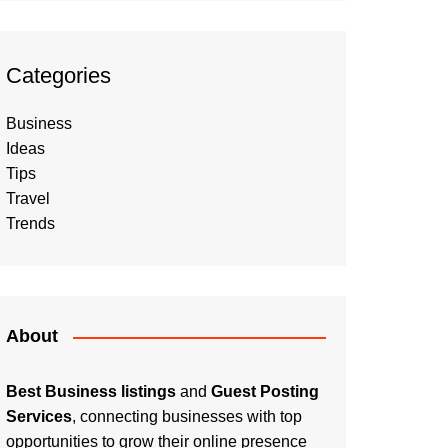
Categories
Business
Ideas
Tips
Travel
Trends
About
Best Business listings
and
Guest Posting
Services
, connecting businesses with top
opportunities to grow their online presence