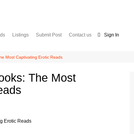
nds
Listings
Submit Post
Contact us
Sign In
Services
Disclaimer
For Sale
Terms and Conditions
The Most Captivating Erotic Reads
Real Estate
Books: The Most
Reads