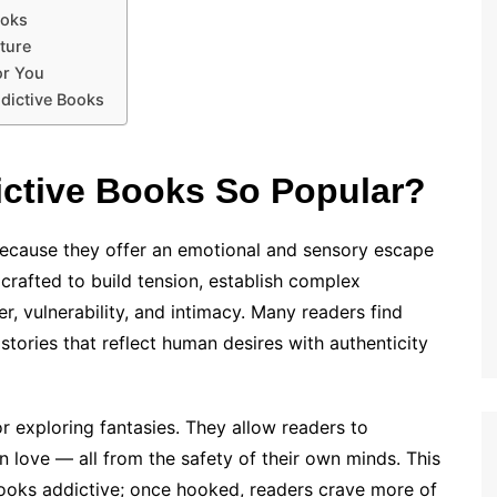
ooks
lture
or You
ddictive Books
ictive Books So Popular?
ecause they offer an emotional and sensory escape
rafted to build tension, establish complex
, vulnerability, and intimacy. Many readers find
stories that reflect human desires with authenticity
r exploring fantasies. They allow readers to
n love — all from the safety of their own minds. This
oks addictive; once hooked, readers crave more of