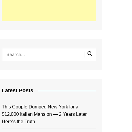
Latest Posts
This Couple Dumped New York for a
$12,000 Italian Mansion — 2 Years Later,
Here’s the Truth