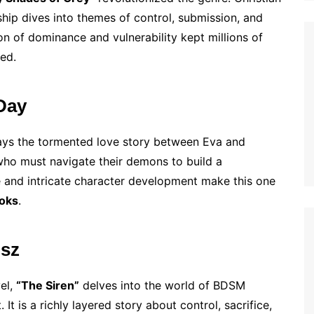
hip dives into themes of control, submission, and
on of dominance and vulnerability kept millions of
ed.
 Day
trays the tormented love story between Eva and
who must navigate their demons to build a
yle and intricate character development make this one
ooks
.
isz
vel,
“The Siren”
delves into the world of BDSM
 It is a richly layered story about control, sacrifice,