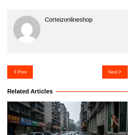
Corteizonlineshop
Post
Prev
Next
navigation
Related Articles