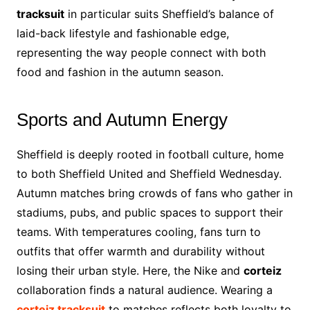
tracksuit
in particular suits Sheffield’s balance of
laid-back lifestyle and fashionable edge,
representing the way people connect with both
food and fashion in the autumn season.
Sports and Autumn Energy
Sheffield is deeply rooted in football culture, home
to both Sheffield United and Sheffield Wednesday.
Autumn matches bring crowds of fans who gather in
stadiums, pubs, and public spaces to support their
teams. With temperatures cooling, fans turn to
outfits that offer warmth and durability without
losing their urban style. Here, the Nike and
corteiz
collaboration finds a natural audience. Wearing a
corteiz tracksuit
to matches reflects both loyalty to