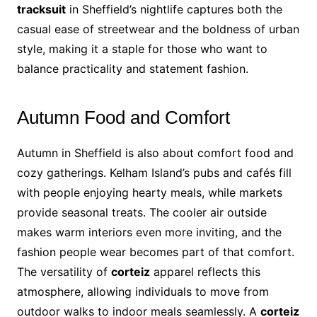
tracksuit
in Sheffield’s nightlife captures both the
casual ease of streetwear and the boldness of urban
style, making it a staple for those who want to
balance practicality and statement fashion.
Autumn Food and Comfort
Autumn in Sheffield is also about comfort food and
cozy gatherings. Kelham Island’s pubs and cafés fill
with people enjoying hearty meals, while markets
provide seasonal treats. The cooler air outside
makes warm interiors even more inviting, and the
fashion people wear becomes part of that comfort.
The versatility of
corteiz
apparel reflects this
atmosphere, allowing individuals to move from
outdoor walks to indoor meals seamlessly. A
corteiz