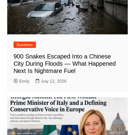
Business
900 Snakes Escaped Into a Chinese
City During Floods — What Happened
Next Is Nightmare Fuel
Emily
July 12, 2026