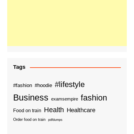
Tags
#lifestyle
#fashion
#hoodie
Business
fashion
examsempire
Health
Healthcare
Food on train
Order food on train
pdfdumps