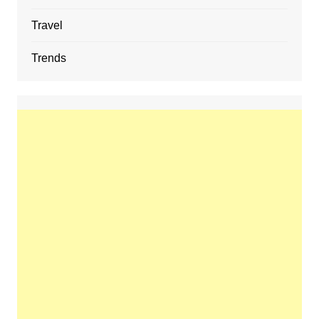
Travel
Trends