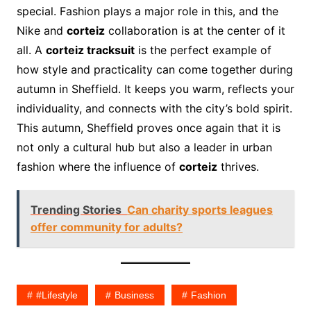
special. Fashion plays a major role in this, and the
Nike and
corteiz
collaboration is at the center of it
all. A
corteiz tracksuit
is the perfect example of
how style and practicality can come together during
autumn in Sheffield. It keeps you warm, reflects your
individuality, and connects with the city’s bold spirit.
This autumn, Sheffield proves once again that it is
not only a cultural hub but also a leader in urban
fashion where the influence of
corteiz
thrives.
Trending Stories
Can charity sports leagues
offer community for adults?
#lifestyle
Business
Fashion