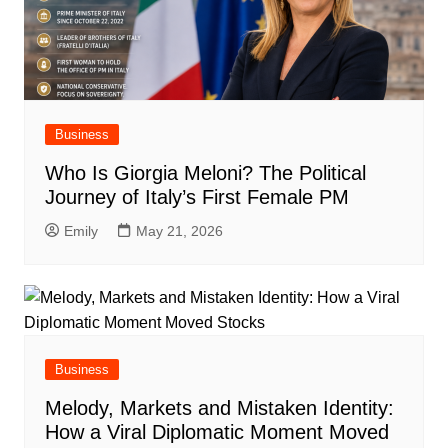
Business
Who Is Giorgia Meloni? The Political
Journey of Italy’s First Female PM
Emily
May 21, 2026
Business
Melody, Markets and Mistaken Identity:
How a Viral Diplomatic Moment Moved