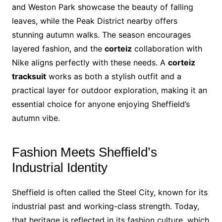
and Weston Park showcase the beauty of falling
leaves, while the Peak District nearby offers
stunning autumn walks. The season encourages
layered fashion, and the
corteiz
collaboration with
Nike aligns perfectly with these needs. A
corteiz
tracksuit
works as both a stylish outfit and a
practical layer for outdoor exploration, making it an
essential choice for anyone enjoying Sheffield’s
autumn vibe.
Fashion Meets Sheffield’s
Industrial Identity
Sheffield is often called the Steel City, known for its
industrial past and working-class strength. Today,
that heritage is reflected in its fashion culture, which