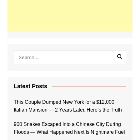
Latest Posts
This Couple Dumped New York for a $12,000
Italian Mansion — 2 Years Later, Here’s the Truth
900 Snakes Escaped Into a Chinese City During
Floods — What Happened Next Is Nightmare Fuel