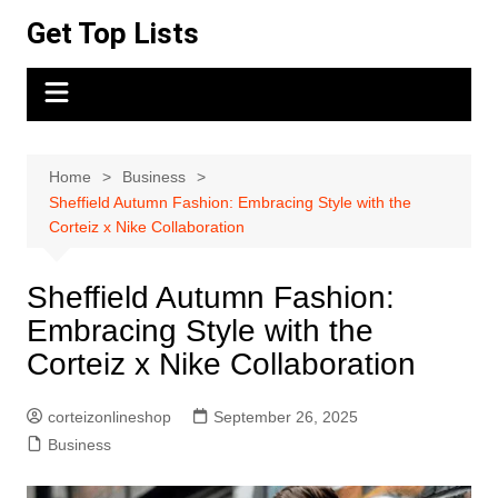
Skip
Get Top Lists
to
content
Home
Business
Sheffield Autumn Fashion: Embracing Style with the
Corteiz x Nike Collaboration
Sheffield Autumn Fashion:
Embracing Style with the
Corteiz x Nike Collaboration
corteizonlineshop
September 26, 2025
Business