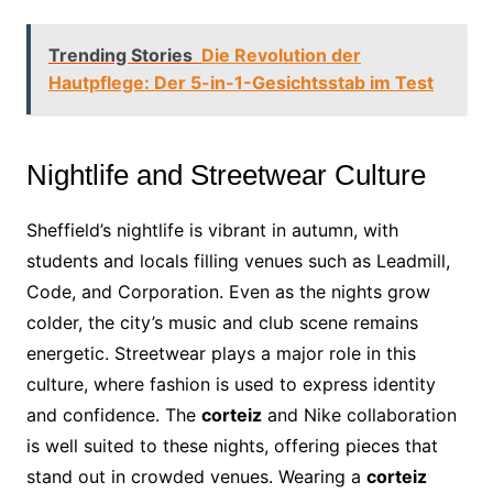
Trending Stories
Die Revolution der
Hautpflege: Der 5-in-1-Gesichtsstab im Test
Nightlife and Streetwear Culture
Sheffield’s nightlife is vibrant in autumn, with
students and locals filling venues such as Leadmill,
Code, and Corporation. Even as the nights grow
colder, the city’s music and club scene remains
energetic. Streetwear plays a major role in this
culture, where fashion is used to express identity
and confidence. The
corteiz
and Nike collaboration
is well suited to these nights, offering pieces that
stand out in crowded venues. Wearing a
corteiz