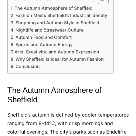
The Autumn Atmosphere of Sheffield
Fashion Meets Sheffield’s Industrial Identity
Shopping and Autumn Style in Sheffield
Nightlife and Streetwear Culture
Autumn Food and Comfort
Sports and Autumn Energy
Arts, Creativity, and Autumn Expression
Why Sheffield is Ideal for Autumn Fashion
Conclusion
The Autumn Atmosphere of
Sheffield
Sheffield’s autumn is defined by cooler temperatures
ranging from 8–14°C, with crisp mornings and
colorful evenings. The city’s parks such as Endcliffe