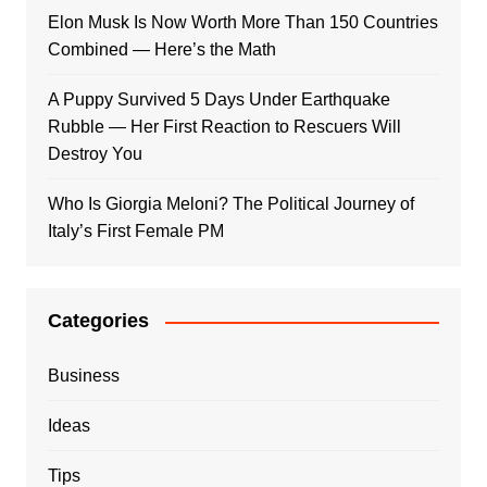
Elon Musk Is Now Worth More Than 150 Countries
Combined — Here’s the Math
A Puppy Survived 5 Days Under Earthquake
Rubble — Her First Reaction to Rescuers Will
Destroy You
Who Is Giorgia Meloni? The Political Journey of
Italy’s First Female PM
Categories
Business
Ideas
Tips