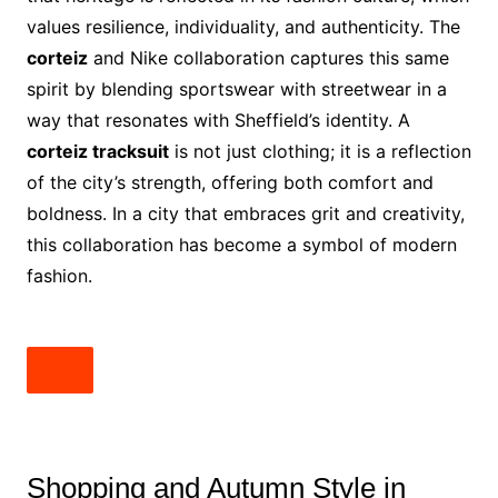
values resilience, individuality, and authenticity. The
corteiz
and Nike collaboration captures this same
spirit by blending sportswear with streetwear in a
way that resonates with Sheffield’s identity. A
corteiz tracksuit
is not just clothing; it is a reflection
of the city’s strength, offering both comfort and
boldness. In a city that embraces grit and creativity,
this collaboration has become a symbol of modern
fashion.
Shopping and Autumn Style in