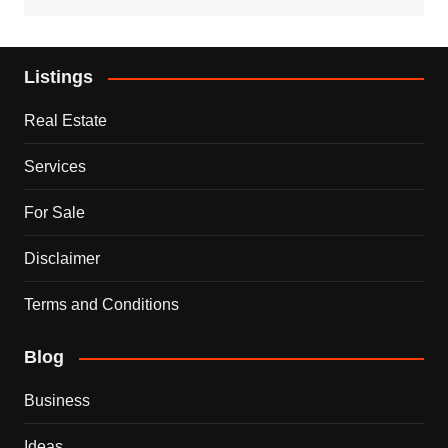
Listings
Real Estate
Services
For Sale
Disclaimer
Terms and Conditions
Blog
Business
Ideas