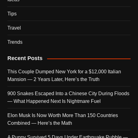
Tips
Travel
Trends
Recent Posts
This Couple Dumped New York for a $12,000 Italian
Mansion — 2 Years Later, Here’s the Truth
900 Snakes Escaped Into a Chinese City During Floods
— What Happened Next Is Nightmare Fuel
Elon Musk Is Now Worth More Than 150 Countries
Combined — Here’s the Math
A Puppy Survived 5 Days Under Earthquake Rubble —