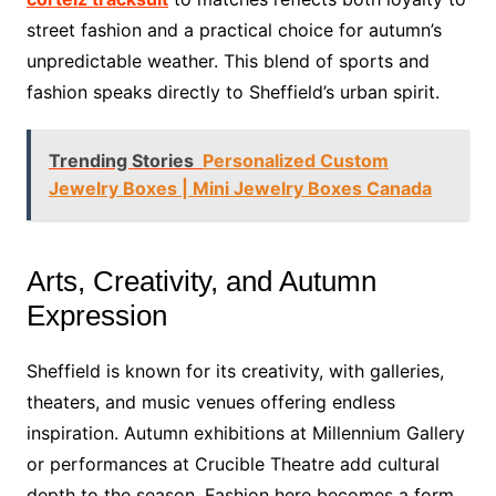
street fashion and a practical choice for autumn’s
unpredictable weather. This blend of sports and
fashion speaks directly to Sheffield’s urban spirit.
Trending Stories
Personalized Custom
Jewelry Boxes | Mini Jewelry Boxes Canada
Arts, Creativity, and Autumn
Expression
Sheffield is known for its creativity, with galleries,
theaters, and music venues offering endless
inspiration. Autumn exhibitions at Millennium Gallery
or performances at Crucible Theatre add cultural
depth to the season. Fashion here becomes a form