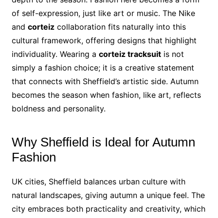
of self-expression, just like art or music. The Nike
and
corteiz
collaboration fits naturally into this
cultural framework, offering designs that highlight
individuality. Wearing a
corteiz tracksuit
is not
simply a fashion choice; it is a creative statement
that connects with Sheffield’s artistic side. Autumn
becomes the season when fashion, like art, reflects
boldness and personality.
Why Sheffield is Ideal for Autumn
Fashion
UK cities, Sheffield balances urban culture with
natural landscapes, giving autumn a unique feel. The
city embraces both practicality and creativity, which