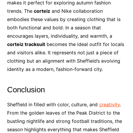
makes it perfect for exploring autumn fashion
trends. The
corteiz
and Nike collaboration
embodies these values by creating clothing that is
both functional and bold. In a season that
encourages layers, individuality, and warmth, a
corteiz tracksuit
becomes the ideal outfit for locals
and visitors alike. It represents not just a piece of
clothing but an alignment with Sheffield’s evolving
identity as a modern, fashion-forward city.
Conclusion
Sheffield in filled with color, culture, and
creativity
.
From the golden leaves of the Peak District to the
bustling nightlife and strong football traditions, the
season highlights everything that makes Sheffield