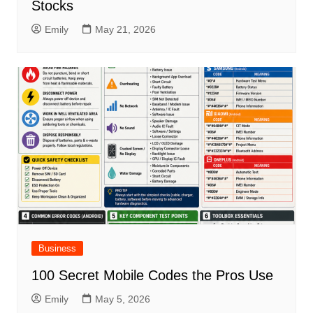
Stocks
Emily
May 21, 2026
Business
100 Secret Mobile Codes the Pros Use
Emily
May 5, 2026