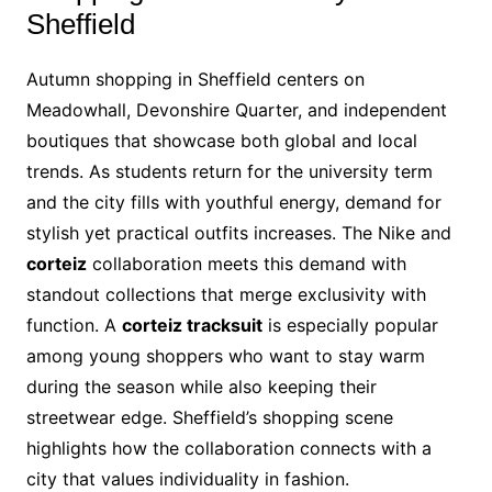
Sheffield
Autumn shopping in Sheffield centers on
Meadowhall, Devonshire Quarter, and independent
boutiques that showcase both global and local
trends. As students return for the university term
and the city fills with youthful energy, demand for
stylish yet practical outfits increases. The Nike and
corteiz
collaboration meets this demand with
standout collections that merge exclusivity with
function. A
corteiz tracksuit
is especially popular
among young shoppers who want to stay warm
during the season while also keeping their
streetwear edge. Sheffield’s shopping scene
highlights how the collaboration connects with a
city that values individuality in fashion.