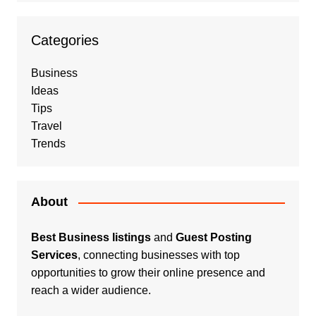
Categories
Business
Ideas
Tips
Travel
Trends
About
Best Business listings
and
Guest Posting
Services
, connecting businesses with top
opportunities to grow their online presence and
reach a wider audience.