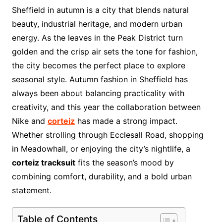
Sheffield in autumn is a city that blends natural
beauty, industrial heritage, and modern urban
energy. As the leaves in the Peak District turn
golden and the crisp air sets the tone for fashion,
the city becomes the perfect place to explore
seasonal style. Autumn fashion in Sheffield has
always been about balancing practicality with
creativity, and this year the collaboration between
Nike and
corteiz
has made a strong impact.
Whether strolling through Ecclesall Road, shopping
in Meadowhall, or enjoying the city’s nightlife, a
corteiz tracksuit
fits the season’s mood by
combining comfort, durability, and a bold urban
statement.
Table of Contents