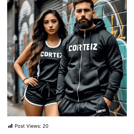
Post Views:
20