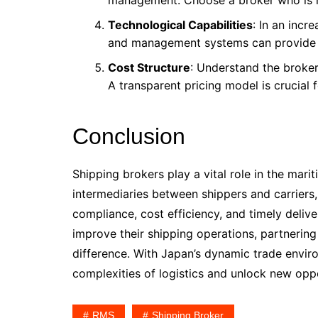
management. Choose a broker who is r
Technological Capabilities
: In an incr
and management systems can provide bet
Cost Structure
: Understand the broker
A transparent pricing model is crucial 
Conclusion
Shipping brokers play a vital role in the mari
intermediaries between shippers and carriers,
compliance, cost efficiency, and timely delive
improve their shipping operations, partnering
difference. With Japan’s dynamic trade enviro
complexities of logistics and unlock new oppo
RMS
Shipping Broker