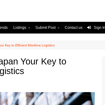
rends
Listings
Submit Post
Contact us
Sign I
Services
Disclaimer
For Sale
Terms and Conditions
ur Key to Efficient Maritime Logistics
Real Estate
Japan Your Key to
gistics