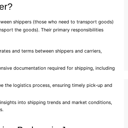
er?
etween shippers (those who need to transport goods)
nsport the goods). Their primary responsibilities
 rates and terms between shippers and carriers,
nsive documentation required for shipping, including
ee the logistics process, ensuring timely pick-up and
insights into shipping trends and market conditions,
s.