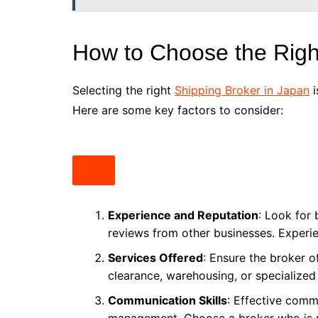
How to Choose the Righ
Selecting the right
Shipping Broker in Japan
i
Here are some key factors to consider:
Experience and Reputation
: Look for 
reviews from other businesses. Experien
Services Offered
: Ensure the broker o
clearance, warehousing, or specialized
Communication Skills
: Effective commu