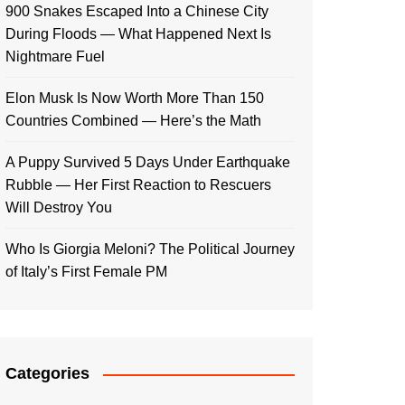
900 Snakes Escaped Into a Chinese City
During Floods — What Happened Next Is
Nightmare Fuel
Elon Musk Is Now Worth More Than 150
Countries Combined — Here’s the Math
A Puppy Survived 5 Days Under Earthquake
Rubble — Her First Reaction to Rescuers
Will Destroy You
Who Is Giorgia Meloni? The Political Journey
of Italy’s First Female PM
Categories