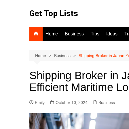
Skip
to
Get Top Lists
content
Home
Business
Tips
Ideas
T
Home
Business
Shipping Broker in Japan Yo
Shipping Broker in 
Efficient Maritime Lo
Emily
October 10, 2024
Business