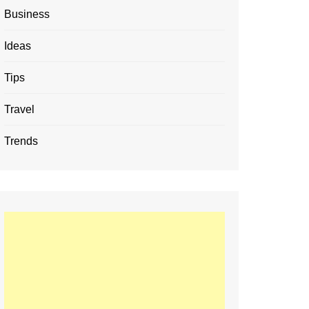
Business
Ideas
Tips
Travel
Trends