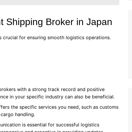
t Shipping Broker in Japan
s crucial for ensuring smooth logistics operations.
brokers with a strong track record and positive
ce in your specific industry can also be beneficial.
ffers the specific services you need, such as customs
 cargo handling.
nication is essential for successful logistics