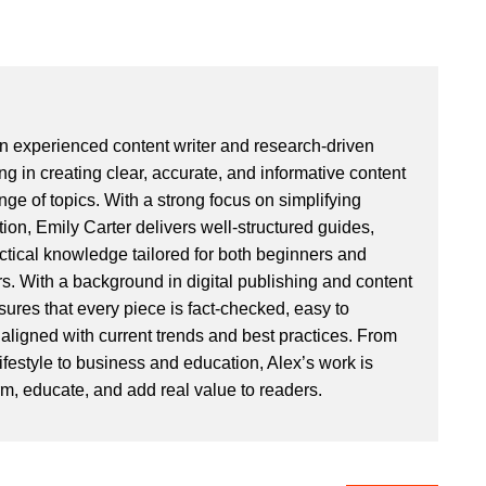
an experienced content writer and research-driven
ng in creating clear, accurate, and informative content
ge of topics. With a strong focus on simplifying
ion, Emily Carter delivers well-structured guides,
actical knowledge tailored for both beginners and
. With a background in digital publishing and content
sures that every piece is fact-checked, easy to
aligned with current trends and best practices. From
ifestyle to business and education, Alex’s work is
rm, educate, and add real value to readers.