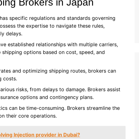
ping Brokers in Japan
 has specific regulations and standards governing
ossess the expertise to navigate these rules,
ly delays.
ve established relationships with multiple carriers,
e shipping options based on cost, speed, and
 rates and optimizing shipping routes, brokers can
g costs.
various risks, from delays to damage. Brokers assist
nsurance options and contingency plans.
tics can be time-consuming. Brokers streamline the
on their core operations.
lving Injection provider in Dubai?