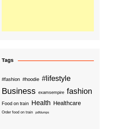
Tags
#lifestyle
#fashion
#hoodie
Business
fashion
examsempire
Health
Healthcare
Food on train
Order food on train
pdfdumps