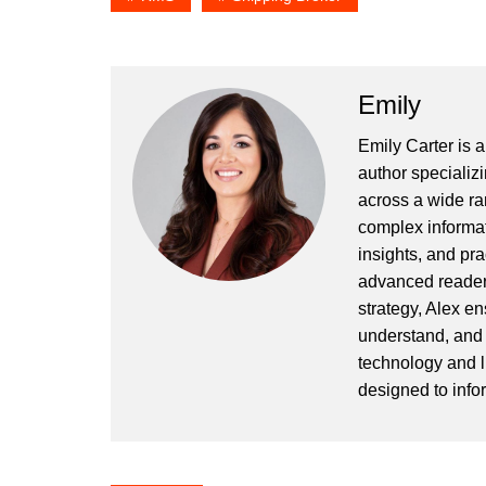
Emily
Emily Carter is 
author specializi
across a wide ran
complex informat
insights, and pr
advanced readers
strategy, Alex en
understand, and 
technology and l
designed to info