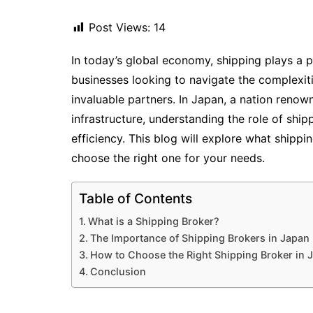
Post Views:
14
In today’s global economy, shipping plays a pi
businesses looking to navigate the complexiti
invaluable partners. In Japan, a nation renow
infrastructure, understanding the role of ship
efficiency. This blog will explore what shipp
choose the right one for your needs.
Table of Contents
What is a Shipping Broker?
The Importance of Shipping Brokers in Japan
How to Choose the Right Shipping Broker in 
Conclusion