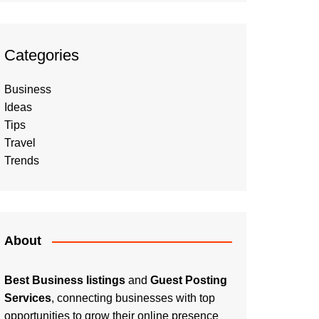
Categories
Business
Ideas
Tips
Travel
Trends
About
Best Business listings
and
Guest Posting
Services
, connecting businesses with top
opportunities to grow their online presence