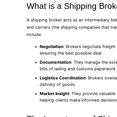
What is a Shipping Brok
A shipping broker acts as an intermediary b
and carriers (the shipping companies that tra
include:
Negotiation
: Brokers negotiate freight
ensuring the best possible deal.
Documentation
: They manage the exte
bills of lading and customs paperwork.
Logistics Coordination
: Brokers overs
delivery of goods.
Market Insight
: They provide valuable 
helping clients make informed decision