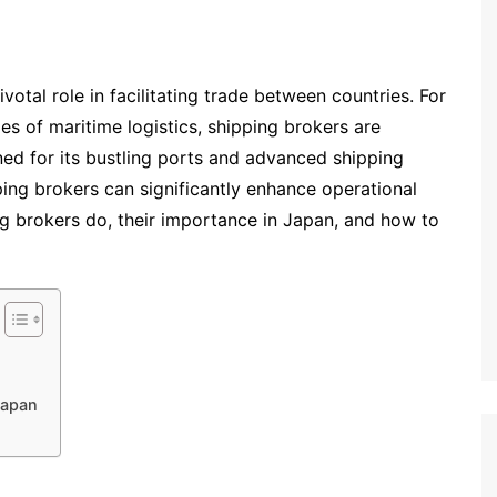
votal role in facilitating trade between countries. For
es of maritime logistics, shipping brokers are
ned for its bustling ports and advanced shipping
ping brokers can significantly enhance operational
ing brokers do, their importance in Japan, and how to
Japan