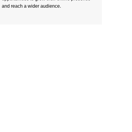
and reach a wider audience.