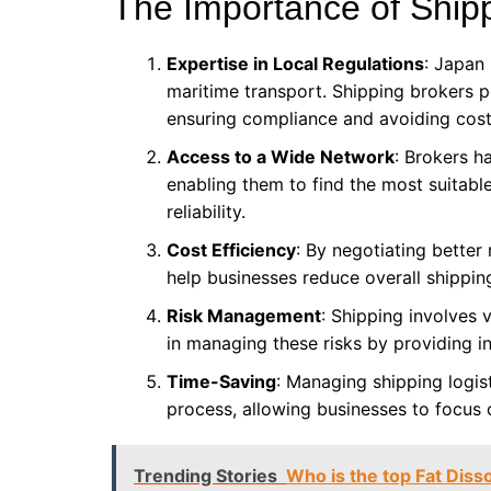
The Importance of Ship
Expertise in Local Regulations
: Japan
maritime transport. Shipping brokers p
ensuring compliance and avoiding cost
Access to a Wide Network
: Brokers ha
enabling them to find the most suitabl
reliability.
Cost Efficiency
: By negotiating better
help businesses reduce overall shippin
Risk Management
: Shipping involves 
in managing these risks by providing i
Time-Saving
: Managing shipping logis
process, allowing businesses to focus 
Trending Stories
Who is the top Fat Disso