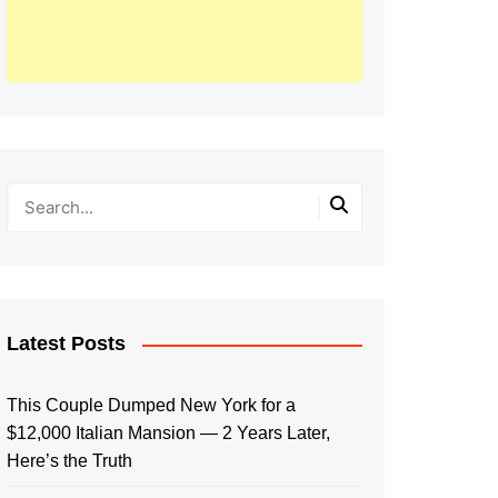
Latest Posts
This Couple Dumped New York for a
$12,000 Italian Mansion — 2 Years Later,
Here’s the Truth