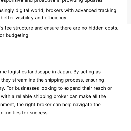
esponsive and proactive in providing updates.
easingly digital world, brokers with advanced tracking
ter visibility and efficiency.
’s fee structure and ensure there are no hidden costs.
for budgeting.
time logistics landscape in Japan. By acting as
 they streamline the shipping process, ensuring
ry. For businesses looking to expand their reach or
 with a reliable shipping broker can make all the
nment, the right broker can help navigate the
rtunities for success.