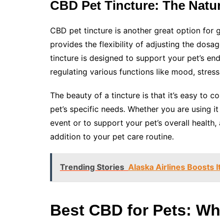
CBD Pet Tincture: The Natur
CBD pet tincture is another great option for g
provides the flexibility of adjusting the dosa
tincture is designed to support your pet’s en
regulating various functions like mood, stres
The beauty of a tincture is that it’s easy to 
pet’s specific needs. Whether you are using it
event or to support your pet’s overall health,
addition to your pet care routine.
Trending Stories
Alaska Airlines Boosts 
Best CBD for Pets: Wh