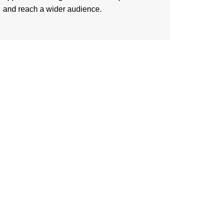
and reach a wider audience.