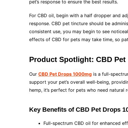
pet’s response to ensure the best results.
For CBD oil, begin with a half dropper and ad
response. CBD pet tincture should be administe
consistent use, you may begin to see noticeab
effects of CBD for pets may take time, so pat
Product Spotlight: CBD Pe
Our
CBD Pet Drops 1000mg
is a full-spectru
support your pet’s overall well-being, provid
hemp, it’s perfect for pets who need natural r
Key Benefits of CBD Pet Drops 
Full-spectrum CBD oil for enhanced eff