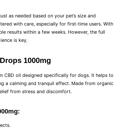
just as needed based on your pet’s size and
red with care, especially for first-time users. With
le results within a few weeks. However, the full
ience is key
.
t Drops 1000mg
m CBD oil designed specifically for dogs. It helps to
ing a calming and tranquil effect. Made from organic
elief from stress and discomfort.
1000mg:
ects.