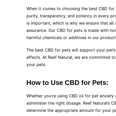
When it comes to choosing the best CBD for pe
purity, transparency, and potency in every pr
is important, which is why we ensure that all 
assurance. Our CBD for pets is made with n
harmful chemicals or additives in our product
The best CBD for pets will support your pet’s
effects. At Reef Natural, we are committed to
your pets.
How to Use CBD for Pets:
Whether you’re using CBD oil for pet anxiety 
administer the right dosage. Reef Natural’s C
determine the appropriate amount for your pe