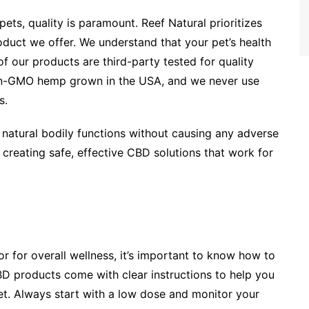
ts, quality is paramount. Reef Natural prioritizes
oduct we offer. We understand that your pet’s health
of our products are third-party tested for quality
on-GMO hemp grown in the USA, and we never use
s.
 natural bodily functions without causing any adverse
 creating safe, effective CBD solutions that work for
or for overall wellness, it’s important to know how to
BD products come with clear instructions to help you
t. Always start with a low dose and monitor your