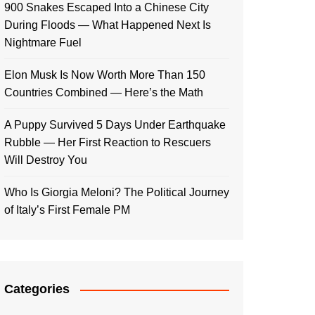
900 Snakes Escaped Into a Chinese City
During Floods — What Happened Next Is
Nightmare Fuel
Elon Musk Is Now Worth More Than 150
Countries Combined — Here’s the Math
A Puppy Survived 5 Days Under Earthquake
Rubble — Her First Reaction to Rescuers
Will Destroy You
Who Is Giorgia Meloni? The Political Journey
of Italy’s First Female PM
Categories