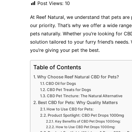
Post Views:
10
At Reef Natural, we understand that pets are p
our priority. That’s why we offer a wide ra
pets naturally. Whether you’re looking for CB
solution tailored to your furry friend’s needs.
you’re giving your pet the best.
Table of Contents
Why Choose Reef Natural CBD for Pets?
CBD Oil for Dogs
CBD Pet Treats for Dogs
CBD Pet Tincture: The Natural Alternative
Best CBD for Pets: Why Quality Matters
How to Use CBD for Pets:
Product Spotlight: CBD Pet Drops 1000mg
Key Benefits of CBD Pet Drops 1000mg:
How to Use CBD Pet Drops 1000mg: