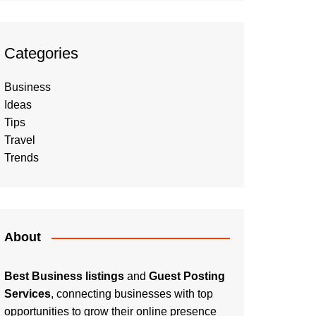
Categories
Business
Ideas
Tips
Travel
Trends
About
Best Business listings
and
Guest Posting
Services
, connecting businesses with top
opportunities to grow their online presence