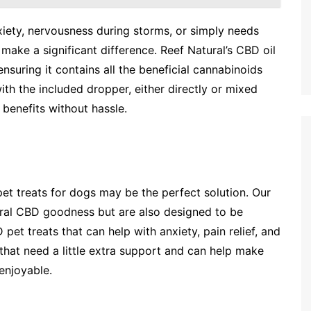
iety, nervousness during storms, or simply needs
make a significant difference. Reef Natural’s CBD oil
nsuring it contains all the beneficial cannabinoids
ith the included dropper, either directly or mixed
benefits without hassle.
pet treats for dogs may be the perfect solution. Our
ural CBD goodness but are also designed to be
 pet treats that can help with anxiety, pain relief, and
s that need a little extra support and can help make
enjoyable.