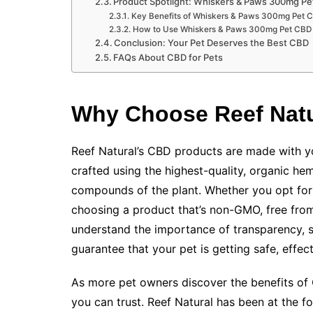
Product Spotlight: Whiskers & Paws 300mg Pe
Key Benefits of Whiskers & Paws 300mg Pet C
How to Use Whiskers & Paws 300mg Pet CBD 
Conclusion: Your Pet Deserves the Best CBD
FAQs About CBD for Pets
Why Choose Reef Natu
Reef Natural’s CBD products are made with yo
crafted using the highest-quality, organic hem
compounds of the plant. Whether you opt for 
choosing a product that’s non-GMO, free from
understand the importance of transparency, so
guarantee that your pet is getting safe, effecti
As more pet owners discover the benefits of C
you can trust. Reef Natural has been at the fo