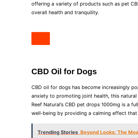
offering a variety of products such as pet C
overall health and tranquility.
CBD Oil for Dogs
CBD oil for dogs has become increasingly pop
anxiety to promoting joint health, this natura
Reef Natural’s CBD pet drops 1000mg is a ful
well-being by providing a calming effect that 
Trending Stories
Beyond Looks: The Mos