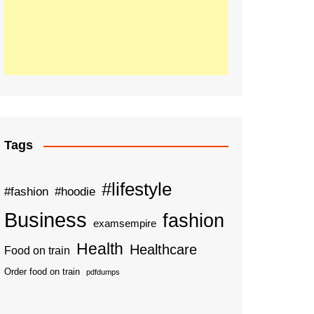
Tags
#lifestyle
#fashion
#hoodie
Business
fashion
examsempire
Health
Healthcare
Food on train
Order food on train
pdfdumps