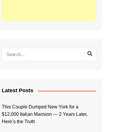
Latest Posts
This Couple Dumped New York for a
$12,000 Italian Mansion — 2 Years Later,
Here’s the Truth