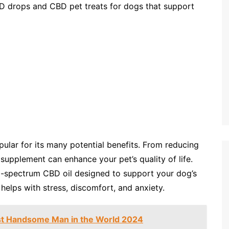
BD drops and CBD pet treats for dogs that support
ular for its many potential benefits. From reducing
l supplement can enhance your pet’s quality of life.
l-spectrum CBD oil designed to support your dog’s
helps with stress, discomfort, and anxiety.
t Handsome Man in the World 2024