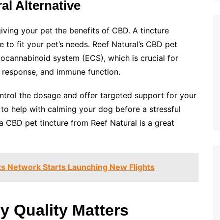
al Alternative
iving your pet the benefits of CBD. A tincture
ge to fit your pet’s needs. Reef Natural’s CBD pet
docannabinoid system (ECS), which is crucial for
s response, and immune function.
control the dosage and offer targeted support for your
 to help with calming your dog before a stressful
 a CBD pet tincture from Reef Natural is a great
Its Network Starts Launching New Flights
y Quality Matters