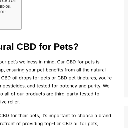
t CBD Oil
BD Oil:
Oil:
ral CBD for Pets?
ur pet’s wellness in mind. Our CBD for pets is
p, ensuring your pet benefits from all the natural
CBD oil drops for pets or CBD pet tinctures, you’re
 pesticides, and tested for potency and purity. We
 all of our products are third-party tested to
ve relief.
BD for their pets, it’s important to choose a brand
refront of providing top-tier CBD oil for pets,