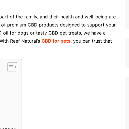
art of the family, and their health and well-being are
nge of premium CBD products designed to support your
D oil for dogs or tasty CBD pet treats, we have a
 With Reef Natural’s
CBD for pets
, you can trust that