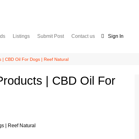
nds
Listings
Submit Post
Contact us
Sign In
Services
Disclaimer
For Sale
Terms and Conditions
 | CBD Oil For Dogs | Reef Natural
Real Estate
roducts | CBD Oil For