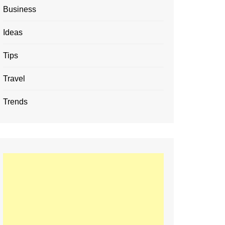
Business
Ideas
Tips
Travel
Trends