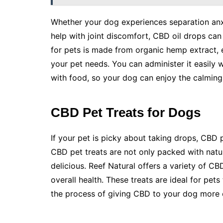
Whether your dog experiences separation anx
help with joint discomfort, CBD oil drops can 
for pets is made from organic hemp extract, e
your pet needs. You can administer it easily w
with food, so your dog can enjoy the calming 
CBD Pet Treats for Dogs
If your pet is picky about taking drops, CBD 
CBD pet treats are not only packed with nat
delicious. Reef Natural offers a variety of CBD
overall health. These treats are ideal for pet
the process of giving CBD to your dog more 