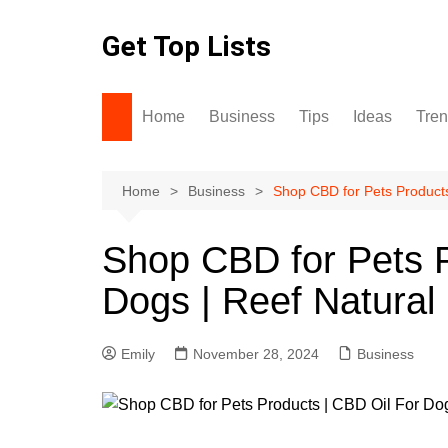
Skip
to
Get Top Lists
content
Home
Business
Tips
Ideas
Tre
Home
Business
Shop CBD for Pets Products
Shop CBD for Pets P
Dogs | Reef Natural
Emily
November 28, 2024
Business