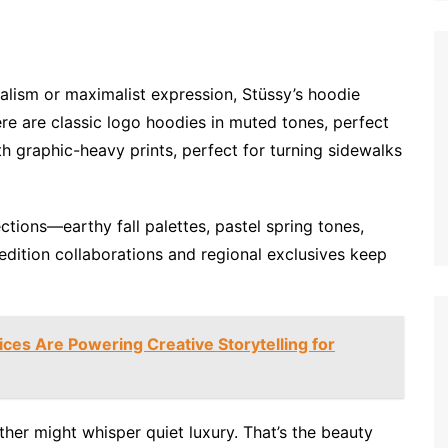
ism or maximalist expression, Stüssy’s hoodie
re are classic logo hoodies in muted tones, perfect
th graphic-heavy prints, perfect for turning sidewalks
ctions—earthy fall palettes, pastel spring tones,
edition collaborations and regional exclusives keep
ces Are Powering Creative Storytelling for
her might whisper quiet luxury. That’s the beauty