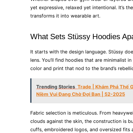
yet expressive, relaxed yet intentional. It’s 
transforms it into wearable art.
What Sets Stüssy Hoodies Apa
It starts with the design language. Stüssy do
lens. You’ll find hoodies that are minimalist in
color and print that nod to the brand’s rebelli
Trending Stories
Trade | Khám Phá Thế Gi
Niềm Vui Đang Chờ Đợi Bạn | 52-2025
Fabric selection is meticulous. From heavyweig
clouds against the skin, the construction is bu
cuffs, embroidered logos, and oversized fits are