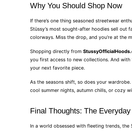
Why You Should Shop Now
If there’s one thing seasoned streetwear enthus
Stüssy’s most sought-after hoodies sell out fa
colorways. Miss the drop, and you’re at the 
Shopping directly from
StussyOfficialHoods
you first access to new collections. And with
your next favorite piece.
As the seasons shift, so does your wardrobe
cool summer nights, autumn chills, or cozy wi
Final Thoughts: The Everyday
In a world obsessed with fleeting trends, the