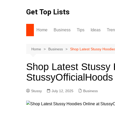
Skip
to
Get Top Lists
content
Home
Business
Tips
Ideas
Tre
Home
Business
Shop Latest Stussy Hoodies
Shop Latest Stussy 
StussyOfficialHoods
Stussy
July 12, 2025
Business