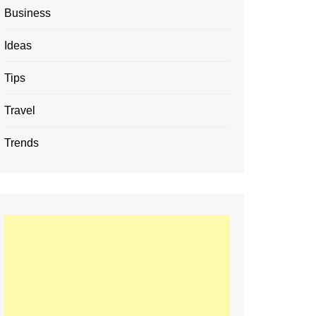
Business
Ideas
Tips
Travel
Trends