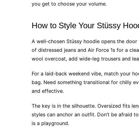
you get to choose your volume.
How to Style Your Stüssy Hoo
A well-chosen Stüssy hoodie opens the door t
of distressed jeans and Air Force 1s for a cle
wool overcoat, add wide-leg trousers and leat
For a laid-back weekend vibe, match your ho
bag. Need something transitional for chilly e
and effective.
The key is in the silhouette. Oversized fits l
styles can anchor an outfit. Don’t be afraid to
is a playground.