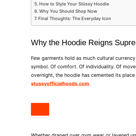
How to Style Your Stüssy Hoodie
Why You Should Shop Now
Final Thoughts: The Everyday Icon
Why the Hoodie Reigns Supr
Few garments hold as much cultural currency as 
symbol. Of comfort. Of individuality. Of move
overnight, the hoodie has cemented its place 
stussyofficialhoods.com
.
Whether draped over gym wear or layered unde