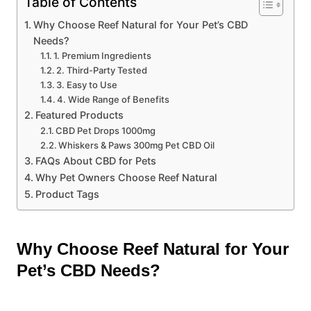
Table of Contents
Why Choose Reef Natural for Your Pet’s CBD
Needs?
1. Premium Ingredients
2. Third-Party Tested
3. Easy to Use
4. Wide Range of Benefits
Featured Products
CBD Pet Drops 1000mg
Whiskers & Paws 300mg Pet CBD Oil
FAQs About CBD for Pets
Why Pet Owners Choose Reef Natural
Product Tags
Why Choose Reef Natural for Your
Pet’s CBD Needs?