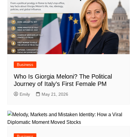
Business
Who Is Giorgia Meloni? The Political
Journey of Italy’s First Female PM
Emily
May 21, 2026
Business