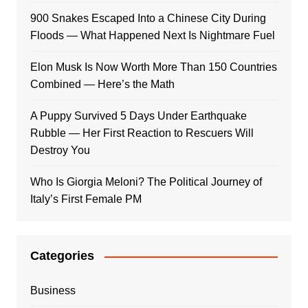
900 Snakes Escaped Into a Chinese City During
Floods — What Happened Next Is Nightmare Fuel
Elon Musk Is Now Worth More Than 150 Countries
Combined — Here’s the Math
A Puppy Survived 5 Days Under Earthquake
Rubble — Her First Reaction to Rescuers Will
Destroy You
Who Is Giorgia Meloni? The Political Journey of
Italy’s First Female PM
Categories
Business