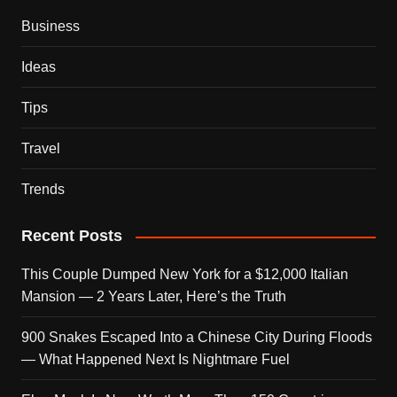
Business
Ideas
Tips
Travel
Trends
Recent Posts
This Couple Dumped New York for a $12,000 Italian
Mansion — 2 Years Later, Here’s the Truth
900 Snakes Escaped Into a Chinese City During Floods
— What Happened Next Is Nightmare Fuel