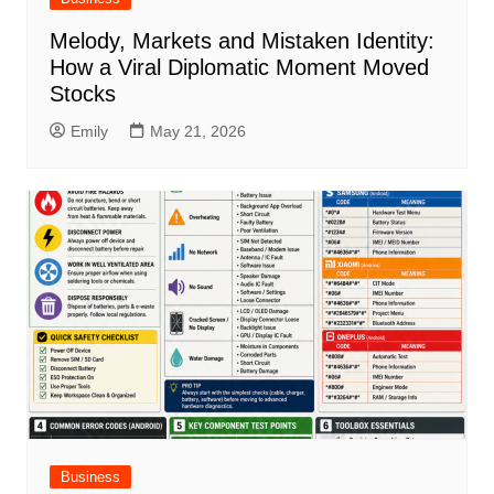
Melody, Markets and Mistaken Identity:
How a Viral Diplomatic Moment Moved
Stocks
Emily
May 21, 2026
Business