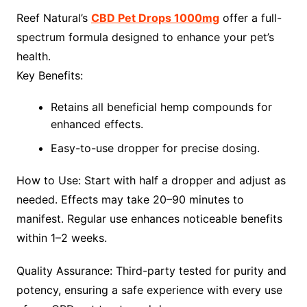
Reef Natural’s
CBD Pet Drops 1000mg
offer a full-
spectrum formula designed to enhance your pet’s
health.
Key Benefits:
Retains all beneficial hemp compounds for
enhanced effects.
Easy-to-use dropper for precise dosing.
How to Use: Start with half a dropper and adjust as
needed. Effects may take 20–90 minutes to
manifest. Regular use enhances noticeable benefits
within 1–2 weeks.
Quality Assurance: Third-party tested for purity and
potency, ensuring a safe experience with every use