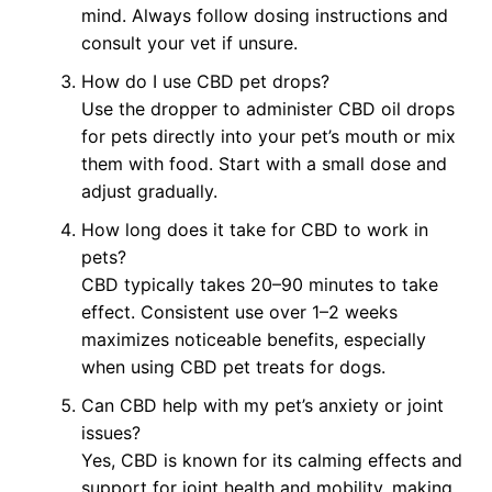
mind. Always follow dosing instructions and
consult your vet if unsure.
How do I use CBD pet drops?
Use the dropper to administer CBD oil drops
for pets directly into your pet’s mouth or mix
them with food. Start with a small dose and
adjust gradually.
How long does it take for CBD to work in
pets?
CBD typically takes 20–90 minutes to take
effect. Consistent use over 1–2 weeks
maximizes noticeable benefits, especially
when using CBD pet treats for dogs.
Can CBD help with my pet’s anxiety or joint
issues?
Yes, CBD is known for its calming effects and
support for joint health and mobility, making