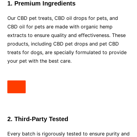
1. Premium Ingredients
Our CBD pet treats, CBD oil drops for pets, and
CBD oil for pets are made with organic hemp
extracts to ensure quality and effectiveness. These
products, including CBD pet drops and pet CBD
treats for dogs, are specially formulated to provide
your pet with the best care.
2. Third-Party Tested
Every batch is rigorously tested to ensure purity and