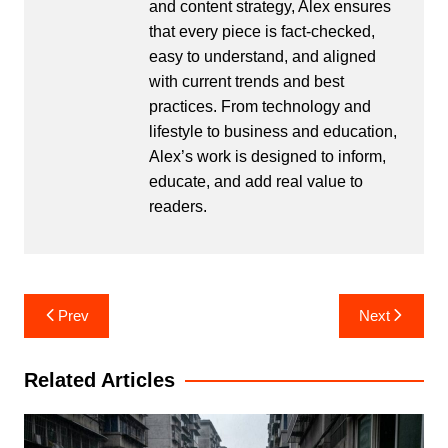
and content strategy, Alex ensures
that every piece is fact-checked,
easy to understand, and aligned
with current trends and best
practices. From technology and
lifestyle to business and education,
Alex’s work is designed to inform,
educate, and add real value to
readers.
Post
Prev
Next
navigation
Related Articles