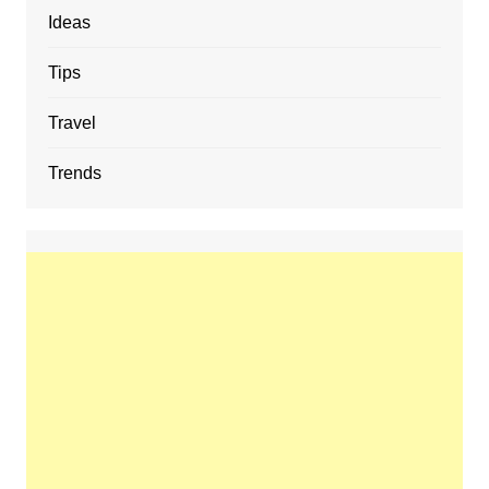
Ideas
Tips
Travel
Trends