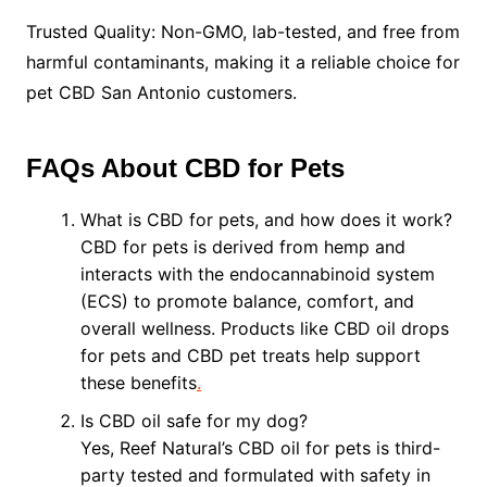
Trusted Quality: Non-GMO, lab-tested, and free from
harmful contaminants, making it a reliable choice for
pet CBD San Antonio customers.
FAQs About CBD for Pets
What is CBD for pets, and how does it work?
CBD for pets is derived from hemp and
interacts with the endocannabinoid system
(ECS) to promote balance, comfort, and
overall wellness. Products like CBD oil drops
for pets and CBD pet treats help support
these benefits
.
Is CBD oil safe for my dog?
Yes, Reef Natural’s CBD oil for pets is third-
party tested and formulated with safety in