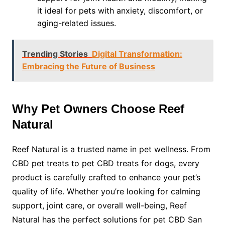
it ideal for pets with anxiety, discomfort, or
aging-related issues.
Trending Stories
Digital Transformation:
Embracing the Future of Business
Why Pet Owners Choose Reef
Natural
Reef Natural is a trusted name in pet wellness. From
CBD pet treats to pet CBD treats for dogs, every
product is carefully crafted to enhance your pet’s
quality of life. Whether you’re looking for calming
support, joint care, or overall well-being, Reef
Natural has the perfect solutions for pet CBD San