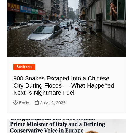
Business
900 Snakes Escaped Into a Chinese
City During Floods — What Happened
Next Is Nightmare Fuel
Emily
July 12, 2026