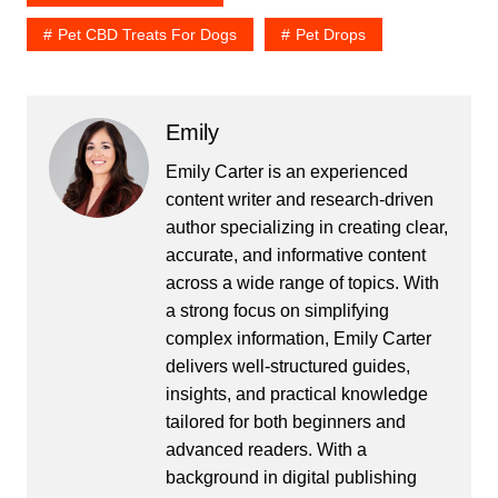
Pet CBD Treats For Dogs
Pet Drops
Emily
Emily Carter is an experienced
content writer and research-driven
author specializing in creating clear,
accurate, and informative content
across a wide range of topics. With
a strong focus on simplifying
complex information, Emily Carter
delivers well-structured guides,
insights, and practical knowledge
tailored for both beginners and
advanced readers. With a
background in digital publishing