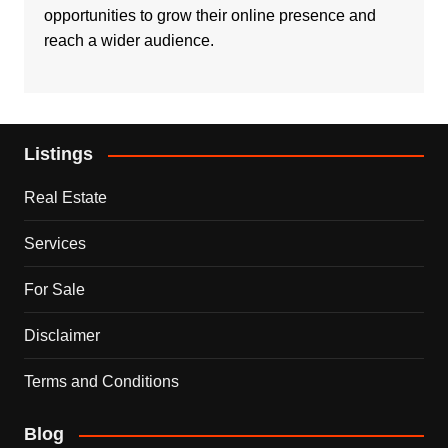
opportunities to grow their online presence and
reach a wider audience.
Listings
Real Estate
Services
For Sale
Disclaimer
Terms and Conditions
Blog