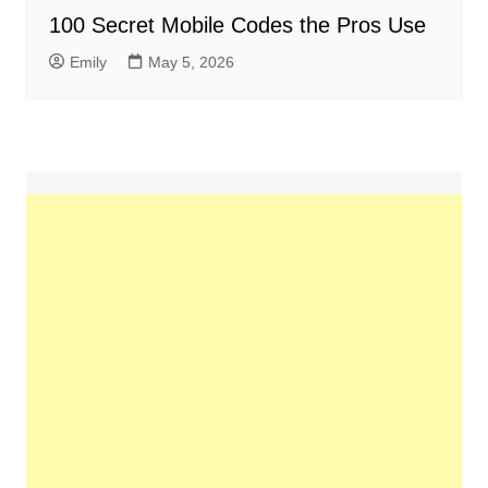
100 Secret Mobile Codes the Pros Use
Emily
May 5, 2026