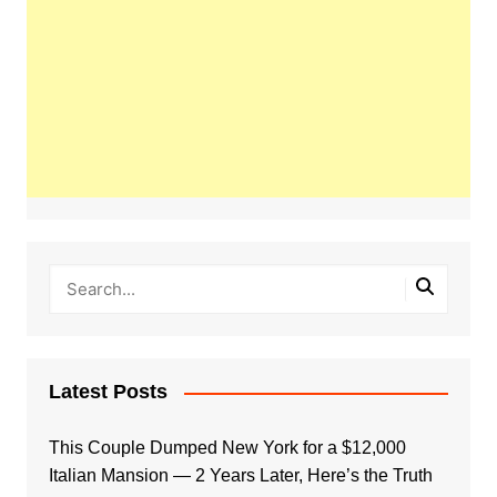
Latest Posts
This Couple Dumped New York for a $12,000
Italian Mansion — 2 Years Later, Here’s the Truth