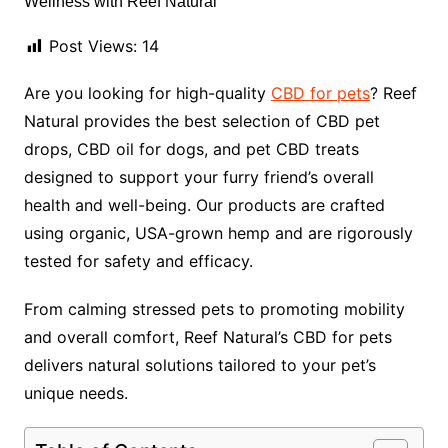
Post Views:
14
Are you looking for high-quality
CBD for pets
? Reef
Natural provides the best selection of CBD pet
drops, CBD oil for dogs, and pet CBD treats
designed to support your furry friend’s overall
health and well-being. Our products are crafted
using organic, USA-grown hemp and are rigorously
tested for safety and efficacy.
From calming stressed pets to promoting mobility
and overall comfort, Reef Natural’s CBD for pets
delivers natural solutions tailored to your pet’s
unique needs.