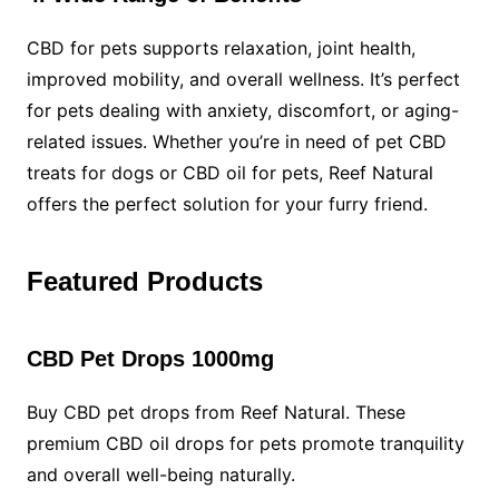
CBD for pets supports relaxation, joint health,
improved mobility, and overall wellness. It’s perfect
for pets dealing with anxiety, discomfort, or aging-
related issues. Whether you’re in need of pet CBD
treats for dogs or CBD oil for pets, Reef Natural
offers the perfect solution for your furry friend.
Featured Products
CBD Pet Drops 1000mg
Buy CBD pet drops from Reef Natural. These
premium CBD oil drops for pets promote tranquility
and overall well-being naturally.