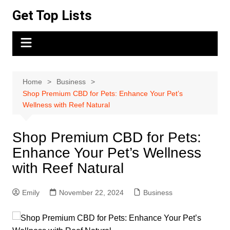
Skip
Get Top Lists
to
content
Home
Business
Shop Premium CBD for Pets: Enhance Your Pet’s
Wellness with Reef Natural
Shop Premium CBD for Pets:
Enhance Your Pet’s Wellness
with Reef Natural
Emily
November 22, 2024
Business