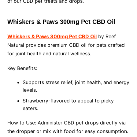
of our CBD pet treats and drops.
Whiskers & Paws 300mg Pet CBD Oil
Whiskers & Paws 300mg Pet CBD Oil
by Reef
Natural provides premium CBD oil for pets crafted
for joint health and natural wellness.
Key Benefits:
Supports stress relief, joint health, and energy
levels.
Strawberry-flavored to appeal to picky
eaters.
How to Use: Administer CBD pet drops directly via
the dropper or mix with food for easy consumption.