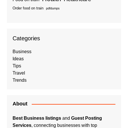
Order food on train
pdfdumps
Categories
Business
Ideas
Tips
Travel
Trends
About
Best Business listings
and
Guest Posting
Services
, connecting businesses with top