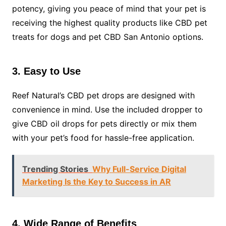
potency, giving you peace of mind that your pet is
receiving the highest quality products like CBD pet
treats for dogs and pet CBD San Antonio options.
3. Easy to Use
Reef Natural’s CBD pet drops are designed with
convenience in mind. Use the included dropper to
give CBD oil drops for pets directly or mix them
with your pet’s food for hassle-free application.
Trending Stories
Why Full-Service Digital
Marketing Is the Key to Success in AR
4. Wide Range of Benefits