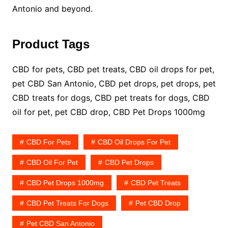
Antonio and beyond.
Product Tags
CBD for pets, CBD pet treats, CBD oil drops for pet,
pet CBD San Antonio, CBD pet drops, pet drops, pet
CBD treats for dogs, CBD pet treats for dogs, CBD
oil for pet, pet CBD drop, CBD Pet Drops 1000mg
CBD For Pets
CBD Oil Drops For Pet
CBD Oil For Pet
CBD Pet Drops
CBD Pet Drops 1000mg
CBD Pet Treats
CBD Pet Treats For Dogs
Pet CBD Drop
Pet CBD San Antonio