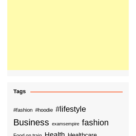
Tags
#lifestyle
#fashion
#hoodie
Business
fashion
examsempire
Health
Healthcare
Food on train