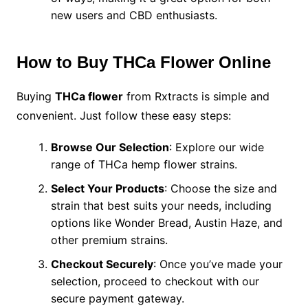
new users and CBD enthusiasts.
How to Buy THCa Flower Online
Buying
THCa flower
from Rxtracts is simple and
convenient. Just follow these easy steps:
Browse Our Selection
: Explore our wide
range of THCa hemp flower strains.
Select Your Products
: Choose the size and
strain that best suits your needs, including
options like Wonder Bread, Austin Haze, and
other premium strains.
Checkout Securely
: Once you’ve made your
selection, proceed to checkout with our
secure payment gateway.