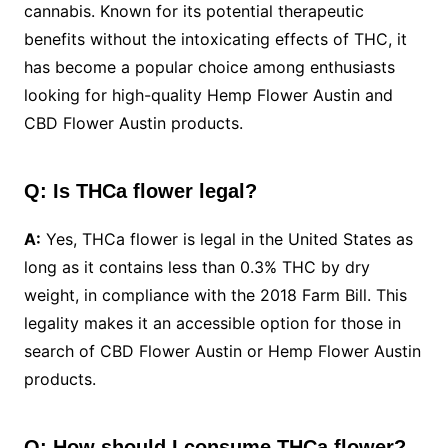
cannabis. Known for its potential therapeutic
benefits without the intoxicating effects of THC, it
has become a popular choice among enthusiasts
looking for high-quality Hemp Flower Austin and
CBD Flower Austin products.
Q: Is THCa flower legal?
A:
Yes, THCa flower is legal in the United States as
long as it contains less than 0.3% THC by dry
weight, in compliance with the 2018 Farm Bill. This
legality makes it an accessible option for those in
search of CBD Flower Austin or Hemp Flower Austin
products.
Q: How should I consume THCa flower?