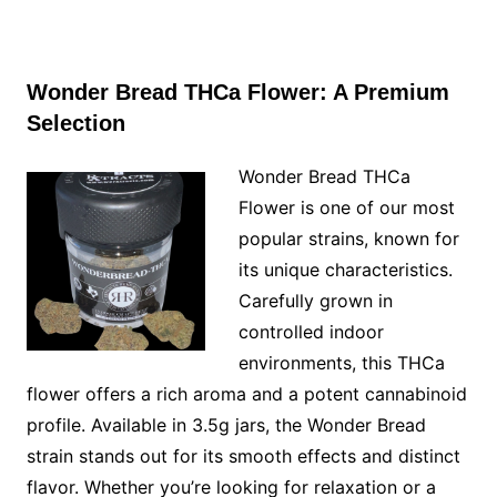
Wonder Bread THCa Flower: A Premium
Selection
Wonder Bread THCa
Flower is one of our most
popular strains, known for
its unique characteristics.
Carefully grown in
controlled indoor
environments, this THCa
flower offers a rich aroma and a potent cannabinoid
profile. Available in 3.5g jars, the Wonder Bread
strain stands out for its smooth effects and distinct
flavor. Whether you’re looking for relaxation or a