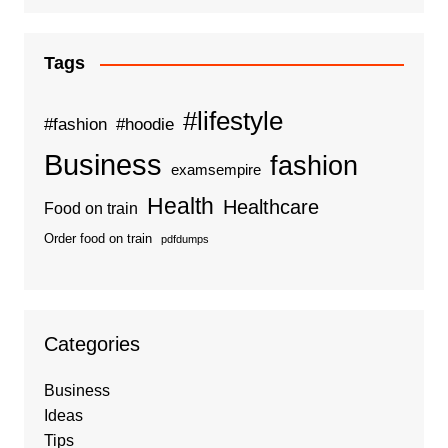
Tags
#lifestyle
#fashion
#hoodie
Business
fashion
examsempire
Health
Healthcare
Food on train
Order food on train
pdfdumps
Categories
Business
Ideas
Tips