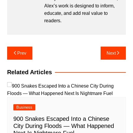
Alex’s work is designed to inform,
educate, and add real value to
readers.
Post
Prev
Next
navigation
Related Articles
Business
900 Snakes Escaped Into a Chinese
City During Floods — What Happened