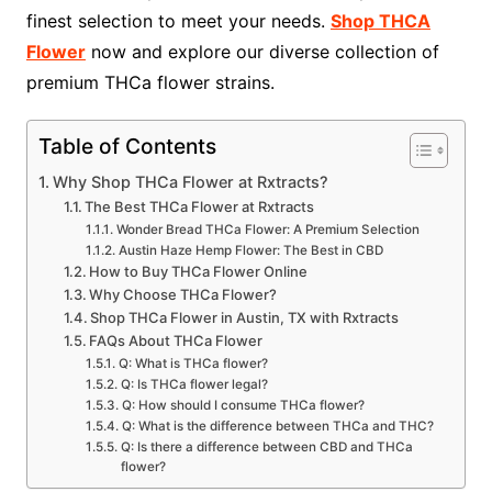
finest selection to meet your needs.
Shop THCA
Flower
now and explore our diverse collection of
premium THCa flower strains.
Table of Contents
Why Shop THCa Flower at Rxtracts?
The Best THCa Flower at Rxtracts
Wonder Bread THCa Flower: A Premium Selection
Austin Haze Hemp Flower: The Best in CBD
How to Buy THCa Flower Online
Why Choose THCa Flower?
Shop THCa Flower in Austin, TX with Rxtracts
FAQs About THCa Flower
Q: What is THCa flower?
Q: Is THCa flower legal?
Q: How should I consume THCa flower?
Q: What is the difference between THCa and THC?
Q: Is there a difference between CBD and THCa
flower?