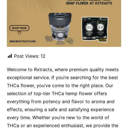
Post Views:
12
Welcome to Rxtracts, where premium quality meets
exceptional service. If you’re searching for the best
THCa flower, you’ve come to the right place. Our
selection of top-tier THCa hemp flower offers
everything from potency and flavor to aroma and
effects, ensuring a safe and satisfying experience
every time. Whether you’re new to the world of
THCa or an experienced enthusiast, we provide the