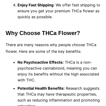
Enjoy Fast Shipping
: We offer fast shipping to
ensure you get your premium THCa flower as
quickly as possible.
Why Choose THCa Flower?
There are many reasons why people choose THCa
flower. Here are some of the key benefits:
No Psychoactive Effects:
THCa is a non-
psychoactive cannabinoid, meaning you can
enjoy its benefits without the high associated
with THC.
Potential Health Benefits:
Research suggests
that THCa may have therapeutic properties,
such as reducing inflammation and promoting