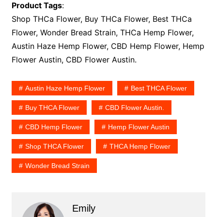
Product Tags
:
Shop THCa Flower, Buy THCa Flower, Best THCa
Flower, Wonder Bread Strain, THCa Hemp Flower,
Austin Haze Hemp Flower, CBD Hemp Flower, Hemp
Flower Austin, CBD Flower Austin.
Austin Haze Hemp Flower
Best THCA Flower
Buy THCA Flower
CBD Flower Austin.
CBD Hemp Flower
Hemp Flower Austin
Shop THCA Flower
THCA Hemp Flower
Wonder Bread Strain
Emily