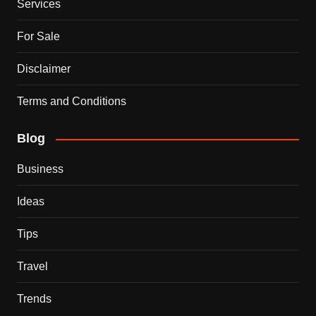
Services
For Sale
Disclaimer
Terms and Conditions
Blog
Business
Ideas
Tips
Travel
Trends