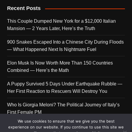
Recent Posts
This Couple Dumped New York for a $12,000 Italian
Mansion — 2 Years Later, Here’s the Truth
900 Snakes Escaped Into a Chinese City During Floods
— What Happened Next Is Nightmare Fuel
Elon Musk Is Now Worth More Than 150 Countries
Combined — Here’s the Math
A Puppy Survived 5 Days Under Earthquake Rubble —
Her First Reaction to Rescuers Will Destroy You
Who Is Giorgia Meloni? The Political Journey of Italy’s
First Female PM
We use cookies to ensure that we give you the best
experience on our website. If you continue to use this site we