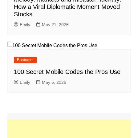
How a Viral Diplomatic Moment Moved
Stocks
Emily
May 21, 2026
Business
100 Secret Mobile Codes the Pros Use
Emily
May 5, 2026