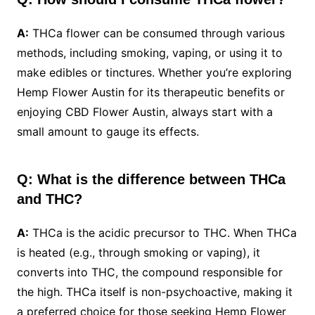
A:
THCa flower can be consumed through various
methods, including smoking, vaping, or using it to
make edibles or tinctures. Whether you’re exploring
Hemp Flower Austin for its therapeutic benefits or
enjoying CBD Flower Austin, always start with a
small amount to gauge its effects.
Q: What is the difference between THCa
and THC?
A:
THCa is the acidic precursor to THC. When THCa
is heated (e.g., through smoking or vaping), it
converts into THC, the compound responsible for
the high. THCa itself is non-psychoactive, making it
a preferred choice for those seeking Hemp Flower