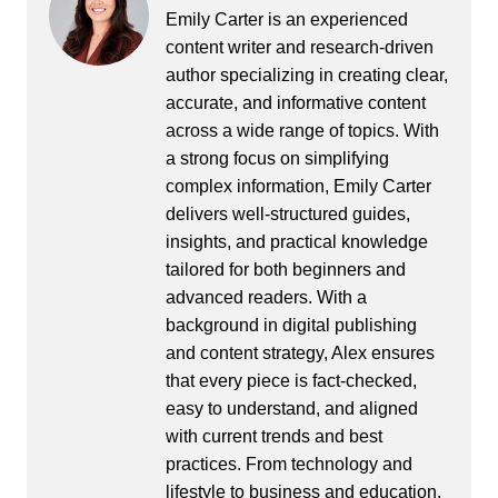
Emily Carter is an experienced
content writer and research-driven
author specializing in creating clear,
accurate, and informative content
across a wide range of topics. With
a strong focus on simplifying
complex information, Emily Carter
delivers well-structured guides,
insights, and practical knowledge
tailored for both beginners and
advanced readers. With a
background in digital publishing
and content strategy, Alex ensures
that every piece is fact-checked,
easy to understand, and aligned
with current trends and best
practices. From technology and
lifestyle to business and education,