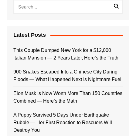
Latest Posts
This Couple Dumped New York for a $12,000
Italian Mansion — 2 Years Later, Here’s the Truth
900 Snakes Escaped Into a Chinese City During
Floods — What Happened Next Is Nightmare Fuel
Elon Musk Is Now Worth More Than 150 Countries
Combined — Here’s the Math
A Puppy Survived 5 Days Under Earthquake
Rubble — Her First Reaction to Rescuers Will
Destroy You