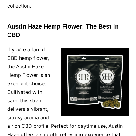
collection.
Austin Haze Hemp Flower: The Best in
CBD
If you’re a fan of
CBD hemp flower,
the Austin Haze
Hemp Flower is an
excellent choice.
Cultivated with
care, this strain
delivers a vibrant,
citrusy aroma and
a rich CBD profile. Perfect for daytime use, Austin
Haze offers a smooth, refreshing experience that