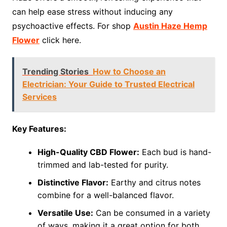
can help ease stress without inducing any
psychoactive effects. For shop
Austin Haze Hemp
Flower
click here.
Trending Stories
How to Choose an
Electrician: Your Guide to Trusted Electrical
Services
Key Features:
High-Quality CBD Flower:
Each bud is hand-
trimmed and lab-tested for purity.
Distinctive Flavor:
Earthy and citrus notes
combine for a well-balanced flavor.
Versatile Use:
Can be consumed in a variety
of ways, making it a great option for both