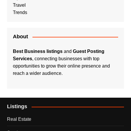
Travel
Trends
About
Best Business listings
and
Guest Posting
Services
, connecting businesses with top
opportunities to grow their online presence and
reach a wider audience.
Listings
Real Estate