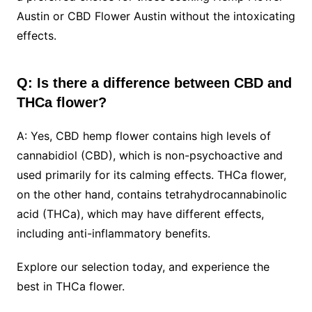
Austin or CBD Flower Austin without the intoxicating
effects.
Q: Is there a difference between CBD and
THCa flower?
A: Yes, CBD hemp flower contains high levels of
cannabidiol (CBD), which is non-psychoactive and
used primarily for its calming effects. THCa flower,
on the other hand, contains tetrahydrocannabinolic
acid (THCa), which may have different effects,
including anti-inflammatory benefits.
Explore our selection today, and experience the
best in THCa flower.