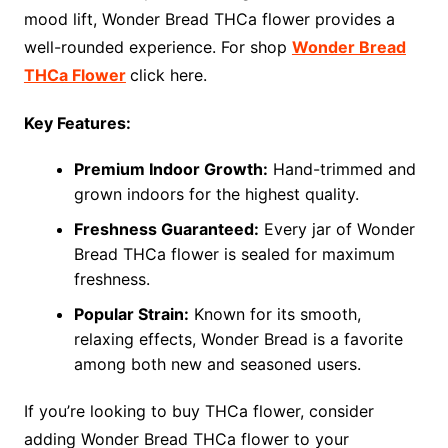
mood lift, Wonder Bread THCa flower provides a
well-rounded experience. For shop
Wonder Bread
THCa Flower
click here.
Key Features:
Premium Indoor Growth:
Hand-trimmed and
grown indoors for the highest quality.
Freshness Guaranteed:
Every jar of Wonder
Bread THCa flower is sealed for maximum
freshness.
Popular Strain:
Known for its smooth,
relaxing effects, Wonder Bread is a favorite
among both new and seasoned users.
If you’re looking to buy THCa flower, consider
adding Wonder Bread THCa flower to your