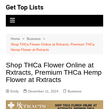
Skip
Get Top Lists
to
content
Home
Business
Shop THCa Flower Online at Rxtracts, Premium THCa
Hemp Flower at Rxtracts
Shop THCa Flower Online at
Rxtracts, Premium THCa Hemp
Flower at Rxtracts
Emily
December 11, 2024
Business