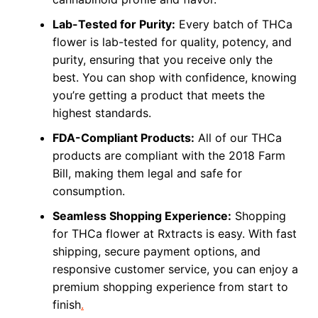
Lab-Tested for Purity:
Every batch of THCa
flower is lab-tested for quality, potency, and
purity, ensuring that you receive only the
best. You can shop with confidence, knowing
you’re getting a product that meets the
highest standards.
FDA-Compliant Products:
All of our THCa
products are compliant with the 2018 Farm
Bill, making them legal and safe for
consumption.
Seamless Shopping Experience:
Shopping
for THCa flower at Rxtracts is easy. With fast
shipping, secure payment options, and
responsive customer service, you can enjoy a
premium shopping experience from start to
finish
.