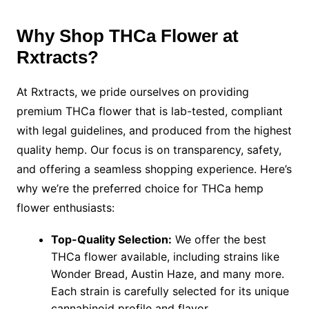
Why Shop THCa Flower at
Rxtracts?
At Rxtracts, we pride ourselves on providing
premium THCa flower that is lab-tested, compliant
with legal guidelines, and produced from the highest
quality hemp. Our focus is on transparency, safety,
and offering a seamless shopping experience. Here’s
why we’re the preferred choice for THCa hemp
flower enthusiasts:
Top-Quality Selection:
We offer the best
THCa flower available, including strains like
Wonder Bread, Austin Haze, and many more.
Each strain is carefully selected for its unique
cannabinoid profile and flavor.