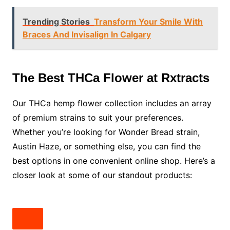
Trending Stories
Transform Your Smile With
Braces And Invisalign In Calgary
The Best THCa Flower at Rxtracts
Our THCa hemp flower collection includes an array
of premium strains to suit your preferences.
Whether you’re looking for Wonder Bread strain,
Austin Haze, or something else, you can find the
best options in one convenient online shop. Here’s a
closer look at some of our standout products: