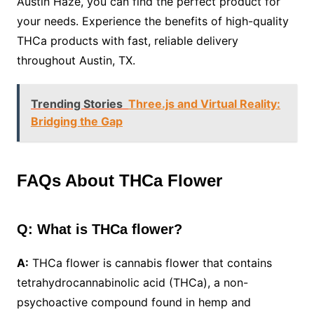
Austin Haze, you can find the perfect product for
your needs. Experience the benefits of high-quality
THCa products with fast, reliable delivery
throughout Austin, TX.
Trending Stories
Three.js and Virtual Reality:
Bridging the Gap
FAQs About THCa Flower
Q: What is THCa flower?
A:
THCa flower is cannabis flower that contains
tetrahydrocannabinolic acid (THCa), a non-
psychoactive compound found in hemp and