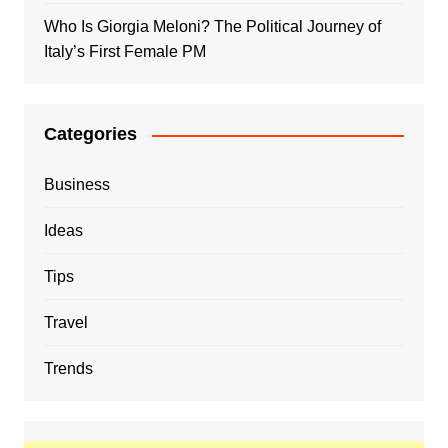
Who Is Giorgia Meloni? The Political Journey of
Italy’s First Female PM
Categories
Business
Ideas
Tips
Travel
Trends