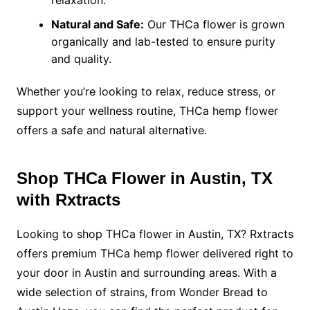
relaxation.
Natural and Safe:
Our THCa flower is grown
organically and lab-tested to ensure purity
and quality.
Whether you’re looking to relax, reduce stress, or
support your wellness routine, THCa hemp flower
offers a safe and natural alternative.
Shop THCa Flower in Austin, TX
with Rxtracts
Looking to shop THCa flower in Austin, TX? Rxtracts
offers premium THCa hemp flower delivered right to
your door in Austin and surrounding areas. With a
wide selection of strains, from Wonder Bread to