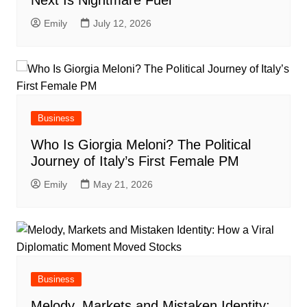
Next Is Nightmare Fuel
Emily
July 12, 2026
Business
Who Is Giorgia Meloni? The Political
Journey of Italy’s First Female PM
Emily
May 21, 2026
Business
Melody, Markets and Mistaken Identity: