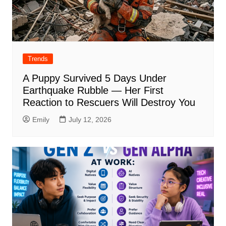
Trends
A Puppy Survived 5 Days Under
Earthquake Rubble — Her First
Reaction to Rescuers Will Destroy You
Emily
July 12, 2026