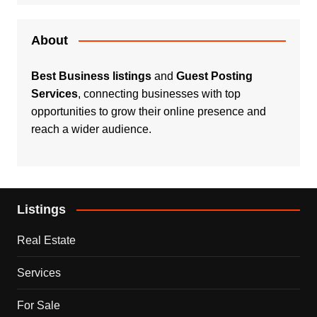
About
Best Business listings
and
Guest Posting
Services
, connecting businesses with top
opportunities to grow their online presence and
reach a wider audience.
Listings
Real Estate
Services
For Sale