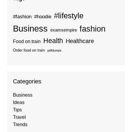
#lifestyle
#fashion
#hoodie
Business
fashion
examsempire
Health
Healthcare
Food on train
Order food on train
pdfdumps
Categories
Business
Ideas
Tips
Travel
Trends