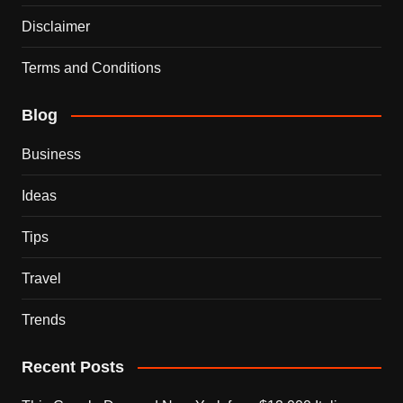
Disclaimer
Terms and Conditions
Blog
Business
Ideas
Tips
Travel
Trends
Recent Posts