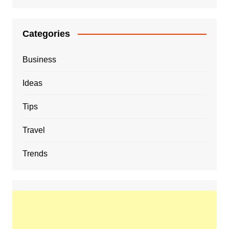
Categories
Business
Ideas
Tips
Travel
Trends