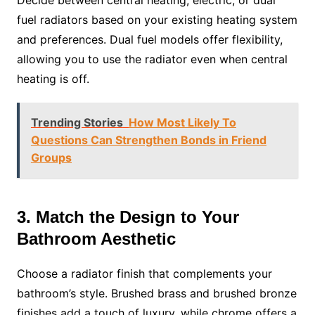
fuel radiators based on your existing heating system
and preferences. Dual fuel models offer flexibility,
allowing you to use the radiator even when central
heating is off.
Trending Stories
How Most Likely To
Questions Can Strengthen Bonds in Friend
Groups
3. Match the Design to Your
Bathroom Aesthetic
Choose a radiator finish that complements your
bathroom’s style. Brushed brass and brushed bronze
finishes add a touch of luxury, while chrome offers a