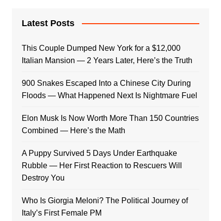
Latest Posts
This Couple Dumped New York for a $12,000
Italian Mansion — 2 Years Later, Here’s the Truth
900 Snakes Escaped Into a Chinese City During
Floods — What Happened Next Is Nightmare Fuel
Elon Musk Is Now Worth More Than 150 Countries
Combined — Here’s the Math
A Puppy Survived 5 Days Under Earthquake
Rubble — Her First Reaction to Rescuers Will
Destroy You
Who Is Giorgia Meloni? The Political Journey of
Italy’s First Female PM