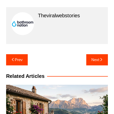
Theviralwebstories
Post
Prev
Next
navigation
Related Articles