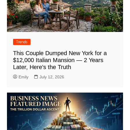
Trends
This Couple Dumped New York for a
$12,000 Italian Mansion — 2 Years
Later, Here’s the Truth
Emily
July 12, 2026