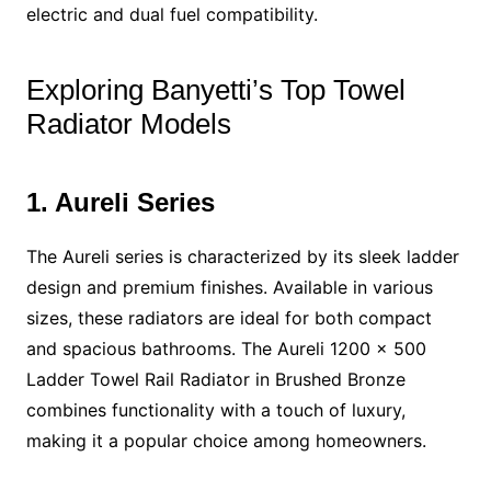
electric and dual fuel compatibility.
Exploring Banyetti’s Top Towel
Radiator Models
1. Aureli Series
The Aureli series is characterized by its sleek ladder
design and premium finishes. Available in various
sizes, these radiators are ideal for both compact
and spacious bathrooms. The Aureli 1200 x 500
Ladder Towel Rail Radiator in Brushed Bronze
combines functionality with a touch of luxury,
making it a popular choice among homeowners.