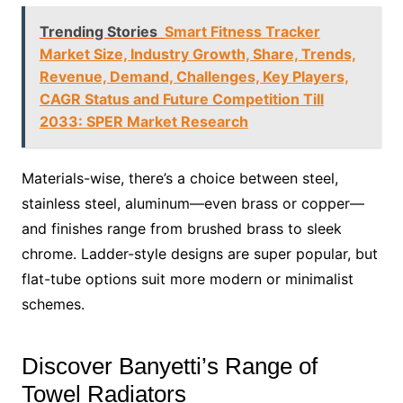
Trending Stories
Smart Fitness Tracker
Market Size, Industry Growth, Share, Trends,
Revenue, Demand, Challenges, Key Players,
CAGR Status and Future Competition Till
2033: SPER Market Research
Materials-wise, there’s a choice between steel,
stainless steel, aluminum—even brass or copper—
and finishes range from brushed brass to sleek
chrome. Ladder-style designs are super popular, but
flat-tube options suit more modern or minimalist
schemes.
Discover Banyetti’s Range of
Towel Radiators