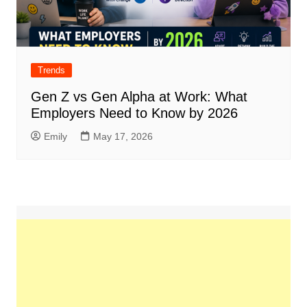
Trends
Gen Z vs Gen Alpha at Work: What
Employers Need to Know by 2026
Emily
May 17, 2026