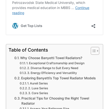
Table of Contents
Why Choose Banyetti Towel Radiators?
1. Exceptional Craftsmanship and Design
2. Diverse Range to Suit Every Need
3. Energy Efficiency and Versatility
Exploring Banyetti’s Top Towel Radiator Models
1. Aureli Series
2. Luxe Series
3. Core Series
Practical Tips for Choosing the Right Towel
Radiator
1. Assess Your Bathroom Size