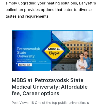
simply upgrading your heating solutions, Banyetti’s
collection provides options that cater to diverse
tastes and requirements.