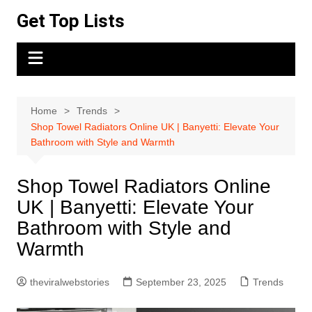
Skip
Get Top Lists
to
content
Home
Trends
Shop Towel Radiators Online UK | Banyetti: Elevate Your
Bathroom with Style and Warmth
Shop Towel Radiators Online
UK | Banyetti: Elevate Your
Bathroom with Style and
Warmth
theviralwebstories
September 23, 2025
Trends