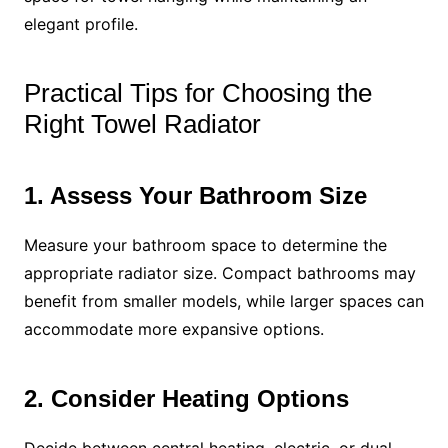
elegant profile.
Practical Tips for Choosing the
Right Towel Radiator
1. Assess Your Bathroom Size
Measure your bathroom space to determine the
appropriate radiator size. Compact bathrooms may
benefit from smaller models, while larger spaces can
accommodate more expansive options.
2. Consider Heating Options
Decide between central heating, electric, or dual