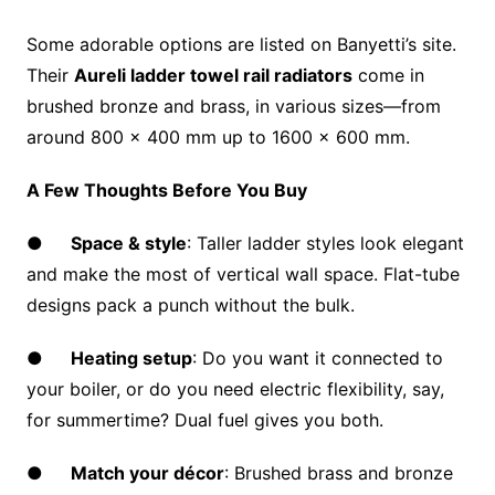
Some adorable options are listed on Banyetti’s site.
Their
Aureli ladder towel rail radiators
come in
brushed bronze and brass, in various sizes—from
around 800 × 400 mm up to 1600 × 600 mm.
A Few Thoughts Before You Buy
●
Space & style
: Taller ladder styles look elegant
and make the most of vertical wall space. Flat-tube
designs pack a punch without the bulk.
●
Heating setup
: Do you want it connected to
your boiler, or do you need electric flexibility, say,
for summertime? Dual fuel gives you both.
●
Match your décor
: Brushed brass and bronze