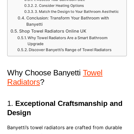
2. Consider Heating Options
3. Match the Design to Your Bathroom Aesthetic
Conclusion: Transform Your Bathroom with
Banyetti
Shop Towel Radiators Online UK
Why Towel Radiators Are a Smart Bathroom
Upgrade
Discover Banyetti’s Range of Towel Radiators
Why Choose Banyetti
Towel
Radiators
?
1.
Exceptional Craftsmanship and
Design
Banyetti’s towel radiators are crafted from durable