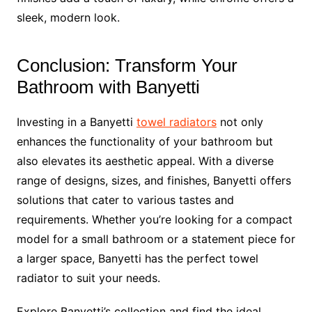
sleek, modern look.
Conclusion: Transform Your
Bathroom with Banyetti
Investing in a Banyetti
towel radiators
not only
enhances the functionality of your bathroom but
also elevates its aesthetic appeal. With a diverse
range of designs, sizes, and finishes, Banyetti offers
solutions that cater to various tastes and
requirements. Whether you’re looking for a compact
model for a small bathroom or a statement piece for
a larger space, Banyetti has the perfect towel
radiator to suit your needs.
Explore Banyetti’s collection and find the ideal