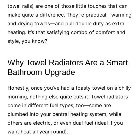
towel rails) are one of those little touches that can
make quite a difference. They’re practical—warming
and drying towels—and pull double duty as extra
heating. It’s that satisfying combo of comfort and
style, you know?
Why Towel Radiators Are a Smart
Bathroom Upgrade
Honestly, once you’ve had a toasty towel on a chilly
morning, nothing else quite cuts it. Towel radiators
come in different fuel types, too—some are
plumbed into your central heating system, while
others are electric, or even dual fuel (ideal if you
want heat all year round).