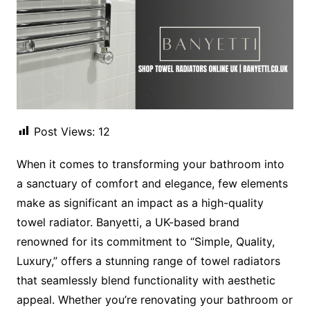
Post Views:
12
When it comes to transforming your bathroom into
a sanctuary of comfort and elegance, few elements
make as significant an impact as a high-quality
towel radiator. Banyetti, a UK-based brand
renowned for its commitment to “Simple, Quality,
Luxury,” offers a stunning range of towel radiators
that seamlessly blend functionality with aesthetic
appeal. Whether you’re renovating your bathroom or