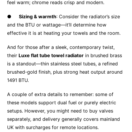
feel warm; chrome reads crisp and modern.
●
Sizing & warmth
: Consider the radiator’s size
and the BTU or wattage—it’ll determine how
effective it is at heating your towels and the room.
And for those after a sleek, contemporary twist,
their
Luxe flat tube towel radiator
in brushed brass
is a standout—thin stainless steel tubes, a refined
brushed-gold finish, plus strong heat output around
1491 BTU.
A couple of extra details to remember: some of
these models support dual fuel or purely electric
setups. However, you might need to buy valves
separately, and delivery generally covers mainland
UK with surcharges for remote locations.