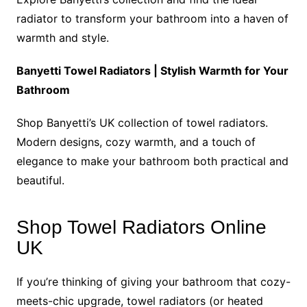
radiator to transform your bathroom into a haven of
warmth and style.
Banyetti Towel Radiators | Stylish Warmth for Your
Bathroom
Shop Banyetti’s UK collection of towel radiators.
Modern designs, cozy warmth, and a touch of
elegance to make your bathroom both practical and
beautiful.
Shop Towel Radiators Online
UK
If you’re thinking of giving your bathroom that cozy-
meets-chic upgrade, towel radiators (or heated