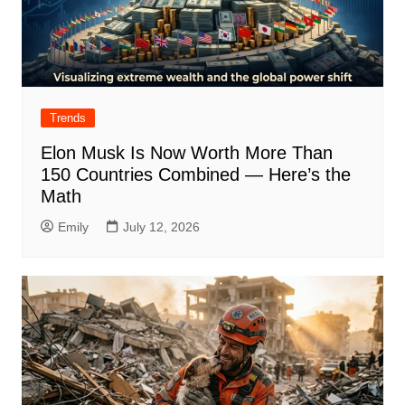
Trends
Elon Musk Is Now Worth More Than
150 Countries Combined — Here’s the
Math
Emily
July 12, 2026