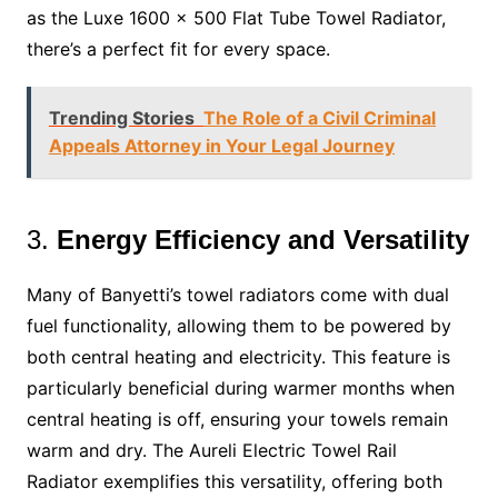
as the Luxe 1600 x 500 Flat Tube Towel Radiator,
there’s a perfect fit for every space.
Trending Stories
The Role of a Civil Criminal
Appeals Attorney in Your Legal Journey
3.
Energy Efficiency and Versatility
Many of Banyetti’s towel radiators come with dual
fuel functionality, allowing them to be powered by
both central heating and electricity. This feature is
particularly beneficial during warmer months when
central heating is off, ensuring your towels remain
warm and dry. The Aureli Electric Towel Rail
Radiator exemplifies this versatility, offering both