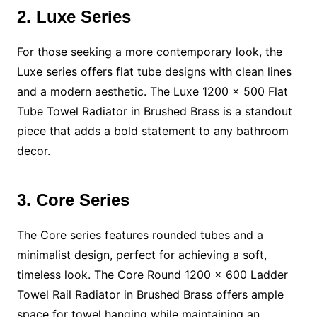
2. Luxe Series
For those seeking a more contemporary look, the
Luxe series offers flat tube designs with clean lines
and a modern aesthetic. The Luxe 1200 x 500 Flat
Tube Towel Radiator in Brushed Brass is a standout
piece that adds a bold statement to any bathroom
decor.
3. Core Series
The Core series features rounded tubes and a
minimalist design, perfect for achieving a soft,
timeless look. The Core Round 1200 x 600 Ladder
Towel Rail Radiator in Brushed Brass offers ample
space for towel hanging while maintaining an