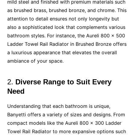
mild steel and finished with premium materials such
as brushed brass, brushed bronze, and chrome. This
attention to detail ensures not only longevity but
also a sophisticated look that complements various
bathroom styles. For instance, the Aureli 800 x 500
Ladder Towel Rail Radiator in Brushed Bronze offers
a luxurious appearance that elevates the overall
ambiance of your space.
2.
Diverse Range to Suit Every
Need
Understanding that each bathroom is unique,
Banyetti offers a variety of sizes and designs. From
compact models like the Aureli 800 x 300 Ladder
Towel Rail Radiator to more expansive options such