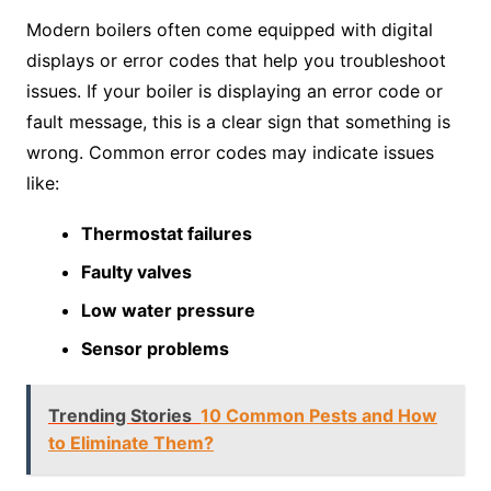
Modern boilers often come equipped with digital
displays or error codes that help you troubleshoot
issues. If your boiler is displaying an error code or
fault message, this is a clear sign that something is
wrong. Common error codes may indicate issues
like:
Thermostat failures
Faulty valves
Low water pressure
Sensor problems
Trending Stories
10 Common Pests and How
to Eliminate Them?