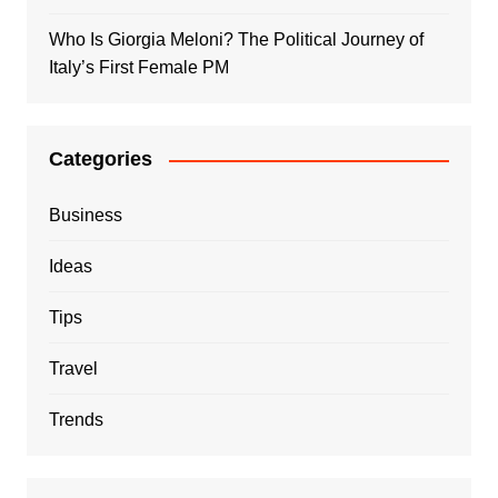
Who Is Giorgia Meloni? The Political Journey of
Italy’s First Female PM
Categories
Business
Ideas
Tips
Travel
Trends