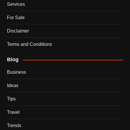
Services
For Sale
Disclaimer
Terms and Conditions
Blog
Business
Ideas
Tips
Travel
Trends