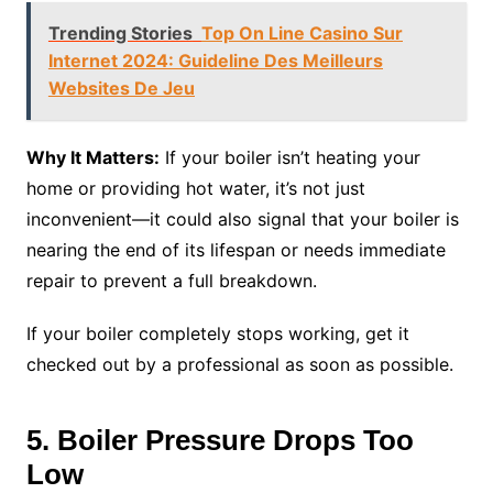
Trending Stories
Top On Line Casino Sur
Internet 2024: Guideline Des Meilleurs
Websites De Jeu
Why It Matters:
If your boiler isn’t heating your
home or providing hot water, it’s not just
inconvenient—it could also signal that your boiler is
nearing the end of its lifespan or needs immediate
repair to prevent a full breakdown.
If your boiler completely stops working, get it
checked out by a professional as soon as possible.
5. Boiler Pressure Drops Too
Low