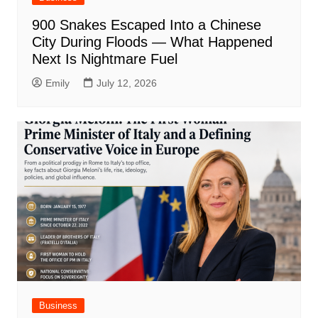
900 Snakes Escaped Into a Chinese
City During Floods — What Happened
Next Is Nightmare Fuel
Emily
July 12, 2026
Business