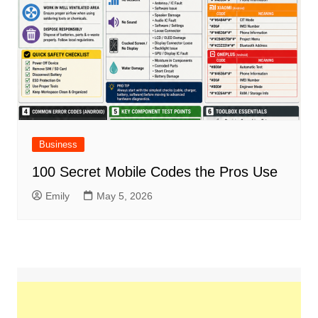
Business
100 Secret Mobile Codes the Pros Use
Emily
May 5, 2026