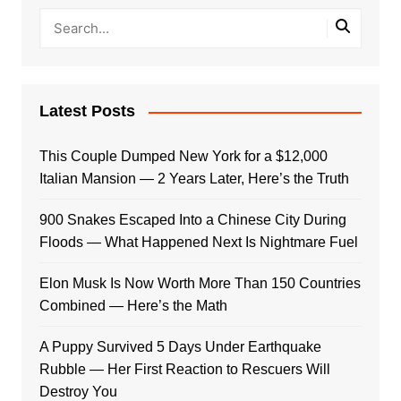
Latest Posts
This Couple Dumped New York for a $12,000
Italian Mansion — 2 Years Later, Here’s the Truth
900 Snakes Escaped Into a Chinese City During
Floods — What Happened Next Is Nightmare Fuel
Elon Musk Is Now Worth More Than 150 Countries
Combined — Here’s the Math
A Puppy Survived 5 Days Under Earthquake
Rubble — Her First Reaction to Rescuers Will
Destroy You