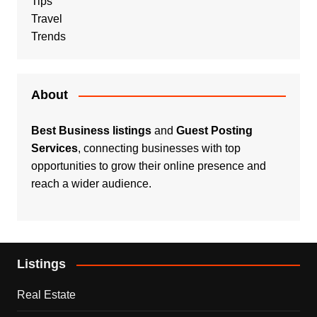
Tips
Travel
Trends
About
Best Business listings
and
Guest Posting
Services
, connecting businesses with top
opportunities to grow their online presence and
reach a wider audience.
Listings
Real Estate