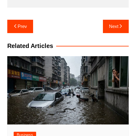
Post
Prev
Next
navigation
Related Articles
Business