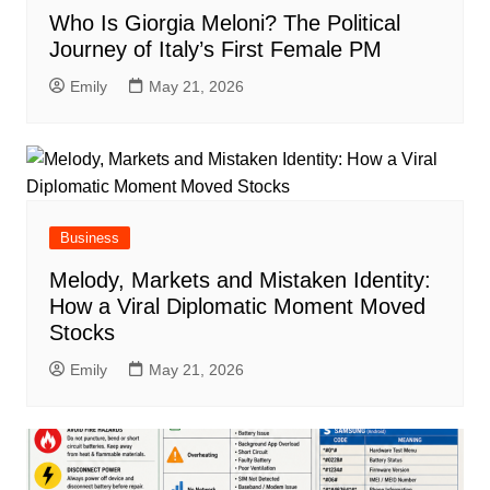
Who Is Giorgia Meloni? The Political
Journey of Italy’s First Female PM
Emily
May 21, 2026
Business
Melody, Markets and Mistaken Identity:
How a Viral Diplomatic Moment Moved
Stocks
Emily
May 21, 2026