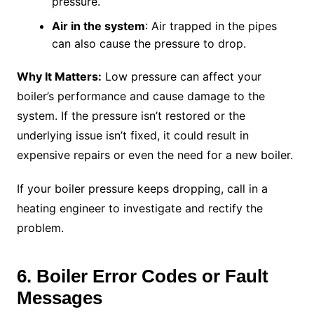
pressure.
Air in the system
: Air trapped in the pipes
can also cause the pressure to drop.
Why It Matters:
Low pressure can affect your
boiler’s performance and cause damage to the
system. If the pressure isn’t restored or the
underlying issue isn’t fixed, it could result in
expensive repairs or even the need for a new boiler.
If your boiler pressure keeps dropping, call in a
heating engineer to investigate and rectify the
problem.
6. Boiler Error Codes or Fault
Messages