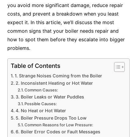
you avoid more significant damage, reduce repair
costs, and prevent a breakdown when you least
expect it. In this article, we’ll discuss the most
common signs that your boiler needs repair and
how to spot them before they escalate into bigger
problems.
Table of Contents
1. Strange Noises Coming from the Boiler
2. Inconsistent Heating or Hot Water
Common Causes:
3. Boiler Leaks or Water Puddles
Possible Causes:
4. No Heat or Hot Water
5. Boiler Pressure Drops Too Low
Common Reasons for Low Pressure:
6. Boiler Error Codes or Fault Messages