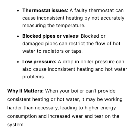
Thermostat issues
: A faulty thermostat can
cause inconsistent heating by not accurately
measuring the temperature.
Blocked pipes or valves
: Blocked or
damaged pipes can restrict the flow of hot
water to radiators or taps.
Low pressure
: A drop in boiler pressure can
also cause inconsistent heating and hot water
problems.
Why It Matters:
When your boiler can’t provide
consistent heating or hot water, it may be working
harder than necessary, leading to higher energy
consumption and increased wear and tear on the
system.