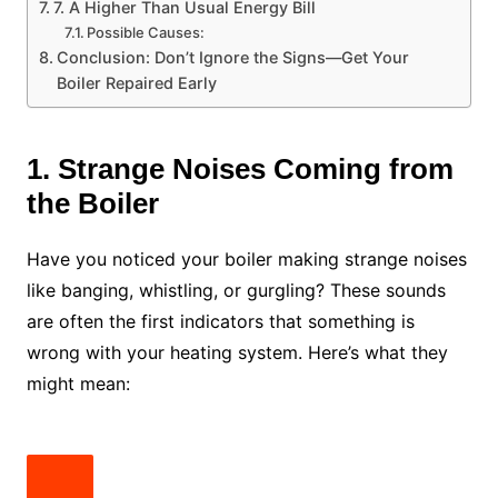
7. A Higher Than Usual Energy Bill
Possible Causes:
Conclusion: Don’t Ignore the Signs—Get Your
Boiler Repaired Early
1. Strange Noises Coming from
the Boiler
Have you noticed your boiler making strange noises
like banging, whistling, or gurgling? These sounds
are often the first indicators that something is
wrong with your heating system. Here’s what they
might mean: