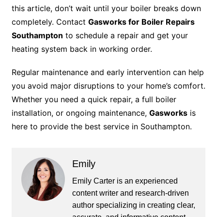
this article, don’t wait until your boiler breaks down
completely. Contact
Gasworks for Boiler Repairs
Southampton
to schedule a repair and get your
heating system back in working order.
Regular maintenance and early intervention can help
you avoid major disruptions to your home’s comfort.
Whether you need a quick repair, a full boiler
installation, or ongoing maintenance,
Gasworks
is
here to provide the best service in Southampton.
Emily
Emily Carter is an experienced
content writer and research-driven
author specializing in creating clear,