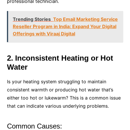
professional technician.
Trending Stories
Top Email Marketing Service
Reseller Program in India: Expand Your Digital
Offerings with Viraaj Digital
2. Inconsistent Heating or Hot
Water
Is your heating system struggling to maintain
consistent warmth or producing hot water that’s
either too hot or lukewarm? This is a common issue
that can indicate various underlying problems.
Common Causes: