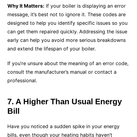
Why It Matters:
If your boiler is displaying an error
message, it’s best not to ignore it. These codes are
designed to help you identify specific issues so you
can get them repaired quickly. Addressing the issue
early can help you avoid more serious breakdowns
and extend the lifespan of your boiler.
If you’re unsure about the meaning of an error code,
consult the manufacturer’s manual or contact a
professional.
7. A Higher Than Usual Energy
Bill
Have you noticed a sudden spike in your energy
bills, even though your heating habits haven’t