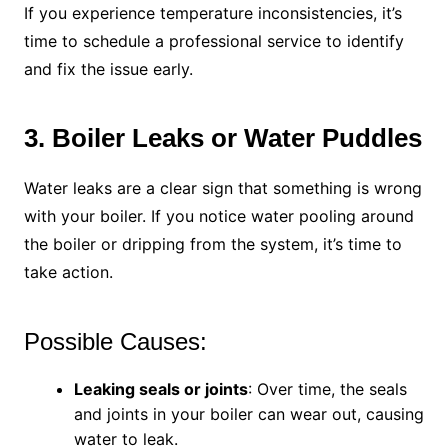
If you experience temperature inconsistencies, it’s
time to schedule a professional service to identify
and fix the issue early.
3. Boiler Leaks or Water Puddles
Water leaks are a clear sign that something is wrong
with your boiler. If you notice water pooling around
the boiler or dripping from the system, it’s time to
take action.
Possible Causes:
Leaking seals or joints
: Over time, the seals
and joints in your boiler can wear out, causing
water to leak.