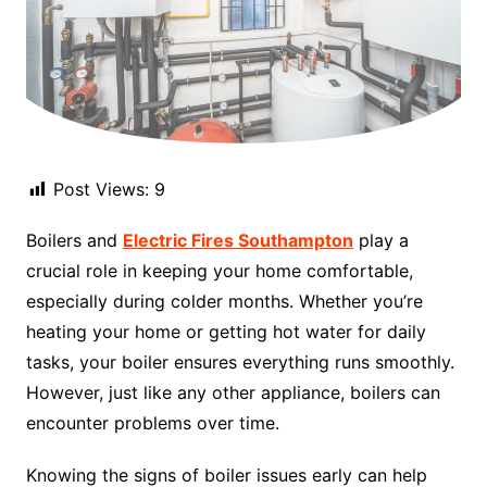
Post Views:
9
Boilers and
Electric Fires Southampton
play a
crucial role in keeping your home comfortable,
especially during colder months. Whether you’re
heating your home or getting hot water for daily
tasks, your boiler ensures everything runs smoothly.
However, just like any other appliance, boilers can
encounter problems over time.
Knowing the signs of boiler issues early can help