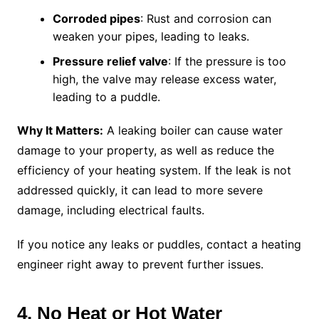
Corroded pipes
: Rust and corrosion can
weaken your pipes, leading to leaks.
Pressure relief valve
: If the pressure is too
high, the valve may release excess water,
leading to a puddle.
Why It Matters:
A leaking boiler can cause water
damage to your property, as well as reduce the
efficiency of your heating system. If the leak is not
addressed quickly, it can lead to more severe
damage, including electrical faults.
If you notice any leaks or puddles, contact a heating
engineer right away to prevent further issues.
4. No Heat or Hot Water