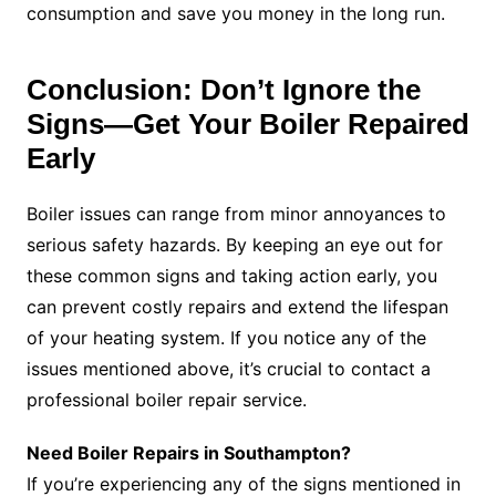
consumption and save you money in the long run.
Conclusion: Don’t Ignore the
Signs—Get Your Boiler Repaired
Early
Boiler issues can range from minor annoyances to
serious safety hazards. By keeping an eye out for
these common signs and taking action early, you
can prevent costly repairs and extend the lifespan
of your heating system. If you notice any of the
issues mentioned above, it’s crucial to contact a
professional boiler repair service.
Need Boiler Repairs in Southampton?
If you’re experiencing any of the signs mentioned in