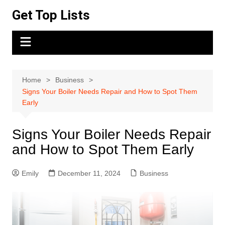
Skip
Get Top Lists
to
content
Home
Business
Signs Your Boiler Needs Repair and How to Spot Them
Early
Signs Your Boiler Needs Repair
and How to Spot Them Early
Emily
December 11, 2024
Business