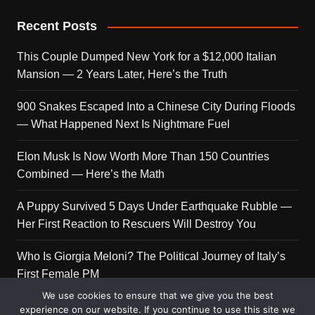
Recent Posts
This Couple Dumped New York for a $12,000 Italian
Mansion — 2 Years Later, Here’s the Truth
900 Snakes Escaped Into a Chinese City During Floods
— What Happened Next Is Nightmare Fuel
Elon Musk Is Now Worth More Than 150 Countries
Combined — Here’s the Math
A Puppy Survived 5 Days Under Earthquake Rubble —
Her First Reaction to Rescuers Will Destroy You
Who Is Giorgia Meloni? The Political Journey of Italy’s
First Female PM
We use cookies to ensure that we give you the best
experience on our website. If you continue to use this site we