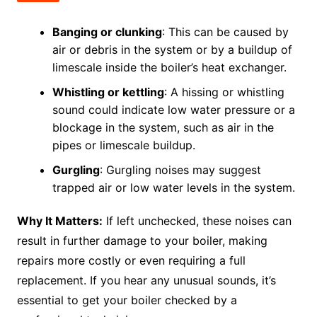
Banging or clunking
: This can be caused by
air or debris in the system or by a buildup of
limescale inside the boiler’s heat exchanger.
Whistling or kettling
: A hissing or whistling
sound could indicate low water pressure or a
blockage in the system, such as air in the
pipes or limescale buildup.
Gurgling
: Gurgling noises may suggest
trapped air or low water levels in the system.
Why It Matters:
If left unchecked, these noises can
result in further damage to your boiler, making
repairs more costly or even requiring a full
replacement. If you hear any unusual sounds, it’s
essential to get your boiler checked by a