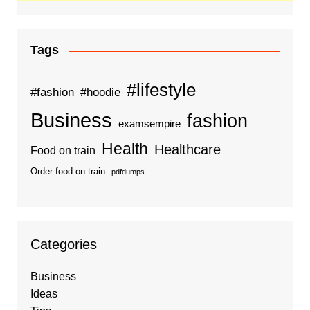
Tags
#lifestyle
#fashion
#hoodie
Business
fashion
examsempire
Health
Healthcare
Food on train
Order food on train
pdfdumps
Categories
Business
Ideas