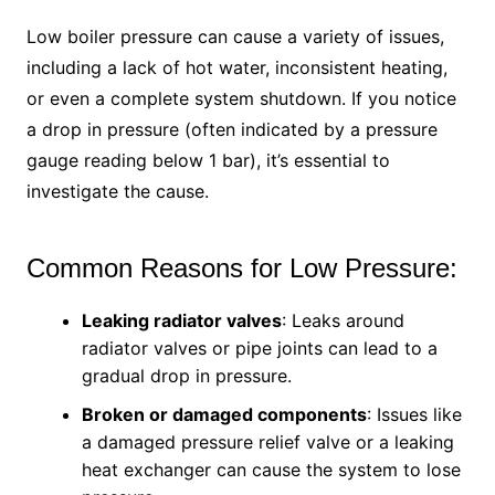
Low boiler pressure can cause a variety of issues,
including a lack of hot water, inconsistent heating,
or even a complete system shutdown. If you notice
a drop in pressure (often indicated by a pressure
gauge reading below 1 bar), it’s essential to
investigate the cause.
Common Reasons for Low Pressure:
Leaking radiator valves
: Leaks around
radiator valves or pipe joints can lead to a
gradual drop in pressure.
Broken or damaged components
: Issues like
a damaged pressure relief valve or a leaking
heat exchanger can cause the system to lose