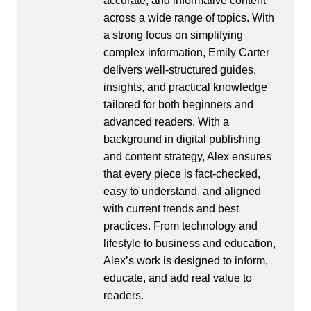
accurate, and informative content
across a wide range of topics. With
a strong focus on simplifying
complex information, Emily Carter
delivers well-structured guides,
insights, and practical knowledge
tailored for both beginners and
advanced readers. With a
background in digital publishing
and content strategy, Alex ensures
that every piece is fact-checked,
easy to understand, and aligned
with current trends and best
practices. From technology and
lifestyle to business and education,
Alex’s work is designed to inform,
educate, and add real value to
readers.