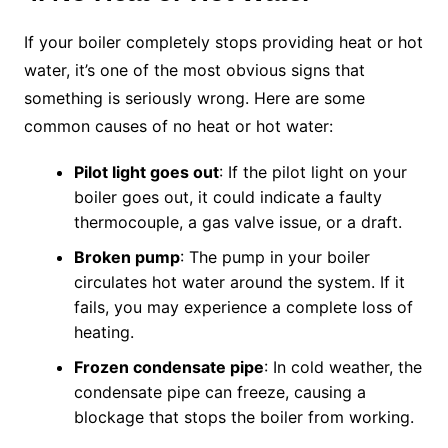
If your boiler completely stops providing heat or hot
water, it’s one of the most obvious signs that
something is seriously wrong. Here are some
common causes of no heat or hot water:
Pilot light goes out
: If the pilot light on your
boiler goes out, it could indicate a faulty
thermocouple, a gas valve issue, or a draft.
Broken pump
: The pump in your boiler
circulates hot water around the system. If it
fails, you may experience a complete loss of
heating.
Frozen condensate pipe
: In cold weather, the
condensate pipe can freeze, causing a
blockage that stops the boiler from working.