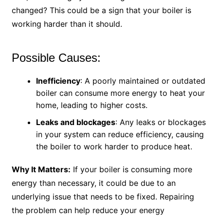
changed? This could be a sign that your boiler is
working harder than it should.
Possible Causes:
Inefficiency
: A poorly maintained or outdated
boiler can consume more energy to heat your
home, leading to higher costs.
Leaks and blockages
: Any leaks or blockages
in your system can reduce efficiency, causing
the boiler to work harder to produce heat.
Why It Matters:
If your boiler is consuming more
energy than necessary, it could be due to an
underlying issue that needs to be fixed. Repairing
the problem can help reduce your energy