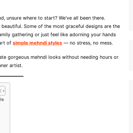
d, unsure where to start? We’ve all been there.
beautiful. Some of the most graceful designs are the
mily gathering or just feel like adorning your hands
art of
simple mehndi styles
— no stress, no mess.
ate gorgeous mehndi looks without needing hours or
ner artist.
le