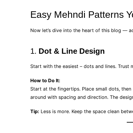
Easy Mehndi Patterns Y
Now let’s dive into the heart of this blog — a
1.
Dot & Line Design
Start with the easiest – dots and lines. Trust
How to Do It:
Start at the fingertips. Place small dots, the
around with spacing and direction. The design
Tip:
Less is more. Keep the space clean betwe