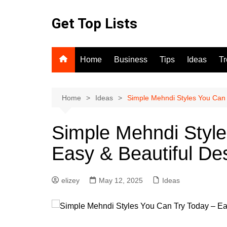
Skip
to
Get Top Lists
content
Home
Business
Tips
Ideas
T
Home
Ideas
Simple Mehndi Styles You Can 
Simple Mehndi Style
Easy & Beautiful De
elizey
May 12, 2025
Ideas