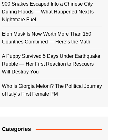
900 Snakes Escaped Into a Chinese City
During Floods — What Happened Next Is
Nightmare Fuel
Elon Musk Is Now Worth More Than 150
Countries Combined — Here’s the Math
A Puppy Survived 5 Days Under Earthquake
Rubble — Her First Reaction to Rescuers
Will Destroy You
Who Is Giorgia Meloni? The Political Journey
of Italy’s First Female PM
Categories