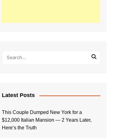
Latest Posts
This Couple Dumped New York for a
$12,000 Italian Mansion — 2 Years Later,
Here’s the Truth