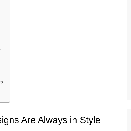
r
es
gns Are Always in Style