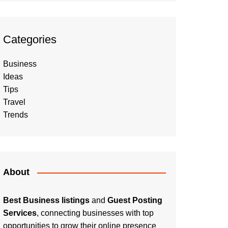
Categories
Business
Ideas
Tips
Travel
Trends
About
Best Business listings
and
Guest Posting
Services
, connecting businesses with top
opportunities to grow their online presence