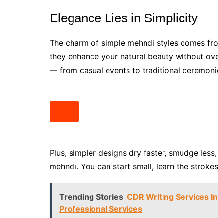
Elegance Lies in Simplicity
The charm of simple mehndi styles comes from
they enhance your natural beauty without ov
— from casual events to traditional ceremonie
Plus, simpler designs dry faster, smudge less
mehndi. You can start small, learn the stroke
Trending Stories
CDR Writing Services In
Professional Services