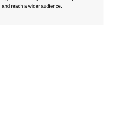
and reach a wider audience.