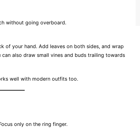
uch without going overboard.
ack of your hand. Add leaves on both sides, and wrap
You can also draw small vines and buds trailing towards
rks well with modern outfits too.
ocus only on the ring finger.