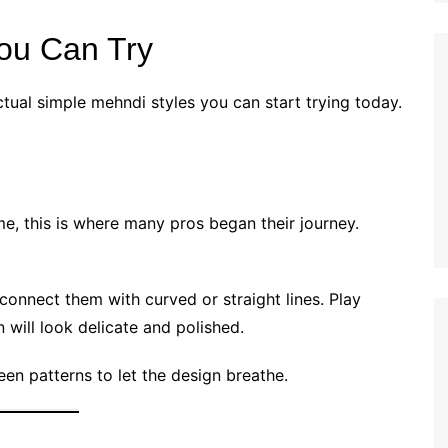
ou Can Try
ctual simple mehndi styles you can start trying today.
 me, this is where many pros began their journey.
n connect them with curved or straight lines. Play
 will look delicate and polished.
en patterns to let the design breathe.