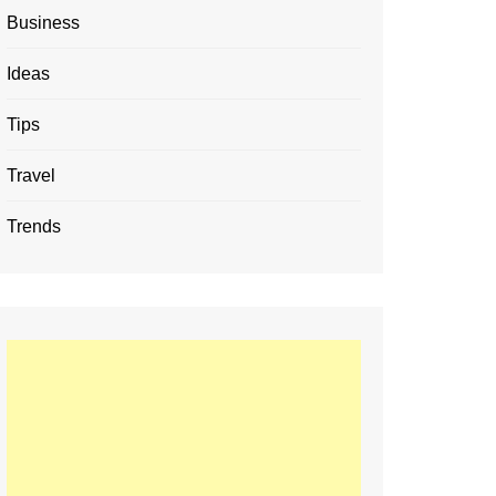
Business
Ideas
Tips
Travel
Trends