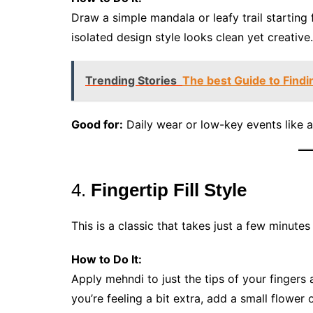
Draw a simple mandala or leafy trail starting 
isolated design style looks clean yet creative.
Trending Stories
The best Guide to Findi
Good for:
Daily wear or low-key events like a
4.
Fingertip Fill Style
This is a classic that takes just a few minute
How to Do It:
Apply mehndi to just the tips of your fingers a
you’re feeling a bit extra, add a small flower