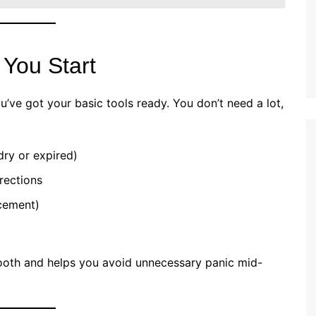
 You Start
’ve got your basic tools ready. You don’t need a lot,
dry or expired)
rections
cement)
oth and helps you avoid unnecessary panic mid-