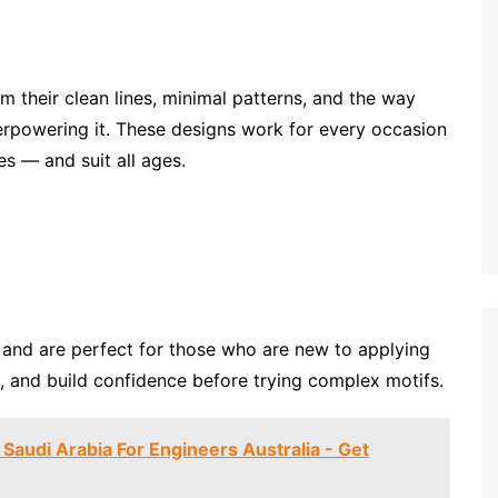
 their clean lines, minimal patterns, and the way
erpowering it. These designs work for every occasion
s — and suit all ages.
, and are perfect for those who are new to applying
s, and build confidence before trying complex motifs.
 Saudi Arabia For Engineers Australia - Get