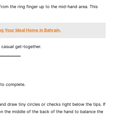
from the ring finger up to the mid-hand area. This
ng Your Ideal Home in Bahrain.
 casual get-together.
s to complete.
nd draw tiny circles or checks right below the tips. If
 on the middle of the back of the hand to balance the