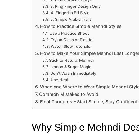
3. Ring Finger Design Only
4. Fingertip Fill Style
5. Simple Arabic Trails
How to Practice Simple Mehndi Styles
Use a Practice Sheet
Try on Glass or Plastic
Watch Slow Tutorials
How to Make Your Simple Mehndi Last Longe
Stick to Natural Mehndi
Lemon & Sugar Magic
Don’t Wash Immediately
Use Heat
When and Where to Wear Simple Mehndi Styl
Common Mistakes to Avoid
Final Thoughts – Start Simple, Stay Confident
Why Simple Mehndi Desi