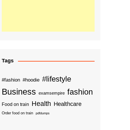
Tags
#lifestyle
#fashion
#hoodie
Business
fashion
examsempire
Health
Healthcare
Food on train
Order food on train
pdfdumps