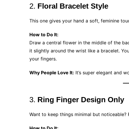
2.
Floral Bracelet Style
This one gives your hand a soft, feminine to
How to Do It:
Draw a central flower in the middle of the b
it slightly around the wrist like a bracelet. 
your fingers.
Why People Love It:
It’s super elegant and wo
3.
Ring Finger Design Only
Want to keep things minimal but noticeable? F
How to Do It: