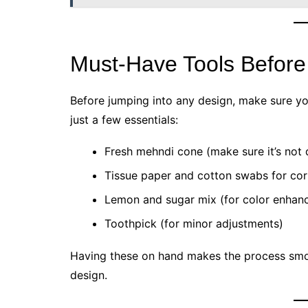
Must-Have Tools Before
Before jumping into any design, make sure you
just a few essentials:
Fresh mehndi cone (make sure it’s not 
Tissue paper and cotton swabs for cor
Lemon and sugar mix (for color enhan
Toothpick (for minor adjustments)
Having these on hand makes the process smo
design.