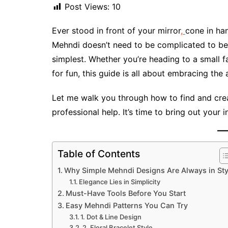
Post Views:
10
Ever stood in front of your mirror
,
cone in han
Mehndi doesn’t need to be complicated to be 
simplest. Whether you’re heading to a small fa
for fun, this guide is all about embracing the 
Let me walk you through how to find and cre
professional help. It’s time to bring out your in
Table of Contents
Why Simple Mehndi Designs Are Always in Sty
Elegance Lies in Simplicity
Must-Have Tools Before You Start
Easy Mehndi Patterns You Can Try
1. Dot & Line Design
2. Floral Bracelet Style