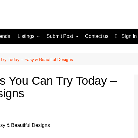
rends
Listings
Submit Post
Contact us
Sign In
Services
Disclaimer
For Sale
Terms and Conditions
Try Today – Easy & Beautiful Designs
Real Estate
s You Can Try Today –
signs