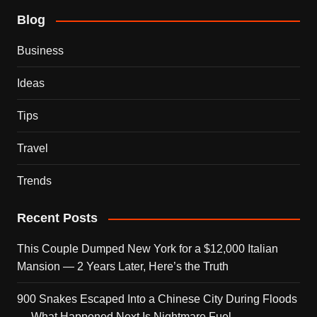
Blog
Business
Ideas
Tips
Travel
Trends
Recent Posts
This Couple Dumped New York for a $12,000 Italian
Mansion — 2 Years Later, Here’s the Truth
900 Snakes Escaped Into a Chinese City During Floods
— What Happened Next Is Nightmare Fuel