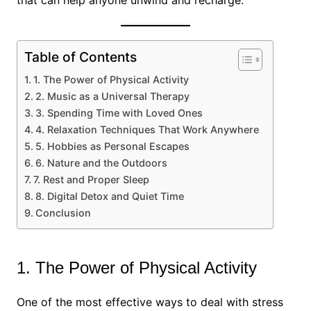
that can help anyone unwind and recharge.
Table of Contents
1. The Power of Physical Activity
2. Music as a Universal Therapy
3. Spending Time with Loved Ones
4. Relaxation Techniques That Work Anywhere
5. Hobbies as Personal Escapes
6. Nature and the Outdoors
7. Rest and Proper Sleep
8. Digital Detox and Quiet Time
Conclusion
1. The Power of Physical Activity
One of the most effective ways to deal with stress