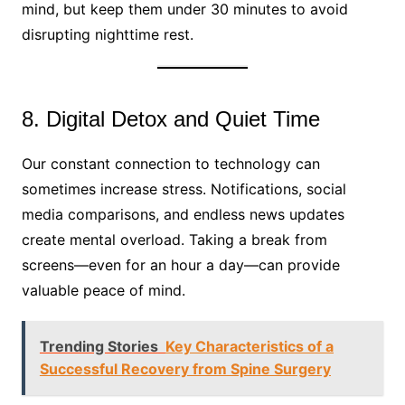
mind, but keep them under 30 minutes to avoid
disrupting nighttime rest.
8. Digital Detox and Quiet Time
Our constant connection to technology can
sometimes increase stress. Notifications, social
media comparisons, and endless news updates
create mental overload. Taking a break from
screens—even for an hour a day—can provide
valuable peace of mind.
Trending Stories
Key Characteristics of a
Successful Recovery from Spine Surgery