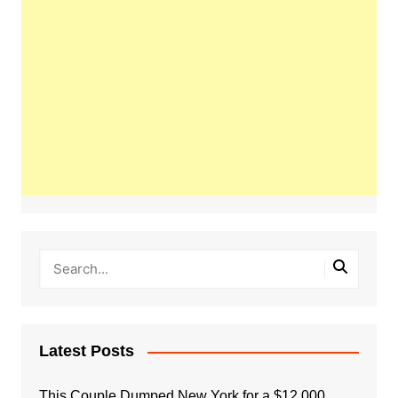
Latest Posts
This Couple Dumped New York for a $12,000