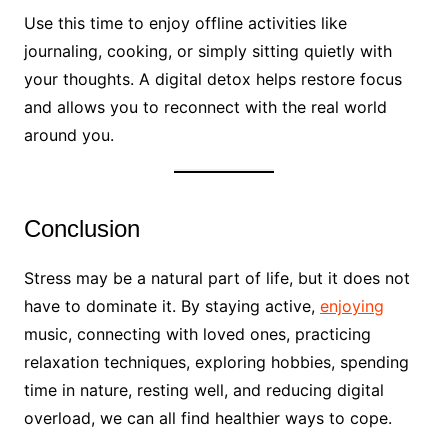
Use this time to enjoy offline activities like
journaling, cooking, or simply sitting quietly with
your thoughts. A digital detox helps restore focus
and allows you to reconnect with the real world
around you.
Conclusion
Stress may be a natural part of life, but it does not
have to dominate it. By staying active,
enjoying
music, connecting with loved ones, practicing
relaxation techniques, exploring hobbies, spending
time in nature, resting well, and reducing digital
overload, we can all find healthier ways to cope.