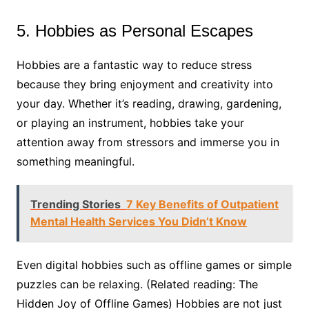
5. Hobbies as Personal Escapes
Hobbies are a fantastic way to reduce stress
because they bring enjoyment and creativity into
your day. Whether it’s reading, drawing, gardening,
or playing an instrument, hobbies take your
attention away from stressors and immerse you in
something meaningful.
Trending Stories
7 Key Benefits of Outpatient
Mental Health Services You Didn’t Know
Even digital hobbies such as offline games or simple
puzzles can be relaxing. (Related reading: The
Hidden Joy of Offline Games) Hobbies are not just