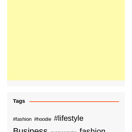
Tags
#lifestyle
#fashion
#hoodie
Business
fashion