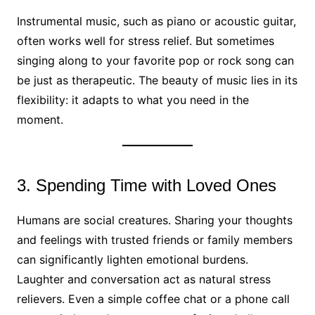
Instrumental music, such as piano or acoustic guitar,
often works well for stress relief. But sometimes
singing along to your favorite pop or rock song can
be just as therapeutic. The beauty of music lies in its
flexibility: it adapts to what you need in the
moment.
3. Spending Time with Loved Ones
Humans are social creatures. Sharing your thoughts
and feelings with trusted friends or family members
can significantly lighten emotional burdens.
Laughter and conversation act as natural stress
relievers. Even a simple coffee chat or a phone call