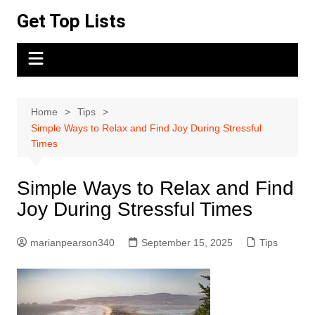
Skip
Get Top Lists
to
content
Home
Tips
Simple Ways to Relax and Find Joy During Stressful
Times
Simple Ways to Relax and Find
Joy During Stressful Times
marianpearson340
September 15, 2025
Tips