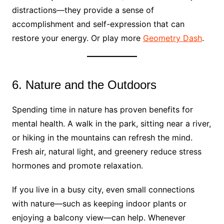
distractions—they provide a sense of
accomplishment and self-expression that can
restore your energy. Or play more
Geometry Dash
.
6. Nature and the Outdoors
Spending time in nature has proven benefits for
mental health. A walk in the park, sitting near a river,
or hiking in the mountains can refresh the mind.
Fresh air, natural light, and greenery reduce stress
hormones and promote relaxation.
If you live in a busy city, even small connections
with nature—such as keeping indoor plants or
enjoying a balcony view—can help. Whenever