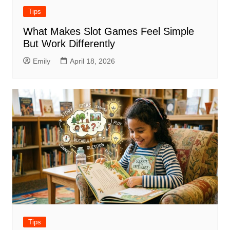
Tips
What Makes Slot Games Feel Simple
But Work Differently
Emily
April 18, 2026
Tips