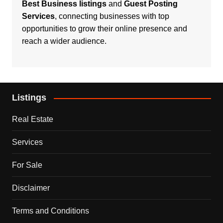
Best Business listings
and
Guest Posting
Services
, connecting businesses with top
opportunities to grow their online presence and
reach a wider audience.
Listings
Real Estate
Services
For Sale
Disclaimer
Terms and Conditions