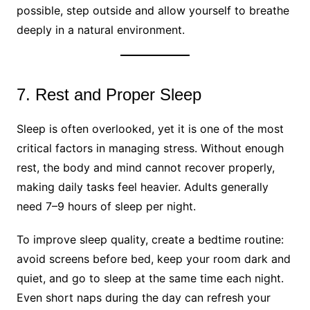
possible, step outside and allow yourself to breathe
deeply in a natural environment.
7. Rest and Proper Sleep
Sleep is often overlooked, yet it is one of the most
critical factors in managing stress. Without enough
rest, the body and mind cannot recover properly,
making daily tasks feel heavier. Adults generally
need 7–9 hours of sleep per night.
To improve sleep quality, create a bedtime routine:
avoid screens before bed, keep your room dark and
quiet, and go to sleep at the same time each night.
Even short naps during the day can refresh your