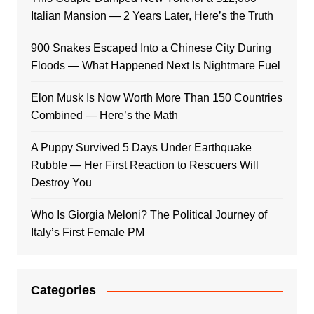
Italian Mansion — 2 Years Later, Here’s the Truth
900 Snakes Escaped Into a Chinese City During
Floods — What Happened Next Is Nightmare Fuel
Elon Musk Is Now Worth More Than 150 Countries
Combined — Here’s the Math
A Puppy Survived 5 Days Under Earthquake
Rubble — Her First Reaction to Rescuers Will
Destroy You
Who Is Giorgia Meloni? The Political Journey of
Italy’s First Female PM
Categories