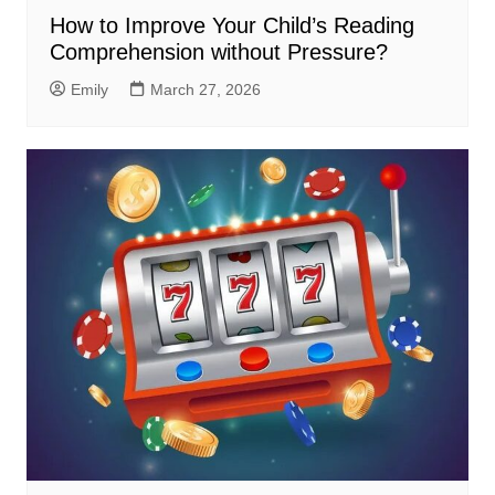
How to Improve Your Child’s Reading
Comprehension without Pressure?
Emily
March 27, 2026