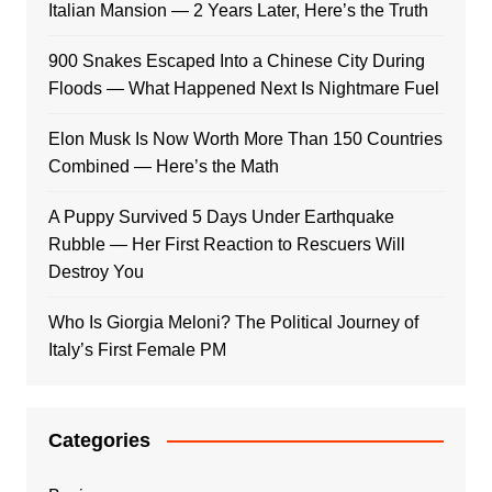
Italian Mansion — 2 Years Later, Here’s the Truth
900 Snakes Escaped Into a Chinese City During
Floods — What Happened Next Is Nightmare Fuel
Elon Musk Is Now Worth More Than 150 Countries
Combined — Here’s the Math
A Puppy Survived 5 Days Under Earthquake
Rubble — Her First Reaction to Rescuers Will
Destroy You
Who Is Giorgia Meloni? The Political Journey of
Italy’s First Female PM
Categories