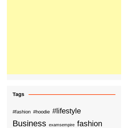
Tags
#lifestyle
#fashion
#hoodie
Business
fashion
examsempire