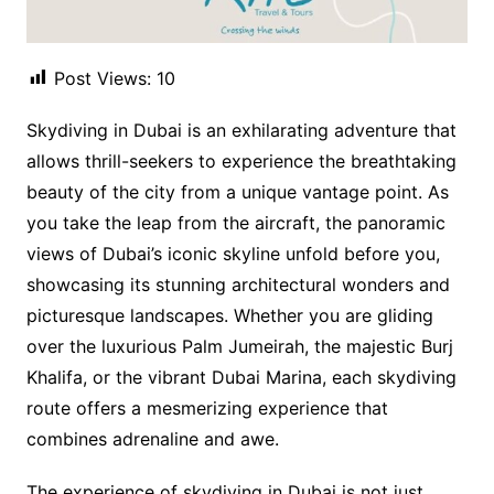
Post Views:
10
Skydiving in Dubai is an exhilarating adventure that
allows thrill-seekers to experience the breathtaking
beauty of the city from a unique vantage point. As
you take the leap from the aircraft, the panoramic
views of Dubai’s iconic skyline unfold before you,
showcasing its stunning architectural wonders and
picturesque landscapes. Whether you are gliding
over the luxurious Palm Jumeirah, the majestic Burj
Khalifa, or the vibrant Dubai Marina, each skydiving
route offers a mesmerizing experience that
combines adrenaline and awe.
The experience of skydiving in Dubai is not just