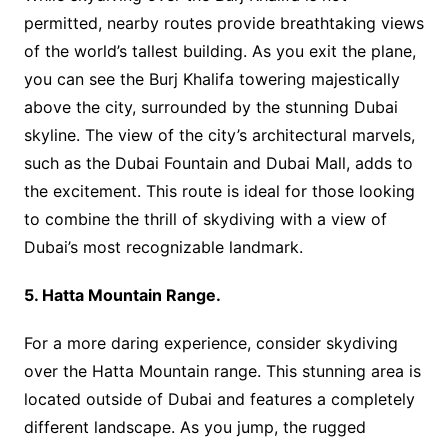
permitted, nearby routes provide breathtaking views
of the world’s tallest building. As you exit the plane,
you can see the Burj Khalifa towering majestically
above the city, surrounded by the stunning Dubai
skyline. The view of the city’s architectural marvels,
such as the Dubai Fountain and Dubai Mall, adds to
the excitement. This route is ideal for those looking
to combine the thrill of skydiving with a view of
Dubai’s most recognizable landmark.
5. Hatta Mountain Range.
For a more daring experience, consider skydiving
over the Hatta Mountain range. This stunning area is
located outside of Dubai and features a completely
different landscape. As you jump, the rugged