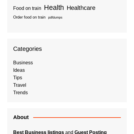
Health
Healthcare
Food on train
Order food on train
pdfdumps
Categories
Business
Ideas
Tips
Travel
Trends
About
Best Business listings
and
Guest Posting