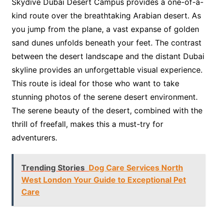
Skydive Dubai Desert Campus provides a one-of-a-
kind route over the breathtaking Arabian desert. As
you jump from the plane, a vast expanse of golden
sand dunes unfolds beneath your feet. The contrast
between the desert landscape and the distant Dubai
skyline provides an unforgettable visual experience.
This route is ideal for those who want to take
stunning photos of the serene desert environment.
The serene beauty of the desert, combined with the
thrill of freefall, makes this a must-try for
adventurers.
Trending Stories
Dog Care Services North
West London Your Guide to Exceptional Pet
Care