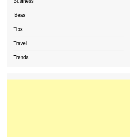
Business
Ideas
Tips
Travel
Trends