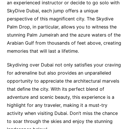
an experienced instructor or decide to go solo with
SkyDive Dubai, each jump offers a unique
perspective of this magnificent city. The Skydive
Palm Drop, in particular, allows you to witness the
stunning Palm Jumeirah and the azure waters of the
Arabian Gulf from thousands of feet above, creating
memories that will last a lifetime.
Skydiving over Dubai not only satisfies your craving
for adrenaline but also provides an unparalleled
opportunity to appreciate the architectural marvels
that define the city. With its perfect blend of
adventure and scenic beauty, this experience is a
highlight for any traveler, making it a must-try
activity when visiting Dubai. Don’t miss the chance
to soar through the skies and enjoy the stunning