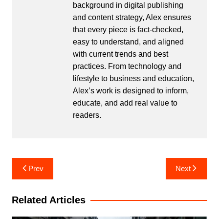
background in digital publishing
and content strategy, Alex ensures
that every piece is fact-checked,
easy to understand, and aligned
with current trends and best
practices. From technology and
lifestyle to business and education,
Alex’s work is designed to inform,
educate, and add real value to
readers.
Post
Prev
Next
navigation
Related Articles