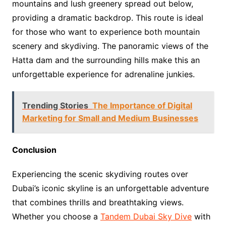
mountains and lush greenery spread out below,
providing a dramatic backdrop. This route is ideal
for those who want to experience both mountain
scenery and skydiving. The panoramic views of the
Hatta dam and the surrounding hills make this an
unforgettable experience for adrenaline junkies.
Trending Stories
The Importance of Digital
Marketing for Small and Medium Businesses
Conclusion
Experiencing the scenic skydiving routes over
Dubai’s iconic skyline is an unforgettable adventure
that combines thrills and breathtaking views.
Whether you choose a
Tandem Dubai Sky Dive
with