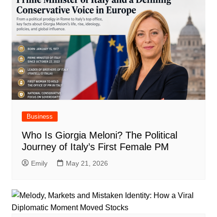
Business
Who Is Giorgia Meloni? The Political
Journey of Italy’s First Female PM
Emily
May 21, 2026