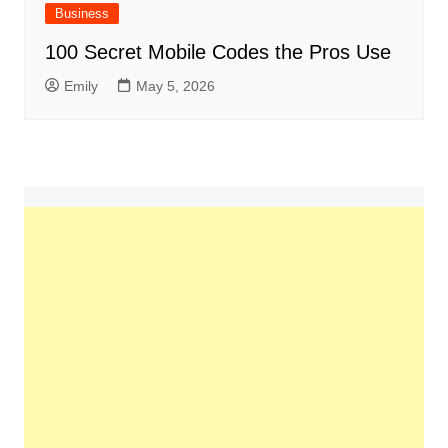
Business
100 Secret Mobile Codes the Pros Use
Emily
May 5, 2026