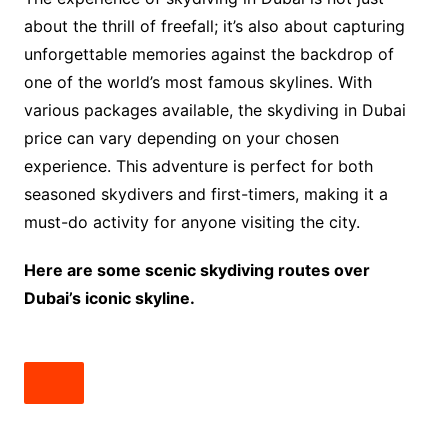
about the thrill of freefall; it’s also about capturing
unforgettable memories against the backdrop of
one of the world’s most famous skylines. With
various packages available, the skydiving in Dubai
price can vary depending on your chosen
experience. This adventure is perfect for both
seasoned skydivers and first-timers, making it a
must-do activity for anyone visiting the city.
Here are some scenic skydiving routes over
Dubai’s iconic skyline.