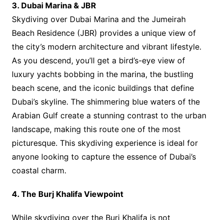
3. Dubai Marina & JBR
Skydiving over Dubai Marina and the Jumeirah
Beach Residence (JBR) provides a unique view of
the city’s modern architecture and vibrant lifestyle.
As you descend, you’ll get a bird’s-eye view of
luxury yachts bobbing in the marina, the bustling
beach scene, and the iconic buildings that define
Dubai’s skyline. The shimmering blue waters of the
Arabian Gulf create a stunning contrast to the urban
landscape, making this route one of the most
picturesque. This skydiving experience is ideal for
anyone looking to capture the essence of Dubai’s
coastal charm.
4. The Burj Khalifa Viewpoint
While skydiving over the Burj Khalifa is not