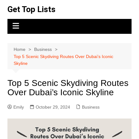
Skip
Get Top Lists
to
content
Home
Business
Top 5 Scenic Skydiving Routes Over Dubai’s Iconic
Skyline
Top 5 Scenic Skydiving Routes
Over Dubai’s Iconic Skyline
Emily
October 29, 2024
Business