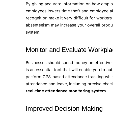
By giving accurate information on how emplo
employees lowers time theft and employee ab
recognition make it very difficult for workers 
absenteeism may increase your overall produ
system.
Monitor and Evaluate Workpla
Businesses should spend money on effective
is an essential tool that will enable you to a
perform GPS-based attendance tracking which
attendance and leave, including precise chec
real-time attendance monitoring system
.
Improved Decision-Making