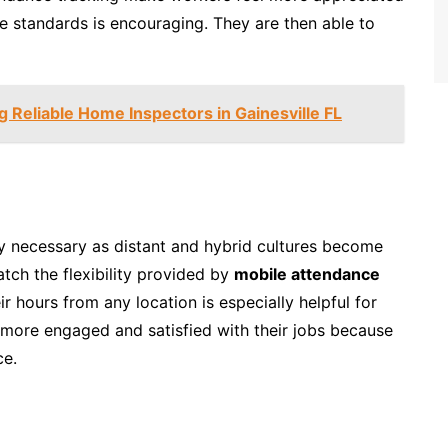
e standards is encouraging. They are then able to
ng Reliable Home Inspectors in Gainesville FL
y necessary as distant and hybrid cultures become
ch the flexibility provided by
mobile attendance
ir hours from any location is especially helpful for
ore engaged and satisfied with their jobs because
ce.