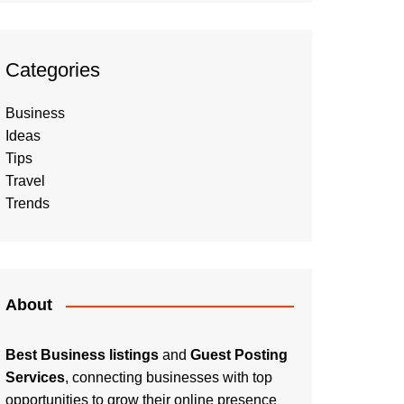
Categories
Business
Ideas
Tips
Travel
Trends
About
Best Business listings
and
Guest Posting
Services
, connecting businesses with top
opportunities to grow their online presence