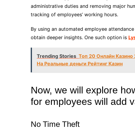
administrative duties and removing major hum
tracking of employees’ working hours.
By using an automated employee attendance 
obtain deeper insights. One such option is
Ly
Trending Stories
Топ 20 Онлайн Казино
На Реальные деньги Рейтинг Казин
Now, we will explore ho
for employees will add 
No Time Theft