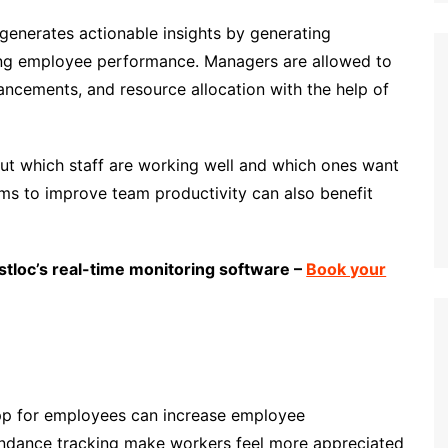
generates actionable insights by generating
ing employee performance. Managers are allowed to
ancements, and resource allocation with the help of
ut which staff are working well and which ones want
ams to improve team productivity can also benefit
stloc’s real-time monitoring software –
Book your
pp for employees can increase employee
endance tracking make workers feel more appreciated