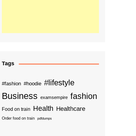
Tags
#lifestyle
#fashion
#hoodie
Business
fashion
examsempire
Health
Healthcare
Food on train
Order food on train
pdfdumps