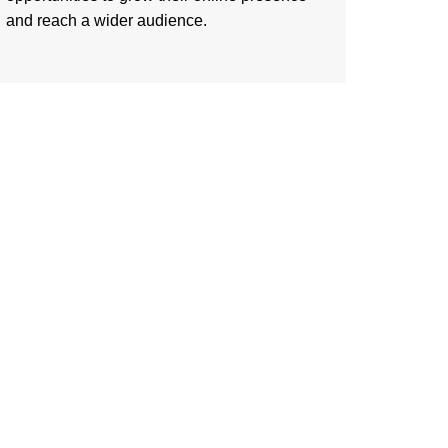
and reach a wider audience.