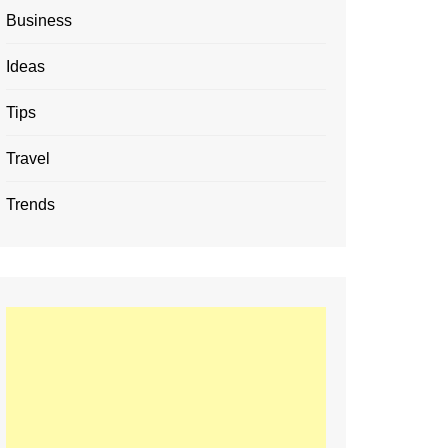
Business
Ideas
Tips
Travel
Trends