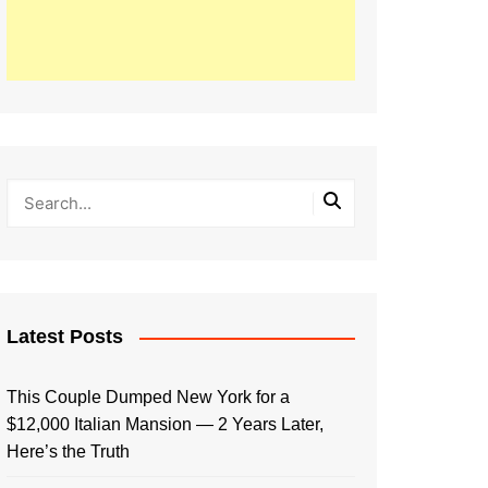
Latest Posts
This Couple Dumped New York for a
$12,000 Italian Mansion — 2 Years Later,
Here’s the Truth