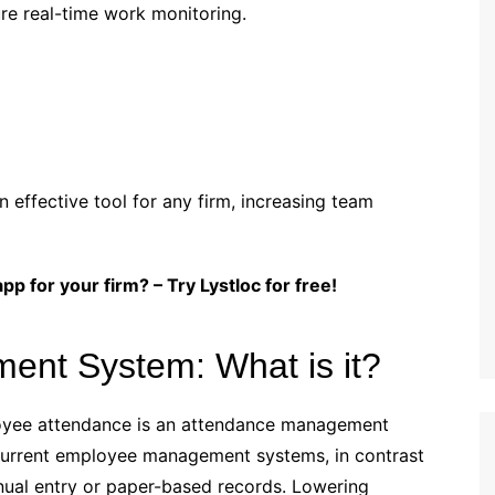
re real-time work monitoring.
effective tool for any firm, increasing team
p for your firm? – Try Lystloc for free!
nt System: What is it?
oyee attendance is an attendance management
current employee management systems, in contrast
nual entry or paper-based records. Lowering