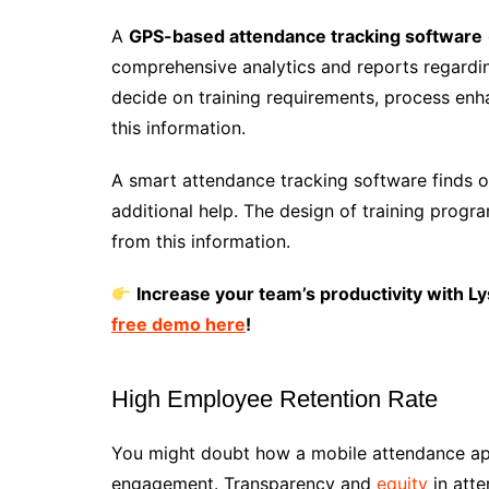
A
GPS-based attendance tracking software
comprehensive analytics and reports regard
decide on training requirements, process enh
this information.
A smart attendance tracking software finds o
additional help. The design of training progr
from this information.
Increase your team’s productivity with Ly
free demo here
!
High Employee Retention Rate
You might doubt how a mobile attendance a
engagement. Transparency and
equity
in att