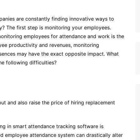
anies are constantly finding innovative ways to
ty? The first step is monitoring your employees.
 monitoring employees for attendance and work is the
oyee productivity and revenues, monitoring
bsences may have the exact opposite impact. What
 following difficulties?
ut and also raise the price of hiring replacement
ng in smart attendance tracking software is
ed employee attendance system can drastically alter