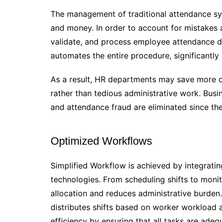
The management of traditional attendance sys
and money. In order to account for mistakes 
validate, and process employee attendance 
automates the entire procedure, significantly
As a result, HR departments may save more of
rather than tedious administrative work. Bu
and attendance fraud are eliminated since th
Optimized Workflows
Simplified Workflow is achieved by integrati
technologies. From scheduling shifts to monit
allocation and reduces administrative burden
distributes shifts based on worker workload an
efficiency by ensuring that all tasks are adeq