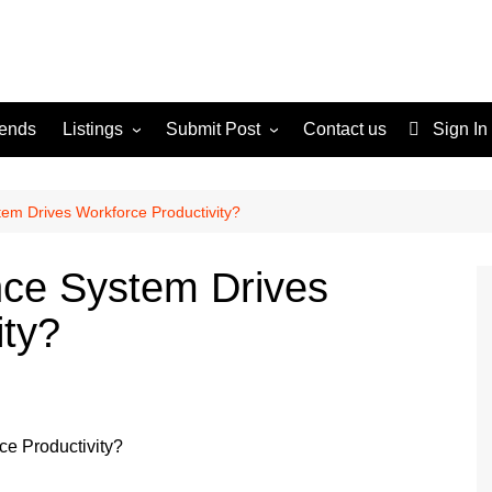
rends
Listings
Submit Post
Contact us
Sign In
Services
Disclaimer
For Sale
Terms and Conditions
em Drives Workforce Productivity?
Real Estate
ce System Drives
ity?