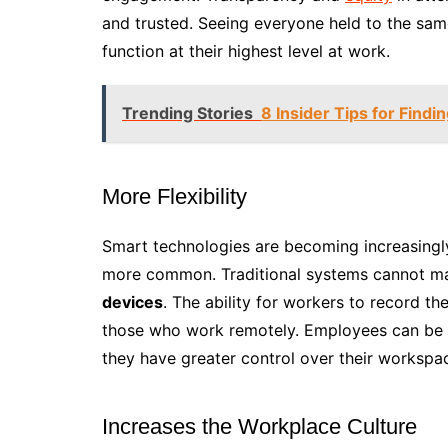
and trusted. Seeing everyone held to the sam
function at their highest level at work.
Trending Stories
8 Insider Tips for Findi
More Flexibility
Smart technologies are becoming increasingl
more common. Traditional systems cannot mat
devices
. The ability for workers to record the
those who work remotely. Employees can be m
they have greater control over their workspa
Increases the Workplace Culture