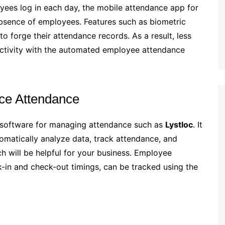
yees log in each day, the mobile attendance app for
sence of employees. Features such as biometric
to forge their attendance records. As a result, less
ctivity with the automated employee attendance
ce Attendance
 software for managing attendance such as
Lystloc
. It
utomatically analyze data, track attendance, and
 will be helpful for your business. Employee
k-in and check-out timings, can be tracked using the