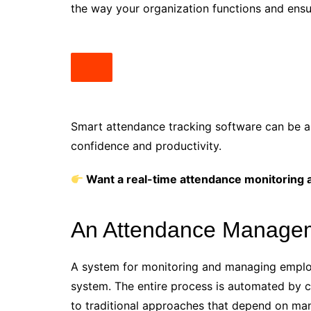
the way your organization functions and ensu
Smart attendance tracking software can be an 
confidence and productivity.
Want a real-time attendance monitoring ap
An Attendance Manageme
A system for monitoring and managing empl
system. The entire process is automated by 
to traditional approaches that depend on ma