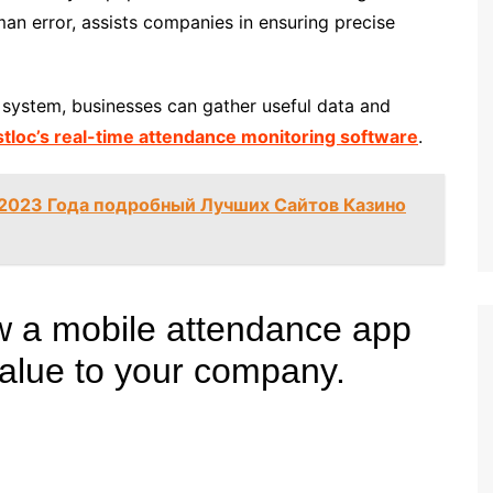
an error, assists companies in ensuring precise
system, businesses can gather useful data and
stloc’s real-time attendance monitoring software
.
 2023 Года подробный Лучших Сайтов Казино
w a mobile attendance app
value to your company.