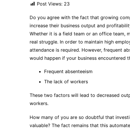
Post Views:
23
Do you agree with the fact that growing comp
increase their business output and profitabili
Whether it is a field team or an office team,
real struggle. In order to maintain high empl
attendance is required. However, frequent a
would happen if your business encountered the
Frequent absenteeism
The lack of workers
These two factors will lead to decreased outp
workers.
How many of you are so doubtful that investi
valuable? The fact remains that this automat