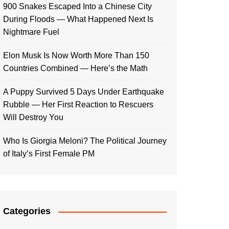
900 Snakes Escaped Into a Chinese City
During Floods — What Happened Next Is
Nightmare Fuel
Elon Musk Is Now Worth More Than 150
Countries Combined — Here’s the Math
A Puppy Survived 5 Days Under Earthquake
Rubble — Her First Reaction to Rescuers
Will Destroy You
Who Is Giorgia Meloni? The Political Journey
of Italy’s First Female PM
Categories