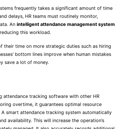
tems frequently takes a significant amount of time
and delays, HR teams must routinely monitor,
data. An
intelligent attendance management system
 reducing this workload.
 their time on more strategic duties such as hiring
sinesses’ bottom lines improve when human mistakes
ey save a lot of money.
ng attendance tracking software with other HR
oring overtime, it guarantees optimal resource
. A smart attendance tracking system automatically
d availability. This will increase the operation’s
uately managed. It also accurately records additional