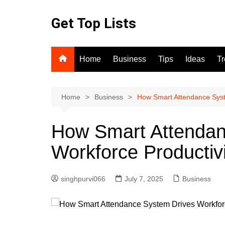
Skip
to
Get Top Lists
content
Home
Business
Tips
Ideas
T
Home
Business
How Smart Attendance Syst
How Smart Attendan
Workforce Productiv
singhpurvi066
July 7, 2025
Business