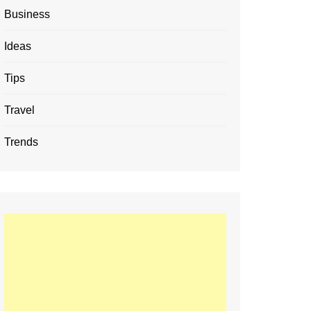
Business
Ideas
Tips
Travel
Trends