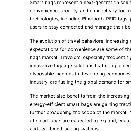
Smart bags represent a next-generation solu
convenience, security, and connectivity for t
technologies, including Bluetooth, RFID tags,
users to stay connected and manage their belo
The evolution of travel behaviors, increasin
expectations for convenience are some of the
bags market. Travelers, especially frequent f
innovative luggage solutions that complement t
disposable incomes in developing economies,
industry, are fueling the global demand for s
The market also benefits from the increasing 
energy-efficient smart bags are gaining tra
further broadening the scope of the market. 
of smart bags are expected to expand, encomp
and real-time tracking systems.