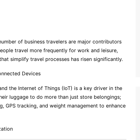
 number of business travelers are major contributors
eople travel more frequently for work and leisure,
at simplify travel processes has risen significantly.
onnected Devices
 the Internet of Things (IoT) is a key driver in the
ir luggage to do more than just store belongings;
ing, GPS tracking, and weight management to enhance
zation