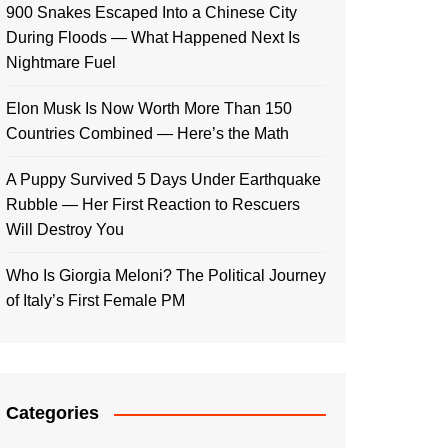
900 Snakes Escaped Into a Chinese City
During Floods — What Happened Next Is
Nightmare Fuel
Elon Musk Is Now Worth More Than 150
Countries Combined — Here’s the Math
A Puppy Survived 5 Days Under Earthquake
Rubble — Her First Reaction to Rescuers
Will Destroy You
Who Is Giorgia Meloni? The Political Journey
of Italy’s First Female PM
Categories