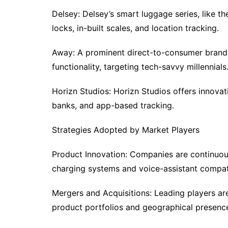
Delsey: Delsey’s smart luggage series, like the
locks, in-built scales, and location tracking.
Away: A prominent direct-to-consumer brand
functionality, targeting tech-savvy millennials
Horizn Studios: Horizn Studios offers innova
banks, and app-based tracking.
Strategies Adopted by Market Players
Product Innovation: Companies are continuou
charging systems and voice-assistant compati
Mergers and Acquisitions: Leading players ar
product portfolios and geographical presenc