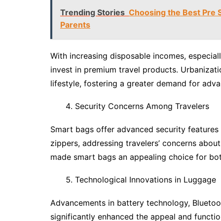
Trending Stories
Choosing the Best Pre 
Parents
With increasing disposable incomes, especial
invest in premium travel products. Urbanizat
lifestyle, fostering a greater demand for adva
Security Concerns Among Travelers
Smart bags offer advanced security features s
zippers, addressing travelers’ concerns about
made smart bags an appealing choice for both
Technological Innovations in Luggage
Advancements in battery technology, Bluetoot
significantly enhanced the appeal and functio