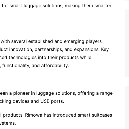
 for smart luggage solutions, making them smarter
 with several established and emerging players
duct innovation, partnerships, and expansions. Key
ed technologies into their products while
unctionality, and affordability.
een a pioneer in luggage solutions, offering a range
acking devices and USB ports.
l products, Rimowa has introduced smart suitcases
ystems.