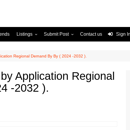
rends
Listings
Submit Post
Contact us
Sign I
Services
Disclaimer
For Sale
Terms and Conditions
ication Regional Demand By By ( 2024 -2032 ).
Real Estate
y Application Regional
4 -2032 ).