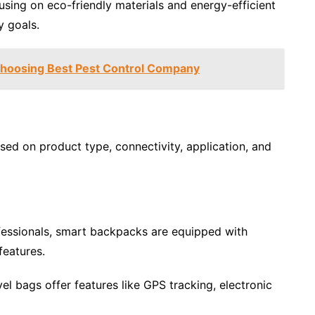
cusing on eco-friendly materials and energy-efficient
y goals.
Choosing Best Pest Control Company
d on product type, connectivity, application, and
essionals, smart backpacks are equipped with
features.
vel bags offer features like GPS tracking, electronic