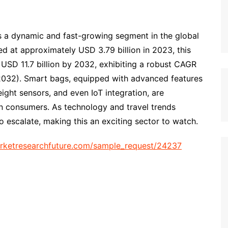
s a dynamic and fast-growing segment in the global
ed at approximately USD 3.79 billion in 2023, this
 USD 11.7 billion by 2032, exhibiting a robust CAGR
2032). Smart bags, equipped with advanced features
ght sensors, and even IoT integration, are
n consumers. As technology and travel trends
 escalate, making this an exciting sector to watch.
rketresearchfuture.com/sample_request/24237