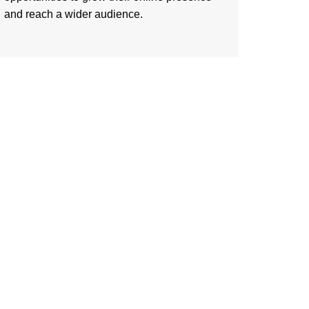
and reach a wider audience.