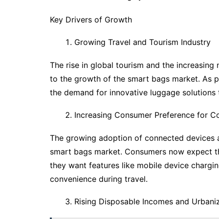
Key Drivers of Growth
Growing Travel and Tourism Industry
The rise in global tourism and the increasing
to the growth of the smart bags market. As p
the demand for innovative luggage solutions th
Increasing Consumer Preference for C
The growing adoption of connected devices and
smart bags market. Consumers now expect the
they want features like mobile device charg
convenience during travel.
Rising Disposable Incomes and Urbani