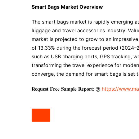
Smart Bags Market Overview
The smart bags market is rapidly emerging a
luggage and travel accessories industry. Valu
market is projected to grow to an impressive
of 13.33% during the forecast period (2024–
such as USB charging ports, GPS tracking, wei
transforming the travel experience for moder
converge, the demand for smart bags is set to
𝐑𝐞𝐪𝐮𝐞𝐬𝐭 𝐅𝐫𝐞𝐞 𝐒𝐚𝐦𝐩𝐥𝐞 𝐑𝐞𝐩𝐨𝐫𝐭: @
https://www.ma