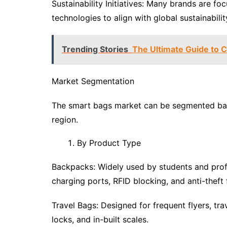
Sustainability Initiatives: Many brands are fo
technologies to align with global sustainabilit
Trending Stories
The Ultimate Guide to 
Market Segmentation
The smart bags market can be segmented base
region.
By Product Type
Backpacks: Widely used by students and prof
charging ports, RFID blocking, and anti-theft 
Travel Bags: Designed for frequent flyers, tra
locks, and in-built scales.