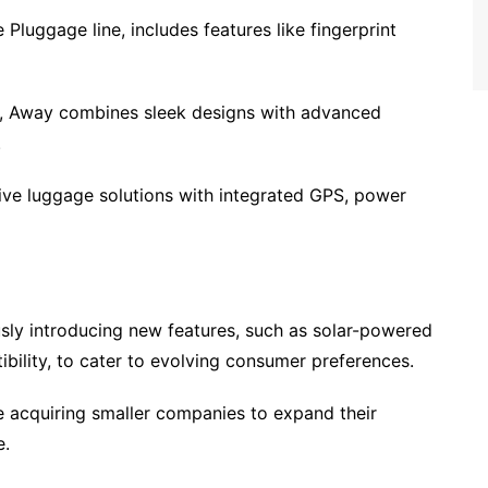
 Pluggage line, includes features like fingerprint
, Away combines sleek designs with advanced
.
tive luggage solutions with integrated GPS, power
sly introducing new features, such as solar-powered
bility, to cater to evolving consumer preferences.
e acquiring smaller companies to expand their
e.