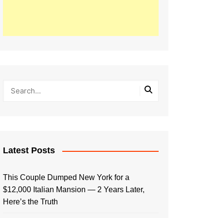
Latest Posts
This Couple Dumped New York for a
$12,000 Italian Mansion — 2 Years Later,
Here’s the Truth