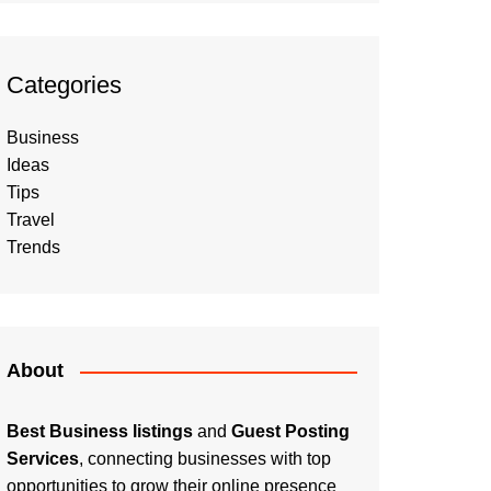
Categories
Business
Ideas
Tips
Travel
Trends
About
Best Business listings
and
Guest Posting
Services
, connecting businesses with top
opportunities to grow their online presence