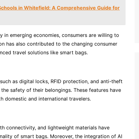
Schools in Whitefield: A Comprehensive Guide for
ly in emerging economies, consumers are willing to
ion has also contributed to the changing consumer
nced travel solutions like smart bags.
uch as digital locks, RFID protection, and anti-theft
 the safety of their belongings. These features have
 domestic and international travelers.
h connectivity, and lightweight materials have
nality of smart bags. Moreover, the integration of AI