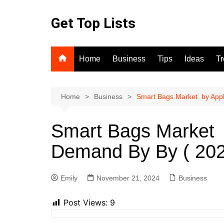
Skip
to
Get Top Lists
content
Home
Business
Tips
Ideas
T
Home
Business
Smart Bags Market by Appl
Smart Bags Market b
Demand By By ( 202
Emily
November 21, 2024
Business
Post Views:
9