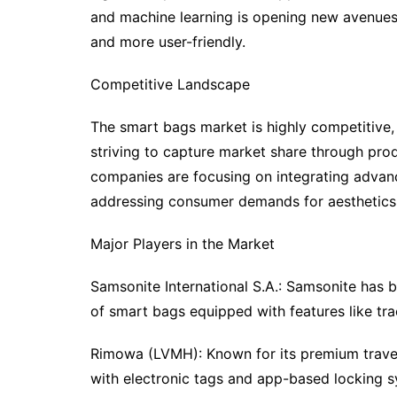
and machine learning is opening new avenues
and more user-friendly.
Competitive Landscape
The smart bags market is highly competitive,
striving to capture market share through pro
companies are focusing on integrating advanc
addressing consumer demands for aesthetics, f
Major Players in the Market
Samsonite International S.A.: Samsonite has b
of smart bags equipped with features like tr
Rimowa (LVMH): Known for its premium trave
with electronic tags and app-based locking s