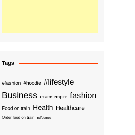
Tags
#lifestyle
#fashion
#hoodie
Business
fashion
examsempire
Health
Healthcare
Food on train
Order food on train
pdfdumps