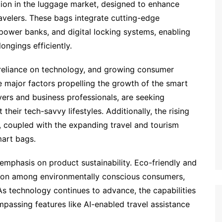
tion in the luggage market, designed to enhance
ravelers. These bags integrate cutting-edge
 power banks, and digital locking systems, enabling
ngings efficiently.
g reliance on technology, and growing consumer
 major factors propelling the growth of the smart
lyers and business professionals, are seeking
heir tech-savvy lifestyles. Additionally, the rising
 coupled with the expanding travel and tourism
mart bags.
emphasis on product sustainability. Eco-friendly and
ction among environmentally conscious consumers,
As technology continues to advance, the capabilities
assing features like AI-enabled travel assistance