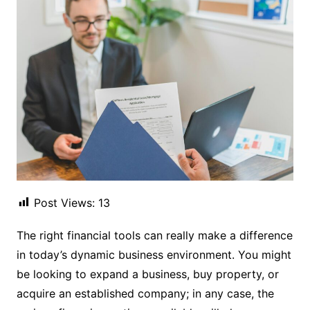
Post Views:
13
The right financial tools can really make a difference
in today’s dynamic business environment. You might
be looking to expand a business, buy property, or
acquire an established company; in any case, the