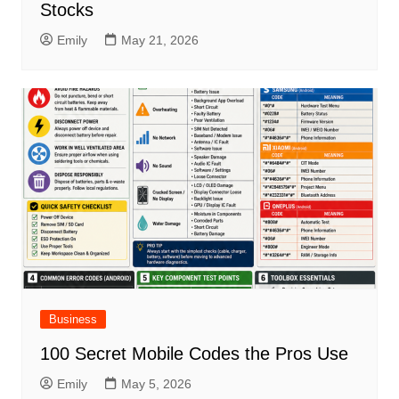
Stocks
Emily
May 21, 2026
Business
100 Secret Mobile Codes the Pros Use
Emily
May 5, 2026