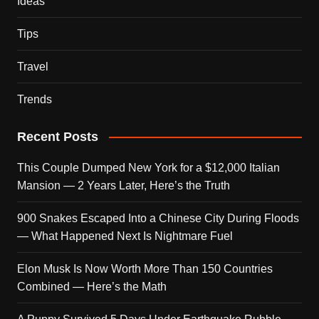
Ideas
Tips
Travel
Trends
Recent Posts
This Couple Dumped New York for a $12,000 Italian
Mansion — 2 Years Later, Here’s the Truth
900 Snakes Escaped Into a Chinese City During Floods
— What Happened Next Is Nightmare Fuel
Elon Musk Is Now Worth More Than 150 Countries
Combined — Here’s the Math