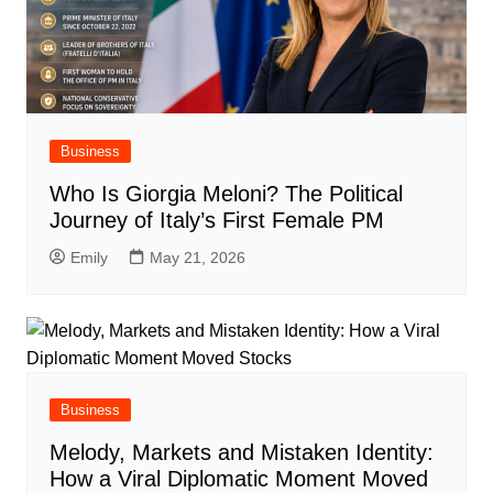
Business
Who Is Giorgia Meloni? The Political
Journey of Italy’s First Female PM
Emily
May 21, 2026
Business
Melody, Markets and Mistaken Identity:
How a Viral Diplomatic Moment Moved