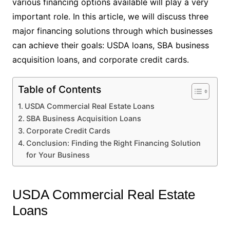
various financing options available will play a very
important role. In this article, we will discuss three
major financing solutions through which businesses
can achieve their goals: USDA loans, SBA business
acquisition loans, and corporate credit cards.
Table of Contents
USDA Commercial Real Estate Loans
SBA Business Acquisition Loans
Corporate Credit Cards
Conclusion: Finding the Right Financing Solution
for Your Business
USDA Commercial Real Estate
Loans