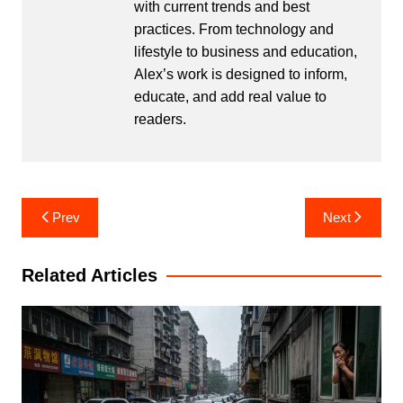
with current trends and best
practices. From technology and
lifestyle to business and education,
Alex’s work is designed to inform,
educate, and add real value to
readers.
Post
Prev
Next
navigation
Related Articles