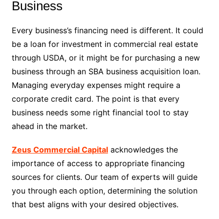
Business
Every business’s financing need is different. It could
be a loan for investment in commercial real estate
through USDA, or it might be for purchasing a new
business through an SBA business acquisition loan.
Managing everyday expenses might require a
corporate credit card. The point is that every
business needs some right financial tool to stay
ahead in the market.
Zeus Commercial Capital
acknowledges the
importance of access to appropriate financing
sources for clients. Our team of experts will guide
you through each option, determining the solution
that best aligns with your desired objectives.