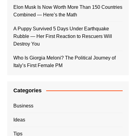
Elon Musk Is Now Worth More Than 150 Countries
Combined — Here’s the Math
A Puppy Survived 5 Days Under Earthquake
Rubble — Her First Reaction to Rescuers Will
Destroy You
Who Is Giorgia Meloni? The Political Journey of
Italy’s First Female PM
Categories
Business
Ideas
Tips