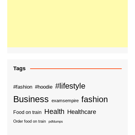
Tags
#lifestyle
#fashion
#hoodie
Business
fashion
examsempire
Health
Healthcare
Food on train
Order food on train
pdfdumps