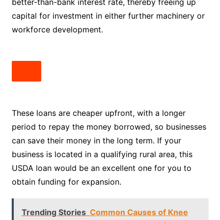
better-than-bank interest rate, thereby freeing up
capital for investment in either further machinery or
workforce development.
These loans are cheaper upfront, with a longer
period to repay the money borrowed, so businesses
can save their money in the long term. If your
business is located in a qualifying rural area, this
USDA loan would be an excellent one for you to
obtain funding for expansion.
Trending Stories
Common Causes of Knee