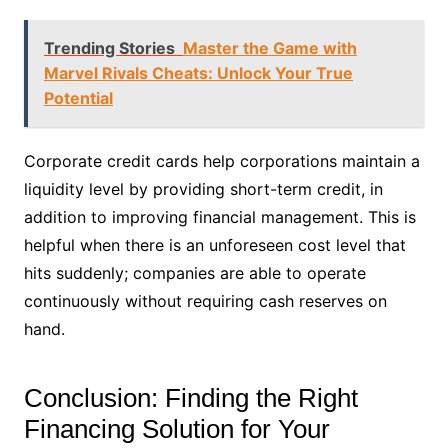
Trending Stories
Master the Game with
Marvel Rivals Cheats: Unlock Your True
Potential
Corporate credit cards help corporations maintain a
liquidity level by providing short-term credit, in
addition to improving financial management. This is
helpful when there is an unforeseen cost level that
hits suddenly; companies are able to operate
continuously without requiring cash reserves on
hand.
Conclusion: Finding the Right
Financing Solution for Your