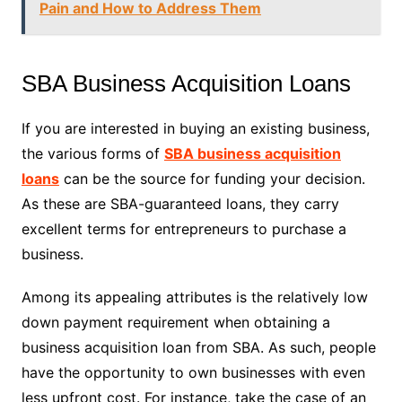
Pain and How to Address Them
SBA Business Acquisition Loans
If you are interested in buying an existing business,
the various forms of
SBA business acquisition
loans
can be the source for funding your decision.
As these are SBA-guaranteed loans, they carry
excellent terms for entrepreneurs to purchase a
business.
Among its appealing attributes is the relatively low
down payment requirement when obtaining a
business acquisition loan from SBA. As such, people
have the opportunity to own businesses with even
less upfront cost. For instance, take the case of an