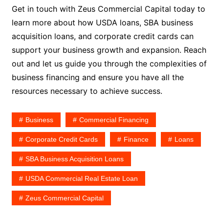
Get in touch with Zeus Commercial Capital today to
learn more about how USDA loans, SBA business
acquisition loans, and corporate credit cards can
support your business growth and expansion. Reach
out and let us guide you through the complexities of
business financing and ensure you have all the
resources necessary to achieve success.
Business
Commercial Financing
Corporate Credit Cards
Finance
Loans
SBA Business Acquisition Loans
USDA Commercial Real Estate Loan
Zeus Commercial Capital