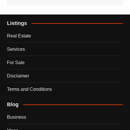
Listings
Real Estate
Services
For Sale
Disclaimer
Terms and Conditions
Blog
Business