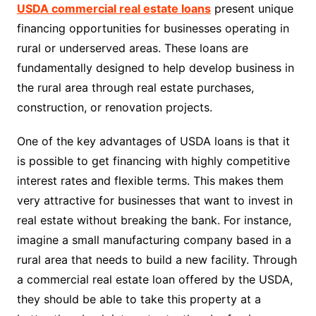
USDA commercial real estate loans
present unique
financing opportunities for businesses operating in
rural or underserved areas. These loans are
fundamentally designed to help develop business in
the rural area through real estate purchases,
construction, or renovation projects.
One of the key advantages of USDA loans is that it
is possible to get financing with highly competitive
interest rates and flexible terms. This makes them
very attractive for businesses that want to invest in
real estate without breaking the bank. For instance,
imagine a small manufacturing company based in a
rural area that needs to build a new facility. Through
a commercial real estate loan offered by the USDA,
they should be able to take this property at a