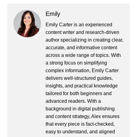
Emily
Emily Carter is an experienced
content writer and research-driven
author specializing in creating clear,
accurate, and informative content
across a wide range of topics. With
a strong focus on simplifying
complex information, Emily Carter
delivers well-structured guides,
insights, and practical knowledge
tailored for both beginners and
advanced readers. With a
background in digital publishing
and content strategy, Alex ensures
that every piece is fact-checked,
easy to understand, and aligned