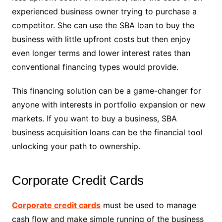
experienced business owner trying to purchase a
competitor. She can use the SBA loan to buy the
business with little upfront costs but then enjoy
even longer terms and lower interest rates than
conventional financing types would provide.
This financing solution can be a game-changer for
anyone with interests in portfolio expansion or new
markets. If you want to buy a business, SBA
business acquisition loans can be the financial tool
unlocking your path to ownership.
Corporate Credit Cards
Corporate credit cards
must be used to manage
cash flow and make simple running of the business