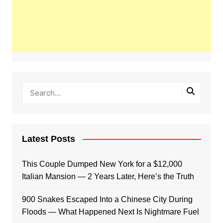
Latest Posts
This Couple Dumped New York for a $12,000
Italian Mansion — 2 Years Later, Here’s the Truth
900 Snakes Escaped Into a Chinese City During
Floods — What Happened Next Is Nightmare Fuel