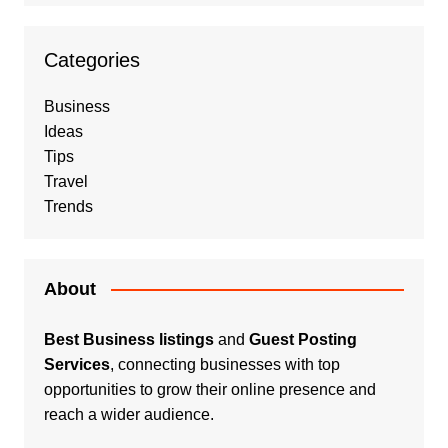
Categories
Business
Ideas
Tips
Travel
Trends
About
Best Business listings
and
Guest Posting
Services
, connecting businesses with top
opportunities to grow their online presence and
reach a wider audience.