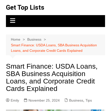
Skip
Get Top Lists
to
content
Home
Business
Smart Finance: USDA Loans, SBA Business Acquisition
Loans, and Corporate Credit Cards Explained
Smart Finance: USDA Loans,
SBA Business Acquisition
Loans, and Corporate Credit
Cards Explained
Emily
November 25, 2024
Business
,
Tips