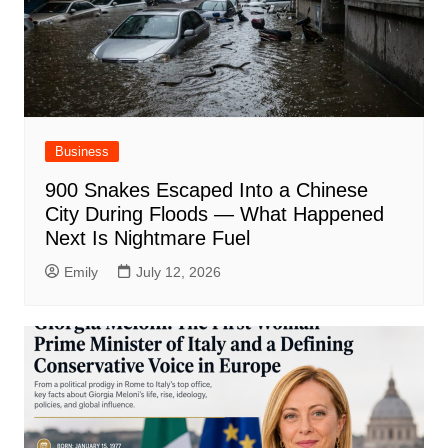
Business
900 Snakes Escaped Into a Chinese
City During Floods — What Happened
Next Is Nightmare Fuel
Emily
July 12, 2026