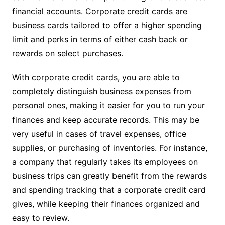
financial accounts. Corporate credit cards are
business cards tailored to offer a higher spending
limit and perks in terms of either cash back or
rewards on select purchases.
With corporate credit cards, you are able to
completely distinguish business expenses from
personal ones, making it easier for you to run your
finances and keep accurate records. This may be
very useful in cases of travel expenses, office
supplies, or purchasing of inventories. For instance,
a company that regularly takes its employees on
business trips can greatly benefit from the rewards
and spending tracking that a corporate credit card
gives, while keeping their finances organized and
easy to review.