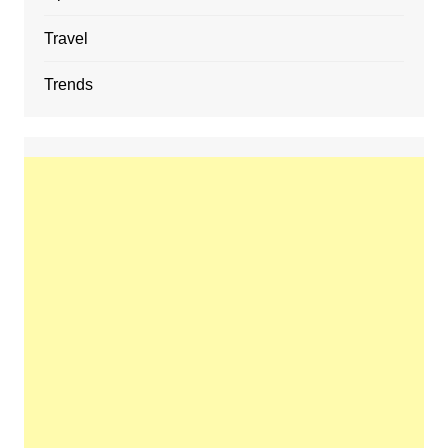
Travel
Trends