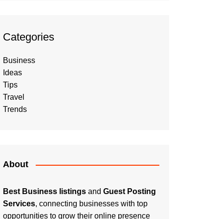
Categories
Business
Ideas
Tips
Travel
Trends
About
Best Business listings
and
Guest Posting
Services
, connecting businesses with top
opportunities to grow their online presence