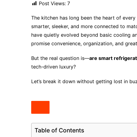
Post Views:
7
The kitchen has long been the heart of ever
smarter, sleeker, and more connected to matc
have quietly evolved beyond basic cooling an
promise convenience, organization, and grea
But the real question is—
are smart refrigera
tech-driven luxury?
Let’s break it down without getting lost in b
Table of Contents