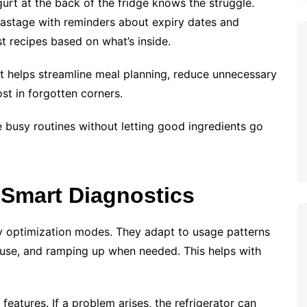
rt at the back of the fridge knows the struggle.
wastage with reminders about expiry dates and
 recipes based on what’s inside.
 it helps streamline meal planning, reduce unnecessary
st in forgotten corners.
ge busy routines without letting good ingredients go
 Smart Diagnostics
y optimization modes. They adapt to usage patterns
use, and ramping up when needed. This helps with
eatures. If a problem arises, the refrigerator can