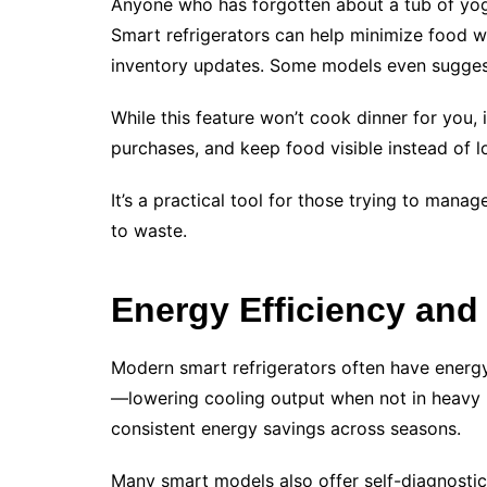
Anyone who has forgotten about a tub of yogu
Smart refrigerators can help minimize food 
inventory updates. Some models even suggest
While this feature won’t cook dinner for you,
purchases, and keep food visible instead of lo
It’s a practical tool for those trying to mana
to waste.
Energy Efficiency and
Modern smart refrigerators often have energ
—lowering cooling output when not in heavy 
consistent energy savings across seasons.
Many smart models also offer self-diagnostic f