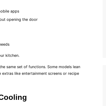
obile apps
hout opening the door
needs
our kitchen.
 the same set of functions. Some models lean
le extras like entertainment screens or recipe
Cooling