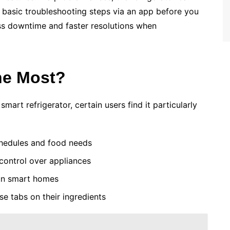
 basic troubleshooting steps via an app before you
less downtime and faster resolutions when
he Most?
art refrigerator, certain users find it particularly
hedules and food needs
ontrol over appliances
un smart homes
e tabs on their ingredients