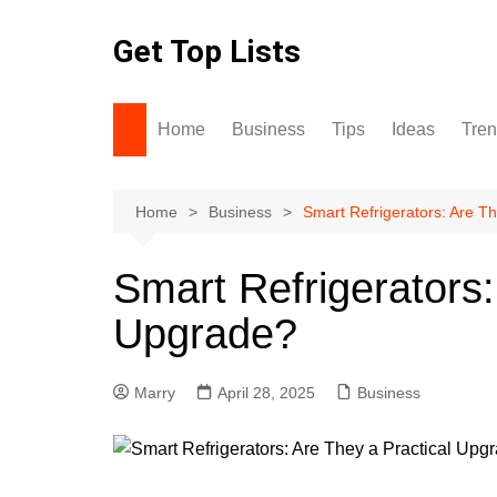
Skip
to
Get Top Lists
content
Home
Business
Tips
Ideas
Tre
Home
Business
Smart Refrigerators: Are T
Smart Refrigerators:
Upgrade?
Marry
April 28, 2025
Business