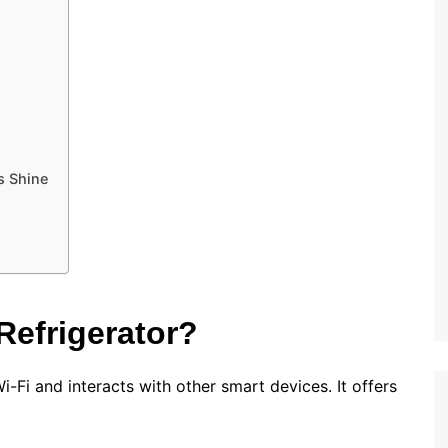
s Shine
Refrigerator?
i-Fi and interacts with other smart devices. It offers