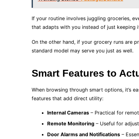
If your routine involves juggling groceries, e
that adapts with you instead of just keeping it
On the other hand, if your grocery runs are p
standard model may serve you just as well.
Smart Features to Act
When browsing through smart options, it’s ea
features that add direct utility:
Internal Cameras
– Practical for remo
Remote Monitoring
– Useful for adjust
Door Alarms and Notifications
– Essen