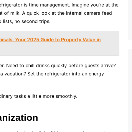
efrigerator is time management. Imagine you’re at the
t of milk. A quick look at the internal camera feed
ists, no second trips.
isals: Your 2025 Guide to Property Value in
Need to chill drinks quickly before guests arrive?
a vacation? Set the refrigerator into an energy-
dinary tasks a little more smoothly.
anization