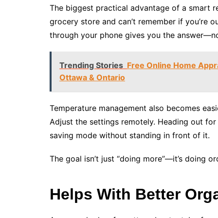
The biggest practical advantage of a smart r
grocery store and can’t remember if you’re ou
through your phone gives you the answer—no l
Trending Stories
Free Online Home Appra
Ottawa & Ontario
Temperature management also becomes easier. 
Adjust the settings remotely. Heading out for 
saving mode without standing in front of it.
The goal isn’t just “doing more”—it’s doing or
Helps With Better Org