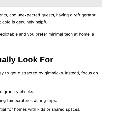
vents, and unexpected guests, having a refrigerator
 cold is genuinely helpful.
redictable and you prefer minimal tech at home, a
ually Look For
sy to get distracted by gimmicks. Instead, focus on
te grocery checks.
ing temperatures during trips.
tial for homes with kids or shared spaces.