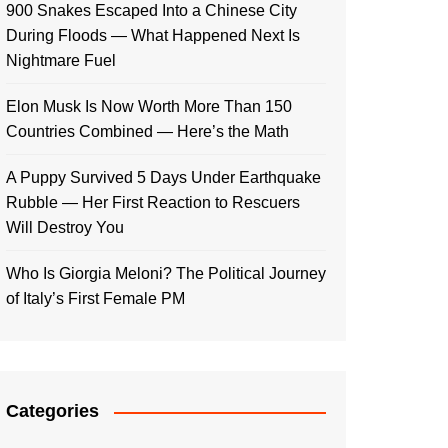
900 Snakes Escaped Into a Chinese City
During Floods — What Happened Next Is
Nightmare Fuel
Elon Musk Is Now Worth More Than 150
Countries Combined — Here’s the Math
A Puppy Survived 5 Days Under Earthquake
Rubble — Her First Reaction to Rescuers
Will Destroy You
Who Is Giorgia Meloni? The Political Journey
of Italy’s First Female PM
Categories