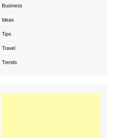
Business
Ideas
Tips
Travel
Trends