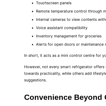
Touchscreen panels
Remote temperature control through m
Internal cameras to view contents wit
Voice assistant compatibility
Inventory management for groceries
Alerts for open doors or maintenance 
In short, it acts as a mini control centre for y
However, not every smart refrigerator offers
towards practicality, while others add lifesty
suggestions.
Convenience Beyond 