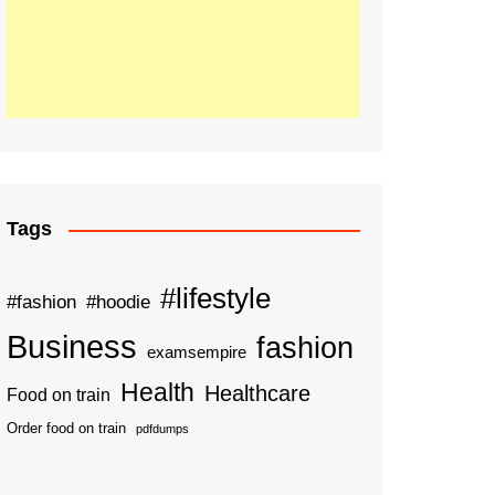
Tags
#lifestyle
#fashion
#hoodie
Business
fashion
examsempire
Health
Healthcare
Food on train
Order food on train
pdfdumps