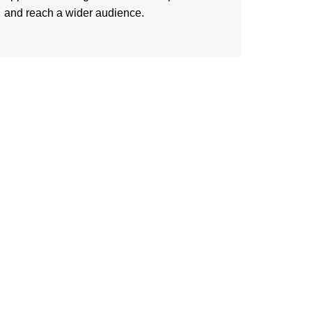
and reach a wider audience.