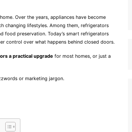
y home. Over the years, appliances have become
h changing lifestyles. Among them, refrigerators
d food preservation. Today’s smart refrigerators
ter control over what happens behind closed doors.
tors a practical upgrade
for most homes, or just a
uzzwords or marketing jargon.