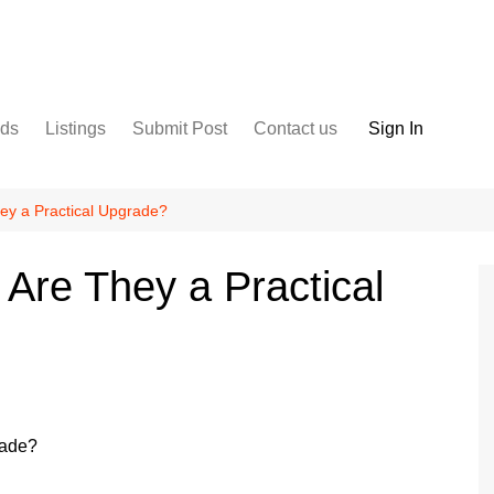
nds
Listings
Submit Post
Contact us
Sign In
Services
Disclaimer
For Sale
Terms and Conditions
hey a Practical Upgrade?
Real Estate
 Are They a Practical