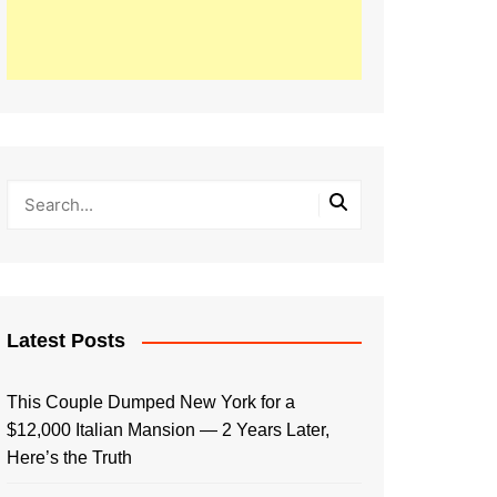
Latest Posts
This Couple Dumped New York for a
$12,000 Italian Mansion — 2 Years Later,
Here’s the Truth