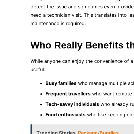
detect the issue and sometimes even provide
need a technician visit. This translates into 
maintenance is required.
Who Really Benefits t
While anyone can enjoy the convenience of a sm
useful:
Busy families
who manage multiple sc
Frequent travellers
who want remote c
Tech-savvy individuals
who already r
Food enthusiasts
who like keeping clos
Trending Stories
Package/Bundles