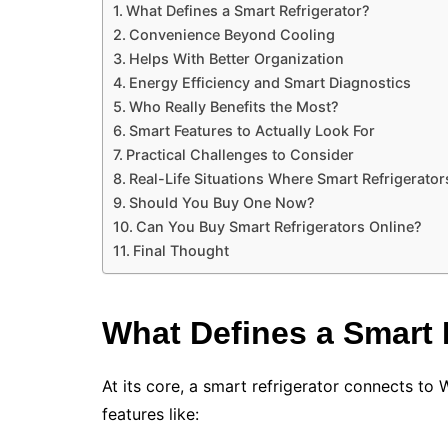
What Defines a Smart Refrigerator?
Convenience Beyond Cooling
Helps With Better Organization
Energy Efficiency and Smart Diagnostics
Who Really Benefits the Most?
Smart Features to Actually Look For
Practical Challenges to Consider
Real-Life Situations Where Smart Refrigerator
Should You Buy One Now?
Can You Buy Smart Refrigerators Online?
Final Thought
What Defines a Smart 
At its core, a smart refrigerator connects to W
features like: