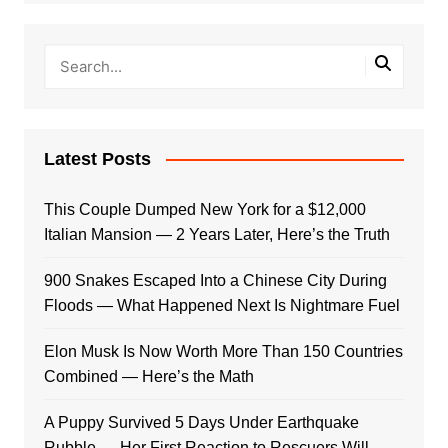
Latest Posts
This Couple Dumped New York for a $12,000
Italian Mansion — 2 Years Later, Here’s the Truth
900 Snakes Escaped Into a Chinese City During
Floods — What Happened Next Is Nightmare Fuel
Elon Musk Is Now Worth More Than 150 Countries
Combined — Here’s the Math
A Puppy Survived 5 Days Under Earthquake
Rubble — Her First Reaction to Rescuers Will