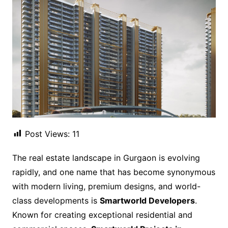
Post Views:
11
The real estate landscape in Gurgaon is evolving
rapidly, and one name that has become synonymous
with modern living, premium designs, and world-
class developments is
Smartworld Developers
.
Known for creating exceptional residential and