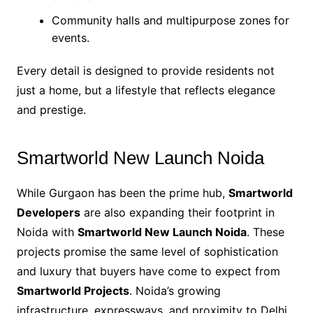
Community halls and multipurpose zones for
events.
Every detail is designed to provide residents not
just a home, but a lifestyle that reflects elegance
and prestige.
Smartworld New Launch Noida
While Gurgaon has been the prime hub,
Smartworld
Developers
are also expanding their footprint in
Noida with
Smartworld New Launch Noida
. These
projects promise the same level of sophistication
and luxury that buyers have come to expect from
Smartworld Projects
. Noida’s growing
infrastructure, expressways, and proximity to Delhi