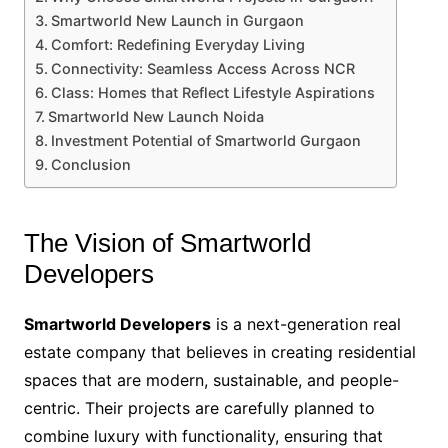
Smartworld New Launch in Gurgaon
Comfort: Redefining Everyday Living
Connectivity: Seamless Access Across NCR
Class: Homes that Reflect Lifestyle Aspirations
Smartworld New Launch Noida
Investment Potential of Smartworld Gurgaon
Conclusion
The Vision of Smartworld
Developers
Smartworld Developers
is a next-generation real
estate company that believes in creating residential
spaces that are modern, sustainable, and people-
centric. Their projects are carefully planned to
combine luxury with functionality, ensuring that