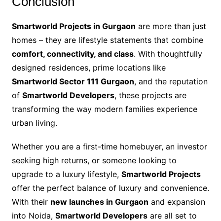
Conclusion
Smartworld Projects in Gurgaon
are more than just
homes – they are lifestyle statements that combine
comfort, connectivity, and class
. With thoughtfully
designed residences, prime locations like
Smartworld Sector 111 Gurgaon
, and the reputation
of
Smartworld Developers
, these projects are
transforming the way modern families experience
urban living.
Whether you are a first-time homebuyer, an investor
seeking high returns, or someone looking to
upgrade to a luxury lifestyle,
Smartworld Projects
offer the perfect balance of luxury and convenience.
With their
new launches in Gurgaon
and expansion
into Noida,
Smartworld Developers
are all set to