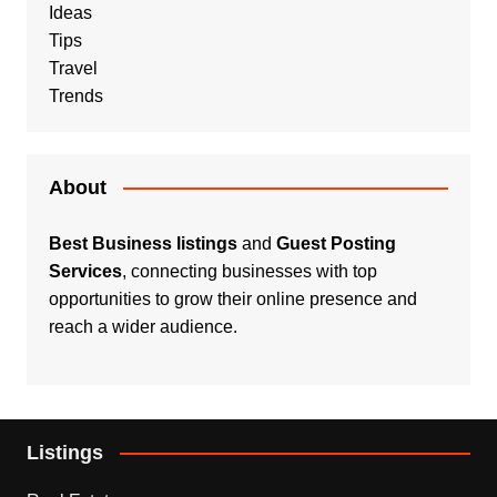
Ideas
Tips
Travel
Trends
About
Best Business listings
and
Guest Posting
Services
, connecting businesses with top
opportunities to grow their online presence and
reach a wider audience.
Listings