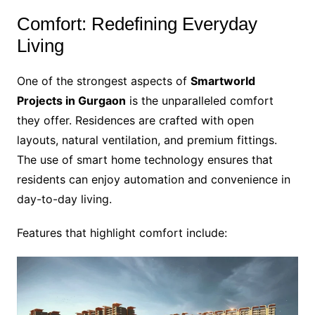
Comfort: Redefining Everyday
Living
One of the strongest aspects of
Smartworld
Projects in Gurgaon
is the unparalleled comfort
they offer. Residences are crafted with open
layouts, natural ventilation, and premium fittings.
The use of smart home technology ensures that
residents can enjoy automation and convenience in
day-to-day living.
Features that highlight comfort include: