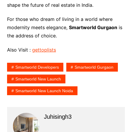
shape the future of real estate in India.
For those who dream of living in a world where
modernity meets elegance,
Smartworld Gurgaon
is
the address of choice.
Also Visit :
gettoplists
Smartworld Developers
Smartworld Gurgaon
Smartworld New Launch
Smartworld New Launch Noida
Juhisingh3