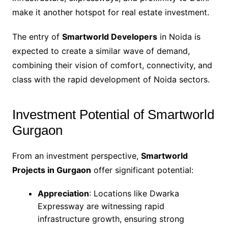
make it another hotspot for real estate investment.
The entry of
Smartworld Developers
in Noida is
expected to create a similar wave of demand,
combining their vision of comfort, connectivity, and
class with the rapid development of Noida sectors.
Investment Potential of Smartworld
Gurgaon
From an investment perspective,
Smartworld
Projects in Gurgaon
offer significant potential:
Appreciation
: Locations like Dwarka
Expressway are witnessing rapid
infrastructure growth, ensuring strong