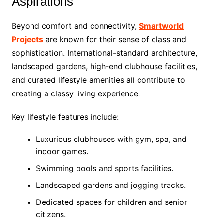
Aspirations
Beyond comfort and connectivity,
Smartworld
Projects
are known for their sense of class and
sophistication. International-standard architecture,
landscaped gardens, high-end clubhouse facilities,
and curated lifestyle amenities all contribute to
creating a classy living experience.
Key lifestyle features include:
Luxurious clubhouses with gym, spa, and
indoor games.
Swimming pools and sports facilities.
Landscaped gardens and jogging tracks.
Dedicated spaces for children and senior
citizens.