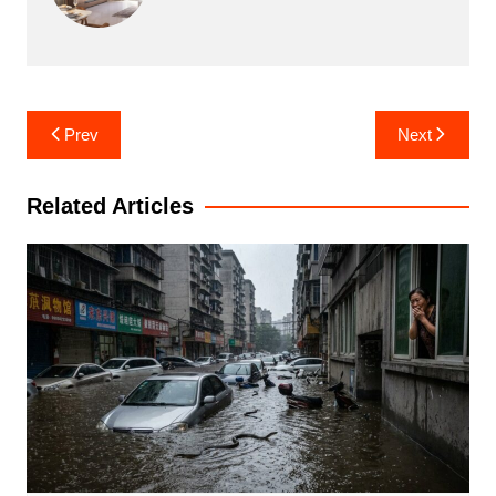
Post
Prev
Next
navigation
Related Articles