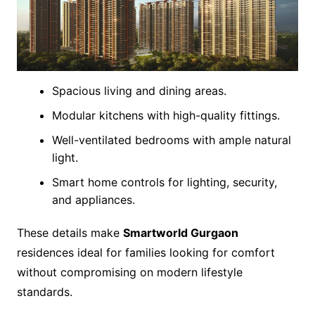
Spacious living and dining areas.
Modular kitchens with high-quality fittings.
Well-ventilated bedrooms with ample natural
light.
Smart home controls for lighting, security,
and appliances.
These details make
Smartworld Gurgaon
residences ideal for families looking for comfort
without compromising on modern lifestyle
standards.