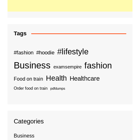
Tags
#lifestyle
#fashion
#hoodie
Business
fashion
examsempire
Health
Healthcare
Food on train
Order food on train
pdfdumps
Categories
Business