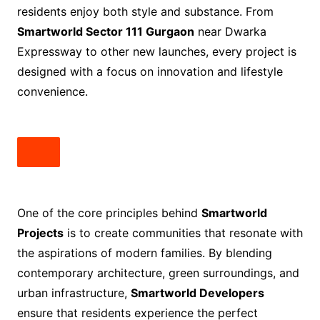
residents enjoy both style and substance. From
Smartworld Sector 111 Gurgaon
near Dwarka
Expressway to other new launches, every project is
designed with a focus on innovation and lifestyle
convenience.
One of the core principles behind
Smartworld
Projects
is to create communities that resonate with
the aspirations of modern families. By blending
contemporary architecture, green surroundings, and
urban infrastructure,
Smartworld Developers
ensure that residents experience the perfect