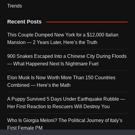
Trends
Recent Posts
This Couple Dumped New York for a $12,000 Italian
Mansion — 2 Years Later, Here’s the Truth
900 Snakes Escaped Into a Chinese City During Floods
— What Happened Next Is Nightmare Fuel
Elon Musk Is Now Worth More Than 150 Countries
Combined — Here’s the Math
A Puppy Survived 5 Days Under Earthquake Rubble —
Her First Reaction to Rescuers Will Destroy You
Who Is Giorgia Meloni? The Political Journey of Italy’s
First Female PM