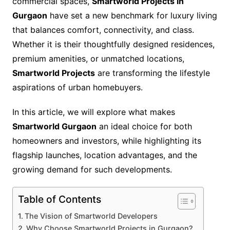
commercial spaces,
Smartworld Projects in
Gurgaon
have set a new benchmark for luxury living
that balances comfort, connectivity, and class.
Whether it is their thoughtfully designed residences,
premium amenities, or unmatched locations,
Smartworld Projects
are transforming the lifestyle
aspirations of urban homebuyers.
In this article, we will explore what makes
Smartworld Gurgaon
an ideal choice for both
homeowners and investors, while highlighting its
flagship launches, location advantages, and the
growing demand for such developments.
Table of Contents
The Vision of Smartworld Developers
Why Choose Smartworld Projects in Gurgaon?