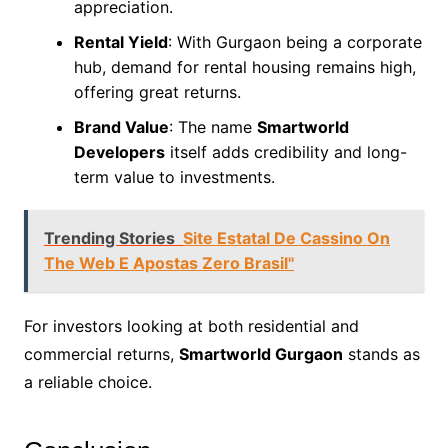
appreciation.
Rental Yield
: With Gurgaon being a corporate
hub, demand for rental housing remains high,
offering great returns.
Brand Value
: The name
Smartworld
Developers
itself adds credibility and long-
term value to investments.
Trending Stories
Site Estatal De Cassino On
The Web E Apostas Zero Brasil"
For investors looking at both residential and
commercial returns,
Smartworld Gurgaon
stands as
a reliable choice.