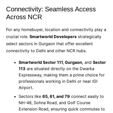
Connectivity: Seamless Access
Across NCR
For any homebuyer, location and connectivity play a
crucial role.
Smartworld Developers
strategically
select sectors in Gurgaon that offer excellent
connectivity to Delhi and other NCR hubs.
Smartworld Sector 111
, Gurgaon,
and
Sector
113
are situated directly on the
Dwarka
Expressway, making them a prime choice for
professionals working in Delhi or near IGI
Airport.
Sectors like
65, 61, and 79
connect easily to
NH-48, Sohna Road, and Golf Course
Extension Road, ensuring quick commutes to