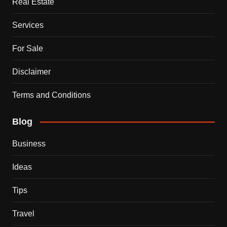
Real Estate
Services
For Sale
Disclaimer
Terms and Conditions
Blog
Business
Ideas
Tips
Travel