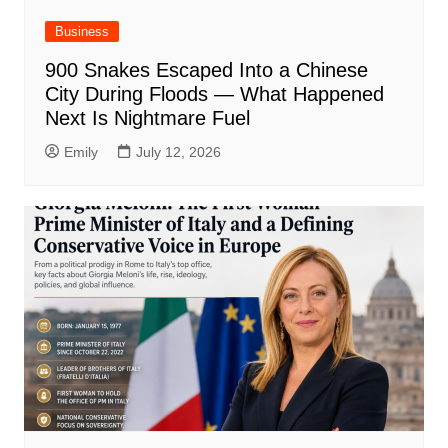
Business
900 Snakes Escaped Into a Chinese
City During Floods — What Happened
Next Is Nightmare Fuel
Emily
July 12, 2026