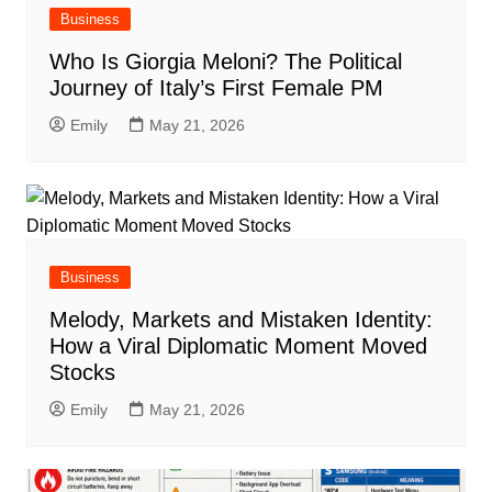
Business
Who Is Giorgia Meloni? The Political
Journey of Italy’s First Female PM
Emily
May 21, 2026
Business
Melody, Markets and Mistaken Identity:
How a Viral Diplomatic Moment Moved
Stocks
Emily
May 21, 2026