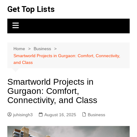
Skip
Get Top Lists
to
content
Home
Business
Smartworld Projects in Gurgaon: Comfort, Connectivity,
and Class
Smartworld Projects in
Gurgaon: Comfort,
Connectivity, and Class
juhisingh3
August 16, 2025
Business