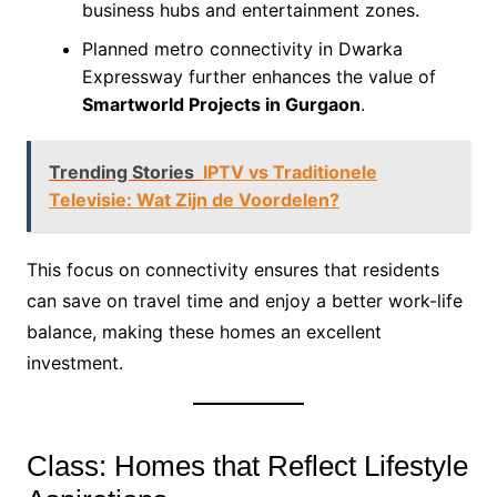
business hubs and entertainment zones.
Planned metro connectivity in Dwarka
Expressway further enhances the value of
Smartworld Projects in Gurgaon
.
Trending Stories
IPTV vs Traditionele
Televisie: Wat Zijn de Voordelen?
This focus on connectivity ensures that residents
can save on travel time and enjoy a better work-life
balance, making these homes an excellent
investment.
Class: Homes that Reflect Lifestyle