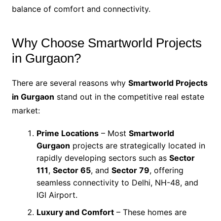
balance of comfort and connectivity.
Why Choose Smartworld Projects
in Gurgaon?
There are several reasons why
Smartworld Projects
in Gurgaon
stand out in the competitive real estate
market:
Prime Locations
– Most
Smartworld
Gurgaon
projects are strategically located in
rapidly developing sectors such as
Sector
111
,
Sector 65
, and
Sector 79
, offering
seamless connectivity to Delhi, NH-48, and
IGI Airport.
Luxury and Comfort
– These homes are