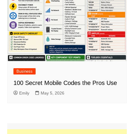
Business
100 Secret Mobile Codes the Pros Use
Emily
May 5, 2026