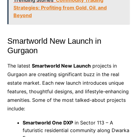
Strategies: Profiting from Gold, Oil, and
Beyond
Smartworld New Launch in
Gurgaon
The latest
Smartworld New Launch
projects in
Gurgaon are creating significant buzz in the real
estate market. Each new launch introduces unique
features, thoughtful designs, and lifestyle-enhancing
amenities. Some of the most talked-about projects
include:
Smartworld One DXP
in Sector 113 – A
futuristic residential community along Dwarka