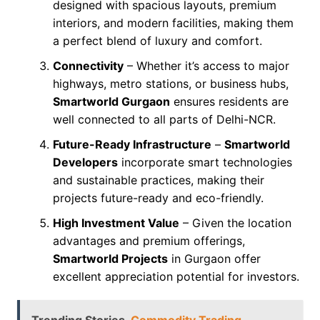
designed with spacious layouts, premium
interiors, and modern facilities, making them
a perfect blend of luxury and comfort.
Connectivity
– Whether it’s access to major
highways, metro stations, or business hubs,
Smartworld Gurgaon
ensures residents are
well connected to all parts of Delhi-NCR.
Future-Ready Infrastructure
–
Smartworld
Developers
incorporate smart technologies
and sustainable practices, making their
projects future-ready and eco-friendly.
High Investment Value
– Given the location
advantages and premium offerings,
Smartworld Projects
in Gurgaon offer
excellent appreciation potential for investors.
Trending Stories
Commodity Trading