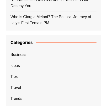
Destroy You
Who Is Giorgia Meloni? The Political Journey of
Italy’s First Female PM
Categories
Business
Ideas
Tips
Travel
Trends