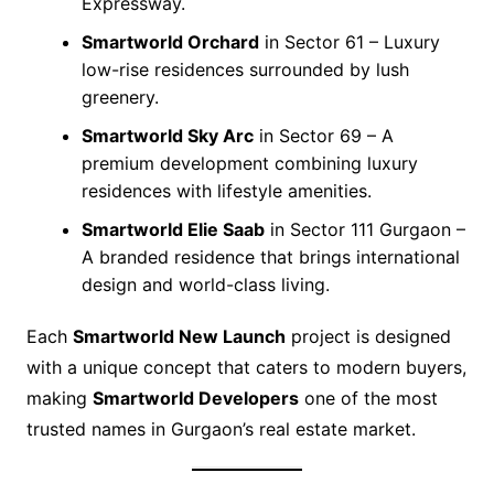
Expressway.
Smartworld Orchard
in Sector 61 – Luxury
low-rise residences surrounded by lush
greenery.
Smartworld Sky Arc
in Sector 69 – A
premium development combining luxury
residences with lifestyle amenities.
Smartworld Elie Saab
in Sector 111 Gurgaon –
A branded residence that brings international
design and world-class living.
Each
Smartworld New Launch
project is designed
with a unique concept that caters to modern buyers,
making
Smartworld Developers
one of the most
trusted names in Gurgaon’s real estate market.