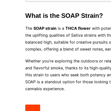
What is the SOAP Strain?
The
SOAP strain
is a
THCA flower
with poten
the uplifting qualities of Sativa strains with 
balanced high, suitable for creative pursuits or 
complex, offering a blend of sweet notes, ear
Whether you’re exploring the outdoors or rel
and flavorful smoke, thanks to its high-qualit
this strain to users who seek both potency and
SOAP is a standout option for those looking 
cannabis experience.