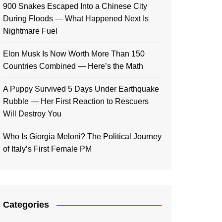
900 Snakes Escaped Into a Chinese City
During Floods — What Happened Next Is
Nightmare Fuel
Elon Musk Is Now Worth More Than 150
Countries Combined — Here’s the Math
A Puppy Survived 5 Days Under Earthquake
Rubble — Her First Reaction to Rescuers
Will Destroy You
Who Is Giorgia Meloni? The Political Journey
of Italy’s First Female PM
Categories