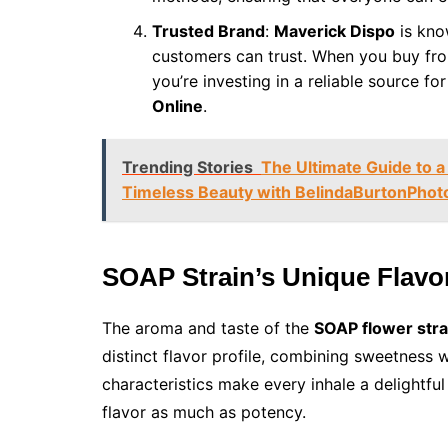
Trusted Brand
:
Maverick Dispo
is kno
customers can trust. When you buy fro
you’re investing in a reliable source fo
Online
.
Trending Stories
The Ultimate Guide to a
Timeless Beauty with BelindaBurtonPhot
SOAP Strain’s Unique Flav
The aroma and taste of the
SOAP flower stra
distinct flavor profile, combining sweetness 
characteristics make every inhale a delightfu
flavor as much as potency.