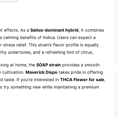
t effects. As a
Sativa-dominant hybrid
, it combines
the calming benefits of Indica. Users can expect a
stress relief. This strain’s flavor profile is equally
thy undertones, and a refreshing hint of citrus
.
axing at home, the
SOAP strain
provides a smooth
y cultivation.
Maverick Dispo
takes pride in offering
 taste. If you’re interested in
THCA Flower for sale
,
to try something new while maintaining a premium