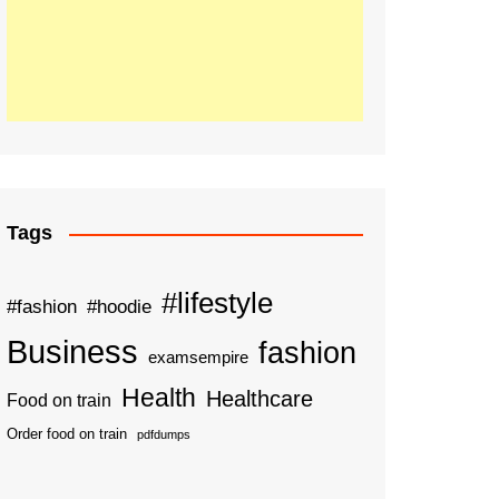
Tags
#lifestyle
#fashion
#hoodie
Business
fashion
examsempire
Health
Healthcare
Food on train
Order food on train
pdfdumps