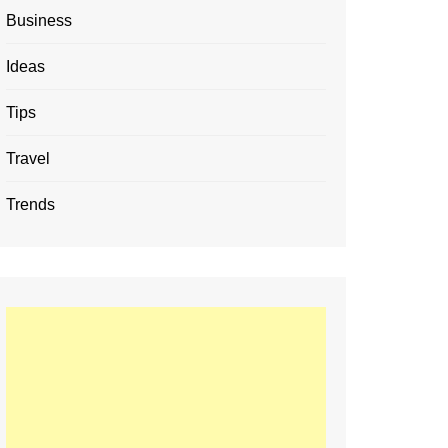
Business
Ideas
Tips
Travel
Trends