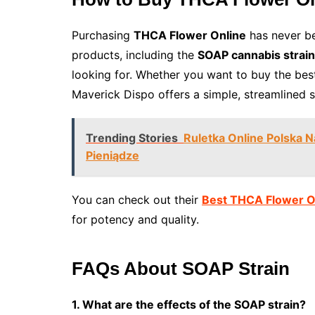
Purchasing
THCA Flower Online
has never be
products, including the
SOAP cannabis strain
looking for. Whether you want to buy the be
Maverick Dispo offers a simple, streamlined 
Trending Stories
Ruletka Online Polska 
Pieniądze
You can check out their
Best THCA Flower O
for potency and quality.
FAQs About SOAP Strain
1. What are the effects of the SOAP strain?