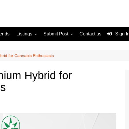
rends
Listings
Submit Post
Contact us
Sign I
Services
Disclaimer
For Sale
Terms and Conditions
rid for Cannabis Enthusiasts
Real Estate
ium Hybrid for
ts