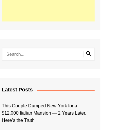
Latest Posts
This Couple Dumped New York for a
$12,000 Italian Mansion — 2 Years Later,
Here’s the Truth