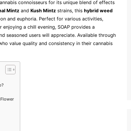
nabis connoisseurs for its unique blend of effects
al Mintz
and
Kush Mintz
strains, this
hybrid weed
ion and euphoria. Perfect for various activities,
r enjoying a chill evening, SOAP provides a
d seasoned users will appreciate. Available through
se who value quality and consistency in their cannabis
o?
 Flower