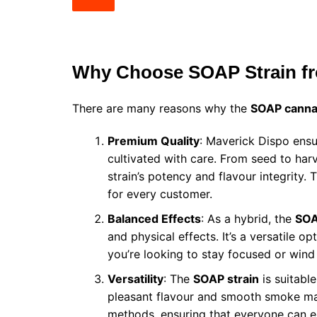
Why Choose SOAP Strain fr
There are many reasons why the
SOAP cannab
Premium Quality
: Maverick Dispo ensu
cultivated with care. From seed to harv
strain’s potency and flavour integrity.
for every customer.
Balanced Effects
: As a hybrid, the
SOA
and physical effects. It’s a versatile 
you’re looking to stay focused or win
Versatility
: The
SOAP strain
is suitable
pleasant flavour and smooth smoke mak
methods, ensuring that everyone can enj