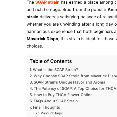
The
SOAP strain
has earned a place among can
and rich heritage. Bred from the popular
Anim
strain
delivers a satisfying balance of relaxat
whether you are unwinding after a long day o
harmonious experience that both beginners an
Maverick Dispo
, this strain is ideal for tho
choices.
Table of Contents
What is the SOAP Strain?
Why Choose SOAP Strain from Maverick Disp
SOAP Strain’s Unique Flavor and Aroma
The Potency of SOAP: A Top Choice for THCA
How to Buy THCA Flower Online
FAQs About SOAP Strain
Final Thoughts
Product Tags: