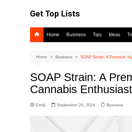
Skip
to
Get Top Lists
content
Home
Business
Tips
Ideas
T
Home
Business
SOAP Strain: A Premium Hyb
SOAP Strain: A Prem
Cannabis Enthusias
Emily
September 20, 2024
Business