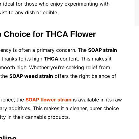
n
ideal for those who enjoy experimenting with
ist to any dish or edible.
p Choice for THCA Flower
tency is often a primary concern. The
SOAP strain
s thanks to its high
THCA
content. This makes it
smooth high. Whether you’re seeking relief from
 the
SOAP weed strain
offers the right balance of
rience, the
SOAP flower strain
is available in its raw
y additives. This makes it a cleaner, purer choice
ty in their cannabis products.
line