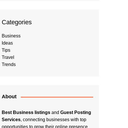
Categories
Business
Ideas
Tips
Travel
Trends
About
Best Business listings
and
Guest Posting
Services
, connecting businesses with top
opportunities to grow their online presence