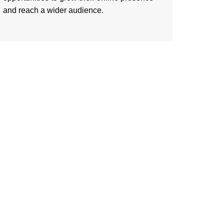
and reach a wider audience.