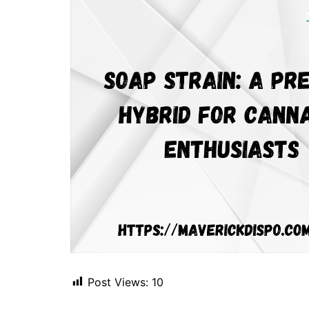
Post Views:
10