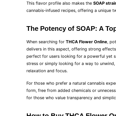
This flavor profile also makes the
SOAP strai
cannabis-infused recipes, offering a unique tw
The Potency of SOAP: A To
When searching for
THCA Flower Online
, po
delivers in this aspect, offering strong effect
perfect for users looking for a powerful yet 
stress or simply looking for a way to unwind,
relaxation and focus.
For those who prefer a natural cannabis expe
form, free from added chemicals or unnecessar
for those who value transparency and simplici
How to Buy THCA Flower On