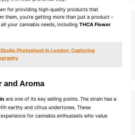
wn for providing high-quality products that
m them, you’re getting more than just a product –
r all your cannabis needs, including
THCA Flower
 Studio Photoshoot in London: Capturing
ography
or and Aroma
in
are one of its key selling points. The strain has a
with earthy and citrus undertones. These
l experience for cannabis enthusiasts who value