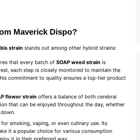
om Maverick Dispo?
is strain
stands out among other hybrid strains:
res that every batch of
SOAP weed strain
is
est, each step is closely monitored to maintain the
 This commitment to quality ensures a top-tier product
P flower strain
offers a balance of both cerebral
option that can be enjoyed throughout the day, whether
d down.
 for smoking, vaping, or even culinary use. Its
e it a popular choice for various consumption
oy it in their preferred way.