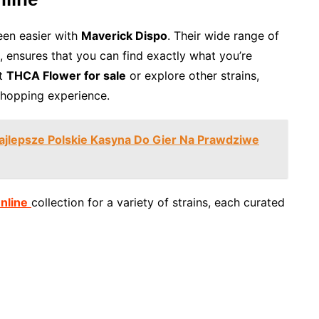
en easier with
Maverick Dispo
. Their wide range of
, ensures that you can find exactly what you’re
st
THCA Flower for sale
or explore other strains,
shopping experience.
Najlepsze Polskie Kasyna Do Gier Na Prawdziwe
nline
collection for a variety of strains, each curated