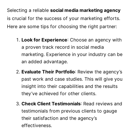
Selecting a reliable
social media marketing agency
is crucial for the success of your marketing efforts.
Here are some tips for choosing the right partner:
Look for Experience
: Choose an agency with
a proven track record in social media
marketing. Experience in your industry can be
an added advantage.
Evaluate Their Portfolio
: Review the agency’s
past work and case studies. This will give you
insight into their capabilities and the results
they’ve achieved for other clients.
Check Client Testimonials
: Read reviews and
testimonials from previous clients to gauge
their satisfaction and the agency’s
effectiveness.