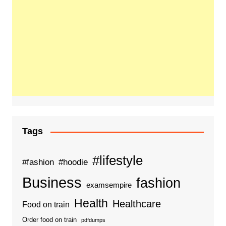
Tags
#lifestyle
#fashion
#hoodie
Business
fashion
examsempire
Health
Healthcare
Food on train
Order food on train
pdfdumps