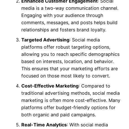
Enhanced Customer Engagement
: Social
media is a two-way communication channel.
Engaging with your audience through
comments, messages, and posts helps build
relationships and fosters brand loyalty.
Targeted Advertising
: Social media
platforms offer robust targeting options,
allowing you to reach specific demographics
based on interests, location, and behavior.
This ensures that your marketing efforts are
focused on those most likely to convert.
Cost-Effective Marketing
: Compared to
traditional advertising methods, social media
marketing is often more cost-effective. Many
platforms offer budget-friendly options for
both organic and paid campaigns.
Real-Time Analytics
: With social media