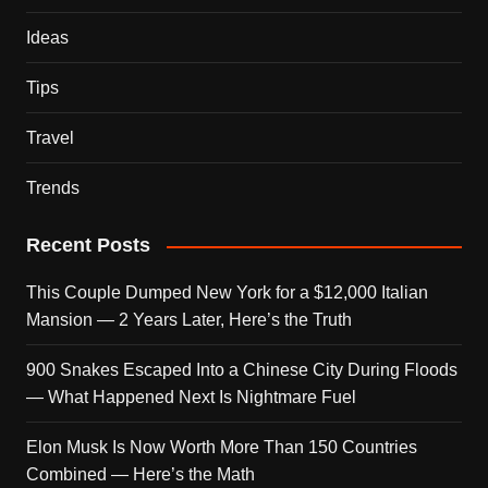
Ideas
Tips
Travel
Trends
Recent Posts
This Couple Dumped New York for a $12,000 Italian
Mansion — 2 Years Later, Here’s the Truth
900 Snakes Escaped Into a Chinese City During Floods
— What Happened Next Is Nightmare Fuel
Elon Musk Is Now Worth More Than 150 Countries
Combined — Here’s the Math