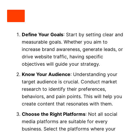
Define Your Goals
: Start by setting clear and
measurable goals. Whether you aim to
increase brand awareness, generate leads, or
drive website traffic, having specific
objectives will guide your strategy.
Know Your Audience
: Understanding your
target audience is crucial. Conduct market
research to identify their preferences,
behaviors, and pain points. This will help you
create content that resonates with them.
Choose the Right Platforms
: Not all social
media platforms are suitable for every
business. Select the platforms where your