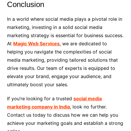
Conclusion
In a world where social media plays a pivotal role in
marketing, investing in a solid social media
marketing strategy is essential for business success.
At
Magic Web Services
, we are dedicated to
helping you navigate the complexities of social
media marketing, providing tailored solutions that
drive results. Our team of experts is equipped to
elevate your brand, engage your audience, and
ultimately boost your sales.
If you’re looking for a trusted
social media
marketing company in India
, look no further.
Contact us today to discuss how we can help you
achieve your marketing goals and establish a strong