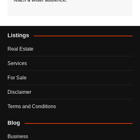
Listings
Real Estate
Services
For Sale
Disclaimer
Terms and Conditions
Blog
Business