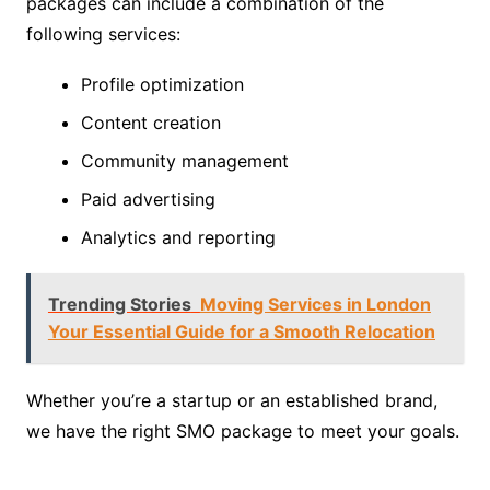
packages can include a combination of the
following services:
Profile optimization
Content creation
Community management
Paid advertising
Analytics and reporting
Trending Stories
Moving Services in London
Your Essential Guide for a Smooth Relocation
Whether you’re a startup or an established brand,
we have the right SMO package to meet your goals.