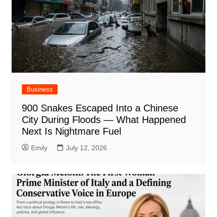
Business
900 Snakes Escaped Into a Chinese
City During Floods — What Happened
Next Is Nightmare Fuel
Emily
July 12, 2026