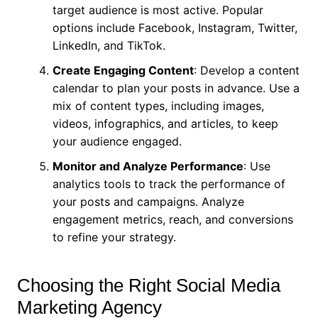
target audience is most active. Popular
options include Facebook, Instagram, Twitter,
LinkedIn, and TikTok.
Create Engaging Content
: Develop a content
calendar to plan your posts in advance. Use a
mix of content types, including images,
videos, infographics, and articles, to keep
your audience engaged.
Monitor and Analyze Performance
: Use
analytics tools to track the performance of
your posts and campaigns. Analyze
engagement metrics, reach, and conversions
to refine your strategy.
Choosing the Right Social Media
Marketing Agency