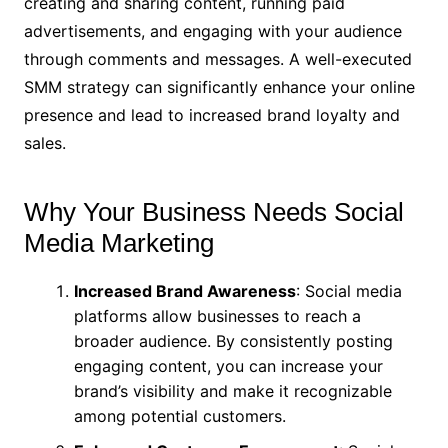
creating and sharing content, running paid
advertisements, and engaging with your audience
through comments and messages. A well-executed
SMM strategy can significantly enhance your online
presence and lead to increased brand loyalty and
sales.
Why Your Business Needs Social
Media Marketing
Increased Brand Awareness
: Social media
platforms allow businesses to reach a
broader audience. By consistently posting
engaging content, you can increase your
brand’s visibility and make it recognizable
among potential customers.