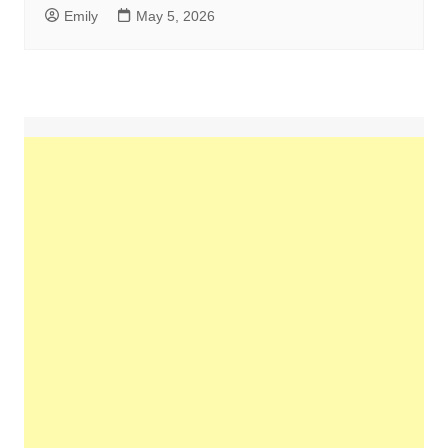
Emily
May 5, 2026