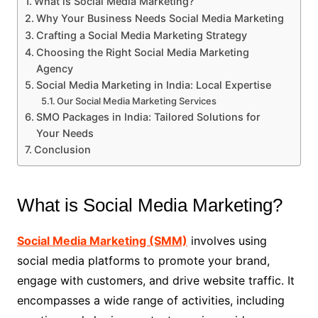
What is Social Media Marketing?
Why Your Business Needs Social Media Marketing
Crafting a Social Media Marketing Strategy
Choosing the Right Social Media Marketing
Agency
Social Media Marketing in India: Local Expertise
Our Social Media Marketing Services
SMO Packages in India: Tailored Solutions for
Your Needs
Conclusion
What is Social Media Marketing?
Social Media Marketing (SMM)
involves using
social media platforms to promote your brand,
engage with customers, and drive website traffic. It
encompasses a wide range of activities, including