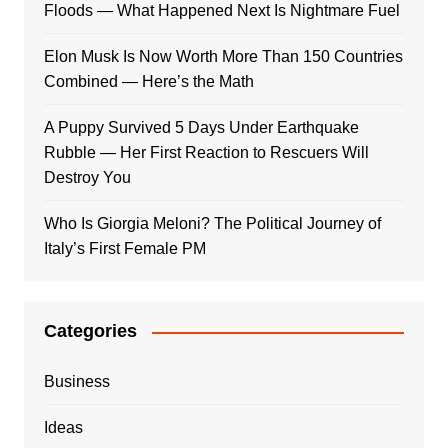
Floods — What Happened Next Is Nightmare Fuel
Elon Musk Is Now Worth More Than 150 Countries
Combined — Here’s the Math
A Puppy Survived 5 Days Under Earthquake
Rubble — Her First Reaction to Rescuers Will
Destroy You
Who Is Giorgia Meloni? The Political Journey of
Italy’s First Female PM
Categories
Business
Ideas