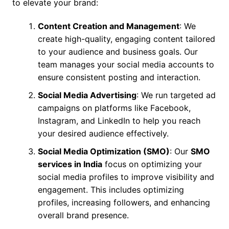
to elevate your brand:
Content Creation and Management
: We
create high-quality, engaging content tailored
to your audience and business goals. Our
team manages your social media accounts to
ensure consistent posting and interaction.
Social Media Advertising
: We run targeted ad
campaigns on platforms like Facebook,
Instagram, and LinkedIn to help you reach
your desired audience effectively.
Social Media Optimization (SMO)
: Our
SMO
services in India
focus on optimizing your
social media profiles to improve visibility and
engagement. This includes optimizing
profiles, increasing followers, and enhancing
overall brand presence.