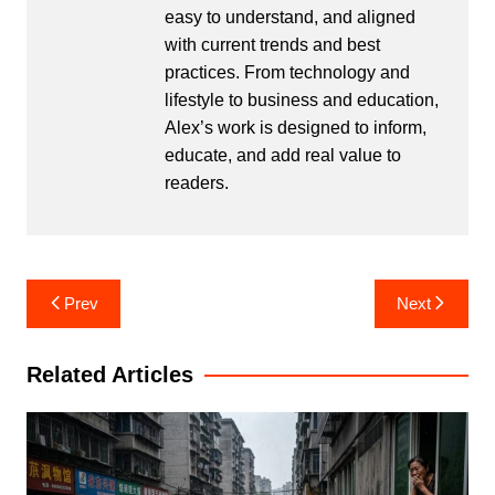
easy to understand, and aligned
with current trends and best
practices. From technology and
lifestyle to business and education,
Alex’s work is designed to inform,
educate, and add real value to
readers.
Post
Prev
Next
navigation
Related Articles