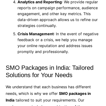
Analytics and Reporting
: We provide regular
reports on campaign performance, audience
engagement, and other key metrics. This
data-driven approach allows us to refine our
strategies continually.
Crisis Management
: In the event of negative
feedback or a crisis, we help you manage
your online reputation and address issues
promptly and professionally.
SMO Packages in India: Tailored
Solutions for Your Needs
We understand that each business has different
needs, which is why we offer
SMO packages in
India
tailored to suit your requirements. Our