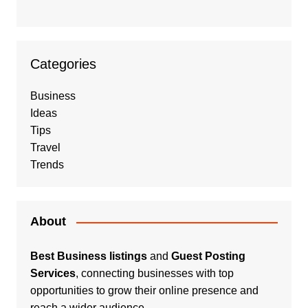
Categories
Business
Ideas
Tips
Travel
Trends
About
Best Business listings
and
Guest Posting
Services
, connecting businesses with top
opportunities to grow their online presence and
reach a wider audience.