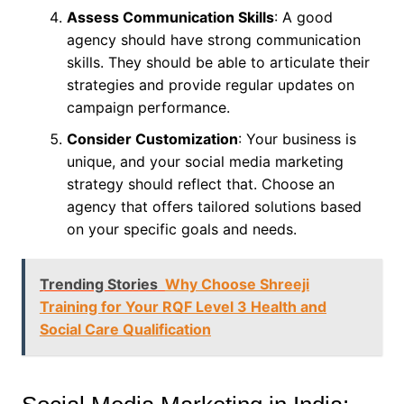
Assess Communication Skills
: A good
agency should have strong communication
skills. They should be able to articulate their
strategies and provide regular updates on
campaign performance.
Consider Customization
: Your business is
unique, and your social media marketing
strategy should reflect that. Choose an
agency that offers tailored solutions based
on your specific goals and needs.
Trending Stories
Why Choose Shreeji
Training for Your RQF Level 3 Health and
Social Care Qualification