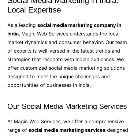
Social Media Marketing in India:
Local Expertise
As a leading
social media marketing company in
India
, Magic Web Services understands the local
market dynamics and consumer behavior. Our team
of experts is well-versed in the latest trends and
strategies that resonate with Indian audiences. We
offer customized social media marketing solutions
designed to meet the unique challenges and
opportunities of businesses in India.
Our Social Media Marketing Services
At Magic Web Services, we offer a comprehensive
range of
social media marketing services
designed