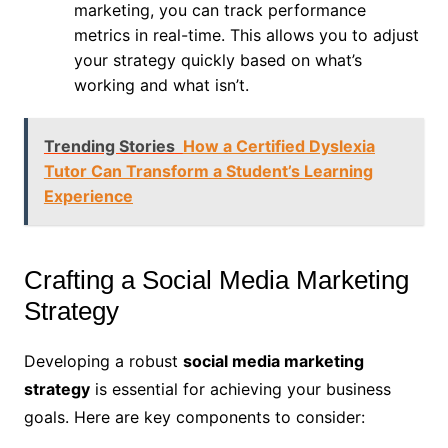
marketing, you can track performance
metrics in real-time. This allows you to adjust
your strategy quickly based on what’s
working and what isn’t.
Trending Stories
How a Certified Dyslexia
Tutor Can Transform a Student’s Learning
Experience
Crafting a Social Media Marketing
Strategy
Developing a robust
social media marketing
strategy
is essential for achieving your business
goals. Here are key components to consider: