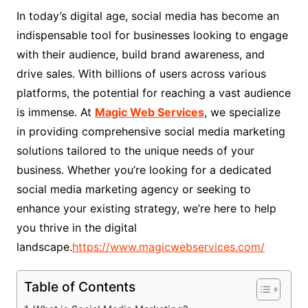
In today’s digital age, social media has become an
indispensable tool for businesses looking to engage
with their audience, build brand awareness, and
drive sales. With billions of users across various
platforms, the potential for reaching a vast audience
is immense. At
Magic Web Services
, we specialize
in providing comprehensive social media marketing
solutions tailored to the unique needs of your
business. Whether you’re looking for a dedicated
social media marketing agency or seeking to
enhance your existing strategy, we’re here to help
you thrive in the digital
landscape.
https://www.magicwebservices.com/
Table of Contents