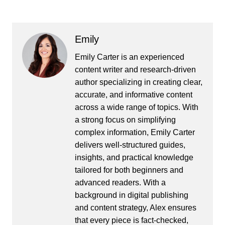
Emily
Emily Carter is an experienced
content writer and research-driven
author specializing in creating clear,
accurate, and informative content
across a wide range of topics. With
a strong focus on simplifying
complex information, Emily Carter
delivers well-structured guides,
insights, and practical knowledge
tailored for both beginners and
advanced readers. With a
background in digital publishing
and content strategy, Alex ensures
that every piece is fact-checked,