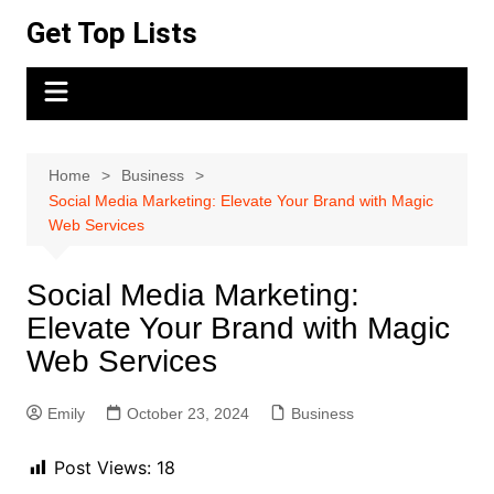
Skip
Get Top Lists
to
content
Home
Business
Social Media Marketing: Elevate Your Brand with Magic
Web Services
Social Media Marketing:
Elevate Your Brand with Magic
Web Services
Emily
October 23, 2024
Business
Post Views:
18