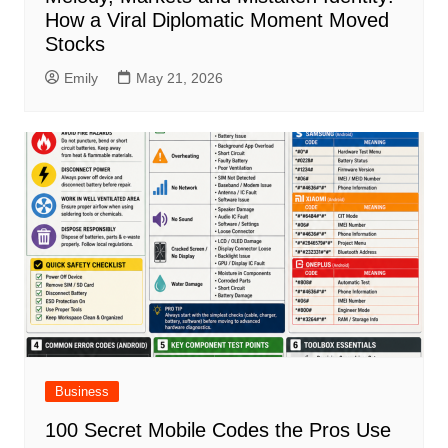
How a Viral Diplomatic Moment Moved
Stocks
Emily
May 21, 2026
Business
100 Secret Mobile Codes the Pros Use