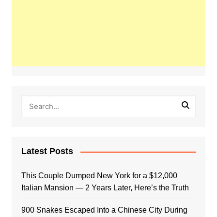
Latest Posts
This Couple Dumped New York for a $12,000
Italian Mansion — 2 Years Later, Here’s the Truth
900 Snakes Escaped Into a Chinese City During