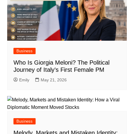
Business
Who Is Giorgia Meloni? The Political
Journey of Italy’s First Female PM
Emily
May 21, 2026
Business
Melody, Markets and Mistaken Identity: