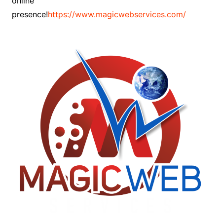
online
presence!
https://www.magicwebservices.com/