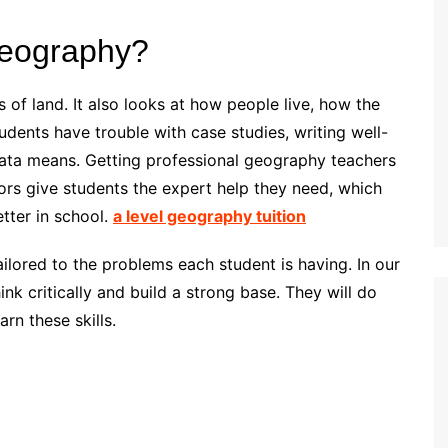
geography?
of land. It also looks at how people live, how the
udents have trouble with case studies, writing well-
data means. Getting professional geography teachers
tors give students the expert help they need, which
tter in school.
a level geography tuition
tailored to the problems each student is having. In our
nk critically and build a strong base. They will do
rn these skills.