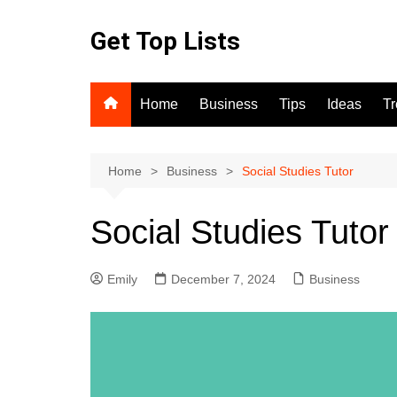
Skip
to
Get Top Lists
content
Home
Business
Tips
Ideas
T
Home
Business
Social Studies Tutor
Social Studies Tutor
Emily
December 7, 2024
Business