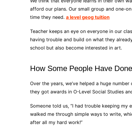
We think that everyone learns in their own wa
afford our plans. Our small group and one-on
time they need.
a level geog tuition
Teacher keeps an eye on everyone in our cla
having trouble and build on what they alrea
school but also become interested in art.
How Some People Have Done 
Over the years, we’ve helped a huge number of 
they got awards in O-Level Social Studies a
Someone told us, “I had trouble keeping my e
walked me through simple ways to write, whic
after all my hard work!”