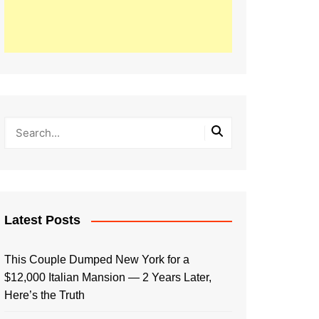
Latest Posts
This Couple Dumped New York for a
$12,000 Italian Mansion — 2 Years Later,
Here’s the Truth