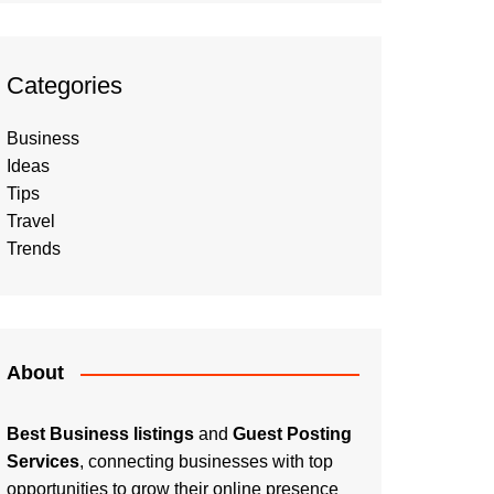
Categories
Business
Ideas
Tips
Travel
Trends
About
Best Business listings
and
Guest Posting
Services
, connecting businesses with top
opportunities to grow their online presence