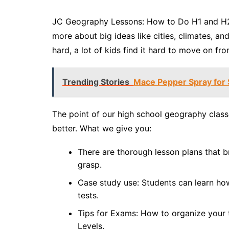
JC Geography Lessons: How to Do H1 and H2 
more about big ideas like cities, climates, a
hard, a lot of kids find it hard to move on f
Trending Stories
Mace Pepper Spray for S
The point of our high school geography class
better. What we give you:
There are thorough lesson plans that b
grasp.
Case study use: Students can learn how
tests.
Tips for Exams: How to organize your t
Levels.