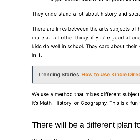
They understand a lot about history and socie
There are links between the arts subjects of h
more about other things if you’re good at on
kids do well in school. They care about their
in it.
Trending Stories
How to Use Kindle Dire
We use a method that mixes different subject
it’s Math, History, or Geography. This is a fun
There will be a different plan 