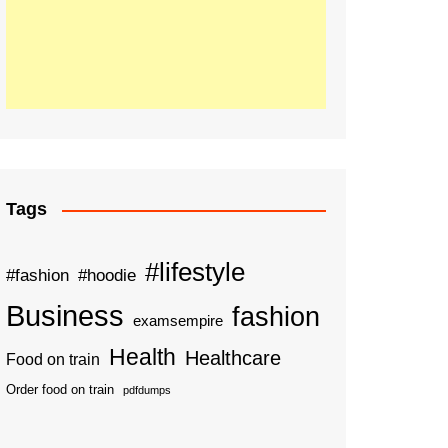
Tags
#lifestyle
#fashion
#hoodie
Business
fashion
examsempire
Health
Healthcare
Food on train
Order food on train
pdfdumps