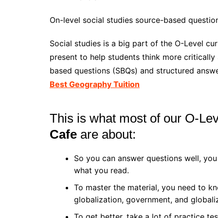
On-level social studies source-based question 
Social studies is a big part of the O-Level cu
present to help students think more criticall
based questions (SBQs) and structured answer
Best Geography Tuition
This is what most of our O-Lev
Cafe
are about:
So you can answer questions well, you
what you read.
To master the material, you need to kn
globalization, government, and globali
To get better, take a lot of practice te