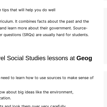
tips that will help you do well
rriculum. It combines facts about the past and the
y and learn more about their government. Source-
 questions (SRQs) are usually hard for students.
el Social Studies lessons at
Geog
 need to learn how to use sources to make sense of
ow about big ideas like the environment,
zation.
sts and look them over very carefully.