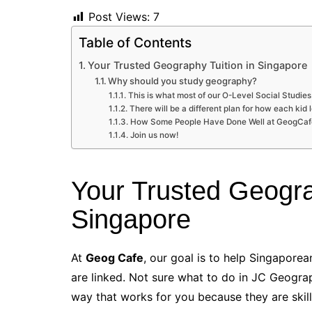
Post Views:
7
Table of Contents
Your Trusted Geography Tuition in Singapore
Why should you study geography?
This is what most of our O-Level Social Studies
There will be a different plan for how each kid 
How Some People Have Done Well at GeogCa
Join us now!
Your Trusted Geogra
Singapore
At
Geog Cafe
, our goal is to help Singapore
are linked. Not sure what to do in JC Geogra
way that works for you because they are skill