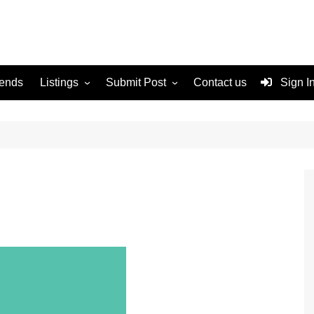
rends
Listings
Submit Post
Contact us
Sign I
Services
Disclaimer
For Sale
Terms and Conditions
Real Estate