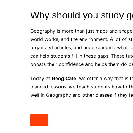
Why should you study 
Geography is more than just maps and shapes 
world works, and the environment. A lot of st
organized articles, and understanding what 
can help students fill in these gaps. These tu
boosts their confidence and helps them do be
Today at
Geog Cafe
, we offer a way that is 
planned lessons, we teach students how to thi
well in Geography and other classes if they lea