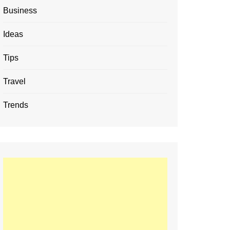
Business
Ideas
Tips
Travel
Trends