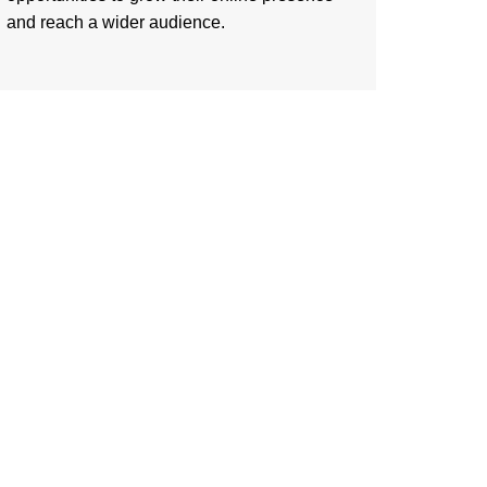
and reach a wider audience.