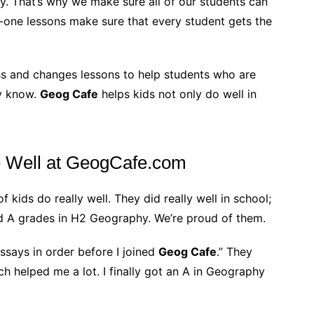
y. That’s why we make sure all of our students can
-one lessons make sure that every student gets the
ss and changes lessons to help students who are
dy know.
Geog Cafe
helps kids not only do well in
Well at GeogCafe.com
kids do really well. They did really well in school;
nd A grades in H2 Geography. We’re proud of them.
ssays in order before I joined
Geog Cafe
.” They
h helped me a lot. I finally got an A in Geography