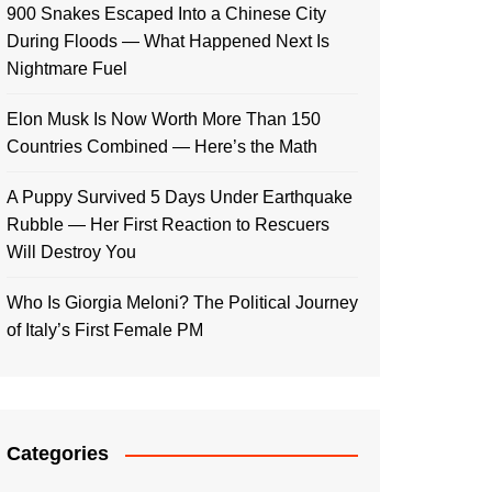
900 Snakes Escaped Into a Chinese City
During Floods — What Happened Next Is
Nightmare Fuel
Elon Musk Is Now Worth More Than 150
Countries Combined — Here’s the Math
A Puppy Survived 5 Days Under Earthquake
Rubble — Her First Reaction to Rescuers
Will Destroy You
Who Is Giorgia Meloni? The Political Journey
of Italy’s First Female PM
Categories