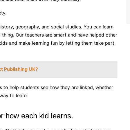
ty.
istory, geography, and social studies. You can learn
e thing. Our teachers are smart and have helped other
 kids and make learning fun by letting them take part
ct Publishing UK?
s to help students see how they are linked, whether
 way to learn.
for how each kid learns.