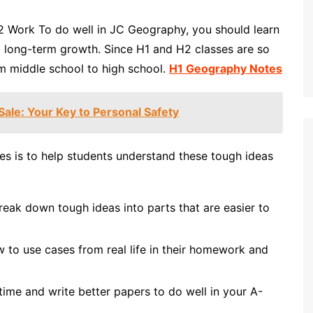
Work To do well in JC Geography, you should learn
nd long-term growth. Since H1 and H2 classes are so
rom middle school to high school.
H1 Geography Notes
ale: Your Key to Personal Safety
es is to help students understand these tough ideas
reak down tough ideas into parts that are easier to
 to use cases from real life in their homework and
ime and write better papers to do well in your A-