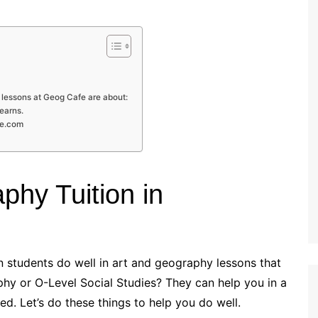
 lessons at Geog Cafe are about:
learns.
fe.com
phy Tuition in
an students do well in art and geography lessons that
phy or O-Level Social Studies? They can help you in a
ed. Let’s do these things to help you do well.