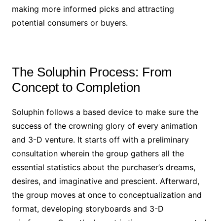
making more informed picks and attracting
potential consumers or buyers.
The Soluphin Process: From
Concept to Completion
Soluphin follows a based device to make sure the
success of the crowning glory of every animation
and 3-D venture. It starts off with a preliminary
consultation wherein the group gathers all the
essential statistics about the purchaser’s dreams,
desires, and imaginative and prescient. Afterward,
the group moves at once to conceptualization and
format, developing storyboards and 3-D