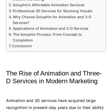
Soluphin’s Affordable Animation Services
Professional 3D Services for Stunning Visuals
Why Choose Soluphin for Animation and 3-D
Services?
Applications of Animation and 3-D Services
The Soluphin Process: From Concept to
Completion
Conclusion
The Rise of Animation and Three-
D Services in Modern Marketing
Animation and 3D services have acquired large
recognition in present-day years due to their ability