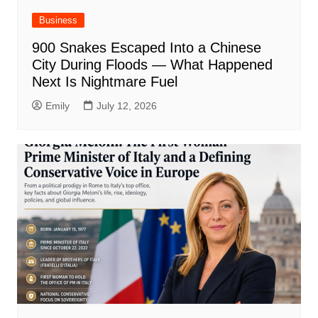
Business
900 Snakes Escaped Into a Chinese
City During Floods — What Happened
Next Is Nightmare Fuel
Emily
July 12, 2026