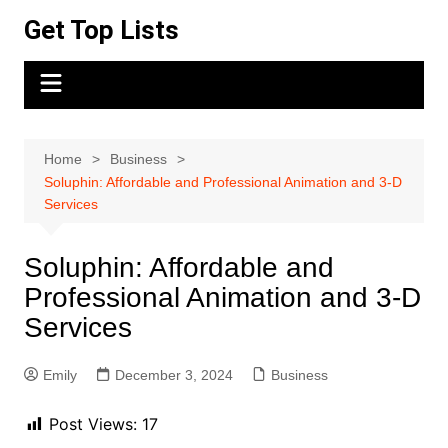
Skip
Get Top Lists
to
content
Home
Business
Soluphin: Affordable and Professional Animation and 3-D
Services
Soluphin: Affordable and
Professional Animation and 3-D
Services
Emily
December 3, 2024
Business
Post Views:
17