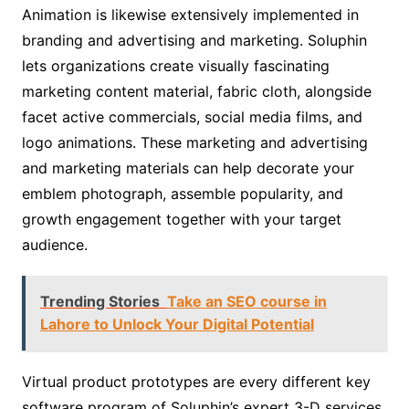
Animation is likewise extensively implemented in
branding and advertising and marketing. Soluphin
lets organizations create visually fascinating
marketing content material, fabric cloth, alongside
facet active commercials, social media films, and
logo animations. These marketing and advertising
and marketing materials can help decorate your
emblem photograph, assemble popularity, and
growth engagement together with your target
audience.
Trending Stories
Take an SEO course in
Lahore to Unlock Your Digital Potential
Virtual product prototypes are every different key
software program of Soluphin’s expert 3-D services.