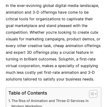
In the ever-evolving global digital media landscape,
animation and 3-D offerings have come to be
critical tools for organizations to captivate their
goal marketplace and stand pleased with the
competition. Whether you’re looking to create cute
visuals for marketing campaigns, product demos, or
every other creative task, cheap animation offerings
and expert 3D offerings play a crucial feature in
turning in brilliant outcomes. Soluphin, a first-rate
virtual corporation, makes a specialty of supplying
much less costly yet first-rate animation and 3-D
solutions tailored to satisfy your business needs.
Table of Contents
The Rise of Animation and Three-D Services in
Modern Marketing