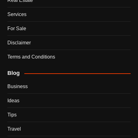
Real Estate
Services
For Sale
Disclaimer
Terms and Conditions
Blog
Business
Ideas
Tips
Travel