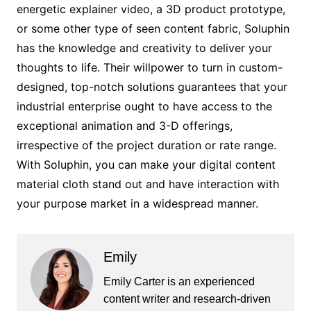
energetic explainer video, a 3D product prototype,
or some other type of seen content fabric, Soluphin
has the knowledge and creativity to deliver your
thoughts to life. Their willpower to turn in custom-
designed, top-notch solutions guarantees that your
industrial enterprise ought to have access to the
exceptional animation and 3-D offerings,
irrespective of the project duration or rate range.
With Soluphin, you can make your digital content
material cloth stand out and have interaction with
your purpose market in a widespread manner.
Emily
Emily Carter is an experienced
content writer and research-driven