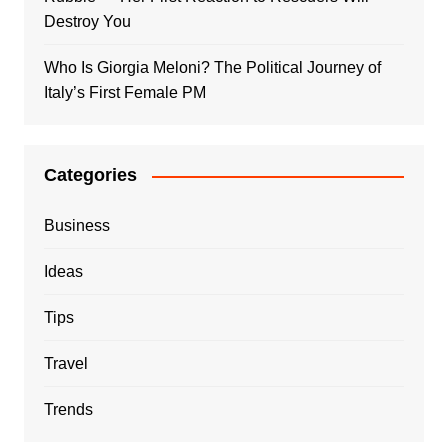
Destroy You
Who Is Giorgia Meloni? The Political Journey of
Italy’s First Female PM
Categories
Business
Ideas
Tips
Travel
Trends