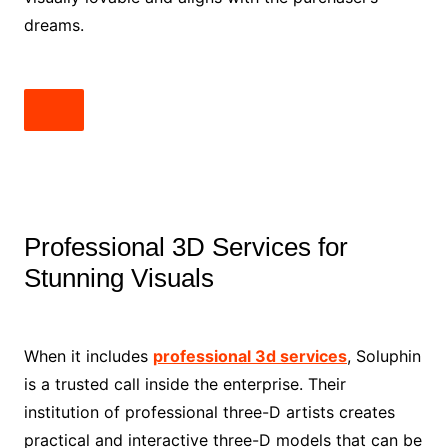
dreams.
Professional 3D Services for
Stunning Visuals
When it includes
professional 3d services
, Soluphin
is a trusted call inside the enterprise. Their
institution of professional three-D artists creates
practical and interactive three-D models that can be