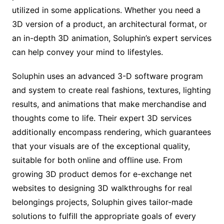
utilized in some applications. Whether you need a
3D version of a product, an architectural format, or
an in-depth 3D animation, Soluphin’s expert services
can help convey your mind to lifestyles.
Soluphin uses an advanced 3-D software program
and system to create real fashions, textures, lighting
results, and animations that make merchandise and
thoughts come to life. Their expert 3D services
additionally encompass rendering, which guarantees
that your visuals are of the exceptional quality,
suitable for both online and offline use. From
growing 3D product demos for e-exchange net
websites to designing 3D walkthroughs for real
belongings projects, Soluphin gives tailor-made
solutions to fulfill the appropriate goals of every