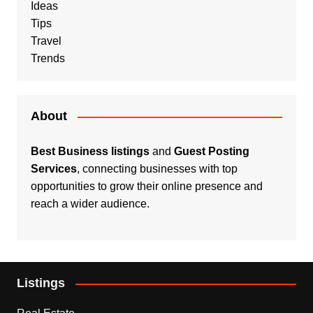
Ideas
Tips
Travel
Trends
About
Best Business listings
and
Guest Posting
Services
, connecting businesses with top
opportunities to grow their online presence and
reach a wider audience.
Listings