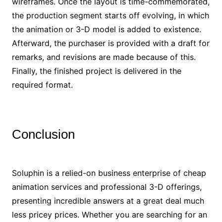
wireframes. Once the layout is time-commemorated,
the production segment starts off evolving, in which
the animation or 3-D model is added to existence.
Afterward, the purchaser is provided with a draft for
remarks, and revisions are made because of this.
Finally, the finished project is delivered in the
required format.
Conclusion
Soluphin is a relied-on business enterprise of cheap
animation services and professional 3-D offerings,
presenting incredible answers at a great deal much
less pricey prices. Whether you are searching for an