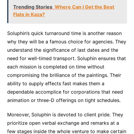
Trending Stories
Where Can I Get the Best
Flats in Kaza?
Soluphin’s quick turnaround time is another reason
why they will be a famous choice for agencies. They
understand the significance of last dates and the
need for well-timed transport. Soluphin ensures that
each mission is completed on time without
compromising the brilliance of the paintings. Their
ability to supply effects fast makes them a
dependable accomplice for corporations that need
animation or three-D offerings on tight schedules.
Moreover, Soluphin is devoted to client pride. They
prioritize open verbal exchange and remarks at a
few stages inside the whole venture to make certain