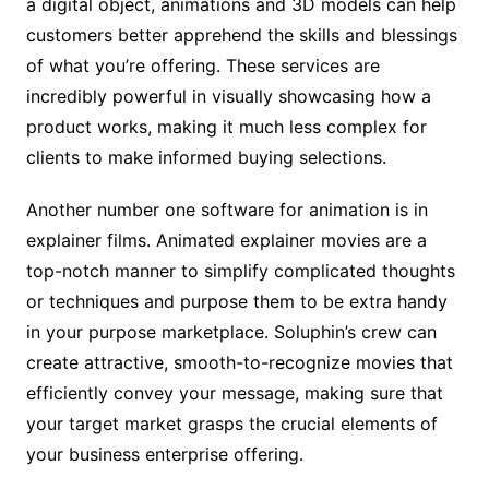
a digital object, animations and 3D models can help
customers better apprehend the skills and blessings
of what you’re offering. These services are
incredibly powerful in visually showcasing how a
product works, making it much less complex for
clients to make informed buying selections.
Another number one software for animation is in
explainer films. Animated explainer movies are a
top-notch manner to simplify complicated thoughts
or techniques and purpose them to be extra handy
in your purpose marketplace. Soluphin’s crew can
create attractive, smooth-to-recognize movies that
efficiently convey your message, making sure that
your target market grasps the crucial elements of
your business enterprise offering.