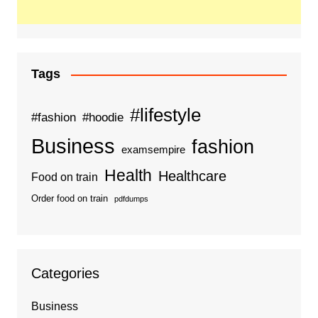
Tags
#lifestyle
#fashion
#hoodie
Business
fashion
examsempire
Health
Healthcare
Food on train
Order food on train
pdfdumps
Categories
Business