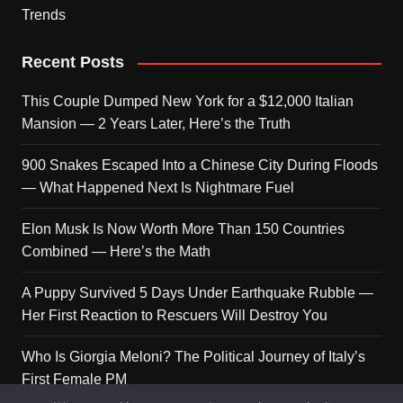
Trends
Recent Posts
This Couple Dumped New York for a $12,000 Italian
Mansion — 2 Years Later, Here’s the Truth
900 Snakes Escaped Into a Chinese City During Floods
— What Happened Next Is Nightmare Fuel
Elon Musk Is Now Worth More Than 150 Countries
Combined — Here’s the Math
A Puppy Survived 5 Days Under Earthquake Rubble —
Her First Reaction to Rescuers Will Destroy You
Who Is Giorgia Meloni? The Political Journey of Italy’s
First Female PM