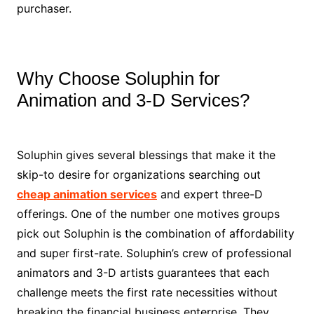
purchaser.
Why Choose Soluphin for
Animation and 3-D Services?
Soluphin gives several blessings that make it the
skip-to desire for organizations searching out
cheap animation services
and expert three-D
offerings. One of the number one motives groups
pick out Soluphin is the combination of affordability
and super first-rate. Soluphin’s crew of professional
animators and 3-D artists guarantees that each
challenge meets the first rate necessities without
breaking the financial business enterprise. They