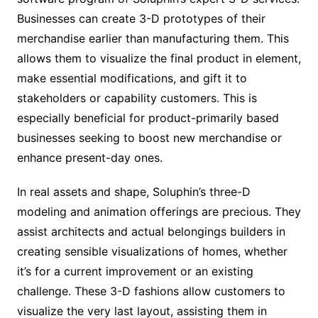
Businesses can create 3-D prototypes of their
merchandise earlier than manufacturing them. This
allows them to visualize the final product in element,
make essential modifications, and gift it to
stakeholders or capability customers. This is
especially beneficial for product-primarily based
businesses seeking to boost new merchandise or
enhance present-day ones.
In real assets and shape, Soluphin’s three-D
modeling and animation offerings are precious. They
assist architects and actual belongings builders in
creating sensible visualizations of homes, whether
it’s for a current improvement or an existing
challenge. These 3-D fashions allow customers to
visualize the very last layout, assisting them in