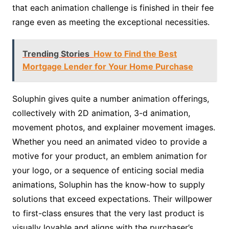
that each animation challenge is finished in their fee
range even as meeting the exceptional necessities.
Trending Stories
How to Find the Best
Mortgage Lender for Your Home Purchase
Soluphin gives quite a number animation offerings,
collectively with 2D animation, 3-d animation,
movement photos, and explainer movement images.
Whether you need an animated video to provide a
motive for your product, an emblem animation for
your logo, or a sequence of enticing social media
animations, Soluphin has the know-how to supply
solutions that exceed expectations. Their willpower
to first-class ensures that the very last product is
visually lovable and aligns with the purchaser’s