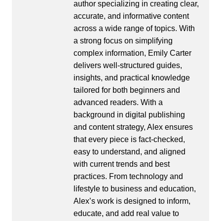
author specializing in creating clear,
accurate, and informative content
across a wide range of topics. With
a strong focus on simplifying
complex information, Emily Carter
delivers well-structured guides,
insights, and practical knowledge
tailored for both beginners and
advanced readers. With a
background in digital publishing
and content strategy, Alex ensures
that every piece is fact-checked,
easy to understand, and aligned
with current trends and best
practices. From technology and
lifestyle to business and education,
Alex’s work is designed to inform,
educate, and add real value to