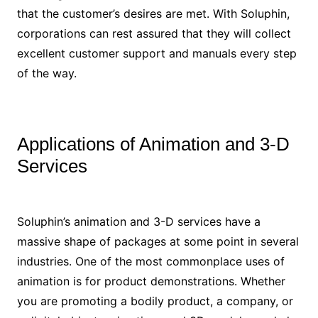
that the customer’s desires are met. With Soluphin,
corporations can rest assured that they will collect
excellent customer support and manuals every step
of the way.
Applications of Animation and 3-D
Services
Soluphin’s animation and 3-D services have a
massive shape of packages at some point in several
industries. One of the most commonplace uses of
animation is for product demonstrations. Whether
you are promoting a bodily product, a company, or