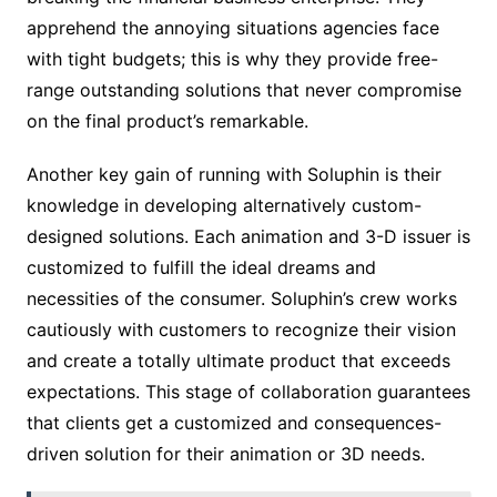
apprehend the annoying situations agencies face
with tight budgets; this is why they provide free-
range outstanding solutions that never compromise
on the final product’s remarkable.
Another key gain of running with Soluphin is their
knowledge in developing alternatively custom-
designed solutions. Each animation and 3-D issuer is
customized to fulfill the ideal dreams and
necessities of the consumer. Soluphin’s crew works
cautiously with customers to recognize their vision
and create a totally ultimate product that exceeds
expectations. This stage of collaboration guarantees
that clients get a customized and consequences-
driven solution for their animation or 3D needs.