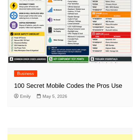
Business
100 Secret Mobile Codes the Pros Use
Emily
May 5, 2026