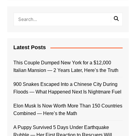
Latest Posts
This Couple Dumped New York for a $12,000
Italian Mansion — 2 Years Later, Here’s the Truth
900 Snakes Escaped Into a Chinese City During
Floods — What Happened Next Is Nightmare Fuel
Elon Musk Is Now Worth More Than 150 Countries
Combined — Here’s the Math
A Puppy Survived 5 Days Under Earthquake
Rubble — Her First Reaction to Rescuers Will