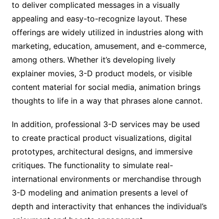
to deliver complicated messages in a visually
appealing and easy-to-recognize layout. These
offerings are widely utilized in industries along with
marketing, education, amusement, and e-commerce,
among others. Whether it’s developing lively
explainer movies, 3-D product models, or visible
content material for social media, animation brings
thoughts to life in a way that phrases alone cannot.
In addition, professional 3-D services may be used
to create practical product visualizations, digital
prototypes, architectural designs, and immersive
critiques. The functionality to simulate real-
international environments or merchandise through
3-D modeling and animation presents a level of
depth and interactivity that enhances the individual’s