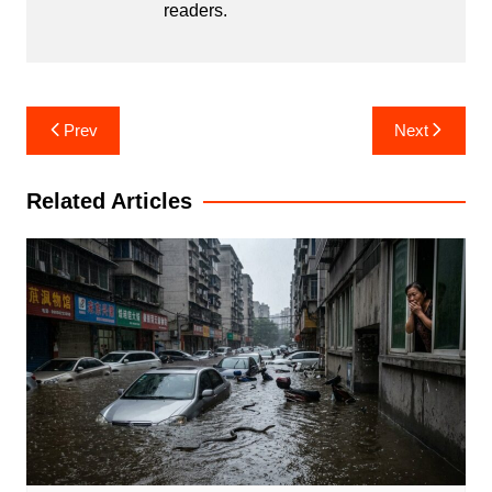
readers.
Post
Prev
Next
navigation
Related Articles