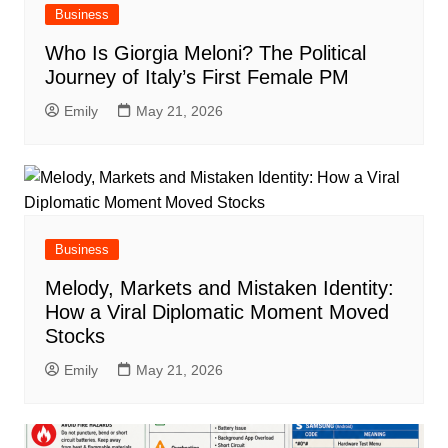
Business
Who Is Giorgia Meloni? The Political
Journey of Italy’s First Female PM
Emily
May 21, 2026
Business
Melody, Markets and Mistaken Identity:
How a Viral Diplomatic Moment Moved
Stocks
Emily
May 21, 2026