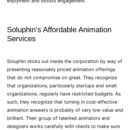
enjoyment and boosts engagement.
Soluphin’s Affordable Animation
Services
Soluphin sticks out inside the corporation by way of
presenting reasonably priced animation offerings
that do not compromise on great. They recognize
that organizations, particularly startups and small
organizations, regularly have restricted budgets. As
such, they recognize that turning in cost-effective
animation answers is probably of very low value and
brilliant. Their group of talented animators and
designers works carefully with clients to make sure