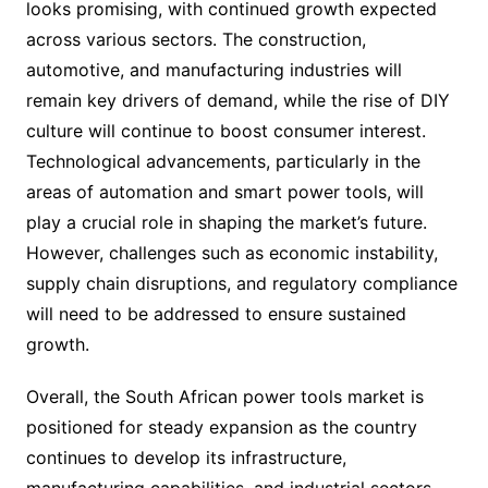
looks promising, with continued growth expected
across various sectors. The construction,
automotive, and manufacturing industries will
remain key drivers of demand, while the rise of DIY
culture will continue to boost consumer interest.
Technological advancements, particularly in the
areas of automation and smart power tools, will
play a crucial role in shaping the market’s future.
However, challenges such as economic instability,
supply chain disruptions, and regulatory compliance
will need to be addressed to ensure sustained
growth.
Overall, the South African power tools market is
positioned for steady expansion as the country
continues to develop its infrastructure,