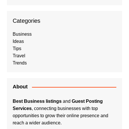
Categories
Business
Ideas
Tips
Travel
Trends
About
Best Business listings
and
Guest Posting
Services
, connecting businesses with top
opportunities to grow their online presence and
reach a wider audience.