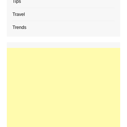
Tips
Travel
Trends