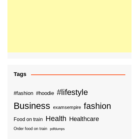
Tags
#lifestyle
#fashion
#hoodie
Business
fashion
examsempire
Health
Healthcare
Food on train
Order food on train
pdfdumps