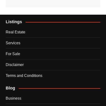
Listings
Real Estate
Services
For Sale
Disclaimer
Terms and Conditions
Blog
Business