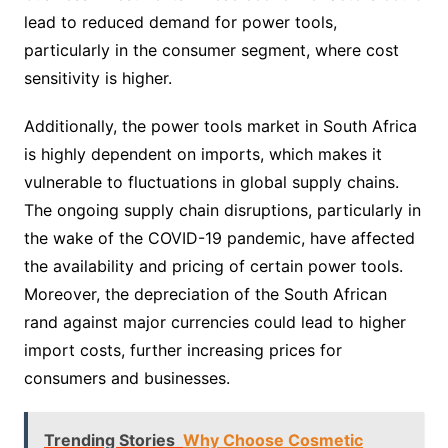
lead to reduced demand for power tools,
particularly in the consumer segment, where cost
sensitivity is higher.
Additionally, the power tools market in South Africa
is highly dependent on imports, which makes it
vulnerable to fluctuations in global supply chains.
The ongoing supply chain disruptions, particularly in
the wake of the COVID-19 pandemic, have affected
the availability and pricing of certain power tools.
Moreover, the depreciation of the South African
rand against major currencies could lead to higher
import costs, further increasing prices for
consumers and businesses.
Trending Stories
Why Choose Cosmetic