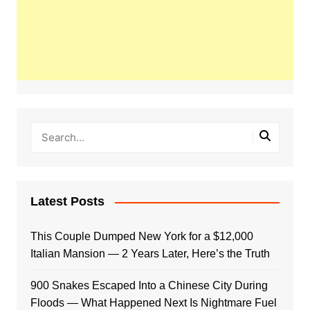
Latest Posts
This Couple Dumped New York for a $12,000
Italian Mansion — 2 Years Later, Here’s the Truth
900 Snakes Escaped Into a Chinese City During
Floods — What Happened Next Is Nightmare Fuel