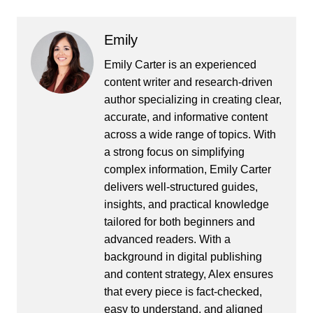
Emily
Emily Carter is an experienced
content writer and research-driven
author specializing in creating clear,
accurate, and informative content
across a wide range of topics. With
a strong focus on simplifying
complex information, Emily Carter
delivers well-structured guides,
insights, and practical knowledge
tailored for both beginners and
advanced readers. With a
background in digital publishing
and content strategy, Alex ensures
that every piece is fact-checked,
easy to understand, and aligned