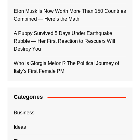
Elon Musk Is Now Worth More Than 150 Countries
Combined — Here’s the Math
A Puppy Survived 5 Days Under Earthquake
Rubble — Her First Reaction to Rescuers Will
Destroy You
Who Is Giorgia Meloni? The Political Journey of
Italy’s First Female PM
Categories
Business
Ideas