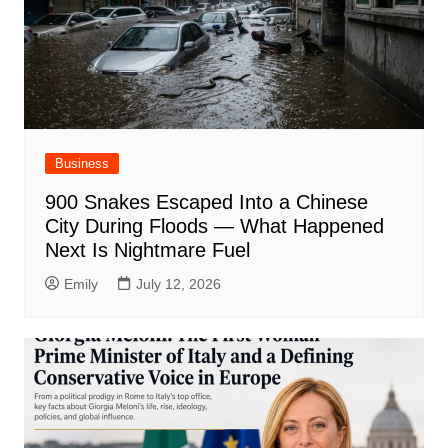
Business
900 Snakes Escaped Into a Chinese
City During Floods — What Happened
Next Is Nightmare Fuel
Emily
July 12, 2026