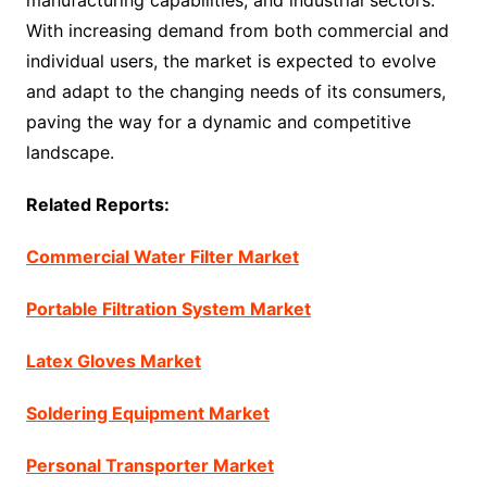
manufacturing capabilities, and industrial sectors.
With increasing demand from both commercial and
individual users, the market is expected to evolve
and adapt to the changing needs of its consumers,
paving the way for a dynamic and competitive
landscape.
Related Reports:
Commercial Water Filter Market
Portable Filtration System Market
Latex Gloves Market
Soldering Equipment Market
Personal Transporter Market