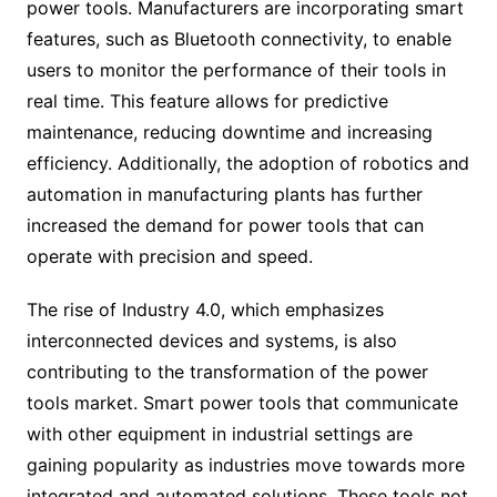
power tools. Manufacturers are incorporating smart
features, such as Bluetooth connectivity, to enable
users to monitor the performance of their tools in
real time. This feature allows for predictive
maintenance, reducing downtime and increasing
efficiency. Additionally, the adoption of robotics and
automation in manufacturing plants has further
increased the demand for power tools that can
operate with precision and speed.
The rise of Industry 4.0, which emphasizes
interconnected devices and systems, is also
contributing to the transformation of the power
tools market. Smart power tools that communicate
with other equipment in industrial settings are
gaining popularity as industries move towards more
integrated and automated solutions. These tools not