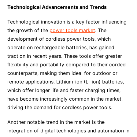
Technological Advancements and Trends
Technological innovation is a key factor influencing
the growth of the
power tools market
. The
development of cordless power tools, which
operate on rechargeable batteries, has gained
traction in recent years. These tools offer greater
flexibility and portability compared to their corded
counterparts, making them ideal for outdoor or
remote applications. Lithium-ion (Li-ion) batteries,
which offer longer life and faster charging times,
have become increasingly common in the market,
driving the demand for cordless power tools.
Another notable trend in the market is the
integration of digital technologies and automation in