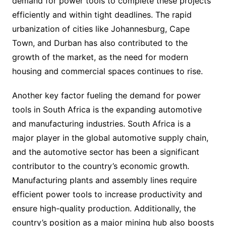
demand for power tools to complete these projects
efficiently and within tight deadlines. The rapid
urbanization of cities like Johannesburg, Cape
Town, and Durban has also contributed to the
growth of the market, as the need for modern
housing and commercial spaces continues to rise.
Another key factor fueling the demand for power
tools in South Africa is the expanding automotive
and manufacturing industries. South Africa is a
major player in the global automotive supply chain,
and the automotive sector has been a significant
contributor to the country’s economic growth.
Manufacturing plants and assembly lines require
efficient power tools to increase productivity and
ensure high-quality production. Additionally, the
country’s position as a major mining hub also boosts