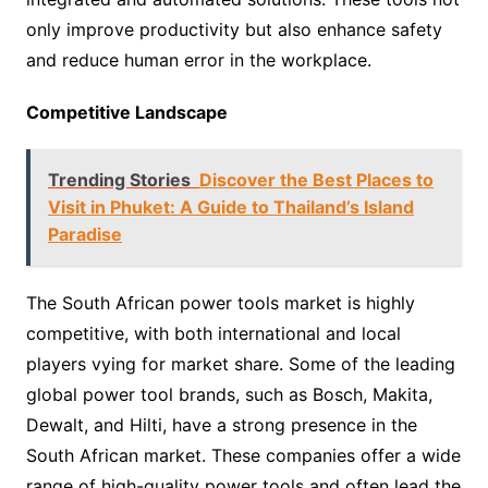
only improve productivity but also enhance safety
and reduce human error in the workplace.
Competitive Landscape
Trending Stories
Discover the Best Places to
Visit in Phuket: A Guide to Thailand’s Island
Paradise
The South African power tools market is highly
competitive, with both international and local
players vying for market share. Some of the leading
global power tool brands, such as Bosch, Makita,
Dewalt, and Hilti, have a strong presence in the
South African market. These companies offer a wide
range of high-quality power tools and often lead the