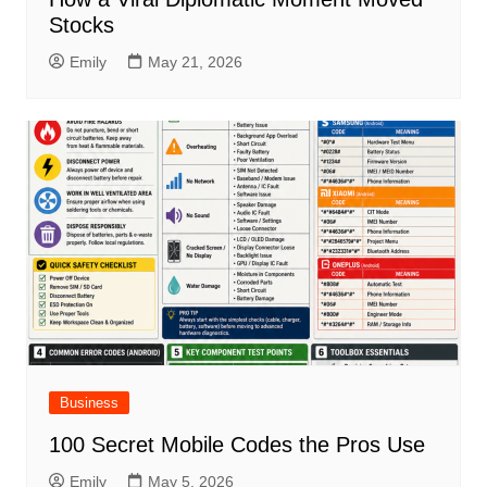
Stocks
Emily
May 21, 2026
Business
100 Secret Mobile Codes the Pros Use
Emily
May 5, 2026