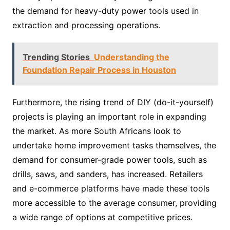
the demand for heavy-duty power tools used in
extraction and processing operations.
Trending Stories
Understanding the
Foundation Repair Process in Houston
Furthermore, the rising trend of DIY (do-it-yourself)
projects is playing an important role in expanding
the market. As more South Africans look to
undertake home improvement tasks themselves, the
demand for consumer-grade power tools, such as
drills, saws, and sanders, has increased. Retailers
and e-commerce platforms have made these tools
more accessible to the average consumer, providing
a wide range of options at competitive prices.