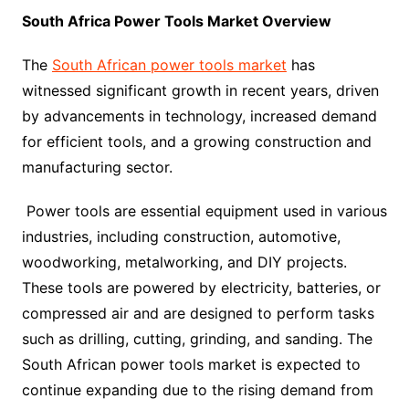
South Africa Power Tools Market Overview
The
South African power tools market
has
witnessed significant growth in recent years, driven
by advancements in technology, increased demand
for efficient tools, and a growing construction and
manufacturing sector.
Power tools are essential equipment used in various
industries, including construction, automotive,
woodworking, metalworking, and DIY projects.
These tools are powered by electricity, batteries, or
compressed air and are designed to perform tasks
such as drilling, cutting, grinding, and sanding. The
South African power tools market is expected to
continue expanding due to the rising demand from