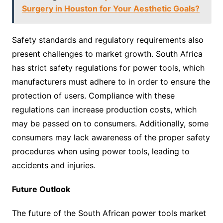
Surgery in Houston for Your Aesthetic Goals?
Safety standards and regulatory requirements also
present challenges to market growth. South Africa
has strict safety regulations for power tools, which
manufacturers must adhere to in order to ensure the
protection of users. Compliance with these
regulations can increase production costs, which
may be passed on to consumers. Additionally, some
consumers may lack awareness of the proper safety
procedures when using power tools, leading to
accidents and injuries.
Future Outlook
The future of the South African power tools market