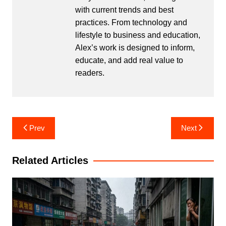
with current trends and best
practices. From technology and
lifestyle to business and education,
Alex’s work is designed to inform,
educate, and add real value to
readers.
Post
Prev
Next
navigation
Related Articles