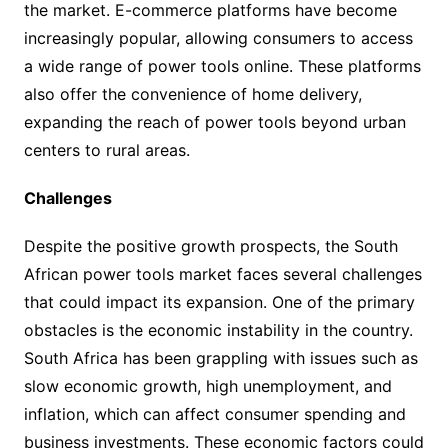
the market. E-commerce platforms have become
increasingly popular, allowing consumers to access
a wide range of power tools online. These platforms
also offer the convenience of home delivery,
expanding the reach of power tools beyond urban
centers to rural areas.
Challenges
Despite the positive growth prospects, the South
African power tools market faces several challenges
that could impact its expansion. One of the primary
obstacles is the economic instability in the country.
South Africa has been grappling with issues such as
slow economic growth, high unemployment, and
inflation, which can affect consumer spending and
business investments. These economic factors could