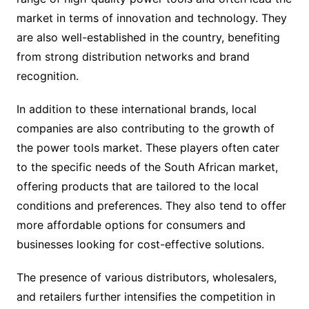
market in terms of innovation and technology. They
are also well-established in the country, benefiting
from strong distribution networks and brand
recognition.
In addition to these international brands, local
companies are also contributing to the growth of
the power tools market. These players often cater
to the specific needs of the South African market,
offering products that are tailored to the local
conditions and preferences. They also tend to offer
more affordable options for consumers and
businesses looking for cost-effective solutions.
The presence of various distributors, wholesalers,
and retailers further intensifies the competition in