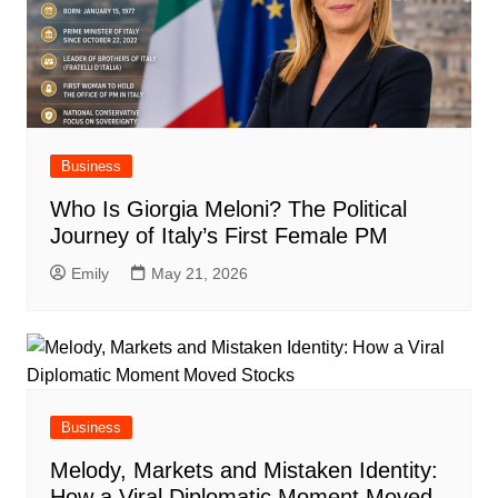
Business
Who Is Giorgia Meloni? The Political
Journey of Italy’s First Female PM
Emily
May 21, 2026
Business
Melody, Markets and Mistaken Identity:
How a Viral Diplomatic Moment Moved