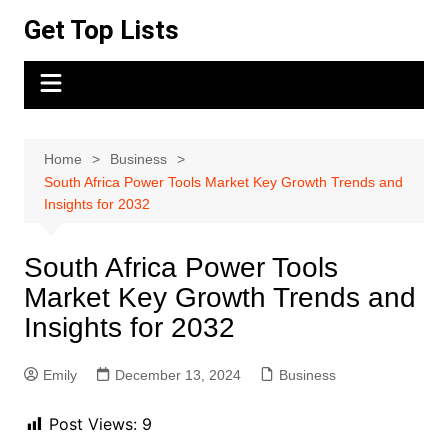
Skip
Get Top Lists
to
content
Home
Business
South Africa Power Tools Market Key Growth Trends and
Insights for 2032
South Africa Power Tools
Market Key Growth Trends and
Insights for 2032
Emily
December 13, 2024
Business
Post Views:
9