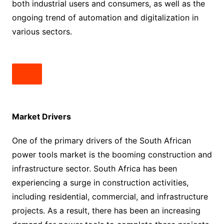
both industrial users and consumers, as well as the
ongoing trend of automation and digitalization in
various sectors.
Market Drivers
One of the primary drivers of the South African
power tools market is the booming construction and
infrastructure sector. South Africa has been
experiencing a surge in construction activities,
including residential, commercial, and infrastructure
projects. As a result, there has been an increasing