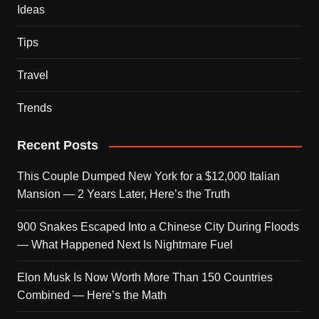
Ideas
Tips
Travel
Trends
Recent Posts
This Couple Dumped New York for a $12,000 Italian
Mansion — 2 Years Later, Here’s the Truth
900 Snakes Escaped Into a Chinese City During Floods
— What Happened Next Is Nightmare Fuel
Elon Musk Is Now Worth More Than 150 Countries
Combined — Here’s the Math