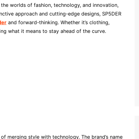
he worlds of fashion, technology, and innovation,
stinctive approach and cutting-edge designs, SP5DER
der
and forward-thinking. Whether it’s clothing,
ning what it means to stay ahead of the curve.
 of merging style with technology. The brand’s name