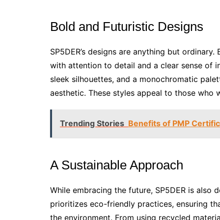
Bold and Futuristic Designs
SP5DER’s designs are anything but ordinary. Bo
with attention to detail and a clear sense of 
sleek silhouettes, and a monochromatic palette
aesthetic. These styles appeal to those who 
Trending Stories
Benefits of PMP Certifi
A Sustainable Approach
While embracing the future, SP5DER is also d
prioritizes eco-friendly practices, ensuring 
the environment. From using recycled materia