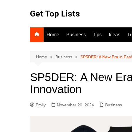
Skip
to
Get Top Lists
content
Home
Business
Tips
Ideas
T
Home
Business
SP5DER: A New Era in Fash
SP5DER: A New Era 
Innovation
Emily
November 20, 2024
Business