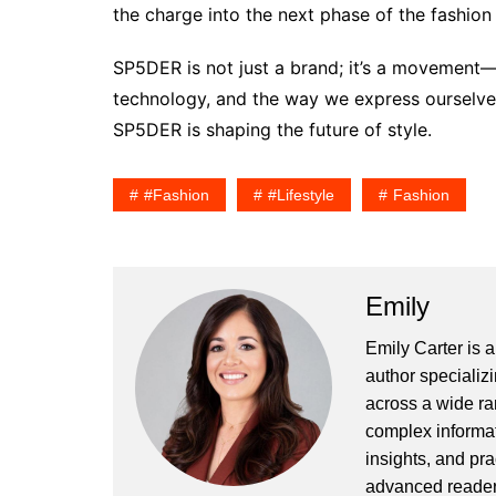
the charge into the next phase of the fashion 
SP5DER is not just a brand; it’s a movement—a
technology, and the way we express ourselves.
SP5DER is shaping the future of style.
#fashion
#lifestyle
Fashion
Emily
Emily Carter is 
author specializi
across a wide ran
complex informat
insights, and pr
advanced readers