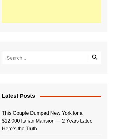
Latest Posts
This Couple Dumped New York for a
$12,000 Italian Mansion — 2 Years Later,
Here’s the Truth