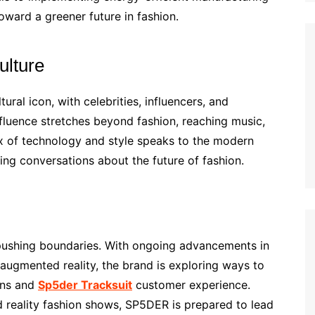
oward a greener future in fashion.
ulture
ural icon, with celebrities, influencers, and
influence stretches beyond fashion, reaching music,
ix of technology and style speaks to the modern
ing conversations about the future of fashion.
pushing boundaries. With ongoing advancements in
d augmented reality, the brand is exploring ways to
igns and
Sp5der Tracksuit
customer experience.
d reality fashion shows, SP5DER is prepared to lead