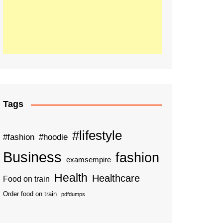
Tags
#lifestyle
#fashion
#hoodie
Business
fashion
examsempire
Health
Healthcare
Food on train
Order food on train
pdfdumps