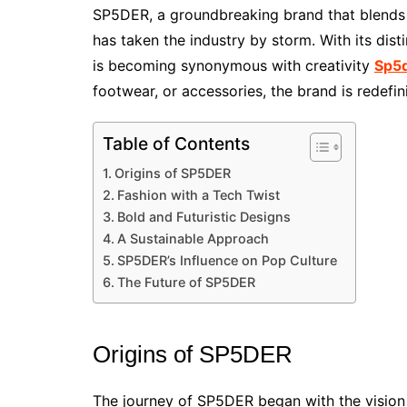
SP5DER, a groundbreaking brand that blends t
has taken the industry by storm. With its di
is becoming synonymous with creativity
Sp5
footwear, or accessories, the brand is redefi
Table of Contents
Origins of SP5DER
Fashion with a Tech Twist
Bold and Futuristic Designs
A Sustainable Approach
SP5DER’s Influence on Pop Culture
The Future of SP5DER
Origins of SP5DER
The journey of SP5DER began with the vision