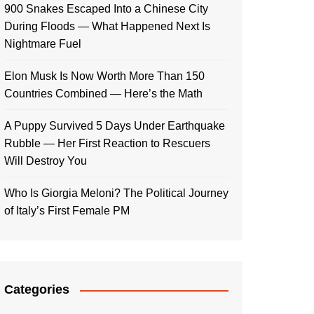
900 Snakes Escaped Into a Chinese City
During Floods — What Happened Next Is
Nightmare Fuel
Elon Musk Is Now Worth More Than 150
Countries Combined — Here’s the Math
A Puppy Survived 5 Days Under Earthquake
Rubble — Her First Reaction to Rescuers
Will Destroy You
Who Is Giorgia Meloni? The Political Journey
of Italy’s First Female PM
Categories