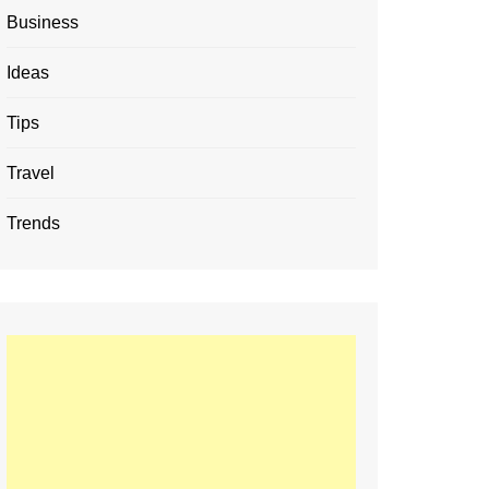
Business
Ideas
Tips
Travel
Trends