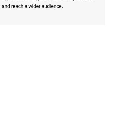
and reach a wider audience.