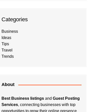
Categories
Business
Ideas
Tips
Travel
Trends
About
Best Business listings
and
Guest Posting
Services
, connecting businesses with top
opportunities to grow their online presence