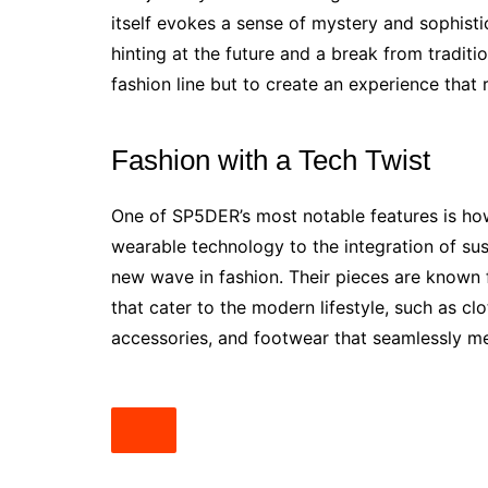
itself evokes a sense of mystery and sophistic
hinting at the future and a break from traditi
fashion line but to create an experience that 
Fashion with a Tech Twist
One of SP5DER’s most notable features is how
wearable technology to the integration of sus
new wave in fashion. Their pieces are known 
that cater to the modern lifestyle, such as clo
accessories, and footwear that seamlessly m