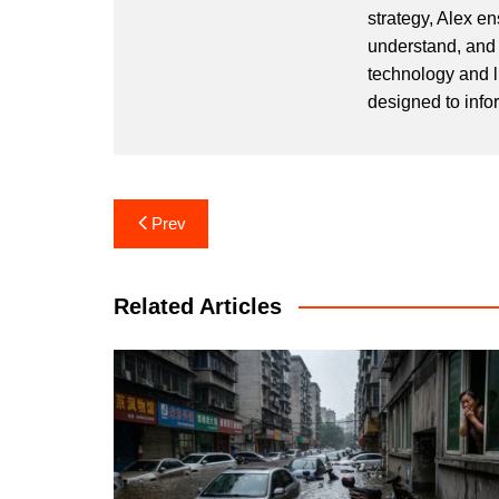
strategy, Alex en
understand, and 
technology and l
designed to info
Post
Prev
navigation
Related Articles