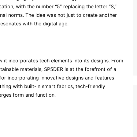
ation, with the number “5” replacing the letter “S,”
onal norms. The idea was not just to create another
resonates with the digital age.
 it incorporates tech elements into its designs. From
tainable materials, SP5DER is at the forefront of a
for incorporating innovative designs and features
thing with built-in smart fabrics, tech-friendly
erges form and function.