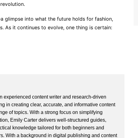
revolution.
 glimpse into what the future holds for fashion,
 As it continues to evolve, one thing is certain:
an experienced content writer and research-driven
ng in creating clear, accurate, and informative content
ge of topics. With a strong focus on simplifying
ion, Emily Carter delivers well-structured guides,
actical knowledge tailored for both beginners and
. With a background in digital publishing and content