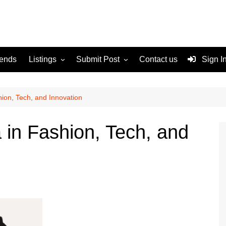
rends
Listings
Submit Post
Contact us
Sign I
Services
Disclaimer
For Sale
Terms and Conditions
ion, Tech, and Innovation
Real Estate
in Fashion, Tech, and