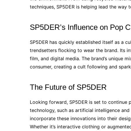
techniques, SP5DER is helping lead the way t
SP5DER’s Influence on Pop C
SP5DER has quickly established itself as a cult
trendsetters flocking to wear the brand. Its 
film, and digital media. The brand’s unique m
consumer, creating a cult following and spark
The Future of SP5DER
Looking forward, SP5DER is set to continue 
technology, such as artificial intelligence an
incorporate these innovations into their des
Whether it’s interactive clothing or augmente