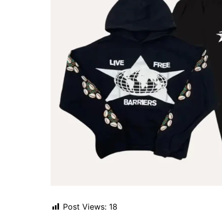
Post Views:
18