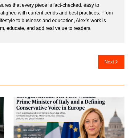
sures that every piece is fact-checked, easy to
aligned with current trends and best practices. From
ifestyle to business and education, Alex’s work is
rm, educate, and add real value to readers.
Next