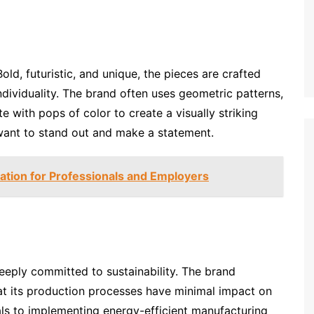
ld, futuristic, and unique, the pieces are crafted
individuality. The brand often uses geometric patterns,
 with pops of color to create a visually striking
want to stand out and make a statement.
cation for Professionals and Employers
eeply committed to sustainability. The brand
that its production processes have minimal impact on
ls to implementing energy-efficient manufacturing