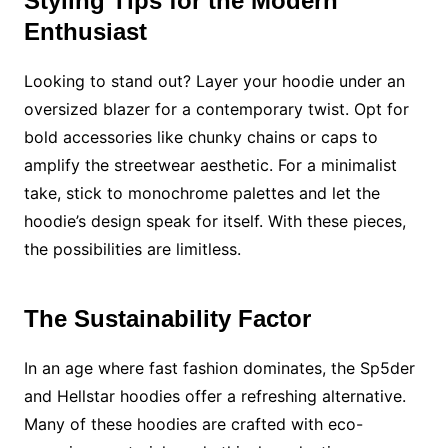
Styling Tips for the Modern
Enthusiast
Looking to stand out? Layer your hoodie under an
oversized blazer for a contemporary twist. Opt for
bold accessories like chunky chains or caps to
amplify the streetwear aesthetic. For a minimalist
take, stick to monochrome palettes and let the
hoodie’s design speak for itself. With these pieces,
the possibilities are limitless.
The Sustainability Factor
In an age where fast fashion dominates, the Sp5der
and Hellstar hoodies offer a refreshing alternative.
Many of these hoodies are crafted with eco-