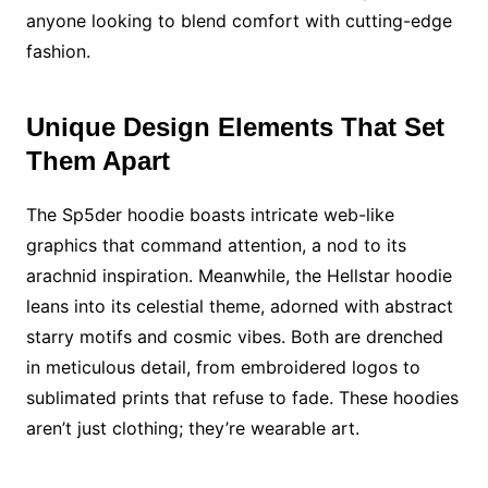
anyone looking to blend comfort with cutting-edge
fashion.
Unique Design Elements That Set
Them Apart
The Sp5der hoodie boasts intricate web-like
graphics that command attention, a nod to its
arachnid inspiration. Meanwhile, the Hellstar hoodie
leans into its celestial theme, adorned with abstract
starry motifs and cosmic vibes. Both are drenched
in meticulous detail, from embroidered logos to
sublimated prints that refuse to fade. These hoodies
aren’t just clothing; they’re wearable art.