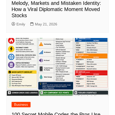
Melody, Markets and Mistaken Identity:
How a Viral Diplomatic Moment Moved
Stocks
Emily
May 21, 2026
Business
100 Secret Mobile Codes the Pros Use