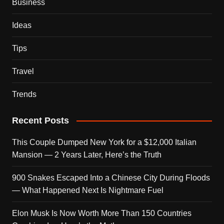
Business
Ideas
Tips
Travel
Trends
Recent Posts
This Couple Dumped New York for a $12,000 Italian
Mansion — 2 Years Later, Here’s the Truth
900 Snakes Escaped Into a Chinese City During Floods
— What Happened Next Is Nightmare Fuel
Elon Musk Is Now Worth More Than 150 Countries