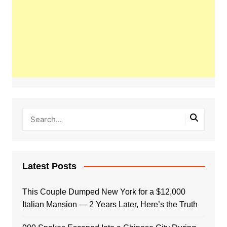
Latest Posts
This Couple Dumped New York for a $12,000
Italian Mansion — 2 Years Later, Here’s the Truth