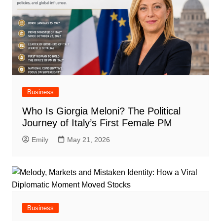
Business
Who Is Giorgia Meloni? The Political
Journey of Italy’s First Female PM
Emily
May 21, 2026
Business