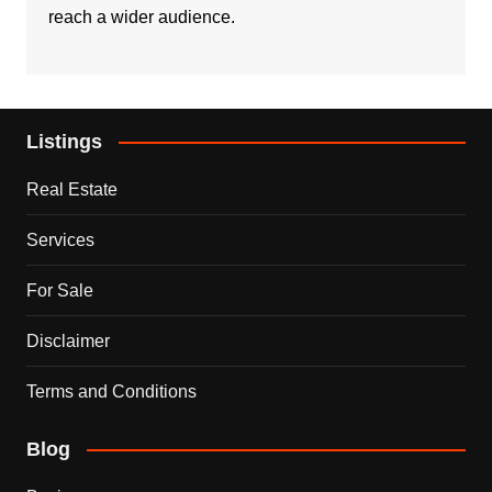
reach a wider audience.
Listings
Real Estate
Services
For Sale
Disclaimer
Terms and Conditions
Blog