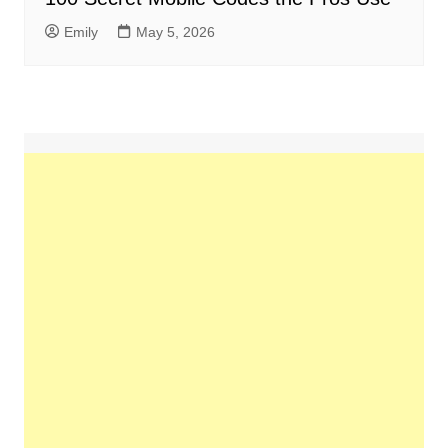
Emily
May 5, 2026