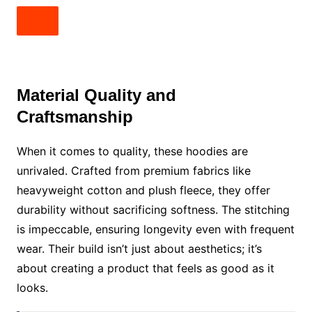
Material Quality and
Craftsmanship
When it comes to quality, these hoodies are
unrivaled. Crafted from premium fabrics like
heavyweight cotton and plush fleece, they offer
durability without sacrificing softness. The stitching
is impeccable, ensuring longevity even with frequent
wear. Their build isn’t just about aesthetics; it’s
about creating a product that feels as good as it
looks.