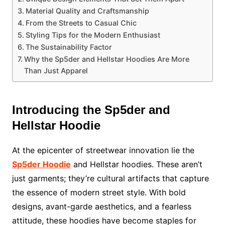
Material Quality and Craftsmanship
From the Streets to Casual Chic
Styling Tips for the Modern Enthusiast
The Sustainability Factor
Why the Sp5der and Hellstar Hoodies Are More
Than Just Apparel
Introducing the Sp5der and
Hellstar Hoodie
At the epicenter of streetwear innovation lie the
Sp5der Hoodie
and Hellstar hoodies. These aren’t
just garments; they’re cultural artifacts that capture
the essence of modern street style. With bold
designs, avant-garde aesthetics, and a fearless
attitude, these hoodies have become staples for