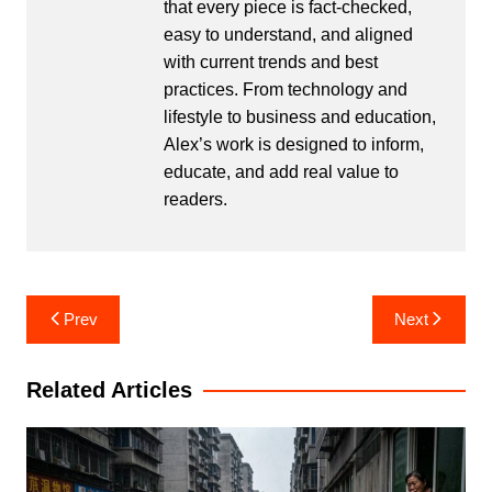
that every piece is fact-checked,
easy to understand, and aligned
with current trends and best
practices. From technology and
lifestyle to business and education,
Alex’s work is designed to inform,
educate, and add real value to
readers.
Post
Prev
Next
navigation
Related Articles