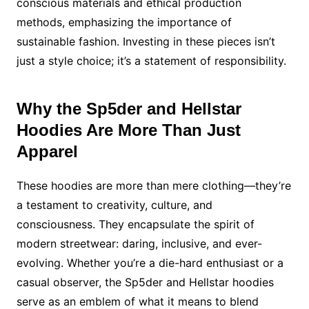
conscious materials and ethical production
methods, emphasizing the importance of
sustainable fashion. Investing in these pieces isn’t
just a style choice; it’s a statement of responsibility.
Why the Sp5der and Hellstar
Hoodies Are More Than Just
Apparel
These hoodies are more than mere clothing—they’re
a testament to creativity, culture, and
consciousness. They encapsulate the spirit of
modern streetwear: daring, inclusive, and ever-
evolving. Whether you’re a die-hard enthusiast or a
casual observer, the Sp5der and Hellstar hoodies
serve as an emblem of what it means to blend