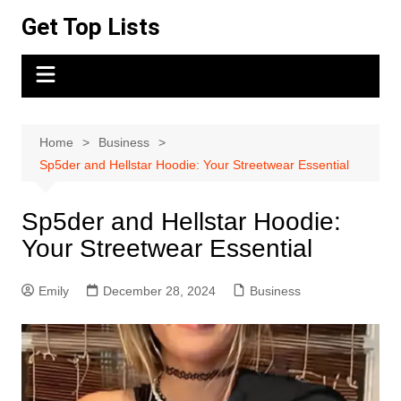
Skip
Get Top Lists
to
content
Home
Business
Sp5der and Hellstar Hoodie: Your Streetwear Essential
Sp5der and Hellstar Hoodie:
Your Streetwear Essential
Emily
December 28, 2024
Business