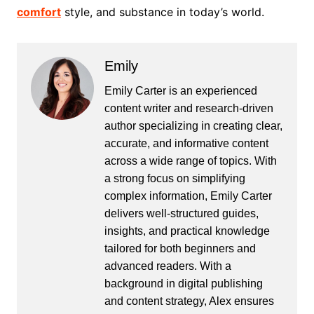
comfort
style, and substance in today’s world.
Emily
Emily Carter is an experienced
content writer and research-driven
author specializing in creating clear,
accurate, and informative content
across a wide range of topics. With
a strong focus on simplifying
complex information, Emily Carter
delivers well-structured guides,
insights, and practical knowledge
tailored for both beginners and
advanced readers. With a
background in digital publishing
and content strategy, Alex ensures