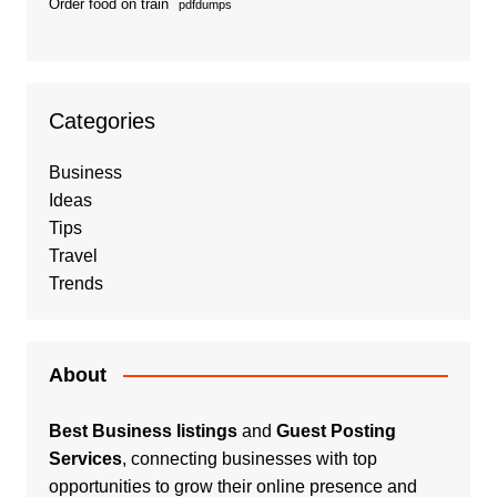
Order food on train
pdfdumps
Categories
Business
Ideas
Tips
Travel
Trends
About
Best Business listings
and
Guest Posting
Services
, connecting businesses with top
opportunities to grow their online presence and