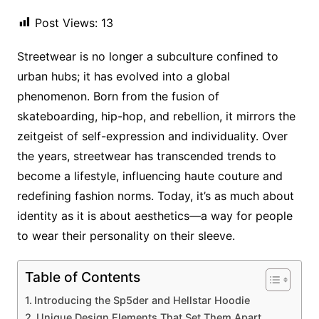
Post Views:
13
Streetwear is no longer a subculture confined to
urban hubs; it has evolved into a global
phenomenon. Born from the fusion of
skateboarding, hip-hop, and rebellion, it mirrors the
zeitgeist of self-expression and individuality. Over
the years, streetwear has transcended trends to
become a lifestyle, influencing haute couture and
redefining fashion norms. Today, it’s as much about
identity as it is about aesthetics—a way for people
to wear their personality on their sleeve.
Table of Contents
Introducing the Sp5der and Hellstar Hoodie
Unique Design Elements That Set Them Apart