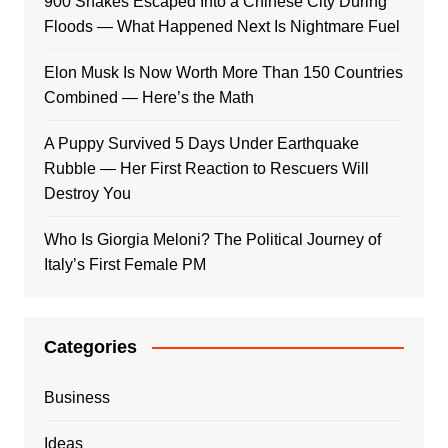
900 Snakes Escaped Into a Chinese City During
Floods — What Happened Next Is Nightmare Fuel
Elon Musk Is Now Worth More Than 150 Countries
Combined — Here’s the Math
A Puppy Survived 5 Days Under Earthquake
Rubble — Her First Reaction to Rescuers Will
Destroy You
Who Is Giorgia Meloni? The Political Journey of
Italy’s First Female PM
Categories
Business
Ideas