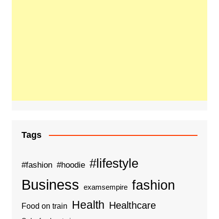
Tags
#lifestyle
#fashion
#hoodie
Business
fashion
examsempire
Health
Healthcare
Food on train