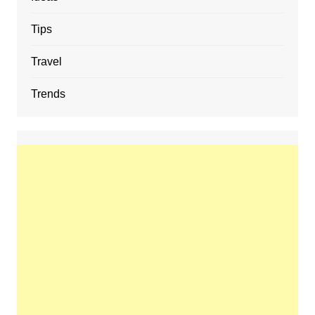
Tips
Travel
Trends