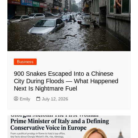
Business
900 Snakes Escaped Into a Chinese
City During Floods — What Happened
Next Is Nightmare Fuel
Emily
July 12, 2026