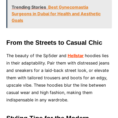
Trending Stories
Best Gynecomastia
Surgeons in Dubai for Health and Aesthetic
Goals
From the Streets to Casual Chic
The beauty of the Sp5der and
Hellstar
hoodies lies
in their adaptability. Pair them with distressed jeans
and sneakers for a laid-back street look, or elevate
them with tailored trousers and boots for an edgy,
upscale vibe. These hoodies blur the line between
casual wear and high fashion, making them
indispensable in any wardrobe.