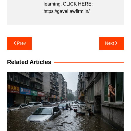
learning. CLICK HERE:
https://gavellawfirm.in/
Post
Prev
Next
navigation
Related Articles