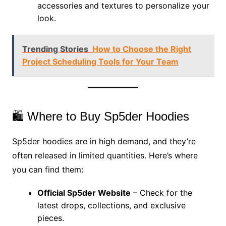
accessories and textures to personalize your
look.
Trending Stories
How to Choose the Right
Project Scheduling Tools for Your Team
🛍️ Where to Buy Sp5der Hoodies
Sp5der hoodies are in high demand, and they’re
often released in limited quantities. Here’s where
you can find them:
Official Sp5der Website
– Check for the
latest drops, collections, and exclusive
pieces.