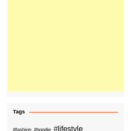
Tags
#lifestyle
#fashion
#hoodie