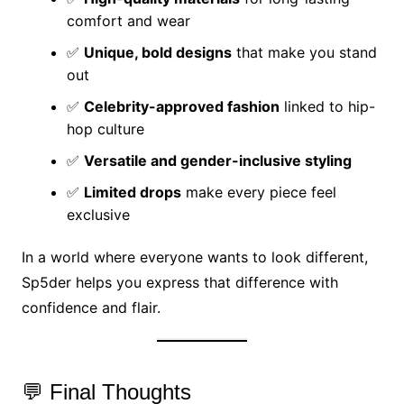
comfort and wear
✅
Unique, bold designs
that make you stand
out
✅
Celebrity-approved fashion
linked to hip-
hop culture
✅
Versatile and gender-inclusive styling
✅
Limited drops
make every piece feel
exclusive
In a world where everyone wants to look different,
Sp5der helps you express that difference with
confidence and flair.
💬 Final Thoughts