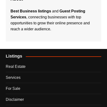
Best Business listings
and
Guest Posting
Services
, connecting businesses with top
opportunities to grow their online presence and
reach a wider audience.
Listings
Real Estate
Services
For Sale
Disclaimer