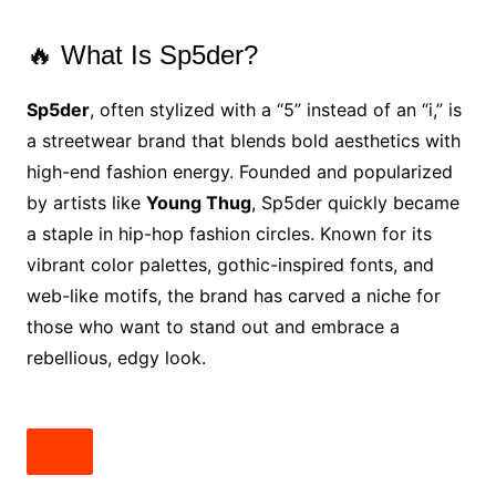
🔥 What Is Sp5der?
Sp5der
, often stylized with a “5” instead of an “i,” is
a streetwear brand that blends bold aesthetics with
high-end fashion energy. Founded and popularized
by artists like
Young Thug
, Sp5der quickly became
a staple in hip-hop fashion circles. Known for its
vibrant color palettes, gothic-inspired fonts, and
web-like motifs, the brand has carved a niche for
those who want to stand out and embrace a
rebellious, edgy look.