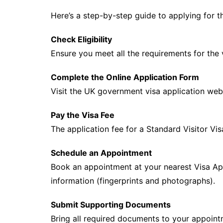
Here’s a step-by-step guide to applying for th
Check Eligibility
Ensure you meet all the requirements for the
Complete the Online Application Form
Visit the UK government visa application websi
Pay the Visa Fee
The application fee for a Standard Visitor Vi
Schedule an Appointment
Book an appointment at your nearest Visa Ap
information (fingerprints and photographs).
Submit Supporting Documents
Bring all required documents to your appoint