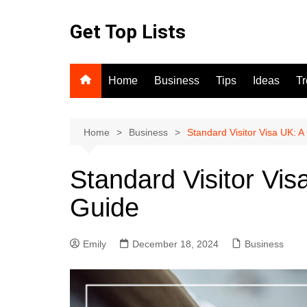
Skip
to
Get Top Lists
content
Home
Business
Tips
Ideas
T
Home
Business
Standard Visitor Visa UK: 
Standard Visitor Vi
Guide
Emily
December 18, 2024
Business