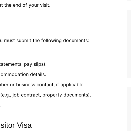
 the end of your visit.
ou must submit the following documents:
statements, pay slips).
accommodation details.
mber or business contact, if applicable.
(e.g., job contract, property documents).
.
sitor Visa