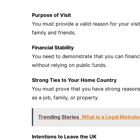
Purpose of Visit
You must provide a valid reason for your visit
family and friends.
Financial Stability
You need to demonstrate that you can financi
without relying on public funds.
Strong Ties to Your Home Country
You must prove that you have strong reasons 
as a job, family, or property.
Trending Stories
What is a Legal Metrolo
Intentions to Leave the UK