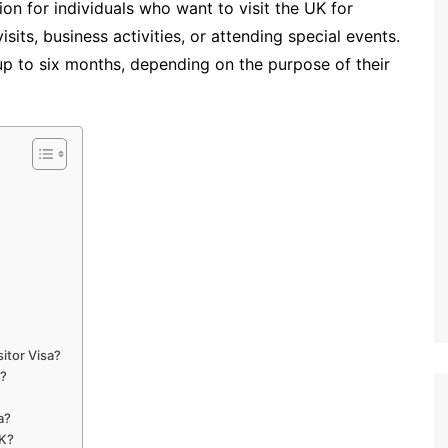
on for individuals who want to visit the UK for
sits, business activities, or attending special events.
 up to six months, depending on the purpose of their
itor Visa?
a?
a?
UK?