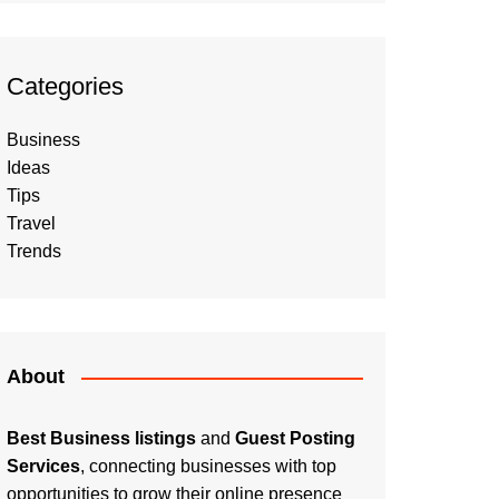
Categories
Business
Ideas
Tips
Travel
Trends
About
Best Business listings
and
Guest Posting
Services
, connecting businesses with top
opportunities to grow their online presence