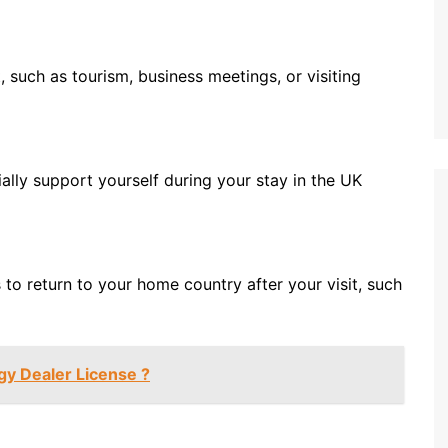
, such as tourism, business meetings, or visiting
ally support yourself during your stay in the UK
to return to your home country after your visit, such
gy Dealer License ?