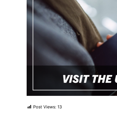
Post Views:
13