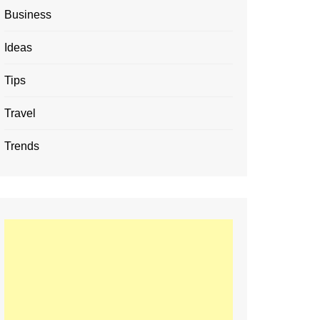
Business
Ideas
Tips
Travel
Trends