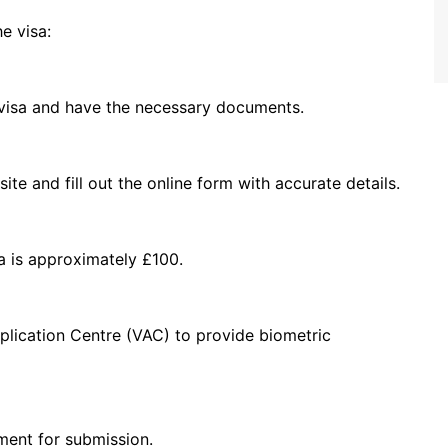
e visa:
 visa and have the necessary documents.
te and fill out the online form with accurate details.
sa is approximately £100.
plication Centre (VAC) to provide biometric
ment for submission.