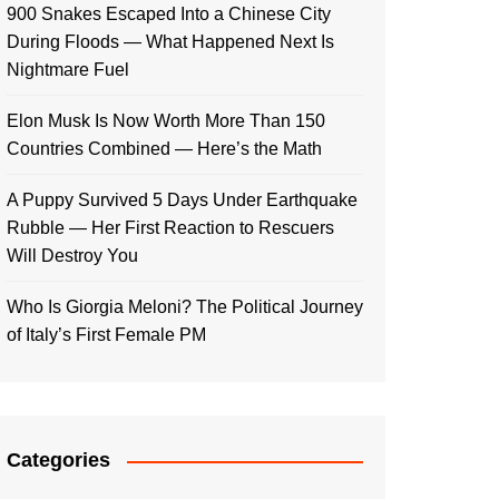
900 Snakes Escaped Into a Chinese City
During Floods — What Happened Next Is
Nightmare Fuel
Elon Musk Is Now Worth More Than 150
Countries Combined — Here’s the Math
A Puppy Survived 5 Days Under Earthquake
Rubble — Her First Reaction to Rescuers
Will Destroy You
Who Is Giorgia Meloni? The Political Journey
of Italy’s First Female PM
Categories