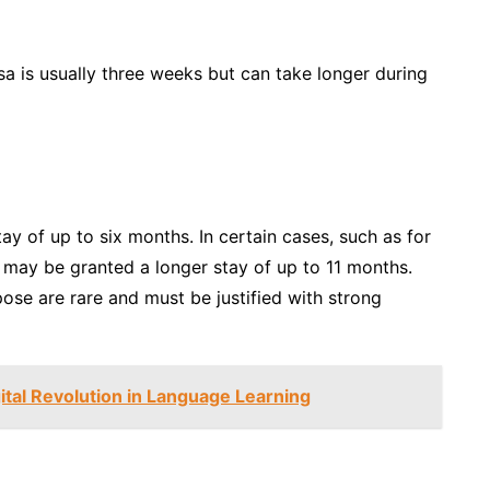
sa is usually three weeks but can take longer during
tay of up to six months. In certain cases, such as for
may be granted a longer stay of up to 11 months.
ose are rare and must be justified with strong
tal Revolution in Language Learning