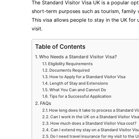
The Standard Visitor Visa UK is a popular opti
short-term purposes such as tourism, family vi
This visa allows people to stay in the UK for
visit.
Table of Contents
Who Needs a Standard Visitor Visa?
Eligibility Requirements
Documents Required
How to Apply for a Standard Visitor Visa
Length of Stay and Extensions
What You Can and Cannot Do
Tips for a Successful Application
FAQs
How long does it take to process a Standard Vis
Can I work in the UK on a Standard Visitor Vis
How much does a Standard Visitor Visa cost?
Can I extend my stay on a Standard Visitor Vis
Do I need travel insurance for my visit to the 