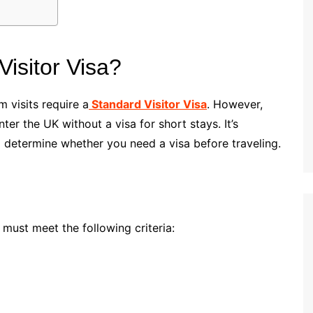
isitor Visa?
 visits require a
Standard Visitor Visa
. However,
er the UK without a visa for short stays. It’s
o determine whether you need a visa before traveling.
 must meet the following criteria: