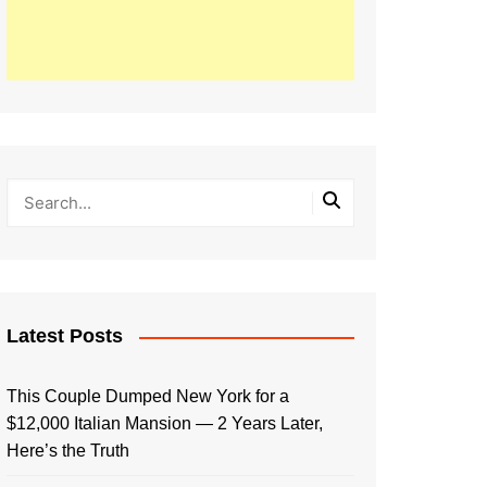
Latest Posts
This Couple Dumped New York for a
$12,000 Italian Mansion — 2 Years Later,
Here’s the Truth