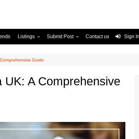
rends
Listings
Submit Post
Contact us
Sign I
Services
Disclaimer
For Sale
Terms and Conditions
A Comprehensive Guide
Real Estate
sa UK: A Comprehensive