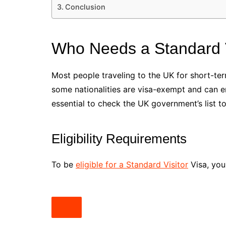
Conclusion
Who Needs a Standard V
Most people traveling to the UK for short-term
some nationalities are visa-exempt and can ent
essential to check the UK government’s list t
Eligibility Requirements
To be
eligible for a Standard Visitor
Visa, you