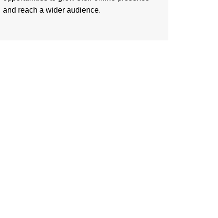
and reach a wider audience.