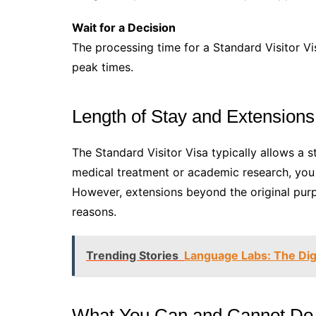
Wait for a Decision
The processing time for a Standard Visitor Vi
peak times.
Length of Stay and Extensions
The Standard Visitor Visa typically allows a s
medical treatment or academic research, you 
However, extensions beyond the original purp
reasons.
Trending Stories
Language Labs: The Digi
What You Can and Cannot Do