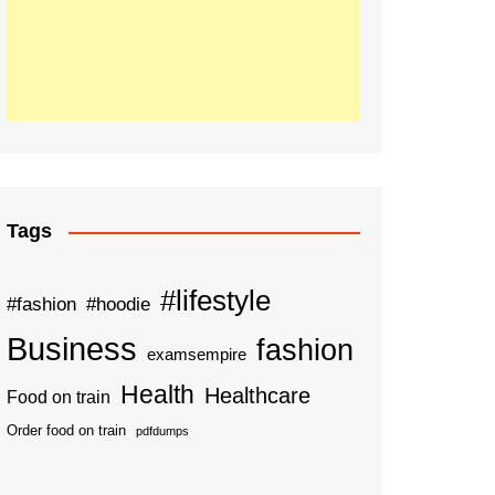
Tags
#lifestyle
#fashion
#hoodie
Business
fashion
examsempire
Health
Healthcare
Food on train
Order food on train
pdfdumps