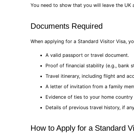
You need to show that you will leave the UK at
Documents Required
When applying for a Standard Visitor Visa, y
A valid passport or travel document.
Proof of financial stability (e.g., bank 
Travel itinerary, including flight and 
A letter of invitation from a family me
Evidence of ties to your home country 
Details of previous travel history, if any
How to Apply for a Standard Vi