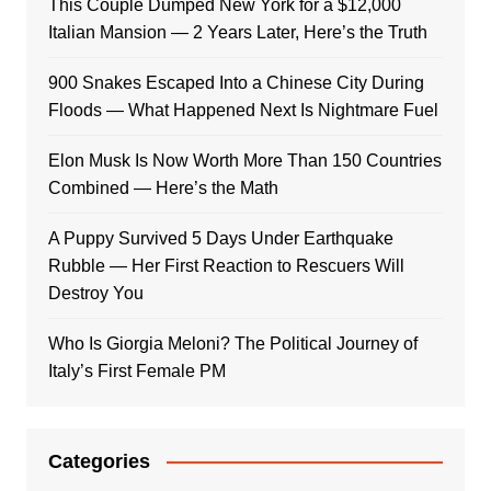
This Couple Dumped New York for a $12,000
Italian Mansion — 2 Years Later, Here’s the Truth
900 Snakes Escaped Into a Chinese City During
Floods — What Happened Next Is Nightmare Fuel
Elon Musk Is Now Worth More Than 150 Countries
Combined — Here’s the Math
A Puppy Survived 5 Days Under Earthquake
Rubble — Her First Reaction to Rescuers Will
Destroy You
Who Is Giorgia Meloni? The Political Journey of
Italy’s First Female PM
Categories