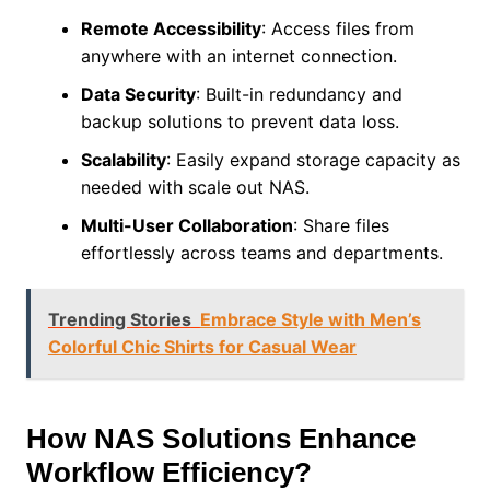
Remote Accessibility
: Access files from
anywhere with an internet connection.
Data Security
: Built-in redundancy and
backup solutions to prevent data loss.
Scalability
: Easily expand storage capacity as
needed with scale out NAS.
Multi-User Collaboration
: Share files
effortlessly across teams and departments.
Trending Stories
Embrace Style with Men’s
Colorful Chic Shirts for Casual Wear
How NAS Solutions Enhance
Workflow Efficiency?