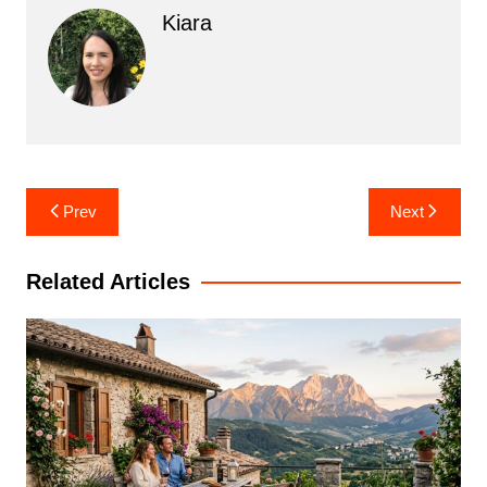
Kiara
Post
Prev
Next
navigation
Related Articles