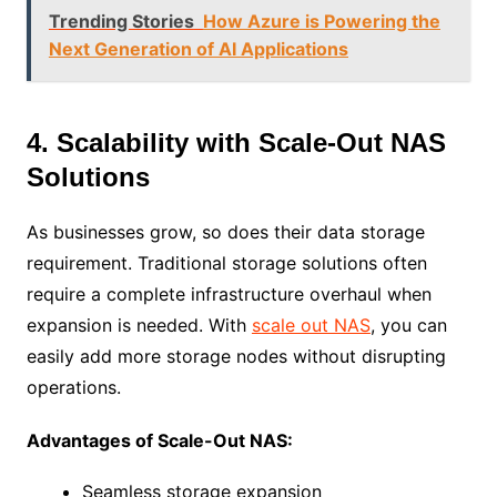
Trending Stories
How Azure is Powering the
Next Generation of AI Applications
4. Scalability with Scale-Out NAS
Solutions
As businesses grow, so does their data storage
requirement. Traditional storage solutions often
require a complete infrastructure overhaul when
expansion is needed. With
scale out NAS
, you can
easily add more storage nodes without disrupting
operations.
Advantages of Scale-Out NAS:
Seamless storage expansion