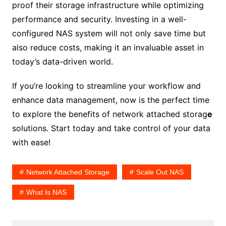
proof their storage infrastructure while optimizing
performance and security. Investing in a well-
configured NAS system will not only save time but
also reduce costs, making it an invaluable asset in
today’s data-driven world.
If you’re looking to streamline your workflow and
enhance data management, now is the perfect time
to explore the benefits of network attached storag
e
solutions. Start today and take control of your data
with ease!
Network Attached Storage
Scale Out NAS
What Is NAS