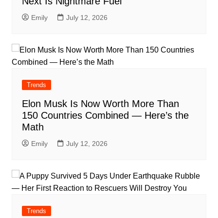
Next Is Nightmare Fuel
Emily
July 12, 2026
Trends
Elon Musk Is Now Worth More Than
150 Countries Combined — Here’s the
Math
Emily
July 12, 2026
Trends