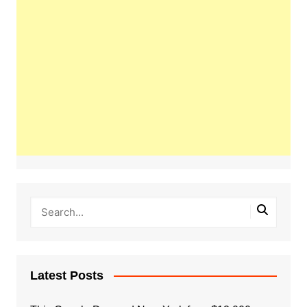
Latest Posts