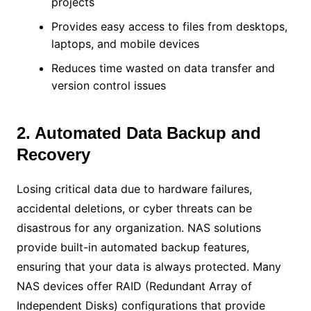
projects
Provides easy access to files from desktops,
laptops, and mobile devices
Reduces time wasted on data transfer and
version control issues
2. Automated Data Backup and
Recovery
Losing critical data due to hardware failures,
accidental deletions, or cyber threats can be
disastrous for any organization. NAS solutions
provide built-in automated backup features,
ensuring that your data is always protected. Many
NAS devices offer RAID (Redundant Array of
Independent Disks) configurations that provide