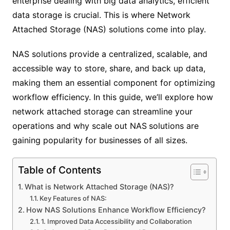
enterprise dealing with big data analytics, efficient
data storage is crucial. This is where Network
Attached Storage (NAS) solutions come into play.
NAS solutions provide a centralized, scalable, and
accessible way to store, share, and back up data,
making them an essential component for optimizing
workflow efficiency. In this guide, we’ll explore how
network attached storage can streamline your
operations and why scale out NAS
solutions are
gaining popularity for businesses of all sizes.
Table of Contents
What is Network Attached Storage (NAS)?
Key Features of NAS:
How NAS Solutions Enhance Workflow Efficiency?
1. Improved Data Accessibility and Collaboration