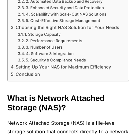
2. Automated Data Backup and Recovery
3. Enhanced Security and Data Protection
4. Scalability with Scale-Out NAS Solutions
5. Cost-Effective Storage Management
Choosing the Right NAS Solution for Your Needs
1. Storage Capacity
2. Performance Requirements
3. Number of Users
4. Software & Integration
5. Security & Compliance Needs
Setting Up Your NAS for Maximum Efficiency
Conclusion
What is Network Attached
Storage (NAS)?
Network Attached Storage (NAS) is a file-level
storage solution that connects directly to a network,