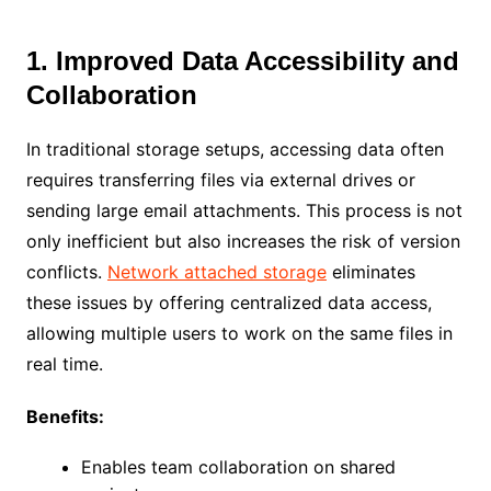
1. Improved Data Accessibility and
Collaboration
In traditional storage setups, accessing data often
requires transferring files via external drives or
sending large email attachments. This process is not
only inefficient but also increases the risk of version
conflicts.
Network attached storage
eliminates
these issues by offering centralized data access,
allowing multiple users to work on the same files in
real time.
Benefits:
Enables team collaboration on shared