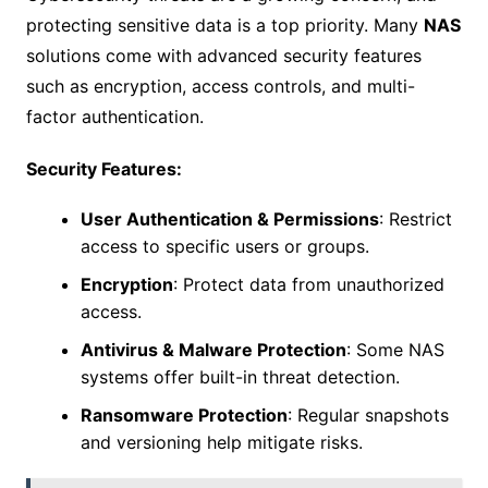
protecting sensitive data is a top priority. Many
NAS
solutions come with advanced security features
such as encryption, access controls, and multi-
factor authentication.
Security Features:
User Authentication & Permissions
: Restrict
access to specific users or groups.
Encryption
: Protect data from unauthorized
access.
Antivirus & Malware Protection
: Some NAS
systems offer built-in threat detection.
Ransomware Protection
: Regular snapshots
and versioning help mitigate risks.