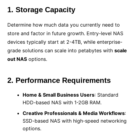
1. Storage Capacity
Determine how much data you currently need to
store and factor in future growth. Entry-level NAS
devices typically start at 2-4TB, while enterprise-
grade solutions can scale into petabytes with
scale
out NAS
options.
2. Performance Requirements
Home & Small Business Users
: Standard
HDD-based NAS with 1-2GB RAM.
Creative Professionals & Media Workflows
:
SSD-based NAS with high-speed networking
options.