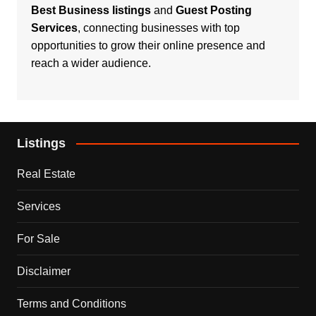
Best Business listings
and
Guest Posting
Services
, connecting businesses with top
opportunities to grow their online presence and
reach a wider audience.
Listings
Real Estate
Services
For Sale
Disclaimer
Terms and Conditions