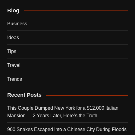
Blog
Business
Ideas
Tips
Travel
Trends
Recent Posts
This Couple Dumped New York for a $12,000 Italian
Mansion — 2 Years Later, Here’s the Truth
900 Snakes Escaped Into a Chinese City During Floods