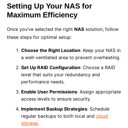
Setting Up Your NAS for
Maximum Efficiency
Once you’ve selected the right
NAS
solution, follow
these steps for optimal setup:
Choose the Right Location
: Keep your NAS in
a well-ventilated area to prevent overheating.
Set Up RAID Configuration
: Choose a RAID
level that suits your redundancy and
performance needs.
Enable User Permissions
: Assign appropriate
access levels to ensure security.
Implement Backup Strategies
: Schedule
regular backups to both local and
cloud
storage
.