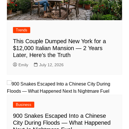
Trends
This Couple Dumped New York for a
$12,000 Italian Mansion — 2 Years
Later, Here’s the Truth
Emily
July 12, 2026
Business
900 Snakes Escaped Into a Chinese
City During Floods — What Happened