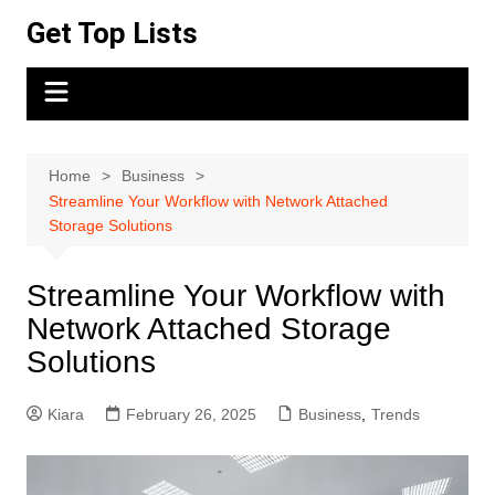
Skip
Get Top Lists
to
content
Home
Business
Streamline Your Workflow with Network Attached
Storage Solutions
Streamline Your Workflow with
Network Attached Storage
Solutions
Kiara
February 26, 2025
Business
,
Trends