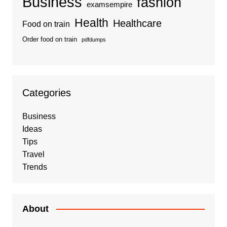
Business
fashion
examsempire
Health
Healthcare
Food on train
Order food on train
pdfdumps
Categories
Business
Ideas
Tips
Travel
Trends
About