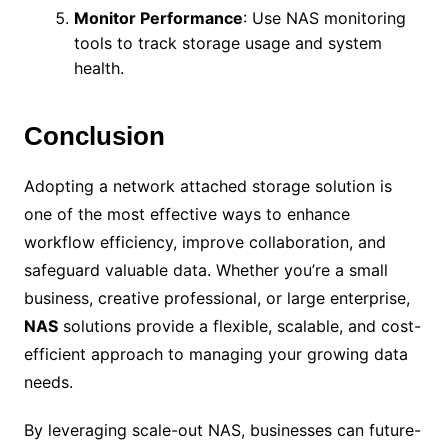
Monitor Performance
: Use NAS monitoring
tools to track storage usage and system
health.
Conclusion
Adopting a network attached storage solution is
one of the most effective ways to enhance
workflow efficiency, improve collaboration, and
safeguard valuable data. Whether you’re a small
business, creative professional, or large enterprise,
NAS
solutions provide a flexible, scalable, and cost-
efficient approach to managing your growing data
needs.
By leveraging scale-out NAS, businesses can future-