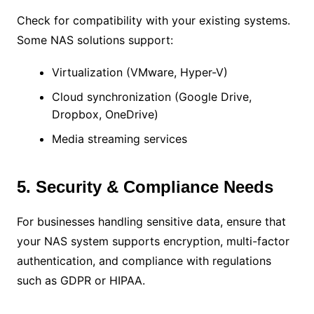
Check for compatibility with your existing systems.
Some NAS solutions support:
Virtualization (VMware, Hyper-V)
Cloud synchronization (Google Drive,
Dropbox, OneDrive)
Media streaming services
5. Security & Compliance Needs
For businesses handling sensitive data, ensure that
your NAS system supports encryption, multi-factor
authentication, and compliance with regulations
such as GDPR or HIPAA.