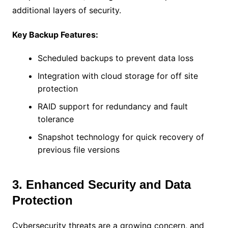
additional layers of security.
Key Backup Features:
Scheduled backups to prevent data loss
Integration with cloud storage for off site
protection
RAID support for redundancy and fault
tolerance
Snapshot technology for quick recovery of
previous file versions
3. Enhanced Security and Data
Protection
Cybersecurity threats are a growing concern, and