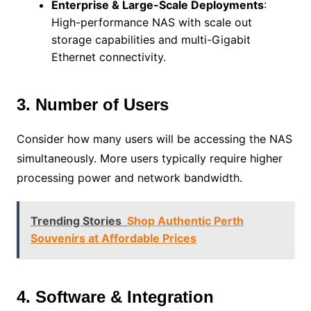
Enterprise & Large-Scale Deployments
:
High-performance NAS with scale out
storage capabilities and multi-Gigabit
Ethernet connectivity.
3. Number of Users
Consider how many users will be accessing the NAS
simultaneously. More users typically require higher
processing power and network bandwidth.
Trending Stories
Shop Authentic Perth
Souvenirs at Affordable Prices
4. Software & Integration