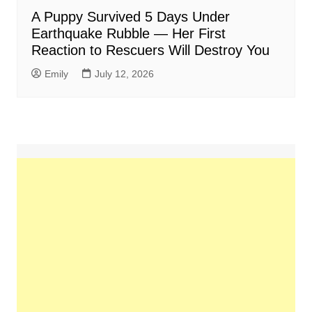
A Puppy Survived 5 Days Under
Earthquake Rubble — Her First
Reaction to Rescuers Will Destroy You
Emily
July 12, 2026