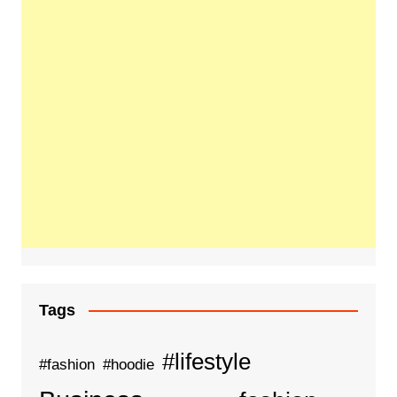
Tags
#lifestyle
#fashion
#hoodie