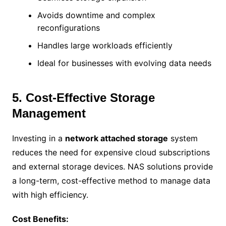
Avoids downtime and complex
reconfigurations
Handles large workloads efficiently
Ideal for businesses with evolving data needs
5. Cost-Effective Storage
Management
Investing in a
network attached storage
system
reduces the need for expensive cloud subscriptions
and external storage devices. NAS solutions provide
a long-term, cost-effective method to manage data
with high efficiency.
Cost Benefits: