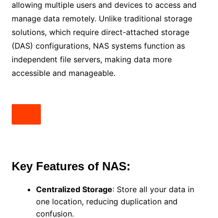
allowing multiple users and devices to access and
manage data remotely. Unlike traditional storage
solutions, which require direct-attached storage
(DAS) configurations, NAS systems function as
independent file servers, making data more
accessible and manageable.
Key Features of NAS:
Centralized Storage
: Store all your data in
one location, reducing duplication and
confusion.