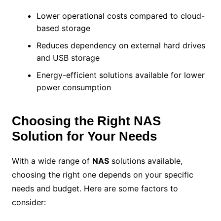
Lower operational costs compared to cloud-
based storage
Reduces dependency on external hard drives
and USB storage
Energy-efficient solutions available for lower
power consumption
Choosing the Right NAS
Solution for Your Needs
With a wide range of
NAS
solutions available,
choosing the right one depends on your specific
needs and budget. Here are some factors to
consider: