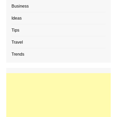
Business
Ideas
Tips
Travel
Trends