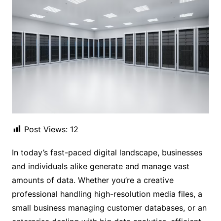
Post Views:
12
In today’s fast-paced digital landscape, businesses
and individuals alike generate and manage vast
amounts of data. Whether you’re a creative
professional handling high-resolution media files, a
small business managing customer databases, or an