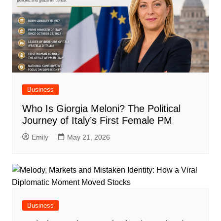
Business
Who Is Giorgia Meloni? The Political
Journey of Italy’s First Female PM
Emily
May 21, 2026
Business