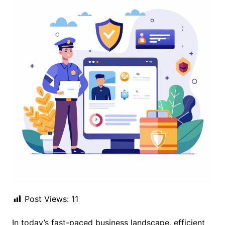
Post Views:
11
In today’s fast-paced business landscape, efficient