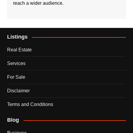
reach a wider audience.
Listings
Real Estate
Services
For Sale
Disclaimer
Terms and Conditions
Blog
Business