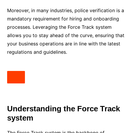
Moreover, in many industries, police verification is a
mandatory requirement for hiring and onboarding
processes. Leveraging the Force Track system
allows you to stay ahead of the curve, ensuring that
your business operations are in line with the latest
regulations and guidelines.
Understanding the Force Track
system
The Force Track system is the backbone of