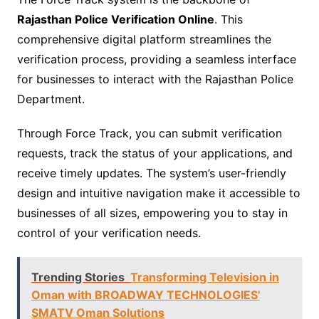
Rajasthan Police Verification Online
. This
comprehensive digital platform streamlines the
verification process, providing a seamless interface
for businesses to interact with the Rajasthan Police
Department.
Through Force Track, you can submit verification
requests, track the status of your applications, and
receive timely updates. The system’s user-friendly
design and intuitive navigation make it accessible to
businesses of all sizes, empowering you to stay in
control of your verification needs.
Trending Stories
Transforming Television in
Oman with BROADWAY TECHNOLOGIES'
SMATV Oman Solutions