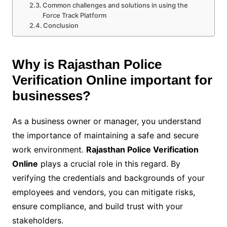
Common challenges and solutions in using the
Force Track Platform
Conclusion
Why is Rajasthan Police
Verification Online important for
businesses?
As a business owner or manager, you understand
the importance of maintaining a safe and secure
work environment.
Rajasthan Police Verification
Online
plays a crucial role in this regard. By
verifying the credentials and backgrounds of your
employees and vendors, you can mitigate risks,
ensure compliance, and build trust with your
stakeholders.