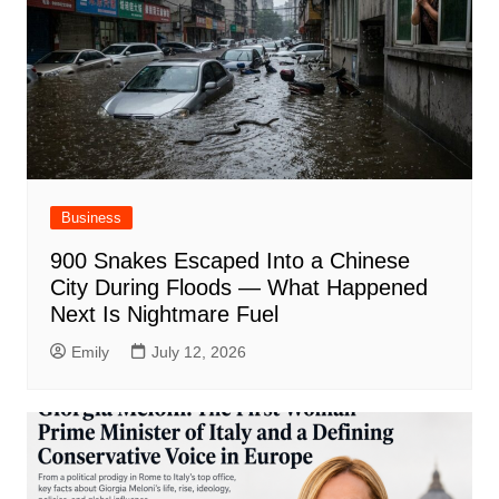
Business
900 Snakes Escaped Into a Chinese
City During Floods — What Happened
Next Is Nightmare Fuel
Emily
July 12, 2026