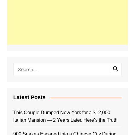
Latest Posts
This Couple Dumped New York for a $12,000
Italian Mansion — 2 Years Later, Here’s the Truth
900 Snakes Escaped Into a Chinese City During