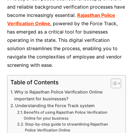
and reliable background verification processes have
become increasingly essential.
Rajasthan Police
Verification Online
, powered by the Force Track,
has emerged as a critical tool for businesses
operating in the state. This digital verification
solution streamlines the process, enabling you to
navigate the complexities of employee and vendor
screening with ease.
Table of Contents
Why is Rajasthan Police Verification Online
important for businesses?
Understanding the Force Track system
Benefits of using Rajasthan Police Verification
Online for your business
Step-by-step guide to streamlining Rajasthan
Police Verification Online