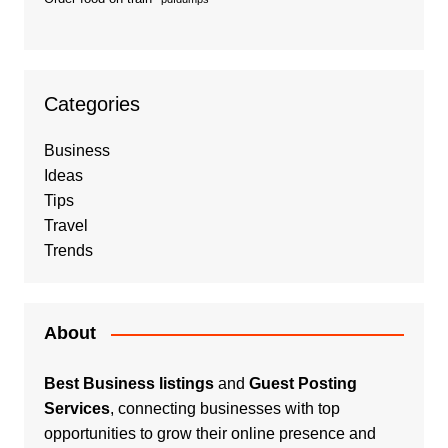
Categories
Business
Ideas
Tips
Travel
Trends
About
Best Business listings
and
Guest Posting
Services
, connecting businesses with top
opportunities to grow their online presence and