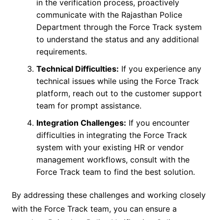
in the verification process, proactively
communicate with the Rajasthan Police
Department through the Force Track system
to understand the status and any additional
requirements.
Technical Difficulties:
If you experience any
technical issues while using the Force Track
platform, reach out to the customer support
team for prompt assistance.
Integration Challenges:
If you encounter
difficulties in integrating the Force Track
system with your existing HR or vendor
management workflows, consult with the
Force Track team to find the best solution.
By addressing these challenges and working closely
with the Force Track team, you can ensure a