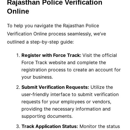
Rajasthan Police Verification
Online
To help you navigate the Rajasthan Police
Verification Online process seamlessly, we’ve
outlined a step-by-step guide:
Register with Force Track:
Visit the official
Force Track website and complete the
registration process to create an account for
your business.
Submit Verification Requests:
Utilize the
user-friendly interface to submit verification
requests for your employees or vendors,
providing the necessary information and
supporting documents.
Track Application Status:
Monitor the status