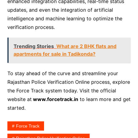
enhanced integration capabilities, real-time status
updates, and even the integration of artificial
intelligence and machine learning to optimize the
verification process.
Trending Stories
What are 2 BHK flats and
apartments for sale in Tadikonda?
To stay ahead of the curve and streamline your
Rajasthan Police Verification Online process, explore
the Force Track system today. Visit the official
website at
www.forcetrack.in
to learn more and get
started.
Force Track