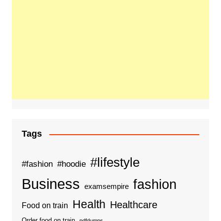
Tags
#lifestyle
#fashion
#hoodie
Business
fashion
examsempire
Health
Healthcare
Food on train
Order food on train
pdfdumps