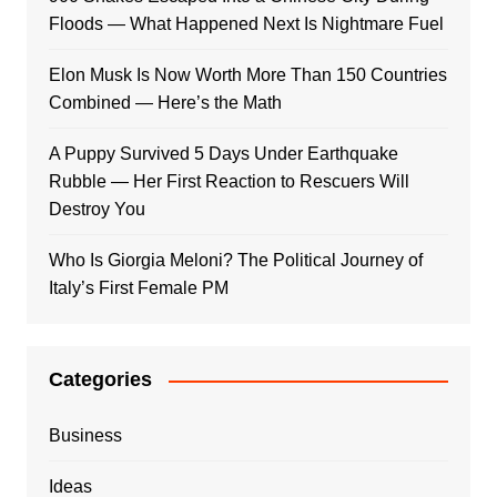
Floods — What Happened Next Is Nightmare Fuel
Elon Musk Is Now Worth More Than 150 Countries
Combined — Here’s the Math
A Puppy Survived 5 Days Under Earthquake
Rubble — Her First Reaction to Rescuers Will
Destroy You
Who Is Giorgia Meloni? The Political Journey of
Italy’s First Female PM
Categories
Business
Ideas