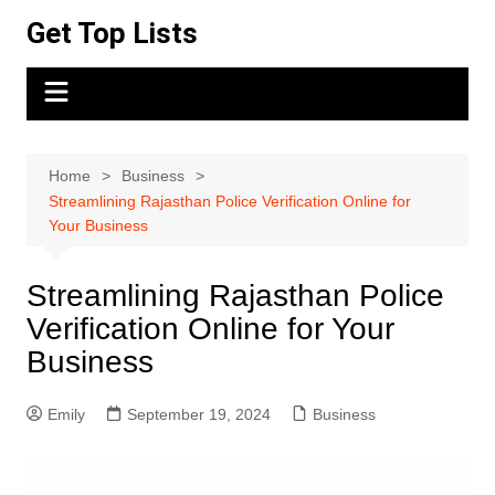
Skip
Get Top Lists
to
content
Home
Business
Streamlining Rajasthan Police Verification Online for
Your Business
Streamlining Rajasthan Police
Verification Online for Your
Business
Emily
September 19, 2024
Business