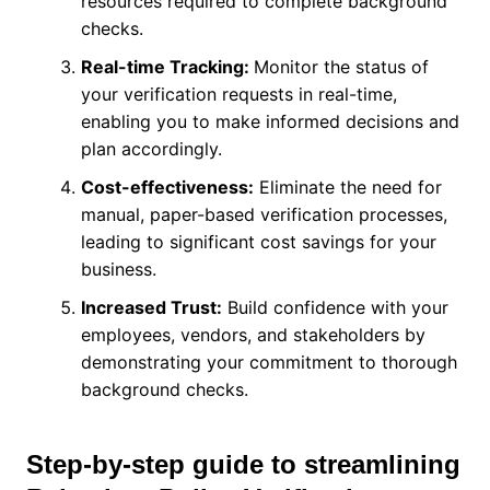
resources required to complete background
checks.
Real-time Tracking:
Monitor the status of
your verification requests in real-time,
enabling you to make informed decisions and
plan accordingly.
Cost-effectiveness:
Eliminate the need for
manual, paper-based verification processes,
leading to significant cost savings for your
business.
Increased Trust:
Build confidence with your
employees, vendors, and stakeholders by
demonstrating your commitment to thorough
background checks.
Step-by-step guide to streamlining