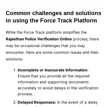
Common challenges and solutions
in using the Force Track Platform
While the Force Track platform simplifies the
Rajasthan Police Verification Online
process, there
may be occasional challenges that you may
encounter. Here are some common issues and their
solutions:
Incomplete or Inaccurate Information:
Ensure that you provide all the required
information and supporting documents
accurately to avoid delays in the verification
process.
Delayed Responses:
In the event of a delay