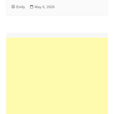
Emily
May 5, 2026