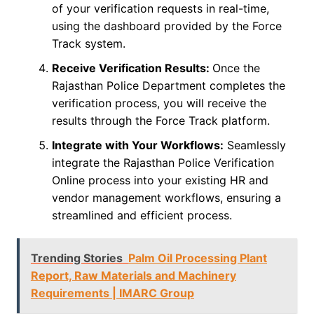
of your verification requests in real-time,
using the dashboard provided by the Force
Track system.
Receive Verification Results:
Once the
Rajasthan Police Department completes the
verification process, you will receive the
results through the Force Track platform.
Integrate with Your Workflows:
Seamlessly
integrate the Rajasthan Police Verification
Online process into your existing HR and
vendor management workflows, ensuring a
streamlined and efficient process.
Trending Stories
Palm Oil Processing Plant
Report, Raw Materials and Machinery
Requirements | IMARC Group