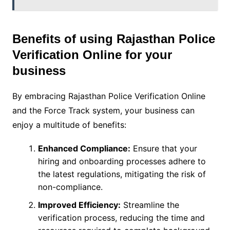
Benefits of using Rajasthan Police
Verification Online for your
business
By embracing Rajasthan Police Verification Online
and the Force Track system, your business can
enjoy a multitude of benefits:
Enhanced Compliance:
Ensure that your
hiring and onboarding processes adhere to
the latest regulations, mitigating the risk of
non-compliance.
Improved Efficiency:
Streamline the
verification process, reducing the time and