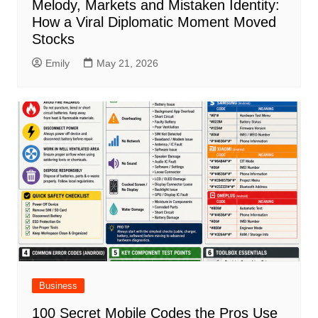
Melody, Markets and Mistaken Identity:
How a Viral Diplomatic Moment Moved
Stocks
Emily
May 21, 2026
Business
100 Secret Mobile Codes the Pros Use