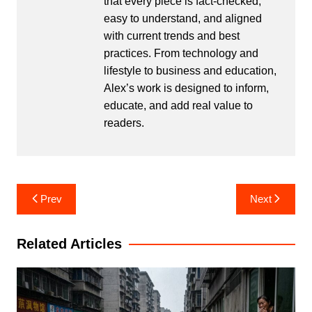
that every piece is fact-checked,
easy to understand, and aligned
with current trends and best
practices. From technology and
lifestyle to business and education,
Alex’s work is designed to inform,
educate, and add real value to
readers.
Post
Prev
Next
navigation
Related Articles