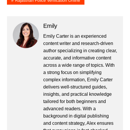
Rajasthan Police Verification Online
Emily
Emily Carter is an experienced
content writer and research-driven
author specializing in creating clear,
accurate, and informative content
across a wide range of topics. With
a strong focus on simplifying
complex information, Emily Carter
delivers well-structured guides,
insights, and practical knowledge
tailored for both beginners and
advanced readers. With a
background in digital publishing
and content strategy, Alex ensures