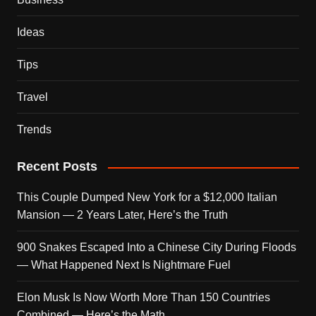
Ideas
Tips
Travel
Trends
Recent Posts
This Couple Dumped New York for a $12,000 Italian
Mansion — 2 Years Later, Here’s the Truth
900 Snakes Escaped Into a Chinese City During Floods
— What Happened Next Is Nightmare Fuel
Elon Musk Is Now Worth More Than 150 Countries
Combined — Here’s the Math