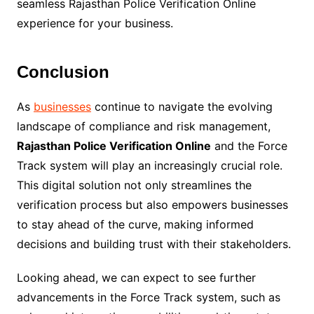
seamless Rajasthan Police Verification Online
experience for your business.
Conclusion
As
businesses
continue to navigate the evolving
landscape of compliance and risk management,
Rajasthan Police Verification Online
and the Force
Track system will play an increasingly crucial role.
This digital solution not only streamlines the
verification process but also empowers businesses
to stay ahead of the curve, making informed
decisions and building trust with their stakeholders.
Looking ahead, we can expect to see further
advancements in the Force Track system, such as