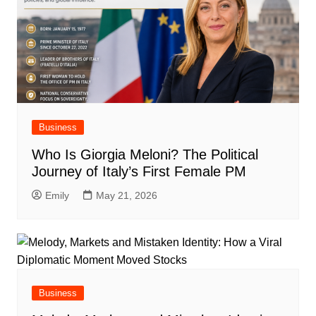
Business
Who Is Giorgia Meloni? The Political
Journey of Italy’s First Female PM
Emily
May 21, 2026
Business