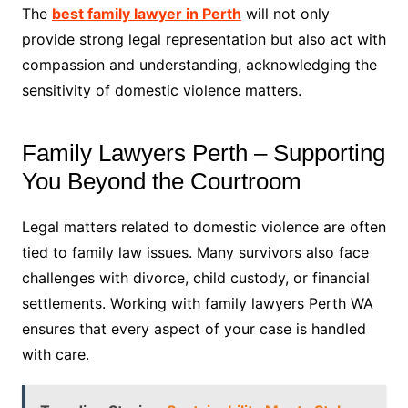
The
best family lawyer in Perth
will not only
provide strong legal representation but also act with
compassion and understanding, acknowledging the
sensitivity of domestic violence matters.
Family Lawyers Perth – Supporting
You Beyond the Courtroom
Legal matters related to domestic violence are often
tied to family law issues. Many survivors also face
challenges with divorce, child custody, or financial
settlements. Working with family lawyers Perth WA
ensures that every aspect of your case is handled
with care.