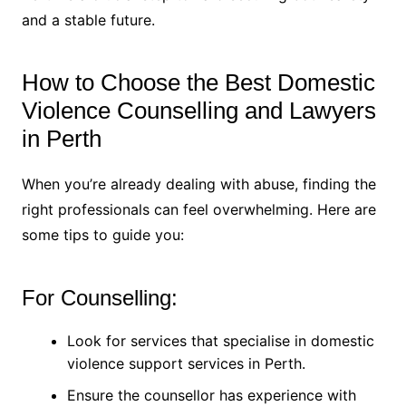
and a stable future.
How to Choose the Best Domestic
Violence Counselling and Lawyers
in Perth
When you’re already dealing with abuse, finding the
right professionals can feel overwhelming. Here are
some tips to guide you:
For Counselling:
Look for services that specialise in domestic
violence support services in Perth.
Ensure the counsellor has experience with