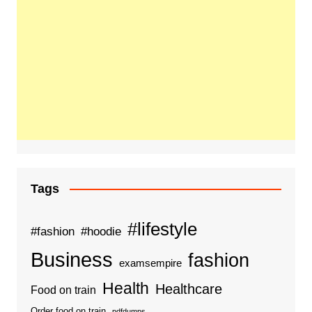
Tags
#lifestyle
#fashion
#hoodie
Business
fashion
examsempire
Health
Healthcare
Food on train
Order food on train
pdfdumps