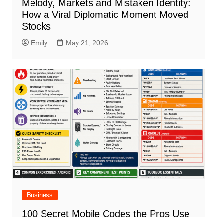
Melody, Markets and Mistaken Identity:
How a Viral Diplomatic Moment Moved
Stocks
Emily
May 21, 2026
Business
100 Secret Mobile Codes the Pros Use