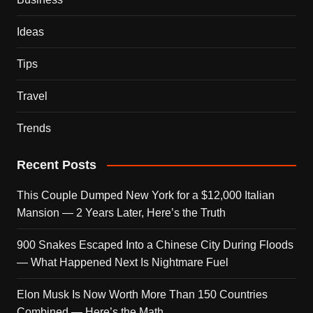
Ideas
Tips
Travel
Trends
Recent Posts
This Couple Dumped New York for a $12,000 Italian
Mansion — 2 Years Later, Here’s the Truth
900 Snakes Escaped Into a Chinese City During Floods
— What Happened Next Is Nightmare Fuel
Elon Musk Is Now Worth More Than 150 Countries
Combined — Here’s the Math