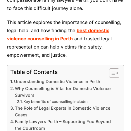
compassionate family lawyers Perth, you don’t have
to face this difficult journey alone.
This article explores the importance of counselling,
legal help, and how finding the
best domestic
violence counselling in Perth
and trusted legal
representation can help victims find safety,
empowerment, and justice.
Table of Contents
Understanding Domestic Violence in Perth
Why Counselling is Vital for Domestic Violence
Survivors
Key benefits of counselling include:
The Role of Legal Experts in Domestic Violence
Cases
Family Lawyers Perth – Supporting You Beyond
the Courtroom