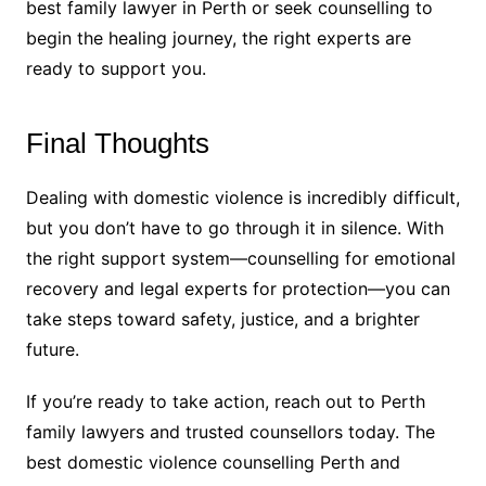
best family lawyer in Perth or seek counselling to
begin the healing journey, the right experts are
ready to support you.
Final Thoughts
Dealing with domestic violence is incredibly difficult,
but you don’t have to go through it in silence. With
the right support system—counselling for emotional
recovery and legal experts for protection—you can
take steps toward safety, justice, and a brighter
future.
If you’re ready to take action, reach out to Perth
family lawyers and trusted counsellors today. The
best domestic violence counselling Perth and