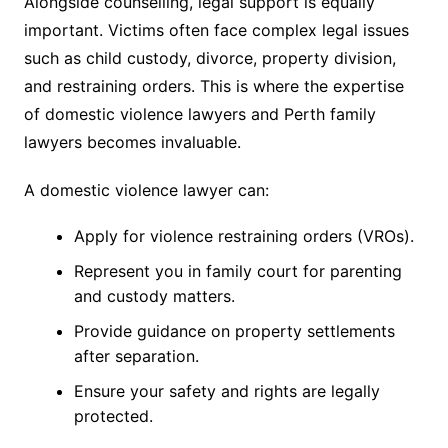
Alongside counselling, legal support is equally
important. Victims often face complex legal issues
such as child custody, divorce, property division,
and restraining orders. This is where the expertise
of domestic violence lawyers and Perth family
lawyers becomes invaluable.
A domestic violence lawyer can:
Apply for violence restraining orders (VROs).
Represent you in family court for parenting
and custody matters.
Provide guidance on property settlements
after separation.
Ensure your safety and rights are legally
protected.