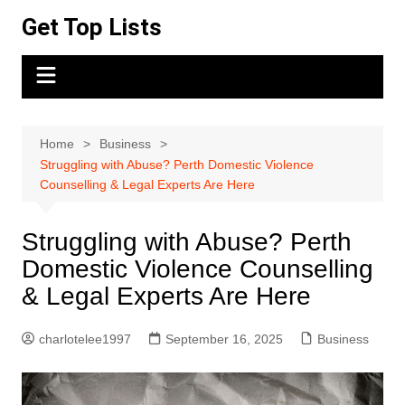
Skip
Get Top Lists
to
content
Home
Business
Struggling with Abuse? Perth Domestic Violence
Counselling & Legal Experts Are Here
Struggling with Abuse? Perth
Domestic Violence Counselling
& Legal Experts Are Here
charlotelee1997
September 16, 2025
Business