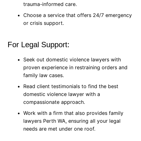
trauma-informed care.
Choose a service that offers 24/7 emergency
or crisis support.
For Legal Support:
Seek out domestic violence lawyers with
proven experience in restraining orders and
family law cases.
Read client testimonials to find the best
domestic violence lawyer with a
compassionate approach.
Work with a firm that also provides family
lawyers Perth WA, ensuring all your legal
needs are met under one roof.