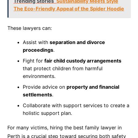
Trending Stories
Sustainability Meets Style
The Eco-Friendly Appeal of the Spider Hoodie
These lawyers can:
Assist with
separation and divorce
proceedings
.
Fight for
fair child custody arrangements
that protect children from harmful
environments.
Provide advice on
property and financial
settlements
.
Collaborate with support services to create a
holistic support plan.
For many victims, hiring the best family lawyer in
Perth is a crucial step toward securing both safety