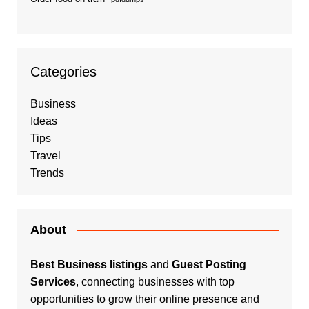
Categories
Business
Ideas
Tips
Travel
Trends
About
Best Business listings
and
Guest Posting
Services
, connecting businesses with top
opportunities to grow their online presence and