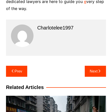
dedicated lawyers are here to guide you
e
very step
of the way.
Charlotelee1997
Post
Prev
Next
navigation
Related Articles