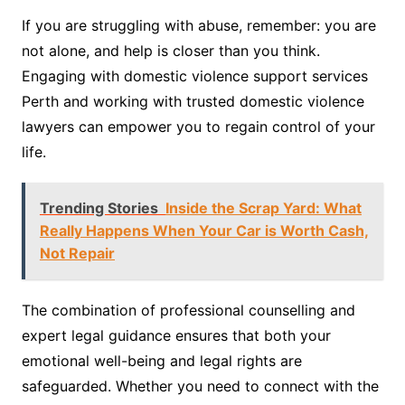
If you are struggling with abuse, remember: you are
not alone, and help is closer than you think.
Engaging with domestic violence support services
Perth and working with trusted domestic violence
lawyers can empower you to regain control of your
life.
Trending Stories
Inside the Scrap Yard: What
Really Happens When Your Car is Worth Cash,
Not Repair
The combination of professional counselling and
expert legal guidance ensures that both your
emotional well-being and legal rights are
safeguarded. Whether you need to connect with the