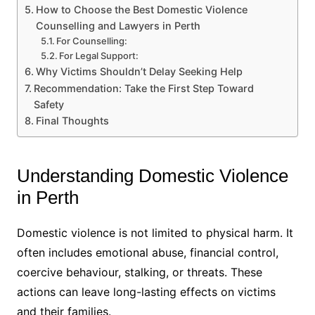
How to Choose the Best Domestic Violence
Counselling and Lawyers in Perth
For Counselling:
For Legal Support:
Why Victims Shouldn’t Delay Seeking Help
Recommendation: Take the First Step Toward
Safety
Final Thoughts
Understanding Domestic Violence
in Perth
Domestic violence is not limited to physical harm. It
often includes emotional abuse, financial control,
coercive behaviour, stalking, or threats. These
actions can leave long-lasting effects on victims
and their families.