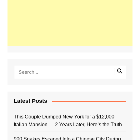
Latest Posts
This Couple Dumped New York for a $12,000
Italian Mansion — 2 Years Later, Here’s the Truth
900 Snakes Escaped Into a Chinese City During