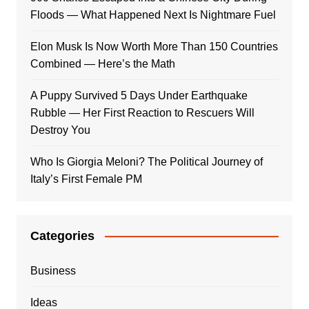
Floods — What Happened Next Is Nightmare Fuel
Elon Musk Is Now Worth More Than 150 Countries
Combined — Here’s the Math
A Puppy Survived 5 Days Under Earthquake
Rubble — Her First Reaction to Rescuers Will
Destroy You
Who Is Giorgia Meloni? The Political Journey of
Italy’s First Female PM
Categories
Business
Ideas