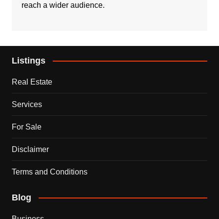
reach a wider audience.
Listings
Real Estate
Services
For Sale
Disclaimer
Terms and Conditions
Blog
Business