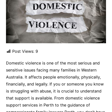
Post Views:
9
Domestic violence is one of the most serious and
sensitive issues facing many families in Western
Australia. It affects people emotionally, physically,
financially, and legally. If you or someone you know
is struggling with abuse, it is crucial to understand
that support is available. From domestic violence
support services in Perth to the guidance of