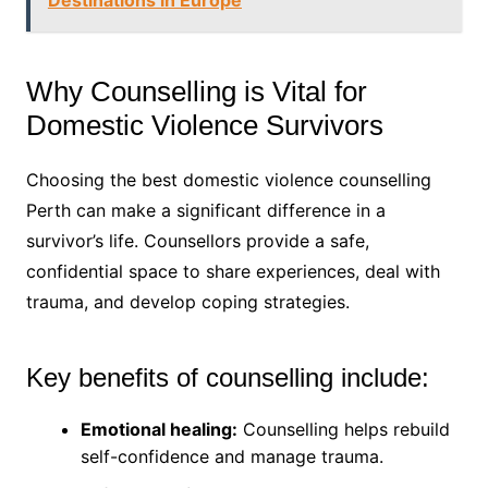
Destinations in Europe
Why Counselling is Vital for
Domestic Violence Survivors
Choosing the best domestic violence counselling
Perth can make a significant difference in a
survivor’s life. Counsellors provide a safe,
confidential space to share experiences, deal with
trauma, and develop coping strategies.
Key benefits of counselling include:
Emotional healing:
Counselling helps rebuild
self-confidence and manage trauma.