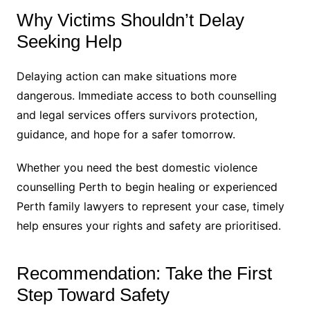
Why Victims Shouldn’t Delay
Seeking Help
Delaying action can make situations more
dangerous. Immediate access to both counselling
and legal services offers survivors protection,
guidance, and hope for a safer tomorrow.
Whether you need the best domestic violence
counselling Perth to begin healing or experienced
Perth family lawyers to represent your case, timely
help ensures your rights and safety are prioritised.
Recommendation: Take the First
Step Toward Safety