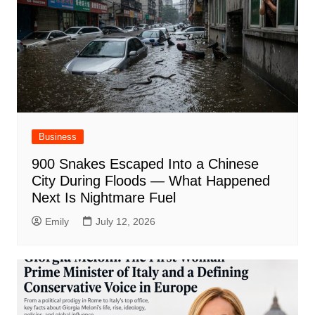
Business
900 Snakes Escaped Into a Chinese
City During Floods — What Happened
Next Is Nightmare Fuel
Emily
July 12, 2026