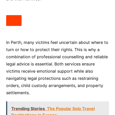
In Perth, many victims feel uncertain about where to
turn or how to protect their rights. This is why a
combination of professional counselling and reliable
legal advice is essential. Both services ensure
victims receive emotional support while also
navigating legal protections such as restraining
orders, child custody arrangements, and property
settlements.
Trending Stories
The Popular Solo Travel