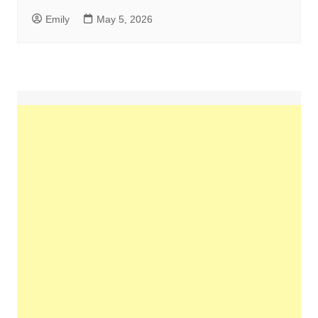
Emily
May 5, 2026