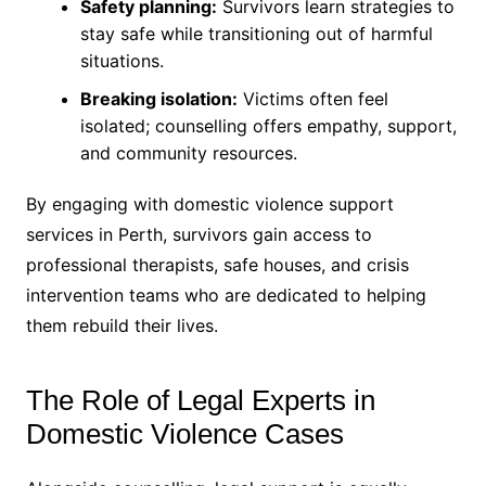
Safety planning:
Survivors learn strategies to
stay safe while transitioning out of harmful
situations.
Breaking isolation:
Victims often feel
isolated; counselling offers empathy, support,
and community resources.
By engaging with domestic violence support
services in Perth, survivors gain access to
professional therapists, safe houses, and crisis
intervention teams who are dedicated to helping
them rebuild their lives.
The Role of Legal Experts in
Domestic Violence Cases