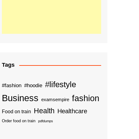
Tags
#lifestyle
#fashion
#hoodie
Business
fashion
examsempire
Health
Healthcare
Food on train
Order food on train
pdfdumps