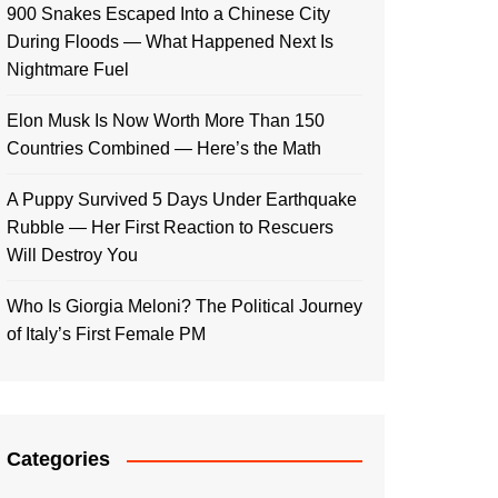
900 Snakes Escaped Into a Chinese City
During Floods — What Happened Next Is
Nightmare Fuel
Elon Musk Is Now Worth More Than 150
Countries Combined — Here’s the Math
A Puppy Survived 5 Days Under Earthquake
Rubble — Her First Reaction to Rescuers
Will Destroy You
Who Is Giorgia Meloni? The Political Journey
of Italy’s First Female PM
Categories