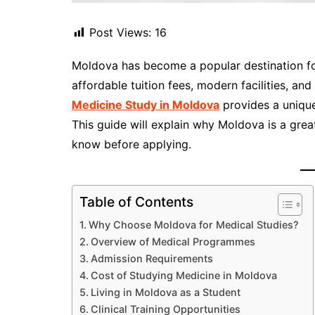
Post Views:
16
Moldova has become a popular destination for
affordable tuition fees, modern facilities, and
Medicine Study in Moldova
provides a unique 
This guide will explain why Moldova is a gre
know before applying.
Table of Contents
Why Choose Moldova for Medical Studies?
Overview of Medical Programmes
Admission Requirements
Cost of Studying Medicine in Moldova
Living in Moldova as a Student
Clinical Training Opportunities