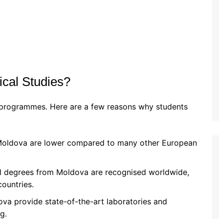
cal Studies?
l programmes. Here are a few reasons why students
n Moldova are lower compared to many other European
l degrees from Moldova are recognised worldwide,
countries.
dova provide state-of-the-art laboratories and
g.