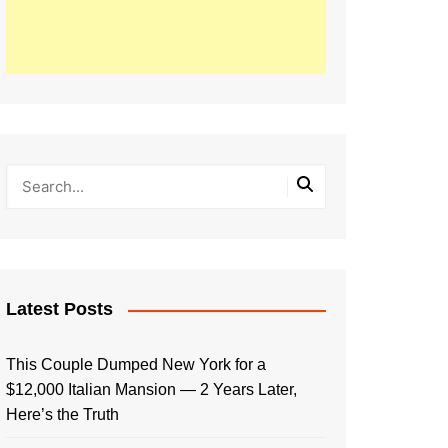
Latest Posts
This Couple Dumped New York for a
$12,000 Italian Mansion — 2 Years Later,
Here’s the Truth