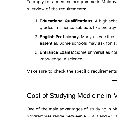
To apply for a medical programme in Moldova,
overview of the requirements:
Educational Qualifications
: A high sch
grades in science subjects like biology
English Proficiency
: Many universities 
essential. Some schools may ask for T
Entrance Exams
: Some universities c
knowledge in science.
Make sure to check the specific requirements 
Cost of Studying Medicine in 
One of the main advantages of studying in Mol
programmes range between €3,500 and €5,000 p