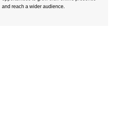
and reach a wider audience.