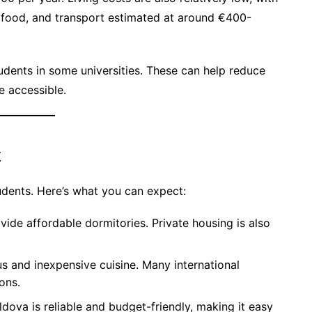
food, and transport estimated at around €400-
tudents in some universities. These can help reduce
e accessible.
t
udents. Here’s what you can expect:
ovide affordable dormitories. Private housing is also
us and inexpensive cuisine. Many international
ons.
ldova is reliable and budget-friendly, making it easy