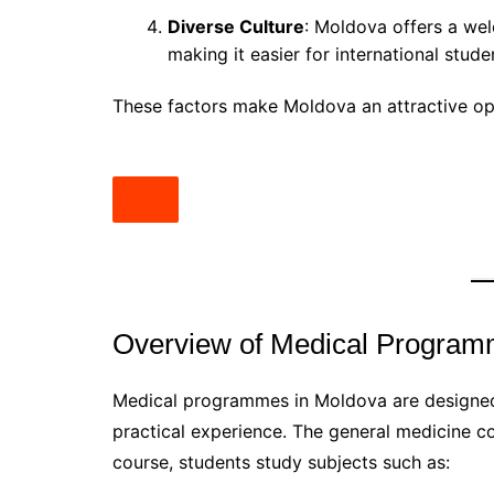
Diverse Culture
: Moldova offers a wel
making it easier for international stude
These factors make Moldova an attractive opt
Overview of Medical Progra
Medical programmes in Moldova are designed
practical experience. The general medicine co
course, students study subjects such as: