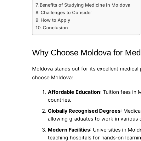
Benefits of Studying Medicine in Moldova
Challenges to Consider
How to Apply
Conclusion
Why Choose Moldova for Medi
Moldova stands out for its excellent medica
choose Moldova:
Affordable Education
: Tuition fees i
countries.
Globally Recognised Degrees
: Medica
allowing graduates to work in various 
Modern Facilities
: Universities in Mol
teaching hospitals for hands-on learnin