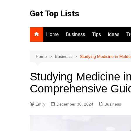
Skip
to
Get Top Lists
content
Home
Business
Tips
Ideas
T
Home
Business
Studying Medicine in Mold
Studying Medicine i
Comprehensive Gui
Emily
December 30, 2024
Business