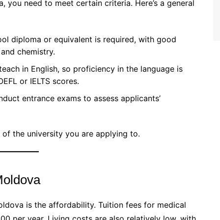
 you need to meet certain criteria. Here’s a general
ool diploma or equivalent is required, with good
 and chemistry.
teach in English, so proficiency in the language is
OEFL or IELTS scores.
onduct entrance exams to assess applicants’
of the university you are applying to.
Moldova
dova is the affordability. Tuition fees for medical
er year. Living costs are also relatively low, with