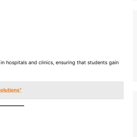
n hospitals and clinics, ensuring that students gain
olutions"