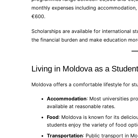
monthly expenses including accommodation, 
€600.
Scholarships are available for international s
the financial burden and make education mor
Living in Moldova as a Studen
Moldova offers a comfortable lifestyle for st
Accommodation
: Most universities pr
available at reasonable rates.
Food
: Moldova is known for its delicio
students enjoy the variety of food opti
Transportation
: Public transport in Mo