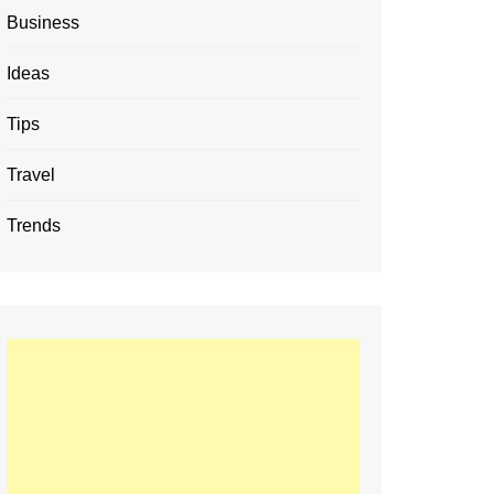
Business
Ideas
Tips
Travel
Trends