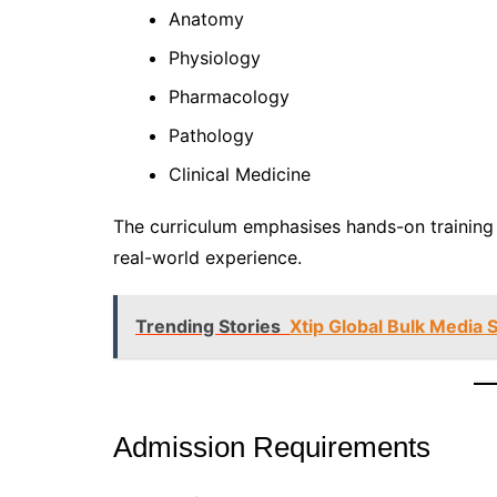
Anatomy
Physiology
Pharmacology
Pathology
Clinical Medicine
The curriculum emphasises hands-on training i
real-world experience.
Trending Stories
Xtip Global Bulk Media S
Admission Requirements