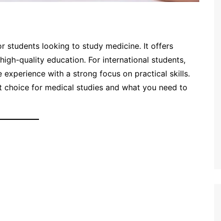
 students looking to study medicine. It offers
 high-quality education. For international students,
experience with a strong focus on practical skills.
at choice for medical studies and what you need to