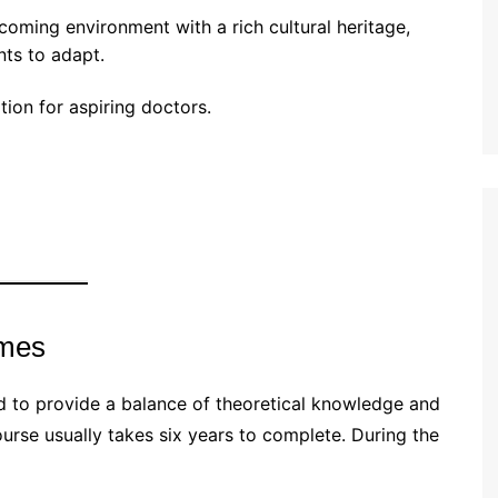
coming environment with a rich cultural heritage,
nts to adapt.
ion for aspiring doctors.
mmes
 to provide a balance of theoretical knowledge and
urse usually takes six years to complete. During the