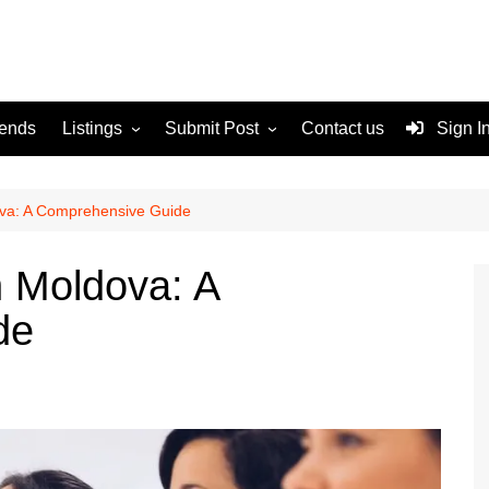
rends
Listings
Submit Post
Contact us
Sign I
Services
Disclaimer
For Sale
Terms and Conditions
ova: A Comprehensive Guide
Real Estate
n Moldova: A
de