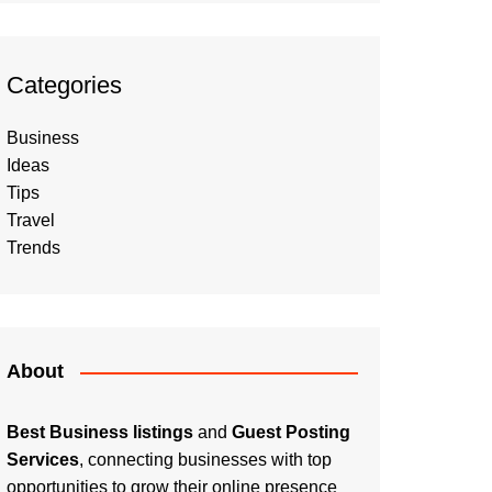
Categories
Business
Ideas
Tips
Travel
Trends
About
Best Business listings
and
Guest Posting
Services
, connecting businesses with top
opportunities to grow their online presence